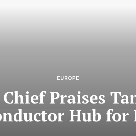
EUROPE
 Chief Praises Ta
nductor Hub for