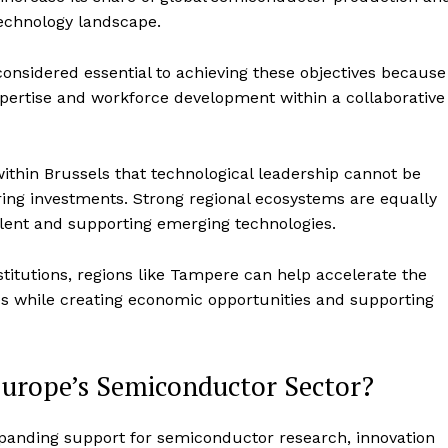
 technology landscape.
onsidered essential to achieving these objectives because
xpertise and workforce development within a collaborative
 within Brussels that technological leadership cannot be
ing investments. Strong regional ecosystems are equally
talent and supporting emerging technologies.
nstitutions, regions like Tampere can help accelerate the
 while creating economic opportunities and supporting
urope’s Semiconductor Sector?
panding support for semiconductor research, innovation