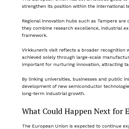
strengthen its position within the international
Regional innovation hubs such as Tampere are c
they combine research excellence, industrial e
framework.
Virkkunen’s visit reflects a broader recognition
achieved solely through large-scale manufactur
important for nurturing innovation, attracting 
By linking universities, businesses and public i
development of new semiconductor technologies
long-term industrial growth.
What Could Happen Next for E
The European Union is expected to continue ex