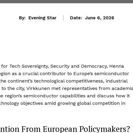
By:
Evening Star
Date:
June 6, 2026
for Tech Sovereignty, Security and Democracy, Henna
gion as a crucial contributor to Europe’s semiconductor
the continent’s technological competitiveness, industrial
t to the city, Virkkunen met representatives from academia
he region’s semiconductor capabilities and discuss how it
hnology objectives amid growing global competition in
ention From European Policymakers?