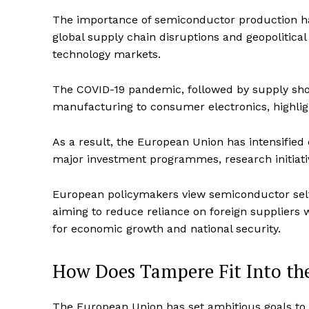
The importance of semiconductor production has
global supply chain disruptions and geopolitical 
technology markets.
The COVID-19 pandemic, followed by supply shor
manufacturing to consumer electronics, highli
As a result, the European Union has intensified
major investment programmes, research initiati
European policymakers view semiconductor self-
aiming to reduce reliance on foreign suppliers w
for economic growth and national security.
How Does Tampere Fit Into th
The European Union has set ambitious goals to 