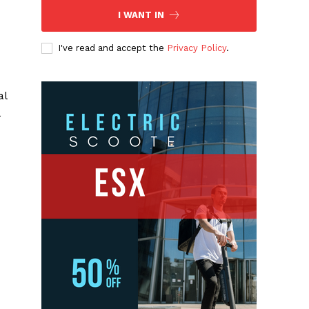
I WANT IN
I've read and accept the
Privacy Policy
.
al