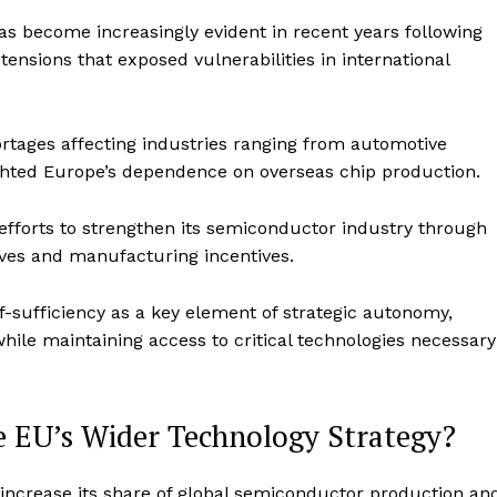
 become increasingly evident in recent years following
tensions that exposed vulnerabilities in international
tages affecting industries ranging from automotive
ghted Europe’s dependence on overseas chip production.
 efforts to strengthen its semiconductor industry through
ves and manufacturing incentives.
sufficiency as a key element of strategic autonomy,
hile maintaining access to critical technologies necessary
e EU’s Wider Technology Strategy?
increase its share of global semiconductor production an