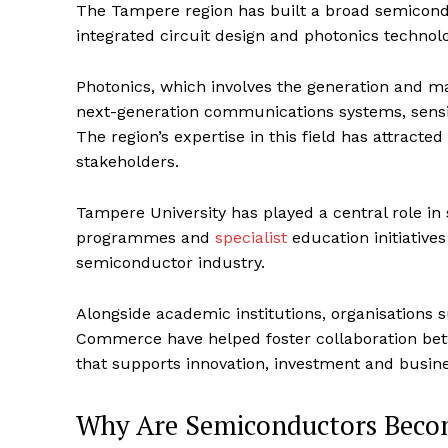
The Tampere region has built a broad semicon
integrated circuit design and photonics technolo
Photonics, which involves the generation and man
next-generation communications systems, sens
The region’s expertise in this field has attract
stakeholders.
Tampere University has played a central role i
programmes and
specialist
education initiatives
semiconductor industry.
Alongside academic institutions, organisation
Commerce have helped foster collaboration bet
that supports innovation, investment and busin
Why Are Semiconductors Becomi