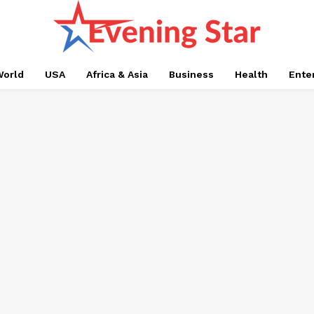
orld
USA
Africa & Asia
Business
Health
Ente