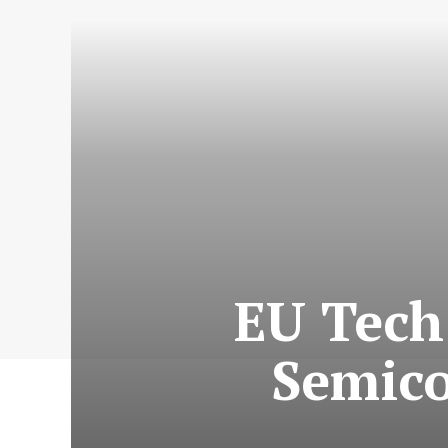
EU Tech
Semico