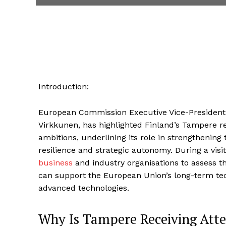
Introduction:
European Commission Executive Vice-President 
Virkkunen, has highlighted Finland’s Tampere re
ambitions, underlining its role in strengthening 
resilience and strategic autonomy. During a visi
business
and industry organisations to assess t
can support the European Union’s long-term tec
advanced technologies.
Why Is Tampere Receiving Att