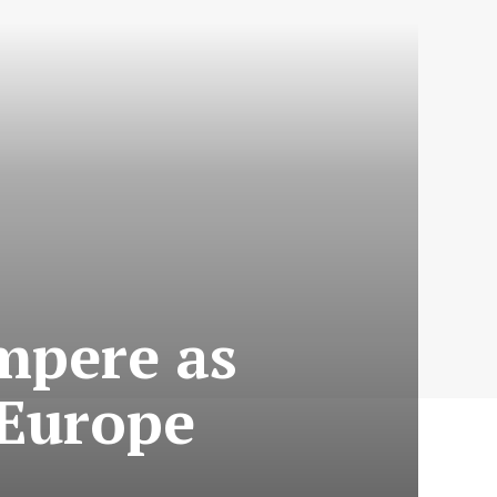
mpere as
 Europe