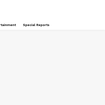
rtainment
Special Reports