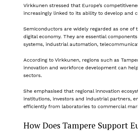
Virkkunen stressed that Europe’s competitivene
increasingly linked to its ability to develop and 
Semiconductors are widely regarded as one of 
digital economy. They are essential components i
systems, industrial automation, telecommunicat
According to Virkkunen, regions such as Tampe
innovation and workforce development can help E
sectors.
She emphasised that regional innovation ecosyste
institutions, investors and industrial partners
efficiently from laboratories to commercial mar
How Does Tampere Support Eu