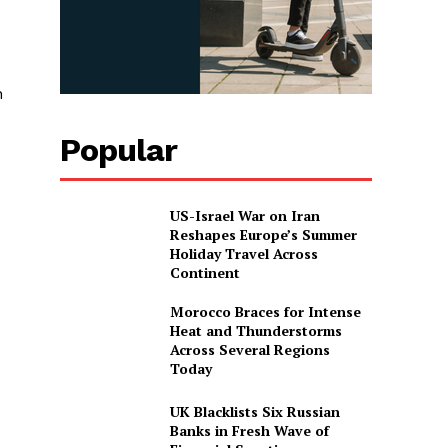
n
Popular
US-Israel War on Iran
Reshapes Europe’s Summer
Holiday Travel Across
Continent
Morocco Braces for Intense
Heat and Thunderstorms
Across Several Regions
Today
UK Blacklists Six Russian
Banks in Fresh Wave of