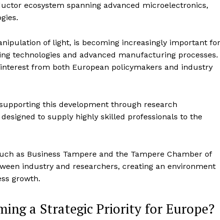
ductor ecosystem spanning advanced microelectronics,
gies.
ipulation of light, is becoming increasingly important fo
ing technologies and advanced manufacturing processes.
ed interest from both European policymakers and industry
n supporting this development through research
 designed to supply highly skilled professionals to the
s such as Business Tampere and the Tampere Chamber of
ween industry and researchers, creating an environment
ess growth.
ng a Strategic Priority for Europe?