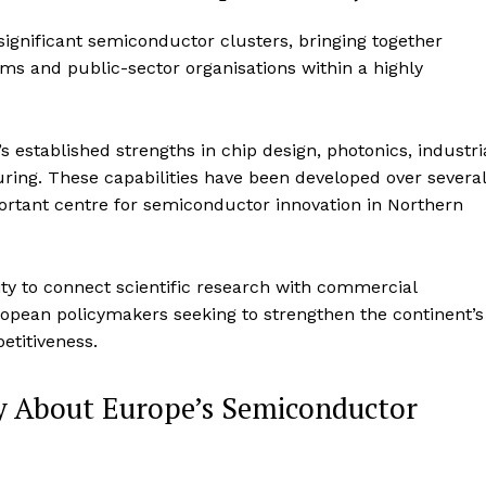
significant semiconductor clusters, bringing together
irms and public-sector organisations within a highly
’s established strengths in chip design, photonics, industri
ing. These capabilities have been developed over several
ortant centre for semiconductor innovation in Northern
ity to connect scientific research with commercial
uropean policymakers seeking to strengthen the continent’s
etitiveness.
 About Europe’s Semiconductor