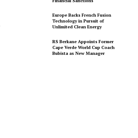
Financial Sanctions
Europe Backs French Fusion
Technology in Pursuit of
r
Unlimited Clean Energy
RS Berkane Appoints Former
Cape Verde World Cup Coach
Bubista as New Manager