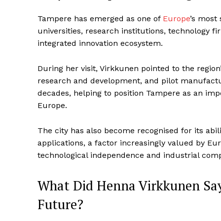
Tampere has emerged as one of
Europe
’s most 
universities, research institutions, technology f
integrated innovation ecosystem.
During her visit, Virkkunen pointed to the region
research and development, and pilot manufactur
decades, helping to position Tampere as an imp
Europe.
The city has also become recognised for its abil
applications, a factor increasingly valued by E
technological independence and industrial comp
What Did Henna Virkkunen Say
Future?