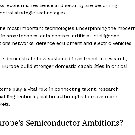
ss, economic resilience and security are becoming
control strategic technologies.
the most important technologies underpinning the moder
n smartphones, data centres, artificial intelligence
ions networks, defence equipment and electric vehicles.
re demonstrate how sustained investment in research,
urope build stronger domestic capabilities in critical
ms play a vital role in connecting talent, research
, enabling technological breakthroughs to move more
kets.
rope’s Semiconductor Ambitions?