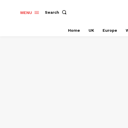
Search
MENU
Home
UK
Europe
W