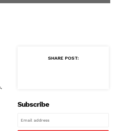
SHARE POST:
,
Subscribe