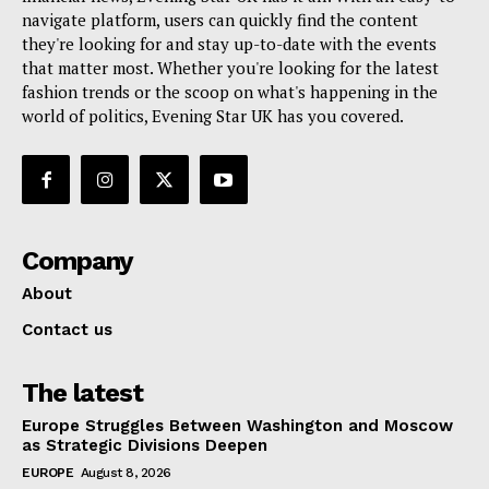
navigate platform, users can quickly find the content
they're looking for and stay up-to-date with the events
that matter most. Whether you're looking for the latest
fashion trends or the scoop on what's happening in the
world of politics, Evening Star UK has you covered.
Company
About
Contact us
The latest
Europe Struggles Between Washington and Moscow
as Strategic Divisions Deepen
EUROPE
August 8, 2026