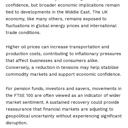
confidence, but broader economic implications remain
tied to developments in the Middle East. The UK
economy, like many others, remains exposed to
fluctuations in global energy prices and international
trade conditions.
Higher oil prices can increase transportation and
production costs, contributing to inflationary pressures
that affect businesses and consumers alike.
Conversely, a reduction in tensions may help stabilise
commodity markets and support economic confidence.
For pension funds, investors and savers, movements in
the FTSE 100 are often viewed as an indicator of wider
market sentiment. A sustained recovery could provide
reassurance that financial markets are adjusting to
geopolitical uncertainty without experiencing significant
disruption.