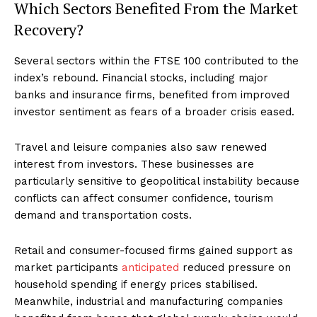
Which Sectors Benefited From the Market
Recovery?
Several sectors within the FTSE 100 contributed to the
index’s rebound. Financial stocks, including major
banks and insurance firms, benefited from improved
investor sentiment as fears of a broader crisis eased.
Travel and leisure companies also saw renewed
interest from investors. These businesses are
particularly sensitive to geopolitical instability because
conflicts can affect consumer confidence, tourism
demand and transportation costs.
Retail and consumer-focused firms gained support as
market participants
anticipated
reduced pressure on
household spending if energy prices stabilised.
Meanwhile, industrial and manufacturing companies