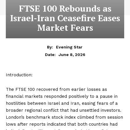
FTSE 100 Rebounds as
Israel-Iran Ceasefire Eases
Market Fears
By:
Evening Star
June 8, 2026
Date:
Introduction:
The FTSE 100 recovered from earlier losses as
financial markets responded positively to a pause in
hostilities between Israel and Iran, easing fears of a
broader regional conflict that had unsettled investors.
London’s benchmark stock index climbed from session
lows after reports indicated that both countries had