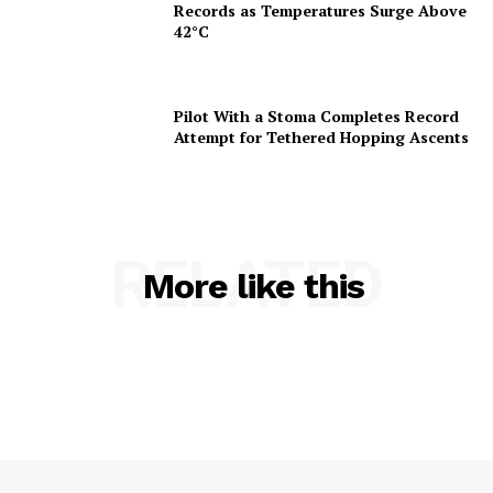
Records as Temperatures Surge Above
42°C
Pilot With a Stoma Completes Record
Attempt for Tethered Hopping Ascents
RELATED
More like this