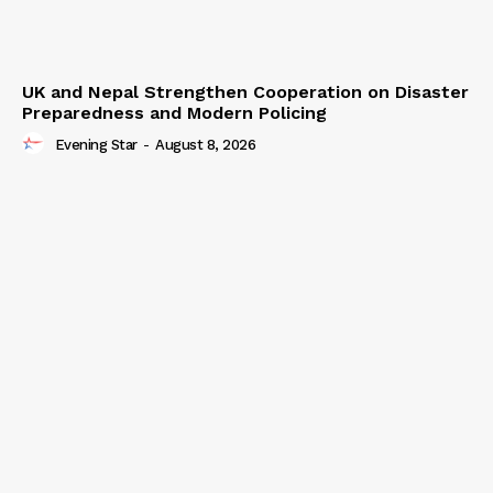
UK and Nepal Strengthen Cooperation on Disaster
Preparedness and Modern Policing
Evening Star
-
August 8, 2026