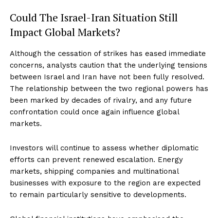
Could The Israel-Iran Situation Still
Impact Global Markets?
Although the cessation of strikes has eased immediate
concerns, analysts caution that the underlying tensions
between Israel and Iran have not been fully resolved.
The relationship between the two regional powers has
been marked by decades of rivalry, and any future
confrontation could once again influence global
markets.
Investors will continue to assess whether diplomatic
efforts can prevent renewed escalation. Energy
markets, shipping companies and multinational
businesses with exposure to the region are expected
to remain particularly sensitive to developments.