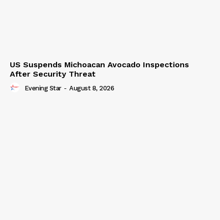
US Suspends Michoacan Avocado Inspections
After Security Threat
Evening Star
-
August 8, 2026