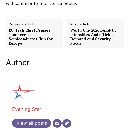
will continue to monitor carefully.
Previous article
Next article
EU Tech Chief Praises
World Cup 2026 Build-Up
Tampere as
Intensifies Amid Ticket
Semiconductor Hub for
Demand and Security
Europe
Focus
Author
Evening Star
View all posts