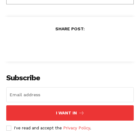
SHARE POST:
Subscribe
I WANT IN
I've read and accept the
Privacy Policy
.