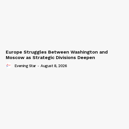
Europe Struggles Between Washington and
Moscow as Strategic Divisions Deepen
Evening Star
-
August 8, 2026