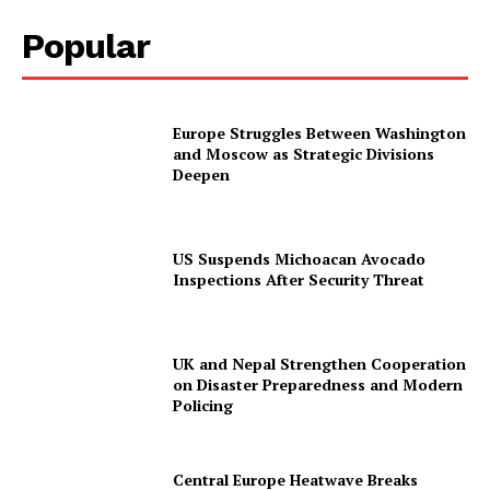
Popular
Europe Struggles Between Washington
and Moscow as Strategic Divisions
Deepen
US Suspends Michoacan Avocado
Inspections After Security Threat
UK and Nepal Strengthen Cooperation
on Disaster Preparedness and Modern
Policing
Central Europe Heatwave Breaks