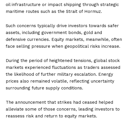
oil infrastructure or impact shipping through strategic
maritime routes such as the Strait of Hormuz.
Such concerns typically drive investors towards safer
assets, including government bonds, gold and
defensive currencies. Equity markets, meanwhile, often
face selling pressure when geopolitical risks increase.
During the period of heightened tensions, global stock
markets experienced fluctuations as traders assessed
the likelihood of further military escalation. Energy
prices also remained volatile, reflecting uncertainty
surrounding future supply conditions.
The announcement that strikes had ceased helped
alleviate some of those concerns, leading investors to
reassess risk and return to equity markets.