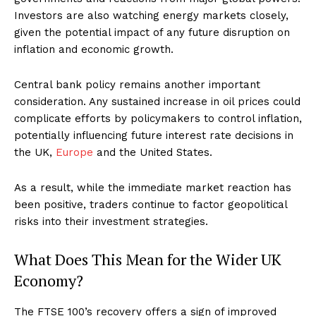
Investors are also watching energy markets closely,
given the potential impact of any future disruption on
inflation and economic growth.
Central bank policy remains another important
consideration. Any sustained increase in oil prices could
complicate efforts by policymakers to control inflation,
potentially influencing future interest rate decisions in
the UK,
Europe
and the United States.
As a result, while the immediate market reaction has
been positive, traders continue to factor geopolitical
risks into their investment strategies.
What Does This Mean for the Wider UK
Economy?
The FTSE 100’s recovery offers a sign of improved