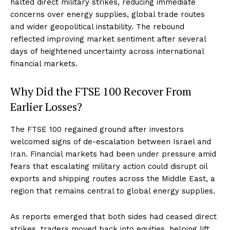
halted direct military strikes, reducing immediate
concerns over energy supplies, global trade routes
and wider geopolitical instability. The rebound
reflected improving market sentiment after several
days of heightened uncertainty across international
financial markets.
Why Did the FTSE 100 Recover From
Earlier Losses?
The FTSE 100 regained ground after investors
welcomed signs of de-escalation between Israel and
Iran. Financial markets had been under pressure amid
fears that escalating military action could disrupt oil
exports and shipping routes across the Middle East, a
region that remains central to global energy supplies.
As reports emerged that both sides had ceased direct
strikes, traders moved back into equities, helping lift