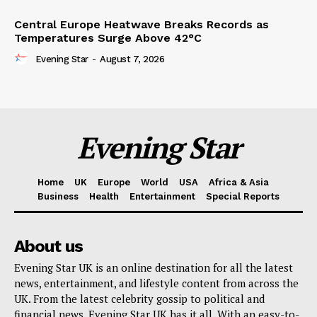
Central Europe Heatwave Breaks Records as
Temperatures Surge Above 42°C
Evening Star
-
August 7, 2026
Evening Star
Home
UK
Europe
World
USA
Africa & Asia
Business
Health
Entertainment
Special Reports
About us
Evening Star UK is an online destination for all the latest
news, entertainment, and lifestyle content from across the
UK. From the latest celebrity gossip to political and
financial news, Evening Star UK has it all. With an easy-to-