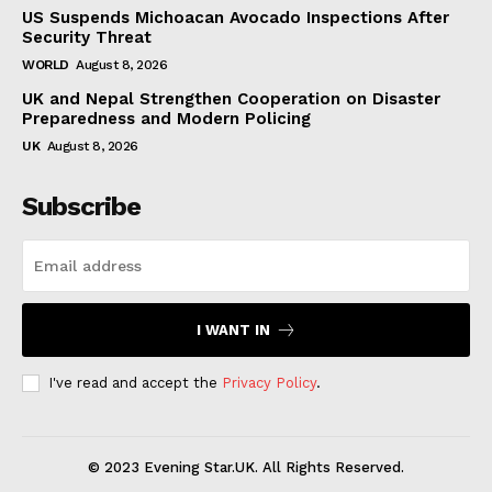
US Suspends Michoacan Avocado Inspections After
Security Threat
WORLD
August 8, 2026
UK and Nepal Strengthen Cooperation on Disaster
Preparedness and Modern Policing
UK
August 8, 2026
Subscribe
I WANT IN
I've read and accept the
Privacy Policy
.
© 2023 Evening Star.UK. All Rights Reserved.