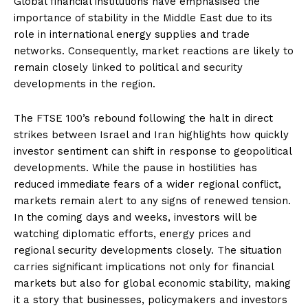
Global financial institutions have emphasised the
importance of stability in the Middle East due to its
role in international energy supplies and trade
networks. Consequently, market reactions are likely to
remain closely linked to political and security
developments in the region.
The FTSE 100’s rebound following the halt in direct
strikes between Israel and Iran highlights how quickly
investor sentiment can shift in response to geopolitical
developments. While the pause in hostilities has
reduced immediate fears of a wider regional conflict,
markets remain alert to any signs of renewed tension.
In the coming days and weeks, investors will be
watching diplomatic efforts, energy prices and
regional security developments closely. The situation
carries significant implications not only for financial
markets but also for global economic stability, making
it a story that businesses, policymakers and investors