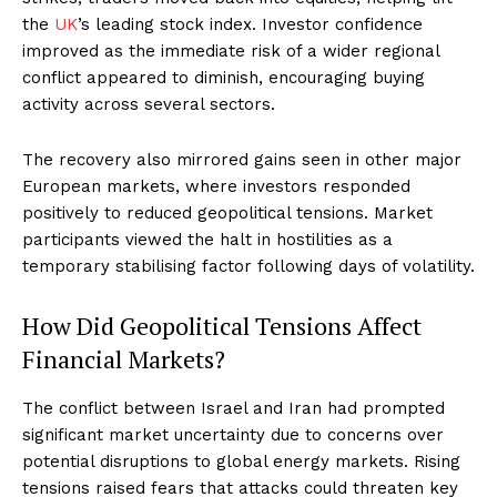
the
UK
’s leading stock index. Investor confidence
improved as the immediate risk of a wider regional
conflict appeared to diminish, encouraging buying
activity across several sectors.
The recovery also mirrored gains seen in other major
European markets, where investors responded
positively to reduced geopolitical tensions. Market
participants viewed the halt in hostilities as a
temporary stabilising factor following days of volatility.
How Did Geopolitical Tensions Affect
Financial Markets?
The conflict between Israel and Iran had prompted
significant market uncertainty due to concerns over
potential disruptions to global energy markets. Rising
tensions raised fears that attacks could threaten key