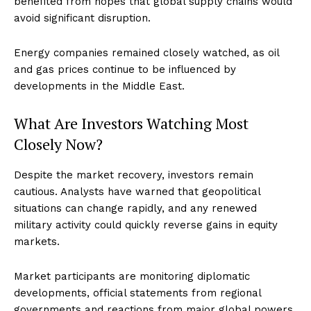
benefited from hopes that global supply chains would
avoid significant disruption.
Energy companies remained closely watched, as oil
and gas prices continue to be influenced by
developments in the Middle East.
What Are Investors Watching Most
Closely Now?
Despite the market recovery, investors remain
cautious. Analysts have warned that geopolitical
situations can change rapidly, and any renewed
military activity could quickly reverse gains in equity
markets.
Market participants are monitoring diplomatic
developments, official statements from regional
governments and reactions from major global powers.