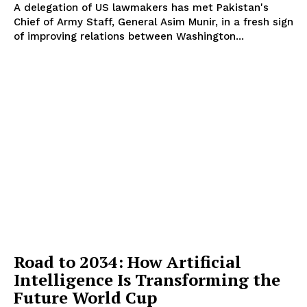
A delegation of US lawmakers has met Pakistan's
Chief of Army Staff, General Asim Munir, in a fresh sign
of improving relations between Washington...
Road to 2034: How Artificial
Intelligence Is Transforming the
Future World Cup