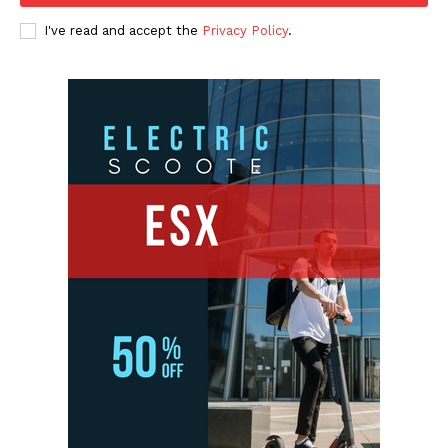
I've read and accept the
Privacy Policy
.