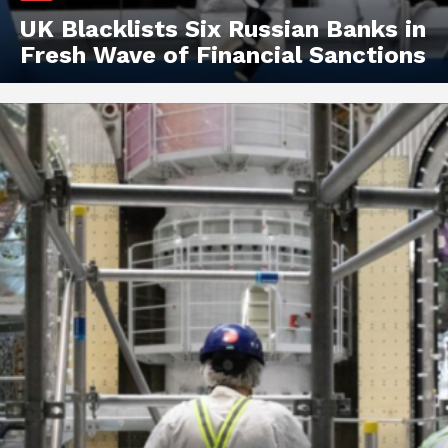
UK Blacklists Six Russian Banks in
Fresh Wave of Financial Sanctions