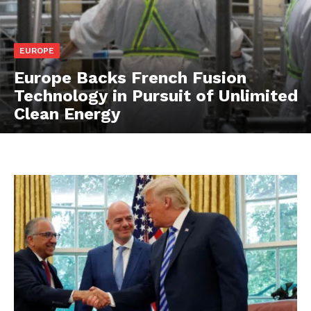
EUROPE
Europe Backs French Fusion
Technology in Pursuit of Unlimited
Clean Energy