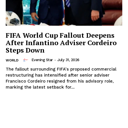
FIFA World Cup Fallout Deepens
After Infantino Adviser Cordeiro
Steps Down
Evening Star
-
July 31, 2026
WORLD
The fallout surrounding FIFA's proposed commercial
restructuring has intensified after senior adviser
Francisco Cordeiro resigned from his advisory role,
marking the latest setback for...