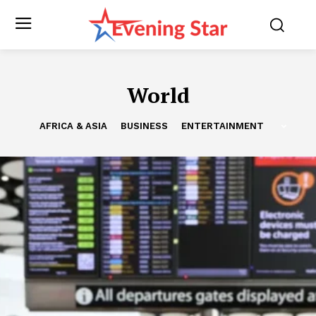
World
AFRICA & ASIA
BUSINESS
ENTERTAINMENT