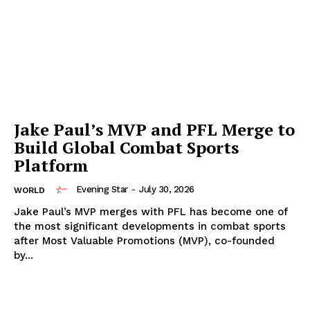
Jake Paul’s MVP and PFL Merge to
Build Global Combat Sports
Platform
Evening Star
-
July 30, 2026
WORLD
Jake Paul’s MVP merges with PFL has become one of
the most significant developments in combat sports
after Most Valuable Promotions (MVP), co-founded
by...