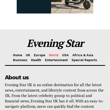
Evening Star
Home
UK
Europe
World
USA
Africa & Asia
Business
Health
Entertainment
Special Reports
About us
Evening Star UK is an online destination for all the latest
news, entertainment, and lifestyle content from across the
UK. From the latest celebrity gossip to political and
financial news, Evening Star UK has it all. With an easy-to-
navigate platform, users can quickly find the content