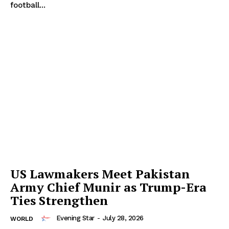
football...
US Lawmakers Meet Pakistan
Army Chief Munir as Trump-Era
Ties Strengthen
Evening Star
-
July 28, 2026
WORLD