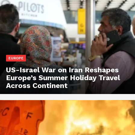
EUROPE
US-Israel War on Iran Reshapes
Europe’s Summer Holiday Travel
Across Continent