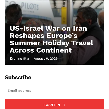
US-Israel War on Iran
Reshapes Europe’s
Summer Holiday Travel
Across Continent
Evening Star
-
August 6, 2026
Subscribe
I WANT IN