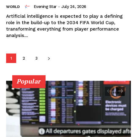
Evening Star
-
July 24, 2026
WORLD
Artificial intelligence is expected to play a defining
role in the build-up to the 2034 FIFA World Cup,
transforming everything from player performance
analysis...
1
2
3
Popular