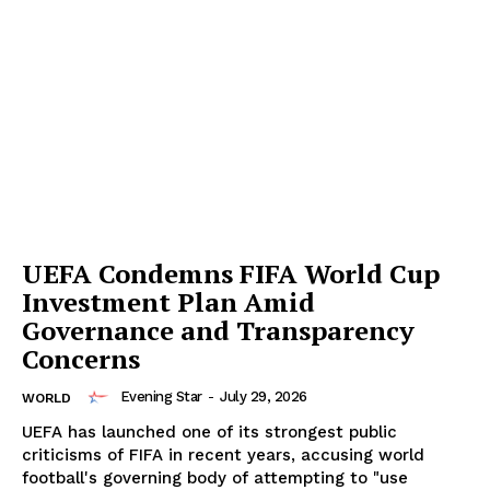
UEFA Condemns FIFA World Cup
Investment Plan Amid
Governance and Transparency
Concerns
Evening Star
-
July 29, 2026
WORLD
UEFA has launched one of its strongest public
criticisms of FIFA in recent years, accusing world
football's governing body of attempting to "use