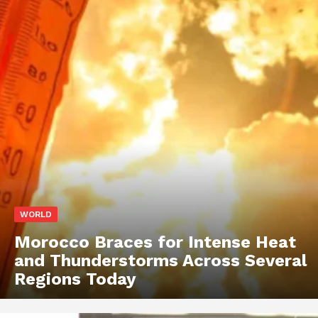
WORLD
Morocco Braces for Intense Heat
and Thunderstorms Across Several
Regions Today