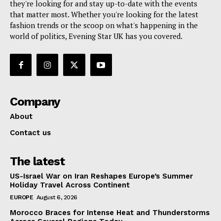
they're looking for and stay up-to-date with the events
that matter most. Whether you're looking for the latest
fashion trends or the scoop on what's happening in the
world of politics, Evening Star UK has you covered.
Company
About
Contact us
The latest
US-Israel War on Iran Reshapes Europe’s Summer
Holiday Travel Across Continent
EUROPE
August 6, 2026
Morocco Braces for Intense Heat and Thunderstorms