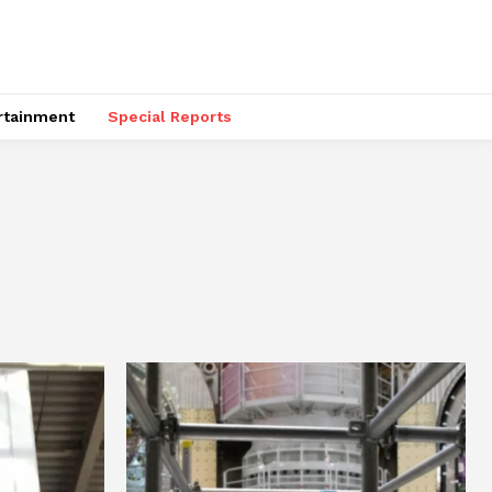
rtainment
Special Reports