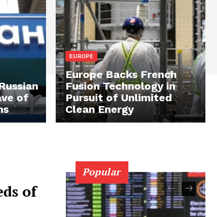
EUROPE
Europe Backs French
 Russian
Fusion Technology in
ave of
Pursuit of Unlimited
ns
Clean Energy
Popular
ds of