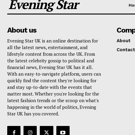
Evening Star
Ho
About us
Comp
Evening Star UK is an online destination for
About
all the latest news, entertainment, and
Contact
lifestyle content from across the UK. From
the latest celebrity gossip to political and
financial news, Evening Star UK has it all.
With an easy-to-navigate platform, users can
quickly find the content they're looking for
and stay up-to-date with the events that
matter most. Whether you're looking for the
latest fashion trends or the scoop on what's
happening in the world of politics, Evening
Star UK has you covered.