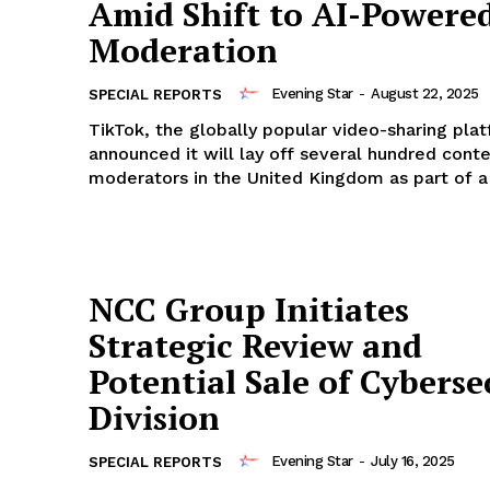
Amid Shift to AI-Powere
Moderation
Evening Star
-
August 22, 2025
SPECIAL REPORTS
TikTok, the globally popular video-sharing pla
announced it will lay off several hundred cont
moderators in the United Kingdom as part of a s
NCC Group Initiates
Strategic Review and
Potential Sale of Cyberse
Division
Evening Star
-
July 16, 2025
SPECIAL REPORTS