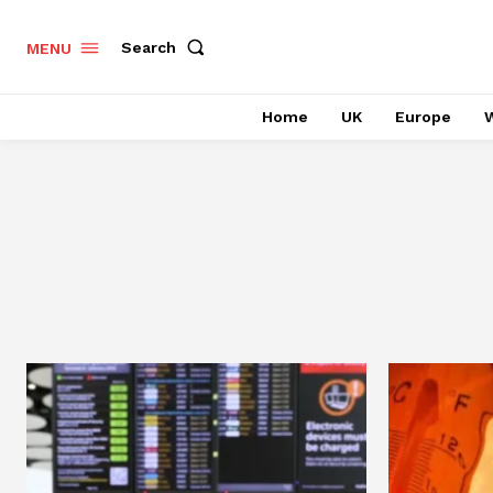
Search
MENU
Home
UK
Europe
W