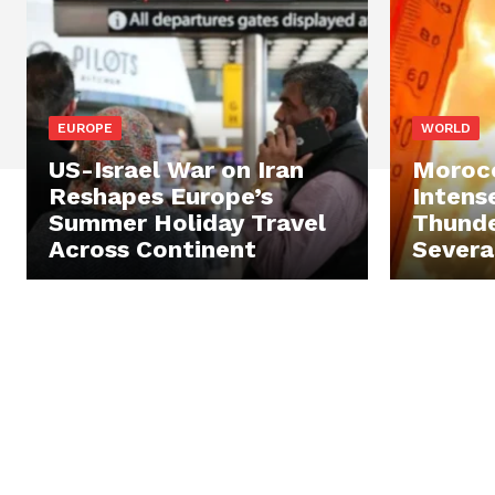
EUROPE
WORLD
US-Israel War on Iran
Morocc
Reshapes Europe’s
Intens
Summer Holiday Travel
Thunde
Across Continent
Severa