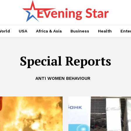
orld
USA
Africa & Asia
Business
Health
Ente
Special Reports
ANTI WOMEN BEHAVIOUR