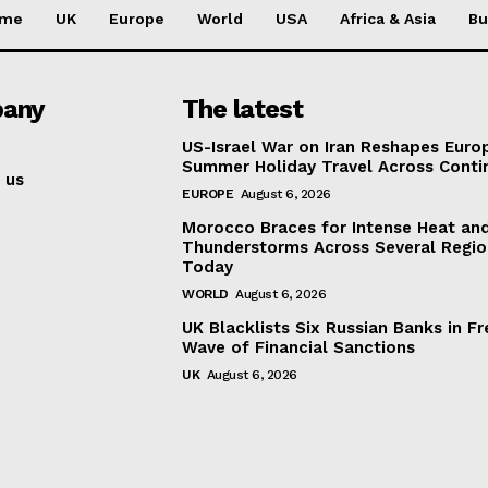
me
UK
Europe
World
USA
Africa & Asia
Bu
any
The latest
US-Israel War on Iran Reshapes Europ
Summer Holiday Travel Across Conti
 us
EUROPE
August 6, 2026
Morocco Braces for Intense Heat an
Thunderstorms Across Several Regio
Today
WORLD
August 6, 2026
UK Blacklists Six Russian Banks in Fr
Wave of Financial Sanctions
UK
August 6, 2026