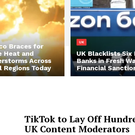
UK
o Braces for
e Heat and
UK Blacklists Six
rstorms Across
Banks in Fresh W
l Regions Today
Financial Sanctio
TikTok to Lay Off Hundre
UK Content Moderators