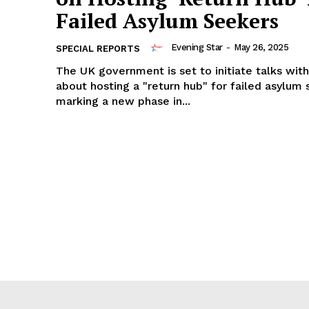
Failed Asylum Seekers
Evening Star
-
May 26, 2025
SPECIAL REPORTS
The UK government is set to initiate talks wit
about hosting a "return hub" for failed asylum 
marking a new phase in...