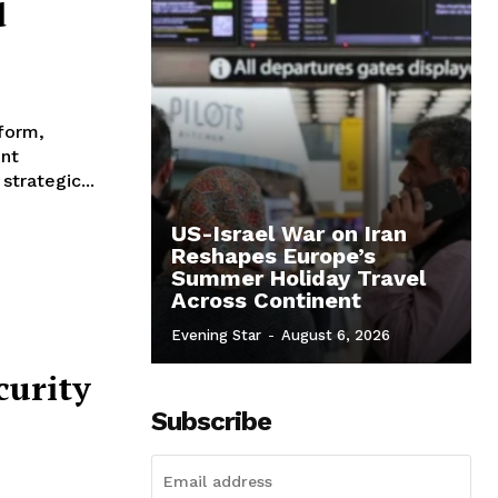
d
tform,
ent
trategic...
US-Israel War on Iran
Reshapes Europe’s
Summer Holiday Travel
Across Continent
Evening Star
-
August 6, 2026
curity
Subscribe