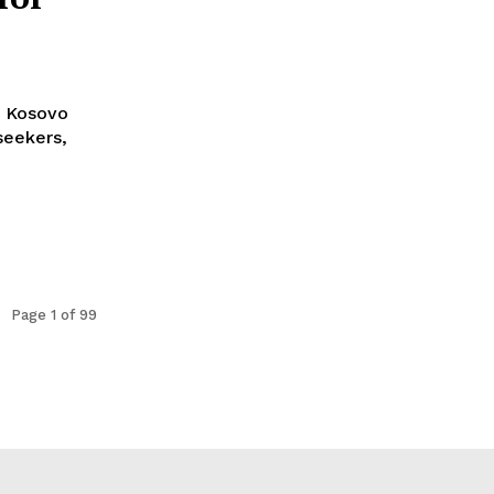
h Kosovo
seekers,
Page 1 of 99