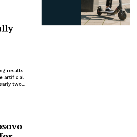
lly
ng results
 artificial
early two...
osovo
for