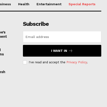
siness
Health
Entertainment
Special Reports
Subscribe
e’s
nent
d
I WANT IN
ns
I've read and accept the
Privacy Policy
.
esh