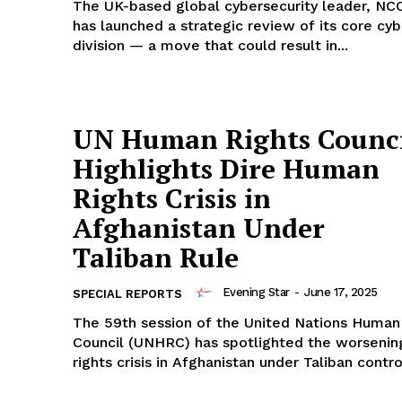
The UK-based global cybersecurity leader, NC
has launched a strategic review of its core cyb
division — a move that could result in...
UN Human Rights Counci
Highlights Dire Human
Rights Crisis in
Afghanistan Under
Taliban Rule
Evening Star
-
June 17, 2025
SPECIAL REPORTS
The 59th session of the United Nations Human
Council (UNHRC) has spotlighted the worseni
rights crisis in Afghanistan under Taliban control