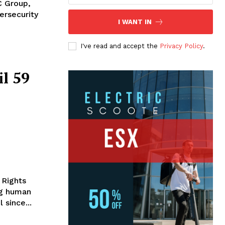
C Group,
ersecurity
I WANT IN
I've read and accept the
Privacy Policy
.
l 59
 Rights
ng human
 since...