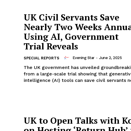
UK Civil Servants Save
Nearly Two Weeks Annua
Using AI, Government
Trial Reveals
Evening Star
-
June 2, 2025
SPECIAL REPORTS
The UK government has unveiled groundbreaki
from a large-scale trial showing that generative
intelligence (AI) tools can save civil servants n
UK to Open Talks with K
on Hosting ‘Return Hub’ 