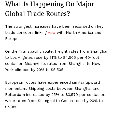
What Is Happening On Major
Global Trade Routes?
The strongest increases have been recorded on key
trade corridors linking
Asia
with North America and
Europe.
On the Transpacific route, freight rates from Shanghai
to Los Angeles rose by 31% to $4,565 per 40-foot
container. Meanwhile, rates from Shanghai to New
York climbed by 20% to $5,505.
European routes have experienced similar upward
momentum. Shipping costs between Shanghai and
Rotterdam increased by 25% to $3,579 per container,
while rates from Shanghai to Genoa rose by 20% to
$5,089.