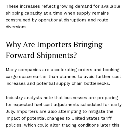
These increases reflect growing demand for available
shipping capacity at a time when supply remains
constrained by operational disruptions and route
diversions.
Why Are Importers Bringing
Forward Shipments?
Many companies are accelerating orders and booking
cargo space earlier than planned to avoid further cost
increases and potential supply chain bottlenecks.
Industry analysts note that businesses are preparing
for expected fuel cost adjustments scheduled for early
July. Importers are also attempting to mitigate the
impact of potential changes to United States tariff
policies, which could alter trading conditions later this