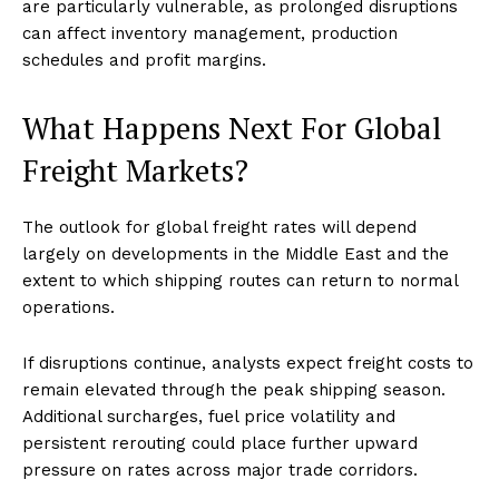
are particularly vulnerable, as prolonged disruptions
can affect inventory management, production
schedules and profit margins.
What Happens Next For Global
Freight Markets?
The outlook for global freight rates will depend
largely on developments in the Middle East and the
extent to which shipping routes can return to normal
operations.
If disruptions continue, analysts expect freight costs to
remain elevated through the peak shipping season.
Additional surcharges, fuel price volatility and
persistent rerouting could place further upward
pressure on rates across major trade corridors.