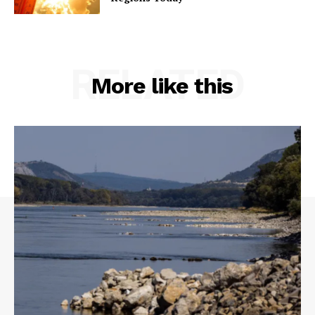
RELATED
More like this