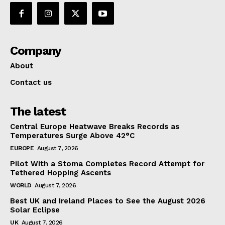
Company
About
Contact us
The latest
Central Europe Heatwave Breaks Records as
Temperatures Surge Above 42°C
EUROPE
August 7, 2026
Pilot With a Stoma Completes Record Attempt for
Tethered Hopping Ascents
WORLD
August 7, 2026
Best UK and Ireland Places to See the August 2026
Solar Eclipse
UK
August 7, 2026