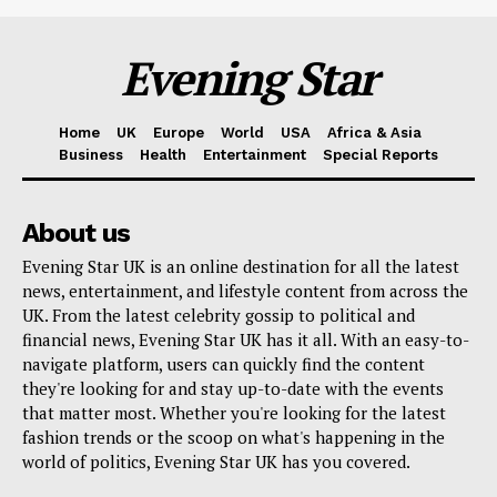
Evening Star
Home
UK
Europe
World
USA
Africa & Asia
Business
Health
Entertainment
Special Reports
About us
Evening Star UK is an online destination for all the latest
news, entertainment, and lifestyle content from across the
UK. From the latest celebrity gossip to political and
financial news, Evening Star UK has it all. With an easy-to-
navigate platform, users can quickly find the content
they're looking for and stay up-to-date with the events
that matter most. Whether you're looking for the latest
fashion trends or the scoop on what's happening in the
world of politics, Evening Star UK has you covered.