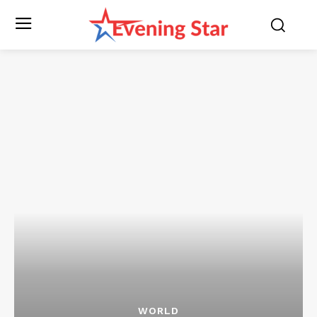
WORLD