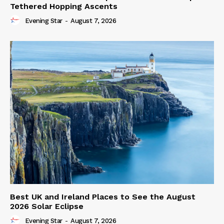
Tethered Hopping Ascents
Evening Star
-
August 7, 2026
Best UK and Ireland Places to See the August
2026 Solar Eclipse
Evening Star
-
August 7, 2026