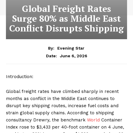
Global Freight Rates
Surge 80% as Middle East
Conflict Disrupts Shipping
By:
Evening Star
June 6, 2026
Date:
Introduction:
Global freight rates have climbed sharply in recent
months as conflict in the Middle East continues to
disrupt key shipping routes, increase fuel costs and
strain global supply chains. According to shipping
consultancy Drewry, the benchmark
World
Container
Index rose to $3,433 per 40-foot container on 4 June,