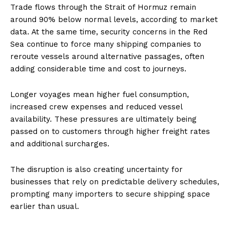
Trade flows through the Strait of Hormuz remain
around 90% below normal levels, according to market
data. At the same time, security concerns in the Red
Sea continue to force many shipping companies to
reroute vessels around alternative passages, often
adding considerable time and cost to journeys.
Longer voyages mean higher fuel consumption,
increased crew expenses and reduced vessel
availability. These pressures are ultimately being
passed on to customers through higher freight rates
and additional surcharges.
The disruption is also creating uncertainty for
businesses that rely on predictable delivery schedules,
prompting many importers to secure shipping space
earlier than usual.