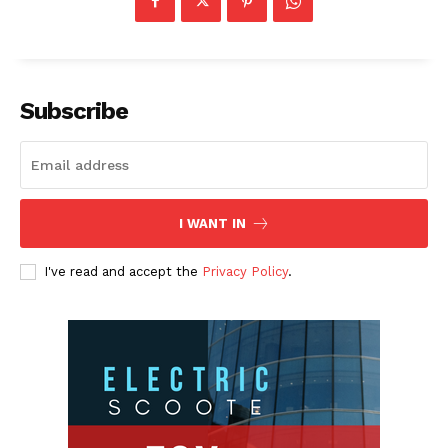
Subscribe
I WANT IN
I've read and accept the
Privacy Policy
.