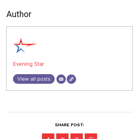
Author
Evening Star
View all posts
SHARE POST: