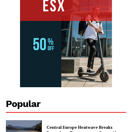
Popular
Central Europe Heatwave Breaks