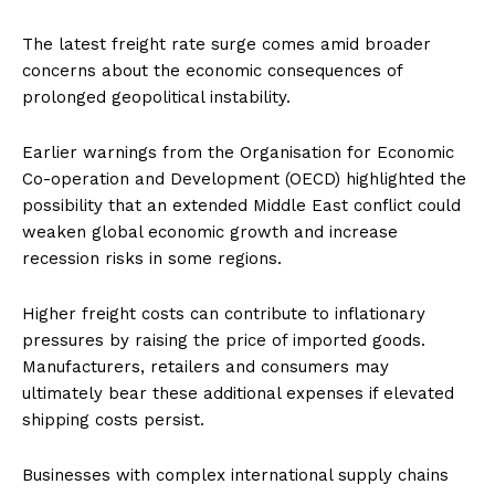
The latest freight rate surge comes amid broader
concerns about the economic consequences of
prolonged geopolitical instability.
Earlier warnings from the Organisation for Economic
Co-operation and Development (OECD) highlighted the
possibility that an extended Middle East conflict could
weaken global economic growth and increase
recession risks in some regions.
Higher freight costs can contribute to inflationary
pressures by raising the price of imported goods.
Manufacturers, retailers and consumers may
ultimately bear these additional expenses if elevated
shipping costs persist.
Businesses with complex international supply chains