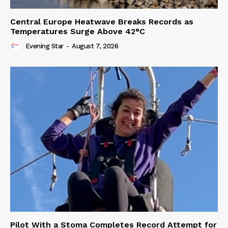
Central Europe Heatwave Breaks Records as
Temperatures Surge Above 42°C
Evening Star
-
August 7, 2026
Pilot With a Stoma Completes Record Attempt for