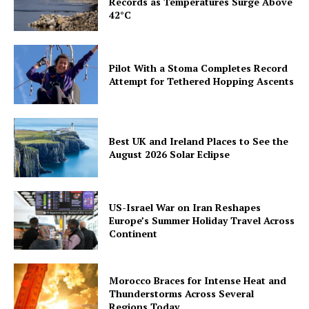
Records as Temperatures Surge Above
42°C
Pilot With a Stoma Completes Record
Attempt for Tethered Hopping Ascents
Best UK and Ireland Places to See the
August 2026 Solar Eclipse
US-Israel War on Iran Reshapes
Europe’s Summer Holiday Travel Across
Continent
Morocco Braces for Intense Heat and
Thunderstorms Across Several
Regions Today