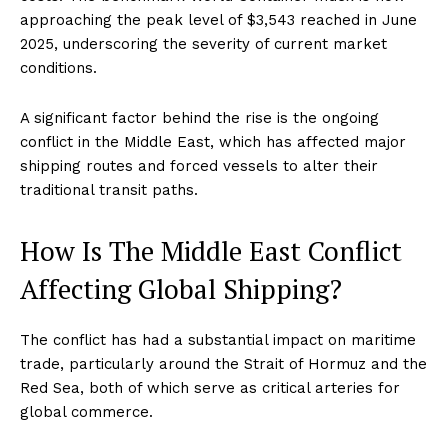
approaching the peak level of $3,543 reached in June
2025, underscoring the severity of current market
conditions.
A significant factor behind the rise is the ongoing
conflict in the Middle East, which has affected major
shipping routes and forced vessels to alter their
traditional transit paths.
How Is The Middle East Conflict
Affecting Global Shipping?
The conflict has had a substantial impact on maritime
trade, particularly around the Strait of Hormuz and the
Red Sea, both of which serve as critical arteries for
global commerce.