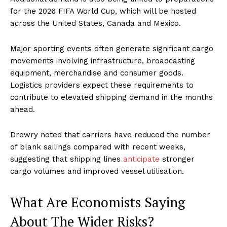
for the 2026 FIFA World Cup, which will be hosted
across the United States, Canada and Mexico.
Major sporting events often generate significant cargo
movements involving infrastructure, broadcasting
equipment, merchandise and consumer goods.
Logistics providers expect these requirements to
contribute to elevated shipping demand in the months
ahead.
Drewry noted that carriers have reduced the number
of blank sailings compared with recent weeks,
suggesting that shipping lines
anticipate
stronger
cargo volumes and improved vessel utilisation.
What Are Economists Saying
About The Wider Risks?