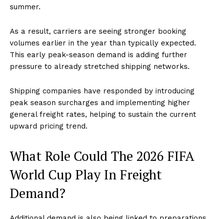
summer.
As a result, carriers are seeing stronger booking
volumes earlier in the year than typically expected.
This early peak-season demand is adding further
pressure to already stretched shipping networks.
Shipping companies have responded by introducing
peak season surcharges and implementing higher
general freight rates, helping to sustain the current
upward pricing trend.
What Role Could The 2026 FIFA
World Cup Play In Freight
Demand?
Additional demand is also being linked to preparations