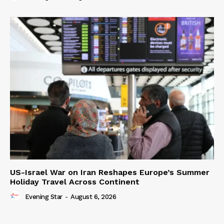
US-Israel War on Iran Reshapes Europe’s Summer
Holiday Travel Across Continent
Evening Star
-
August 6, 2026