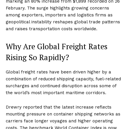
marking an 80% increase from $1,899 recorded on 26
February. The surge highlights growing concerns
among exporters, importers and logistics firms as
geopolitical instability reshapes global trade patterns
and raises transportation costs worldwide.
Why Are Global Freight Rates
Rising So Rapidly?
Global freight rates have been driven higher by a
combination of reduced shipping capacity, fuel-related
surcharges and continued disruption across some of
the world’s most important maritime corridors.
Drewry reported that the latest increase reflects
mounting pressure on container shipping networks as
carriers face longer voyages and higher operating
costs. The benchmark World Container Index is now