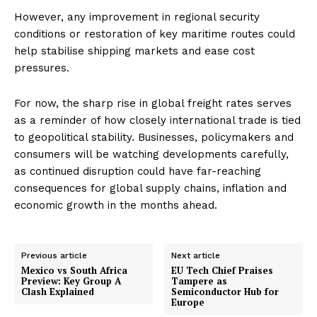
However, any improvement in regional security
conditions or restoration of key maritime routes could
help stabilise shipping markets and ease cost
pressures.
For now, the sharp rise in global freight rates serves
as a reminder of how closely international trade is tied
to geopolitical stability. Businesses, policymakers and
consumers will be watching developments carefully,
as continued disruption could have far-reaching
consequences for global supply chains, inflation and
economic growth in the months ahead.
Previous article
Next article
Mexico vs South Africa
EU Tech Chief Praises
Preview: Key Group A
Tampere as
Clash Explained
Semiconductor Hub for
Europe