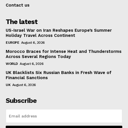
Contact us
The latest
US-Israel War on Iran Reshapes Europe’s Summer
Holiday Travel Across Continent
EUROPE
August 6, 2026
Morocco Braces for Intense Heat and Thunderstorms
Across Several Regions Today
WORLD
August 6, 2026
UK Blacklists Six Russian Banks in Fresh Wave of
Financial Sanctions
UK
August 6, 2026
Subscribe