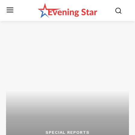
SPECIAL REPORTS