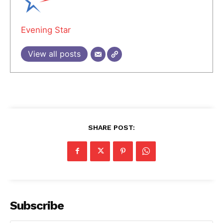
Evening Star
View all posts
SHARE POST:
Subscribe