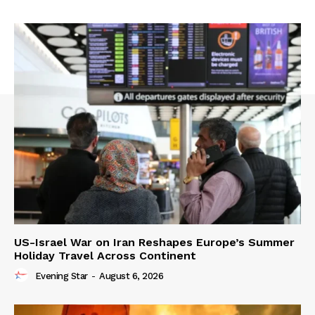
US-Israel War on Iran Reshapes Europe’s Summer
Holiday Travel Across Continent
Evening Star
-
August 6, 2026