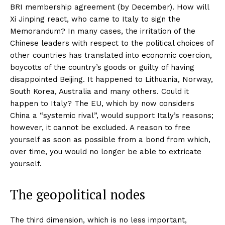
BRI membership agreement (by December). How will
Xi Jinping react, who came to Italy to sign the
Memorandum? In many cases, the irritation of the
Chinese leaders with respect to the political choices of
other countries has translated into economic coercion,
boycotts of the country’s goods or guilty of having
disappointed Beijing. It happened to Lithuania, Norway,
South Korea, Australia and many others. Could it
happen to Italy? The EU, which by now considers
China a “systemic rival”, would support Italy’s reasons;
however, it cannot be excluded. A reason to free
yourself as soon as possible from a bond from which,
over time, you would no longer be able to extricate
yourself.
The geopolitical nodes
The third dimension, which is no less important,