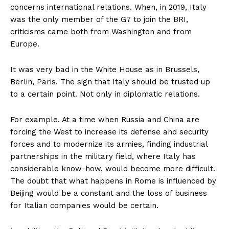
concerns international relations. When, in 2019, Italy
was the only member of the G7 to join the BRI,
criticisms came both from Washington and from
Europe.
It was very bad in the White House as in Brussels,
Berlin, Paris. The sign that Italy should be trusted up
to a certain point. Not only in diplomatic relations.
For example. At a time when Russia and China are
forcing the West to increase its defense and security
forces and to modernize its armies, finding industrial
partnerships in the military field, where Italy has
considerable know-how, would become more difficult.
The doubt that what happens in Rome is influenced by
Beijing would be a constant and the loss of business
for Italian companies would be certain.