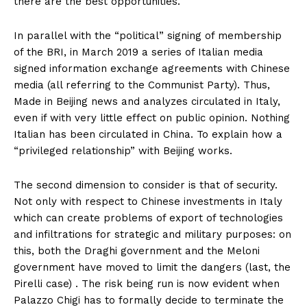
there are the best opportunities.
In parallel with the “political” signing of membership
of the BRI, in March 2019 a series of Italian media
signed information exchange agreements with Chinese
media (all referring to the Communist Party). Thus,
Made in Beijing news and analyzes circulated in Italy,
even if with very little effect on public opinion. Nothing
Italian has been circulated in China. To explain how a
“privileged relationship” with Beijing works.
The second dimension to consider is that of security.
Not only with respect to Chinese investments in Italy
which can create problems of export of technologies
and infiltrations for strategic and military purposes: on
this, both the Draghi government and the Meloni
government have moved to limit the dangers (last, the
Pirelli case) . The risk being run is now evident when
Palazzo Chigi has to formally decide to terminate the