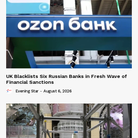
UK Blacklists Six Russian Banks in Fresh Wave of
Financial Sanctions
Evening Star
-
August 6, 2026