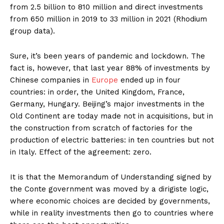
from 2.5 billion to 810 million and direct investments
from 650 million in 2019 to 33 million in 2021 (Rhodium
group data).
Sure, it’s been years of pandemic and lockdown. The
fact is, however, that last year 88% of investments by
Chinese companies in
Europe
ended up in four
countries: in order, the United Kingdom, France,
Germany, Hungary. Beijing’s major investments in the
Old Continent are today made not in acquisitions, but in
the construction from scratch of factories for the
production of electric batteries: in ten countries but not
in Italy. Effect of the agreement: zero.
It is that the Memorandum of Understanding signed by
the Conte government was moved by a dirigiste logic,
where economic choices are decided by governments,
while in reality investments then go to countries where