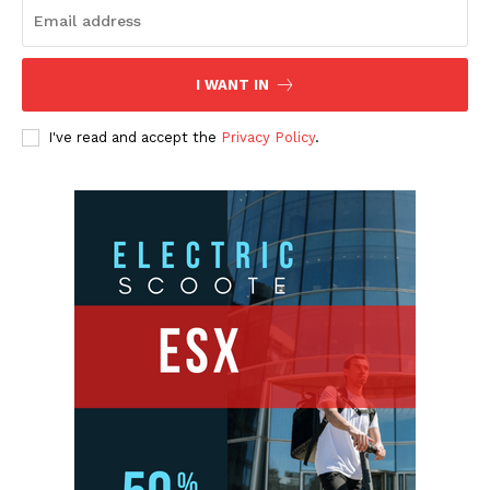
I WANT IN
I've read and accept the
Privacy Policy
.