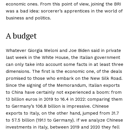
economic ones. From this point of view, joining the BRI
was a bad idea: sorcerer’s apprentices in the world of
business and politics.
A budget
Whatever Giorgia Meloni and Joe Biden said in private
last week in the White House, the Italian government
can only take into account some facts in at least three
dimensions. The first is the economic one, of the deals
promised to those who embark on the New Silk Road.
Since the signing of the Memorandum, Italian exports
to China have certainly not experienced a boom: from
13 billion euros in 2019 to 16.4 in 2022: comparing them
to Germany’s 106.8 billion is impressive. Chinese
exports to Italy, on the other hand, jumped from 31.7
to 57.5 billion (191.1 to Germany). If we analyze Chinese
investments in Italy, between 2019 and 2020 they fell