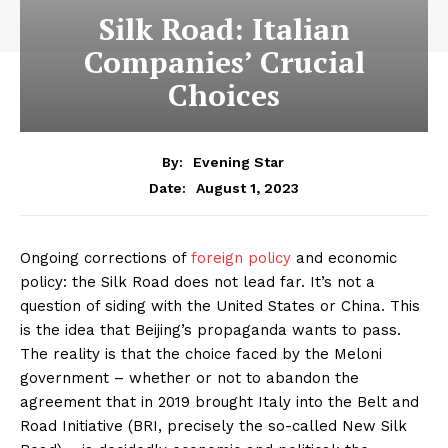
Silk Road: Italian
Companies’ Crucial
Choices
By:
Evening Star
August 1, 2023
Date:
Ongoing corrections of
foreign policy
and economic
policy: the Silk Road does not lead far. It’s not a
question of siding with the United States or China. This
is the idea that Beijing’s propaganda wants to pass.
The reality is that the choice faced by the Meloni
government – whether or not to abandon the
agreement that in 2019 brought Italy into the Belt and
Road Initiative (BRI, precisely the so-called New Silk