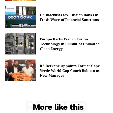
UK Blacklists Six Russian Banks in
Fresh Wave of Financial Sanctions
Europe Backs French Fusion
Technology in Pursuit of Unlimited
Clean Energy
RS Berkane Appoints Former Cape
Verde World Cup Coach Bubista as
New Manager
RELATED
More like this