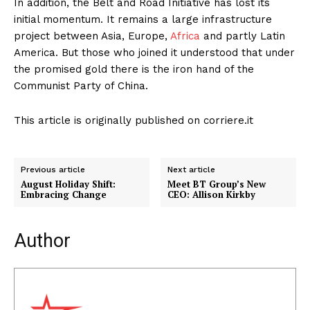
In addition, the Belt and Road Initiative has lost its
initial momentum. It remains a large infrastructure
project between Asia, Europe,
Africa
and partly Latin
America. But those who joined it understood that under
the promised gold there is the iron hand of the
Communist Party of China.
This article is originally published on corriere.it
Previous article
Next article
August Holiday Shift:
Meet BT Group’s New
Embracing Change
CEO: Allison Kirkby
Author