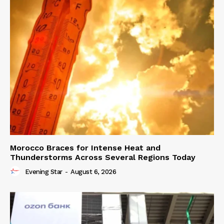
Morocco Braces for Intense Heat and
Thunderstorms Across Several Regions Today
Evening Star
-
August 6, 2026