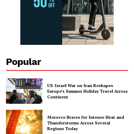
Popular
US-Israel War on Iran Reshapes
Europe’s Summer Holiday Travel Across
Continent
Morocco Braces for Intense Heat and
Thunderstorms Across Several
Regions Today