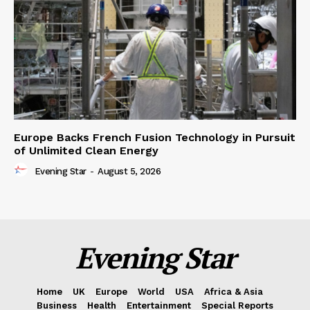
Europe Backs French Fusion Technology in Pursuit
of Unlimited Clean Energy
Evening Star
-
August 5, 2026
Evening Star
Home
UK
Europe
World
USA
Africa & Asia
Business
Health
Entertainment
Special Reports