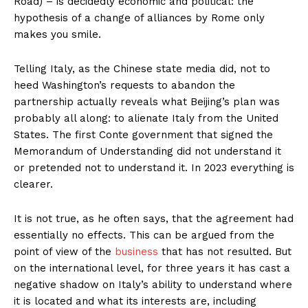
Road) – is decidedly economic and political: the
hypothesis of a change of alliances by Rome only
makes you smile.
Telling Italy, as the Chinese state media did, not to
heed Washington’s requests to abandon the
partnership actually reveals what Beijing’s plan was
probably all along: to alienate Italy from the United
States. The first Conte government that signed the
Memorandum of Understanding did not understand it
or pretended not to understand it. In 2023 everything is
clearer.
It is not true, as he often says, that the agreement had
essentially no effects. This can be argued from the
point of view of the
business
that has not resulted. But
on the international level, for three years it has cast a
negative shadow on Italy’s ability to understand where
it is located and what its interests are, including