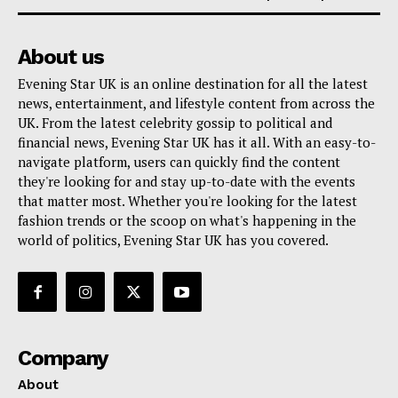
About us
Evening Star UK is an online destination for all the latest
news, entertainment, and lifestyle content from across the
UK. From the latest celebrity gossip to political and
financial news, Evening Star UK has it all. With an easy-to-
navigate platform, users can quickly find the content
they're looking for and stay up-to-date with the events
that matter most. Whether you're looking for the latest
fashion trends or the scoop on what's happening in the
world of politics, Evening Star UK has you covered.
Company
About