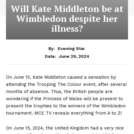
Will Kate Middleton be at
Wimbledon despite her
illness?
By:
Evening Star
June 29, 2024
Date:
On June 15, Kate Middleton caused a sensation by
attending the Trooping The Colour event, after several
months of absence. Thus, the British people are
wondering if the Princess of Wales will be present to
present the trophies to the winners of the Wimbledon
tournament. MCE TV reveals everything from A to Z!
On June 15, 2024, the United Kingdom had a very nice