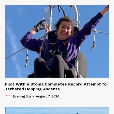
Pilot With a Stoma Completes Record Attempt for
Tethered Hopping Ascents
Evening Star
-
August 7, 2026