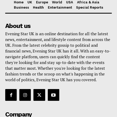
Home
UK
Europe
World
USA
Africa & Asia
Business
Health
Entertainment
Special Reports
About us
Evening Star UK is an online destination for all the latest
news, entertainment, and lifestyle content from across the
UK. From the latest celebrity gossip to political and
financial news, Evening Star UK has it all. With an easy-to-
navigate platform, users can quickly find the content
they're looking for and stay up-to-date with the events
that matter most. Whether you're looking for the latest
fashion trends or the scoop on what's happening in the
world of politics, Evening Star UK has you covered.
Company