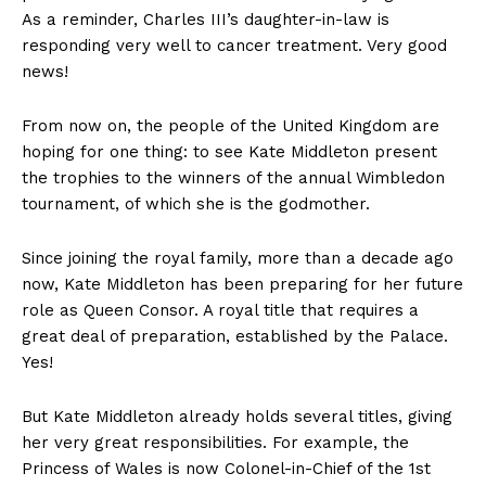
As a reminder, Charles III’s daughter-in-law is
responding very well to cancer treatment. Very good
news!
From now on, the people of the United Kingdom are
hoping for one thing: to see Kate Middleton present
the trophies to the winners of the annual Wimbledon
tournament, of which she is the godmother.
Since joining the royal family, more than a decade ago
now, Kate Middleton has been preparing for her future
role as Queen Consor. A royal title that requires a
great deal of preparation, established by the Palace.
Yes!
But Kate Middleton already holds several titles, giving
her very great responsibilities. For example, the
Princess of Wales is now Colonel-in-Chief of the 1st