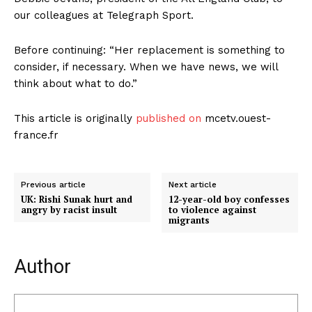
our colleagues at Telegraph Sport.
Before continuing: “Her replacement is something to
consider, if necessary. When we have news, we will
think about what to do.”
This article is originally
published on
mcetv.ouest-
france.fr
Previous article
Next article
UK: Rishi Sunak hurt and
12-year-old boy confesses
angry by racist insult
to violence against
migrants
Author