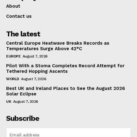
About
Contact us
The latest
Central Europe Heatwave Breaks Records as
Temperatures Surge Above 42°C
EUROPE
August 7, 2026
Pilot With a Stoma Completes Record Attempt for
Tethered Hopping Ascents
WORLD
August 7, 2026
Best UK and Ireland Places to See the August 2026
Solar Eclipse
UK
August 7, 2026
Subscribe