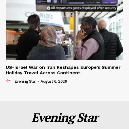
US-Israel War on Iran Reshapes Europe’s Summer
Holiday Travel Across Continent
Evening Star
-
August 6, 2026
Evening Star