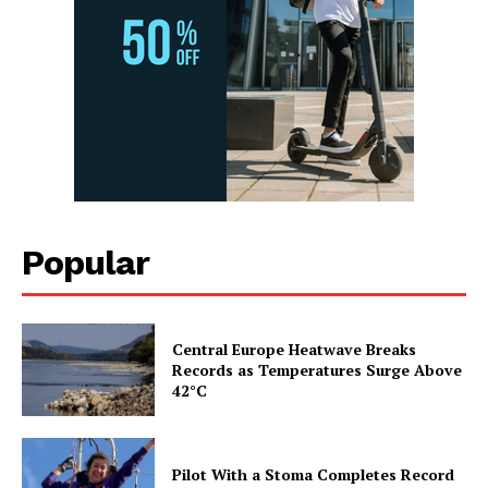
Popular
Central Europe Heatwave Breaks
Records as Temperatures Surge Above
42°C
Pilot With a Stoma Completes Record