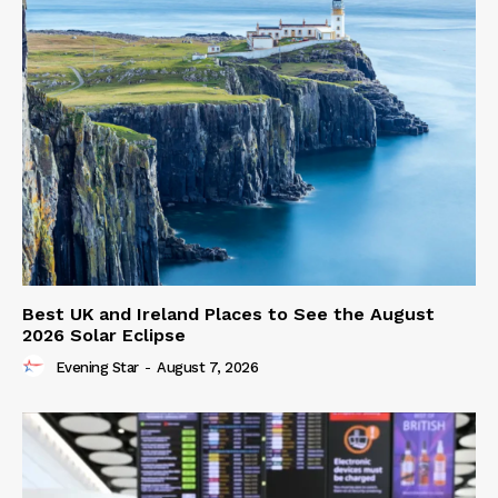
Best UK and Ireland Places to See the August
2026 Solar Eclipse
Evening Star
-
August 7, 2026