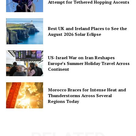
Attempt for Tethered Hopping Ascents
Best UK and Ireland Places to See the
August 2026 Solar Eclipse
US-Israel War on Iran Reshapes
Europe’s Summer Holiday Travel Across
Continent
Morocco Braces for Intense Heat and
Thunderstorms Across Several
Regions Today