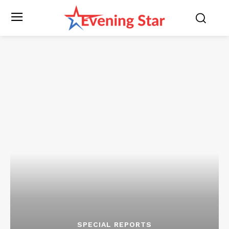
SPECIAL REPORTS