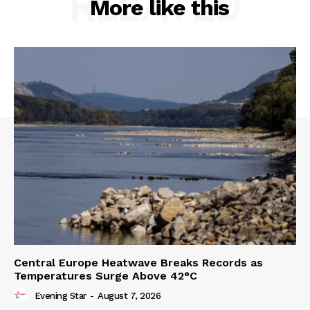
RELATED
More like this
Central Europe Heatwave Breaks Records as
Temperatures Surge Above 42°C
Evening Star
-
August 7, 2026