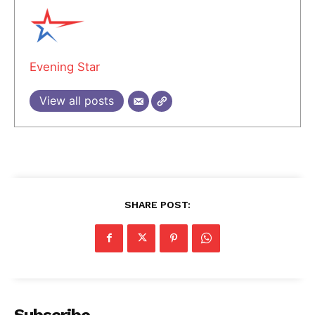
Evening Star
View all posts
SHARE POST:
Subscribe