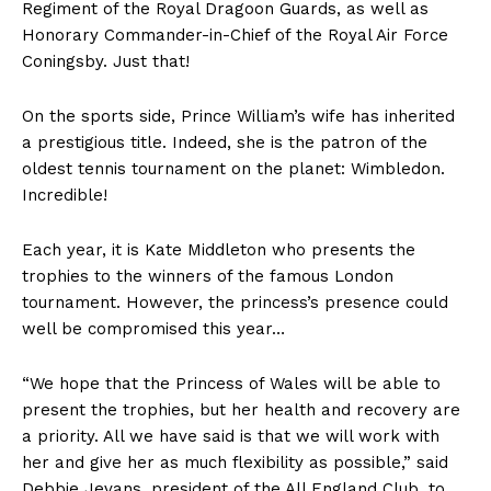
Regiment of the Royal Dragoon Guards, as well as
Honorary Commander-in-Chief of the Royal Air Force
Coningsby. Just that!
On the sports side, Prince William’s wife has inherited
a prestigious title. Indeed, she is the patron of the
oldest tennis tournament on the planet: Wimbledon.
Incredible!
Each year, it is Kate Middleton who presents the
trophies to the winners of the famous London
tournament. However, the princess’s presence could
well be compromised this year…
“We hope that the Princess of Wales will be able to
present the trophies, but her health and recovery are
a priority. All we have said is that we will work with
her and give her as much flexibility as possible,” said
Debbie Jevans, president of the All England Club, to