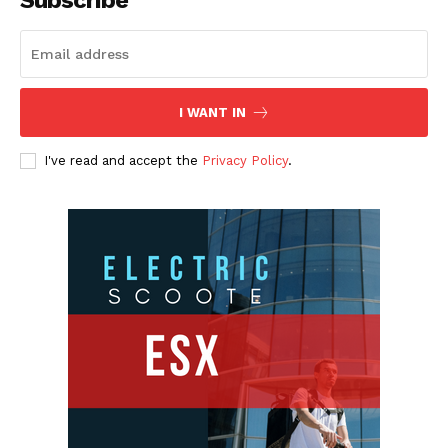
I WANT IN
I've read and accept the
Privacy Policy
.