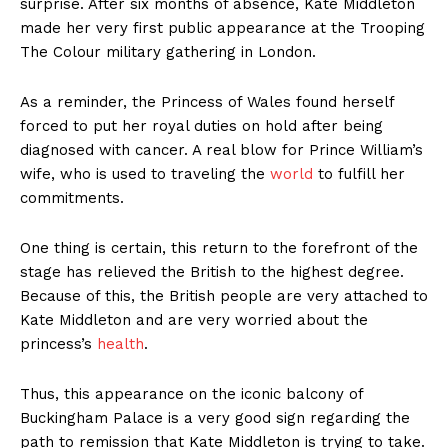
surprise. After six months of absence, Kate Middleton
made her very first public appearance at the Trooping
The Colour military gathering in London.
As a reminder, the Princess of Wales found herself
forced to put her royal duties on hold after being
diagnosed with cancer. A real blow for Prince William’s
wife, who is used to traveling the
world
to fulfill her
commitments.
One thing is certain, this return to the forefront of the
stage has relieved the British to the highest degree.
Because of this, the British people are very attached to
Kate Middleton and are very worried about the
princess’s
health
.
Thus, this appearance on the iconic balcony of
Buckingham Palace is a very good sign regarding the
path to remission that Kate Middleton is trying to take.