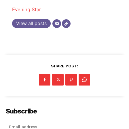
Evening Star
View all posts
SHARE POST:
Subscribe