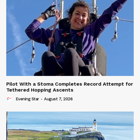
Pilot With a Stoma Completes Record Attempt for
Tethered Hopping Ascents
Evening Star
-
August 7, 2026