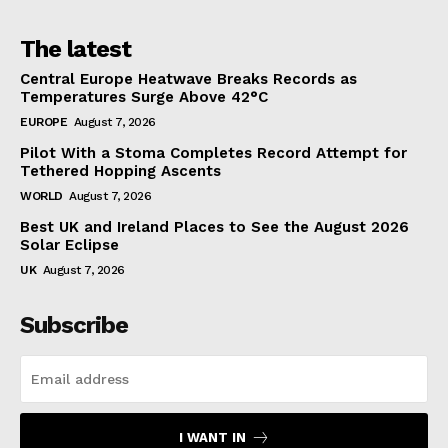
The latest
Central Europe Heatwave Breaks Records as
Temperatures Surge Above 42°C
EUROPE
August 7, 2026
Pilot With a Stoma Completes Record Attempt for
Tethered Hopping Ascents
WORLD
August 7, 2026
Best UK and Ireland Places to See the August 2026
Solar Eclipse
UK
August 7, 2026
Subscribe
I WANT IN