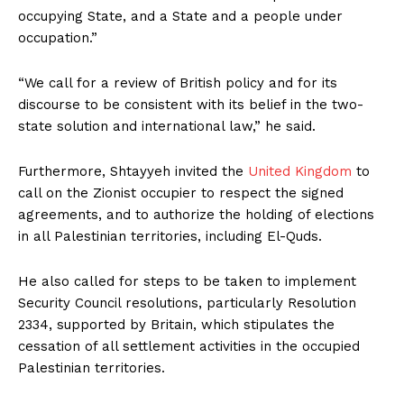
occupying State, and a State and a people under
occupation.”
“We call for a review of British policy and for its
discourse to be consistent with its belief in the two-
state solution and international law,” he said.
Furthermore, Shtayyeh invited the
United Kingdom
to
call on the Zionist occupier to respect the signed
agreements, and to authorize the holding of elections
in all Palestinian territories, including El-Quds.
He also called for steps to be taken to implement
Security Council resolutions, particularly Resolution
2334, supported by Britain, which stipulates the
cessation of all settlement activities in the occupied
Palestinian territories.