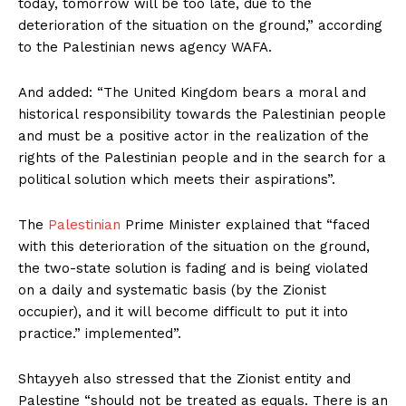
today, tomorrow will be too late, due to the
deterioration of the situation on the ground,” according
to the Palestinian news agency WAFA.
And added: “The United Kingdom bears a moral and
historical responsibility towards the Palestinian people
and must be a positive actor in the realization of the
rights of the Palestinian people and in the search for a
political solution which meets their aspirations”.
The
Palestinian
Prime Minister explained that “faced
with this deterioration of the situation on the ground,
the two-state solution is fading and is being violated
on a daily and systematic basis (by the Zionist
occupier), and it will become difficult to put it into
practice.” implemented”.
Shtayyeh also stressed that the Zionist entity and
Palestine “should not be treated as equals. There is an