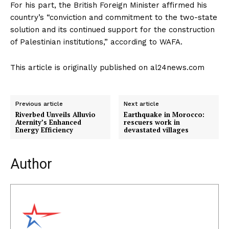
For his part, the British Foreign Minister affirmed his
country’s “conviction and commitment to the two-state
solution and its continued support for the construction
of Palestinian institutions,” according to WAFA.
This article is originally published on al24news.com
Previous article
Next article
Riverbed Unveils Alluvio
Earthquake in Morocco:
Aternity’s Enhanced
rescuers work in
Energy Efficiency
devastated villages
Author