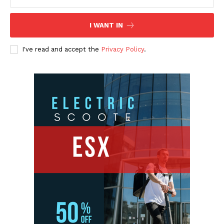
I WANT IN
I've read and accept the
Privacy Policy
.