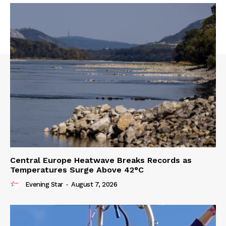
Central Europe Heatwave Breaks Records as
Temperatures Surge Above 42°C
Evening Star
-
August 7, 2026