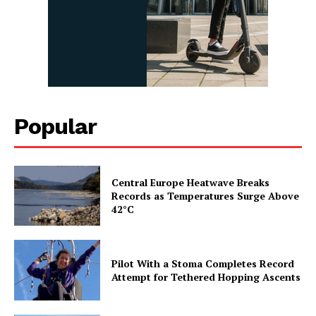
Popular
Central Europe Heatwave Breaks
Records as Temperatures Surge Above
42°C
Pilot With a Stoma Completes Record
Attempt for Tethered Hopping Ascents