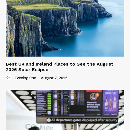
Best UK and Ireland Places to See the August
2026 Solar Eclipse
Evening Star
-
August 7, 2026