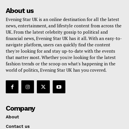
About us
Evening Star UK is an online destination for all the latest
news, entertainment, and lifestyle content from across the
UK. From the latest celebrity gossip to political and
financial news, Evening Star UK has it all. With an easy-to-
navigate platform, users can quickly find the content
they're looking for and stay up-to-date with the events
that matter most. Whether you're looking for the latest
fashion trends or the scoop on what's happening in the
world of politics, Evening Star UK has you covered.
Company
About
Contact us