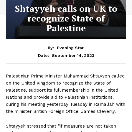
Shtayyeh calls on UK to
recognize State of
Palestine
By:
Evening Star
September 14, 2023
Date:
Palestinian Prime Minister Muhammad Shtayyeh called
on the United Kingdom to recognize the State of
Palestine, support its full membership in the United
Nations and provide aid to Palestinian institutions,
during his meeting yesterday Tuesday in Ramallah with
the minister British Foreign Office, James Cleverly.
Shtayyeh stressed that “if measures are not taken