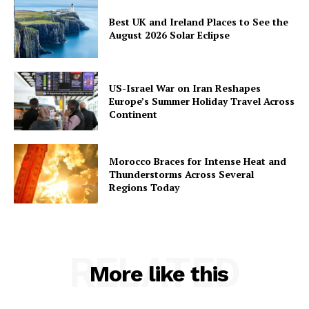
Best UK and Ireland Places to See the
August 2026 Solar Eclipse
US-Israel War on Iran Reshapes
Europe’s Summer Holiday Travel Across
Continent
Morocco Braces for Intense Heat and
Thunderstorms Across Several
Regions Today
RELATED
More like this