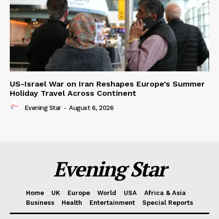
US-Israel War on Iran Reshapes Europe’s Summer
Holiday Travel Across Continent
Evening Star
-
August 6, 2026
Evening Star
Home
UK
Europe
World
USA
Africa & Asia
Business
Health
Entertainment
Special Reports