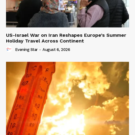
US-Israel War on Iran Reshapes Europe’s Summer
Holiday Travel Across Continent
Evening Star
-
August 6, 2026