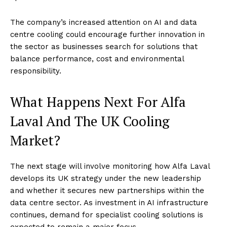
The company’s increased attention on AI and data
centre cooling could encourage further innovation in
the sector as businesses search for solutions that
balance performance, cost and environmental
responsibility.
What Happens Next For Alfa
Laval And The UK Cooling
Market?
The next stage will involve monitoring how Alfa Laval
develops its UK strategy under the new leadership
and whether it secures new partnerships within the
data centre sector. As investment in AI infrastructure
continues, demand for specialist cooling solutions is
expected to remain a major focus.