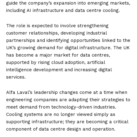
guide the company’s expansion into emerging markets,
including AI infrastructure and data centre cooling.
The role is expected to involve strengthening
customer relationships, developing industrial
partnerships and identifying opportunities linked to the
UK’s growing demand for digital infrastructure. The UK
has become a major market for data centres,
supported by rising cloud adoption, artificial
intelligence development and increasing digital
services.
Alfa Laval’s leadership changes come at a time when
engineering companies are adapting their strategies to
meet demand from technology-driven industries.
Cooling systems are no longer viewed simply as
supporting infrastructure; they are becoming a critical
component of data centre design and operation.