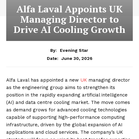
Alfa Laval Appoints UK
Managing Director to
Drive AI Cooling Growth
By:
Evening Star
June 30, 2026
Date:
Alfa Laval has appointed a new
UK
managing director
as the engineering group aims to strengthen its
position in the rapidly expanding artificial intelligence
(AI) and data centre cooling market. The move comes
as demand grows for advanced cooling technologies
capable of supporting high-performance computing
infrastructure, driven by the global expansion of AI
applications and cloud services. The company’s UK