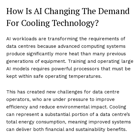
How Is AI Changing The Demand
For Cooling Technology?
AI workloads are transforming the requirements of
data centres because advanced computing systems
produce significantly more heat than many previous
generations of equipment. Training and operating large
AI models requires powerful processors that must be
kept within safe operating temperatures.
This has created new challenges for data centre
operators, who are under pressure to improve
efficiency and reduce environmental impact. Cooling
can represent a substantial portion of a data centre’s
total energy consumption, meaning improved systems
can deliver both financial and sustainability benefits.