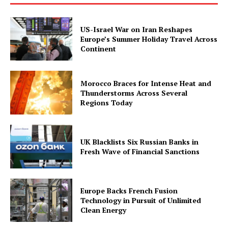
US-Israel War on Iran Reshapes
Europe’s Summer Holiday Travel Across
Continent
Morocco Braces for Intense Heat and
Thunderstorms Across Several
Regions Today
UK Blacklists Six Russian Banks in
Fresh Wave of Financial Sanctions
Europe Backs French Fusion
Technology in Pursuit of Unlimited
Clean Energy