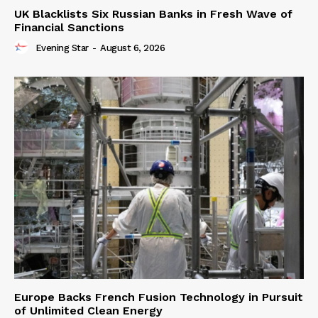
UK Blacklists Six Russian Banks in Fresh Wave of
Financial Sanctions
Evening Star
-
August 6, 2026
Europe Backs French Fusion Technology in Pursuit
of Unlimited Clean Energy