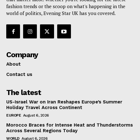
fashion trends or the scoop on what's happening in the
world of politics, Evening Star UK has you covered.
Company
About
Contact us
The latest
US-Israel War on Iran Reshapes Europe’s Summer
Holiday Travel Across Continent
EUROPE
August 6, 2026
Morocco Braces for Intense Heat and Thunderstorms
Across Several Regions Today
WORLD
August 6, 2026