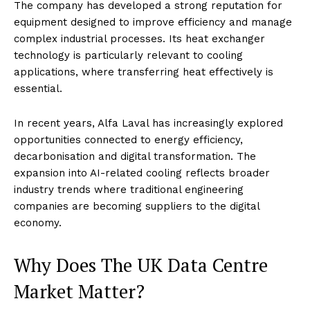
The company has developed a strong reputation for
equipment designed to improve efficiency and manage
complex industrial processes. Its heat exchanger
technology is particularly relevant to cooling
applications, where transferring heat effectively is
essential.
In recent years, Alfa Laval has increasingly explored
opportunities connected to energy efficiency,
decarbonisation and digital transformation. The
expansion into AI-related cooling reflects broader
industry trends where traditional engineering
companies are becoming suppliers to the digital
economy.
Why Does The UK Data Centre
Market Matter?