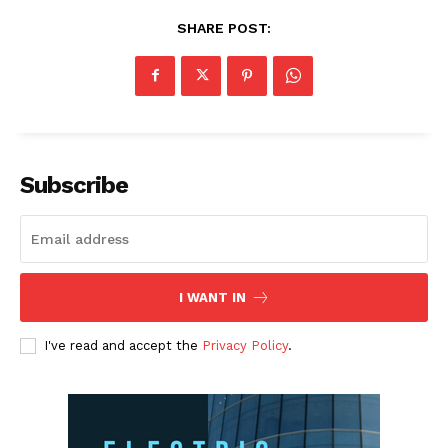
SHARE POST:
Subscribe
I WANT IN
I've read and accept the
Privacy Policy
.