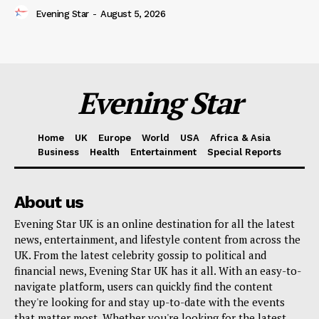
Evening Star
-
August 5, 2026
Evening Star
Home
UK
Europe
World
USA
Africa & Asia
Business
Health
Entertainment
Special Reports
About us
Evening Star UK is an online destination for all the latest
news, entertainment, and lifestyle content from across the
UK. From the latest celebrity gossip to political and
financial news, Evening Star UK has it all. With an easy-to-
navigate platform, users can quickly find the content
they're looking for and stay up-to-date with the events
that matter most. Whether you're looking for the latest