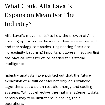
What Could Alfa Laval’s
Expansion Mean For The
Industry?
Alfa Laval’s move highlights how the growth of AI is
creating opportunities beyond software development
and technology companies. Engineering firms are
increasingly becoming important players in supporting
the physical infrastructure needed for artificial
intelligence.
Industry analysts have pointed out that the future
expansion of AI will depend not only on advanced
algorithms but also on reliable energy and cooling
systems. Without effective thermal management, data
centres may face limitations in scaling their
operations.