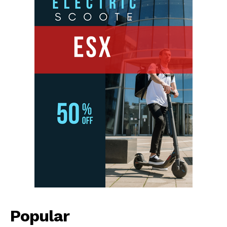
Popular