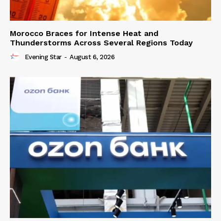
Morocco Braces for Intense Heat and
Thunderstorms Across Several Regions Today
Evening Star
-
August 6, 2026