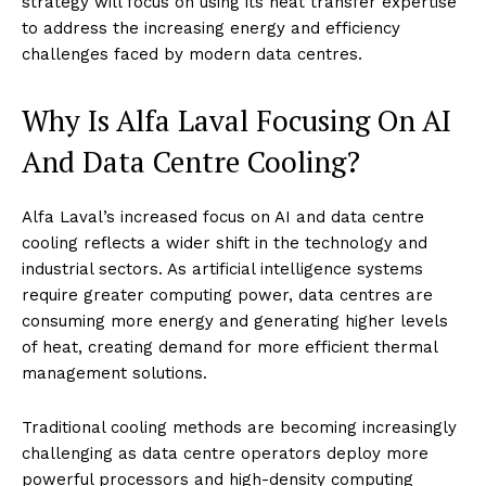
strategy will focus on using its heat transfer expertise
to address the increasing energy and efficiency
challenges faced by modern data centres.
Why Is Alfa Laval Focusing On AI
And Data Centre Cooling?
Alfa Laval’s increased focus on AI and data centre
cooling reflects a wider shift in the technology and
industrial sectors. As artificial intelligence systems
require greater computing power, data centres are
consuming more energy and generating higher levels
of heat, creating demand for more efficient thermal
management solutions.
Traditional cooling methods are becoming increasingly
challenging as data centre operators deploy more
powerful processors and high-density computing