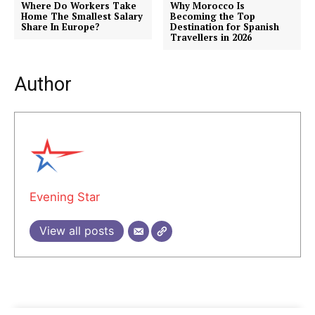
Where Do Workers Take
Why Morocco Is
Home The Smallest Salary
Becoming the Top
Share In Europe?
Destination for Spanish
Travellers in 2026
Author
Evening Star
View all posts