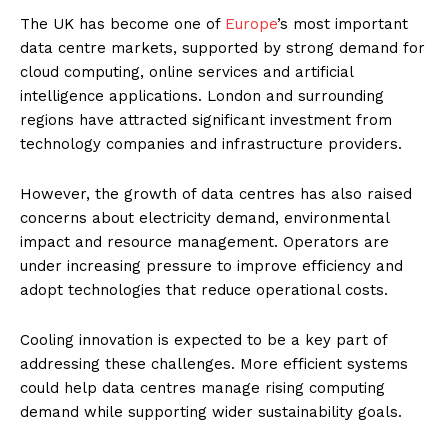
The UK has become one of
Europe
’s most important
data centre markets, supported by strong demand for
cloud computing, online services and artificial
intelligence applications. London and surrounding
regions have attracted significant investment from
technology companies and infrastructure providers.
However, the growth of data centres has also raised
concerns about electricity demand, environmental
impact and resource management. Operators are
under increasing pressure to improve efficiency and
adopt technologies that reduce operational costs.
Cooling innovation is expected to be a key part of
addressing these challenges. More efficient systems
could help data centres manage rising computing
demand while supporting wider sustainability goals.