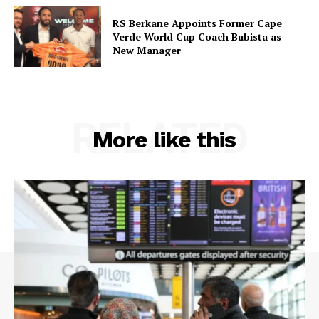
RS Berkane Appoints Former Cape
Verde World Cup Coach Bubista as
New Manager
RELATED
More like this