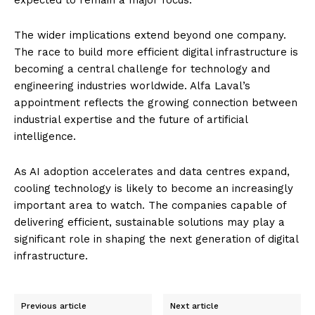
The wider implications extend beyond one company.
The race to build more efficient digital infrastructure is
becoming a central challenge for technology and
engineering industries worldwide. Alfa Laval’s
appointment reflects the growing connection between
industrial expertise and the future of artificial
intelligence.
As AI adoption accelerates and data centres expand,
cooling technology is likely to become an increasingly
important area to watch. The companies capable of
delivering efficient, sustainable solutions may play a
significant role in shaping the next generation of digital
infrastructure.
Previous article
Next article