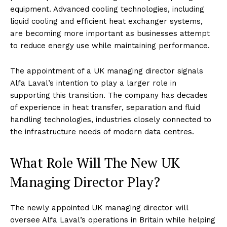
equipment. Advanced cooling technologies, including
liquid cooling and efficient heat exchanger systems,
are becoming more important as businesses attempt
to reduce energy use while maintaining performance.
The appointment of a UK managing director signals
Alfa Laval’s intention to play a larger role in
supporting this transition. The company has decades
of experience in heat transfer, separation and fluid
handling technologies, industries closely connected to
the infrastructure needs of modern data centres.
What Role Will The New UK
Managing Director Play?
The newly appointed UK managing director will
oversee Alfa Laval’s operations in Britain while helping