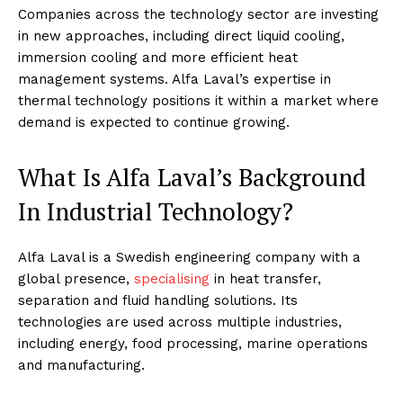
Companies across the technology sector are investing
in new approaches, including direct liquid cooling,
immersion cooling and more efficient heat
management systems. Alfa Laval’s expertise in
thermal technology positions it within a market where
demand is expected to continue growing.
What Is Alfa Laval’s Background
In Industrial Technology?
Alfa Laval is a Swedish engineering company with a
global presence,
specialising
in heat transfer,
separation and fluid handling solutions. Its
technologies are used across multiple industries,
including energy, food processing, marine operations
and manufacturing.