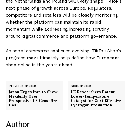
the Netherlands and Poland will likely shape TikTok’s
next phase of growth across Europe. Regulators,
competitors and retailers will be closely monitoring
whether the platform can maintain its rapid
momentum while addressing increasing scrutiny
around digital commerce and platform governance.
As social commerce continues evolving, TikTok Shop’s
progress may ultimately help define how Europeans
shop online in the years ahead.
Previous article
Next article
Japan Urges Iran to Show
UK Researchers Patent
Flexibility Over
Lower-Temperature
Prospective US Ceasefire
Catalyst for Cost-Effective
Deal
Hydrogen Production
Author