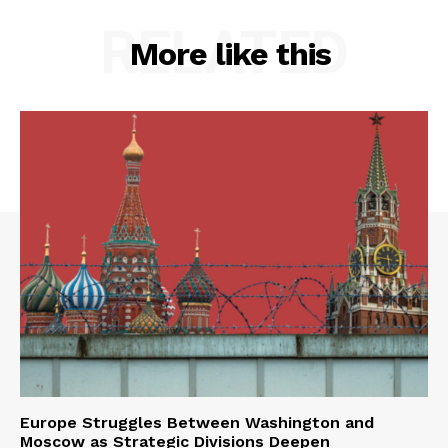
RELATED
More like this
Europe Struggles Between Washington and
Moscow as Strategic Divisions Deepen