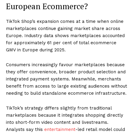
European Ecommerce?
TikTok Shop’s expansion comes at a time when online
marketplaces continue gaining market share across
Europe. Industry data shows marketplaces accounted
for approximately 61 per cent of total ecommerce
GMV in Europe during 2025.
Consumers increasingly favour marketplaces because
they offer convenience, broader product selection and
integrated payment systems. Meanwhile, merchants
benefit from access to large existing audiences without
needing to build standalone ecommerce infrastructure.
TikTok’s strategy differs slightly from traditional
marketplaces because it integrates shopping directly
into short-form video content and livestreams.
Analysts say this
entertainment
-led retail model could