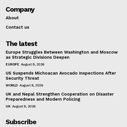
Company
About
Contact us
The latest
Europe Struggles Between Washington and Moscow
as Strategic Divisions Deepen
EUROPE
August 8, 2026
US Suspends Michoacan Avocado Inspections After
Security Threat
WORLD
August 8, 2026
UK and Nepal Strengthen Cooperation on Disaster
Preparedness and Modern Policing
UK
August 8, 2026
Subscribe