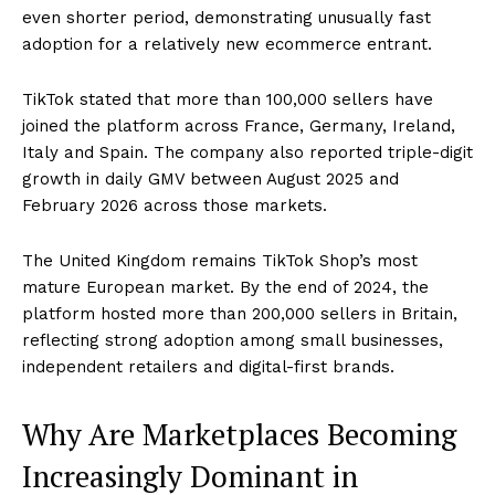
even shorter period, demonstrating unusually fast
adoption for a relatively new ecommerce entrant.
TikTok stated that more than 100,000 sellers have
joined the platform across France, Germany, Ireland,
Italy and Spain. The company also reported triple-digit
growth in daily GMV between August 2025 and
February 2026 across those markets.
The United Kingdom remains TikTok Shop’s most
mature European market. By the end of 2024, the
platform hosted more than 200,000 sellers in Britain,
reflecting strong adoption among small businesses,
independent retailers and digital-first brands.
Why Are Marketplaces Becoming
Increasingly Dominant in