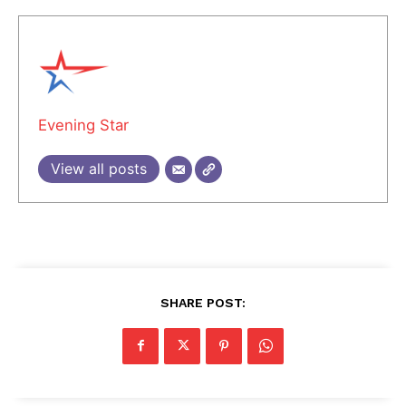
Evening Star
View all posts
SHARE POST: