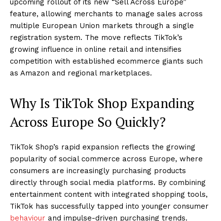
upcoming rollout of its new “Sell Across Europe”
feature, allowing merchants to manage sales across
multiple European Union markets through a single
registration system. The move reflects TikTok’s
growing influence in online retail and intensifies
competition with established ecommerce giants such
as Amazon and regional marketplaces.
Why Is TikTok Shop Expanding
Across Europe So Quickly?
TikTok Shop’s rapid expansion reflects the growing
popularity of social commerce across Europe, where
consumers are increasingly purchasing products
directly through social media platforms. By combining
entertainment content with integrated shopping tools,
TikTok has successfully tapped into younger consumer
behaviour
and impulse-driven purchasing trends.