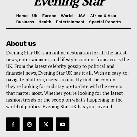
Evening Star
Home
UK
Europe
World
USA
Africa & Asia
Business
Health
Entertainment
Special Reports
About us
Evening Star UK is an online destination for all the latest
news, entertainment, and lifestyle content from across the
UK. From the latest celebrity gossip to political and
financial news, Evening Star UK has it all. With an easy-to-
navigate platform, users can quickly find the content
they're looking for and stay up-to-date with the events
that matter most. Whether you're looking for the latest
fashion trends or the scoop on what's happening in the
world of politics, Evening Star UK has you covered.