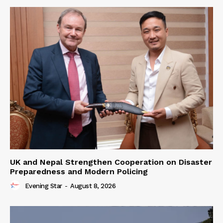
UK and Nepal Strengthen Cooperation on Disaster
Preparedness and Modern Policing
Evening Star
-
August 8, 2026