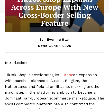
Across Europe With New
Cross-Border Selling
Feature
By:
Evening Star
June 1, 2026
Date:
Introduction:
TikTok Shop is accelerating its
Europe
an expansion
with launches planned in Austria, Belgium, the
Netherlands and Poland on 15 June, marking another
major step in the platform’s ambition to become a
dominant pan-European ecommerce marketplace. The
social commerce platform has also confirmed the