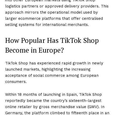
logistics partners or approved delivery providers. This
approach mirrors the operational model used by
larger ecommerce platforms that offer centralised
selling systems for international merchants.
How Popular Has TikTok Shop
Become in Europe?
TikTok Shop has experienced rapid growth in newly
launched markets, highlighting the increasing
acceptance of social commerce among European
consumers.
Within 18 months of launching in Spain, TikTok Shop
reportedly became the country’s sixteenth-largest
online retailer by gross merchandise value (GMV). In
Germany, the platform climbed to fifteenth place in an