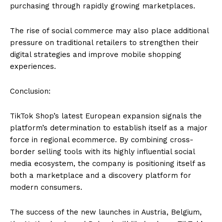
purchasing through rapidly growing marketplaces.
The rise of social commerce may also place additional
pressure on traditional retailers to strengthen their
digital strategies and improve mobile shopping
experiences.
Conclusion:
TikTok Shop’s latest European expansion signals the
platform’s determination to establish itself as a major
force in regional ecommerce. By combining cross-
border selling tools with its highly influential social
media ecosystem, the company is positioning itself as
both a marketplace and a discovery platform for
modern consumers.
The success of the new launches in Austria, Belgium,