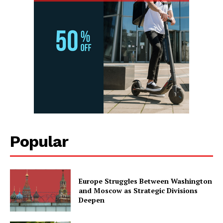
Popular
Europe Struggles Between Washington
and Moscow as Strategic Divisions
Deepen