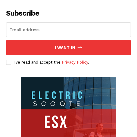
Subscribe
I WANT IN
I've read and accept the
Privacy Policy
.