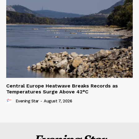
Central Europe Heatwave Breaks Records as
Temperatures Surge Above 42°C
Evening Star
-
August 7, 2026