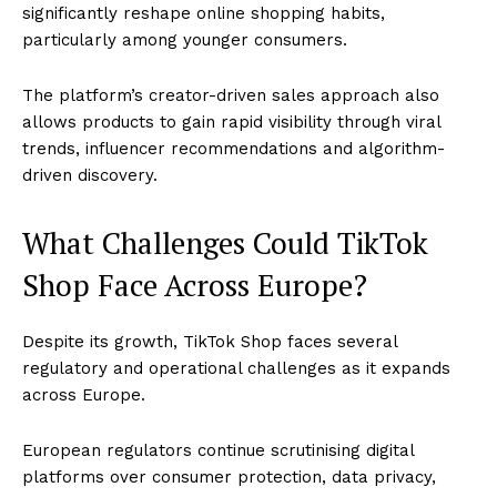
significantly reshape online shopping habits,
particularly among younger consumers.
The platform’s creator-driven sales approach also
allows products to gain rapid visibility through viral
trends, influencer recommendations and algorithm-
driven discovery.
What Challenges Could TikTok
Shop Face Across Europe?
Despite its growth, TikTok Shop faces several
regulatory and operational challenges as it expands
across Europe.
European regulators continue scrutinising digital
platforms over consumer protection, data privacy,