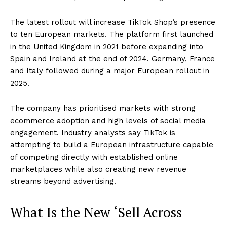
The latest rollout will increase TikTok Shop’s presence
to ten European markets. The platform first launched
in the United Kingdom in 2021 before expanding into
Spain and Ireland at the end of 2024. Germany, France
and Italy followed during a major European rollout in
2025.
The company has prioritised markets with strong
ecommerce adoption and high levels of social media
engagement. Industry analysts say TikTok is
attempting to build a European infrastructure capable
of competing directly with established online
marketplaces while also creating new revenue
streams beyond advertising.
What Is the New ‘Sell Across