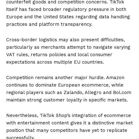
counterfeit goods and competition concerns. TikTok
itself has faced broader regulatory pressure in both
Europe and the United States regarding data handling
practices and platform transparency.
Cross-border logistics may also present difficulties,
particularly as merchants attempt to navigate varying
VAT rules, returns policies and local consumer
expectations across multiple EU countries.
Competition remains another major hurdle. Amazon
continues to dominate European ecommerce, while
regional players such as Zalando, Allegro and Bol.com
maintain strong customer loyalty in specific markets.
Nevertheless, TikTok Shop’s integration of ecommerce
with entertainment content gives it a distinctive market
position that many competitors have yet to replicate
successfully.