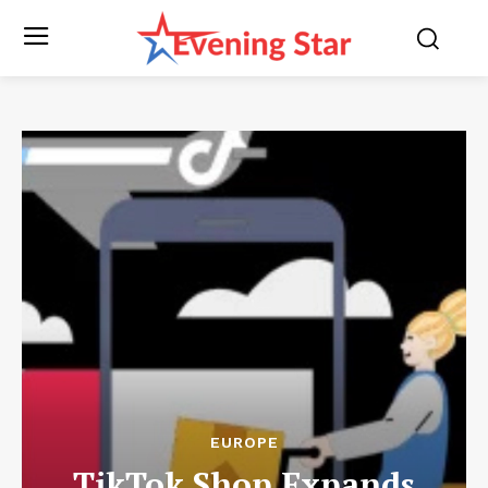
EUROPE
TikTok Shop Expands