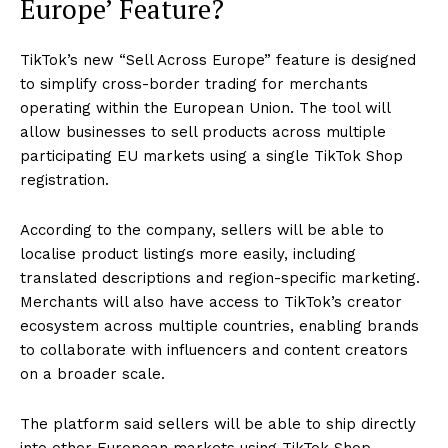
Europe’ Feature?
TikTok’s new “Sell Across Europe” feature is designed
to simplify cross-border trading for merchants
operating within the European Union. The tool will
allow businesses to sell products across multiple
participating EU markets using a single TikTok Shop
registration.
According to the company, sellers will be able to
localise product listings more easily, including
translated descriptions and region-specific marketing.
Merchants will also have access to TikTok’s creator
ecosystem across multiple countries, enabling brands
to collaborate with influencers and content creators
on a broader scale.
The platform said sellers will be able to ship directly
into other European markets using TikTok Shop