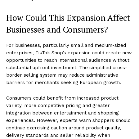
How Could This Expansion Affect
Businesses and Consumers?
For businesses, particularly small and medium-sized
enterprises, TikTok Shop’s expansion could create new
opportunities to reach international audiences without
substantial upfront investment. The simplified cross-
border selling system may reduce administrative
barriers for merchants seeking European growth.
Consumers could benefit from increased product
variety, more competitive pricing and greater
integration between entertainment and shopping
experiences. However, experts warn shoppers should
continue exercising caution around product quality,
delivery standards and seller reliability when