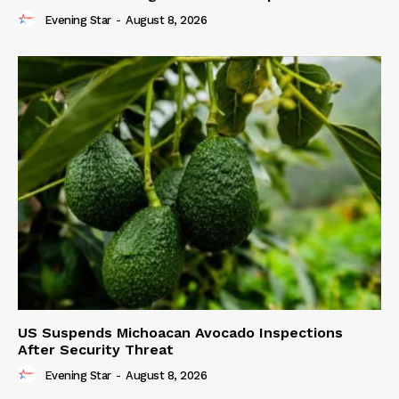
Evening Star
-
August 8, 2026
US Suspends Michoacan Avocado Inspections
After Security Threat
Evening Star
-
August 8, 2026