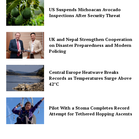
US Suspends Michoacan Avocado
Inspections After Security Threat
UK and Nepal Strengthen Cooperation
on Disaster Preparedness and Modern
Policing
Central Europe Heatwave Breaks
Records as Temperatures Surge Above
42°C
Pilot With a Stoma Completes Record
Attempt for Tethered Hopping Ascents