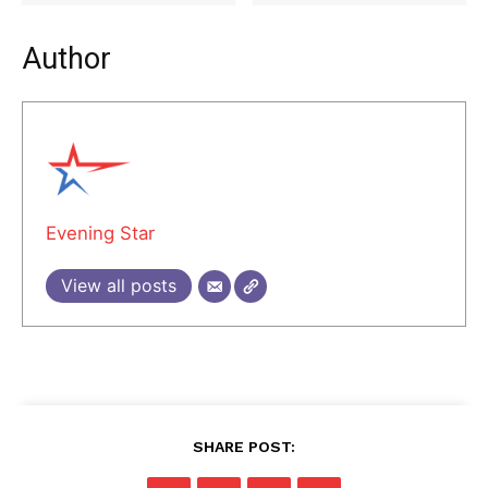
Author
Evening Star
View all posts
SHARE POST: