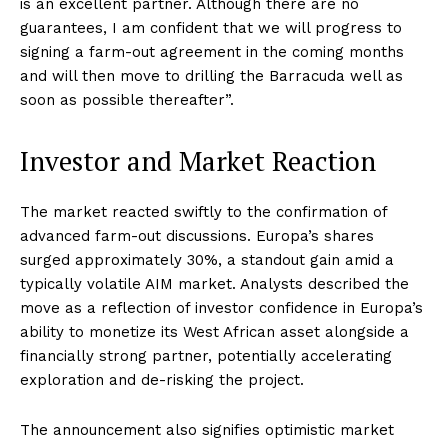
is an excellent partner. Although there are no
guarantees, I am confident that we will progress to
signing a farm-out agreement in the coming months
and will then move to drilling the Barracuda well as
soon as possible thereafter”
.
Investor and Market Reaction
The market reacted swiftly to the confirmation of
advanced farm-out discussions. Europa’s shares
surged approximately 30%, a standout gain amid a
typically volatile AIM market. Analysts described the
move as a reflection of investor confidence in Europa’s
ability to monetize its West African asset alongside a
financially strong partner, potentially accelerating
exploration and de-risking the project.
The announcement also signifies optimistic market