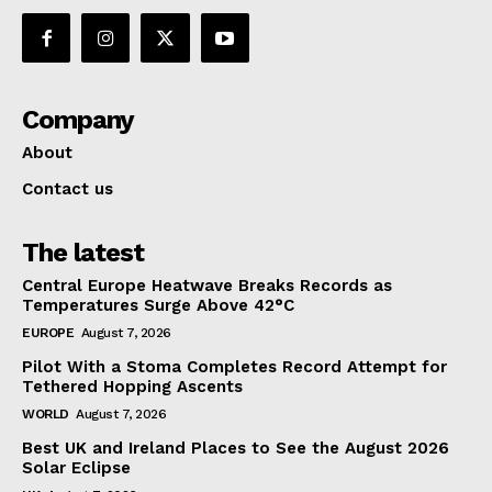
Company
About
Contact us
The latest
Central Europe Heatwave Breaks Records as
Temperatures Surge Above 42°C
EUROPE
August 7, 2026
Pilot With a Stoma Completes Record Attempt for
Tethered Hopping Ascents
WORLD
August 7, 2026
Best UK and Ireland Places to See the August 2026
Solar Eclipse