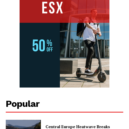
Popular
Central Europe Heatwave Breaks