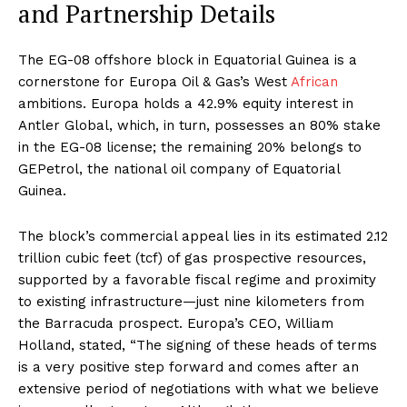
and Partnership Details
The EG-08 offshore block in Equatorial Guinea is a
cornerstone for Europa Oil & Gas’s West
African
ambitions. Europa holds a 42.9% equity interest in
Antler Global, which, in turn, possesses an 80% stake
in the EG-08 license; the remaining 20% belongs to
GEPetrol, the national oil company of Equatorial
Guinea.
The block’s commercial appeal lies in its estimated 2.12
trillion cubic feet (tcf) of gas prospective resources,
supported by a favorable fiscal regime and proximity
to existing infrastructure—just nine kilometers from
the Barracuda prospect. Europa’s CEO, William
Holland, stated, “The signing of these heads of terms
is a very positive step forward and comes after an
extensive period of negotiations with what we believe