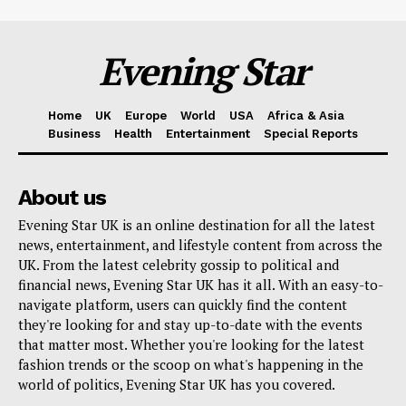
Evening Star
Home
UK
Europe
World
USA
Africa & Asia
Business
Health
Entertainment
Special Reports
About us
Evening Star UK is an online destination for all the latest
news, entertainment, and lifestyle content from across the
UK. From the latest celebrity gossip to political and
financial news, Evening Star UK has it all. With an easy-to-
navigate platform, users can quickly find the content
they're looking for and stay up-to-date with the events
that matter most. Whether you're looking for the latest
fashion trends or the scoop on what's happening in the
world of politics, Evening Star UK has you covered.