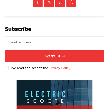
Subscribe
I WANT IN
I've read and accept the
Privacy Policy
.