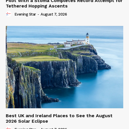
Pilot With a Stoma Completes Record Attempt for
Tethered Hopping Ascents
Evening Star
-
August 7, 2026
Best UK and Ireland Places to See the August
2026 Solar Eclipse