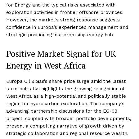
for Energy and the typical risks associated with
exploration activities in frontier offshore provinces.
However, the market’s strong response suggests
confidence in Europa’s experienced management and
strategic positioning in a promising energy hub
.
Positive Market Signal for UK
Energy in West Africa
Europa Oil & Gas’s share price surge amid the latest
farm-out talks highlights the growing recognition of
West Africa as a high-potential and politically stable
region for hydrocarbon exploration. The company’s
advancing partnership discussions for the EG-08
project, coupled with broader portfolio developments,
present a compelling narrative of growth driven by
strategic collaboration and regional resource wealth.