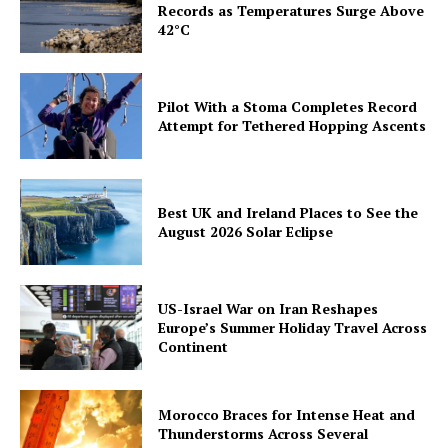
Records as Temperatures Surge Above
42°C
Pilot With a Stoma Completes Record
Attempt for Tethered Hopping Ascents
Best UK and Ireland Places to See the
August 2026 Solar Eclipse
US-Israel War on Iran Reshapes
Europe’s Summer Holiday Travel Across
Continent
Morocco Braces for Intense Heat and
Thunderstorms Across Several