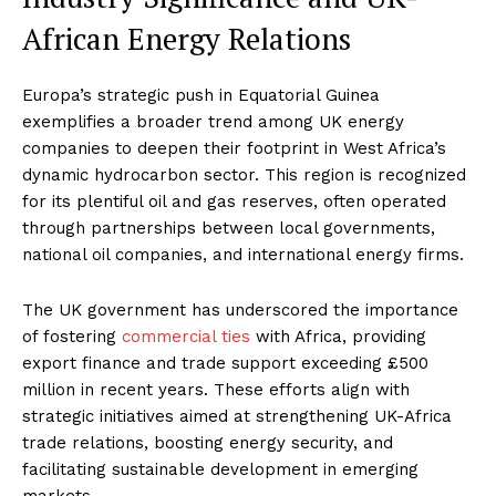
African Energy Relations
Europa’s strategic push in Equatorial Guinea
exemplifies a broader trend among UK energy
companies to deepen their footprint in West Africa’s
dynamic hydrocarbon sector. This region is recognized
for its plentiful oil and gas reserves, often operated
through partnerships between local governments,
national oil companies, and international energy firms.
The UK government has underscored the importance
of fostering
commercial ties
with Africa, providing
export finance and trade support exceeding £500
million in recent years. These efforts align with
strategic initiatives aimed at strengthening UK-Africa
trade relations, boosting energy security, and
facilitating sustainable development in emerging
markets
.