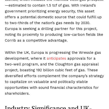
—estimated to contain 1.5 tcf of gas. With Ireland’s
government prioritizing energy security, this asset
offers a potential domestic source that could fulfill up
to two-thirds of the nation’s gas needs by 2030.
Europa is seeking a drilling partner for this project,
noting its proximity to producing low-carbon fields like
Corrib as a competitive advantage
.
Within the UK, Europa is progressing the Wressle gas
development, where it
anticipates
approvals for a
two-well program, and the Cloughton gas appraisal
project, boasting 192 billion cubic feet of gas. These
diversified efforts complement the company’s strategy
to capitalize on valuable and politically stable
opportunities with sound financial characteristics for
shareholders
.
Industry Significance and UK-