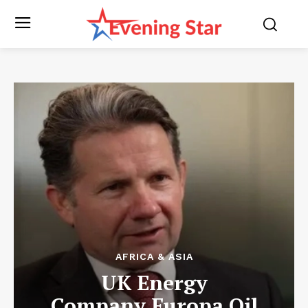
AFRICA & ASIA
UK Energy
Company Europa Oil