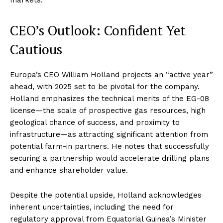
CEO’s Outlook: Confident Yet
Cautious
Europa’s CEO William Holland projects an “active year”
ahead, with 2025 set to be pivotal for the company.
Holland emphasizes the technical merits of the EG-08
license—the scale of prospective gas resources, high
geological chance of success, and proximity to
infrastructure—as attracting significant attention from
potential farm-in partners. He notes that successfully
securing a partnership would accelerate drilling plans
and enhance shareholder value
.
Despite the potential upside, Holland acknowledges
inherent uncertainties, including the need for
regulatory approval from Equatorial Guinea’s Minister