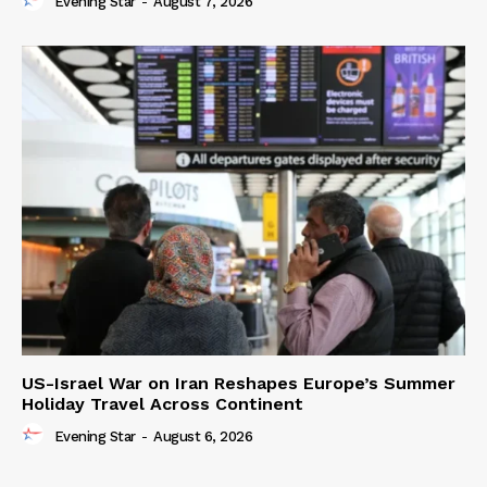
Evening Star
-
August 7, 2026
US-Israel War on Iran Reshapes Europe’s Summer
Holiday Travel Across Continent
Evening Star
-
August 6, 2026