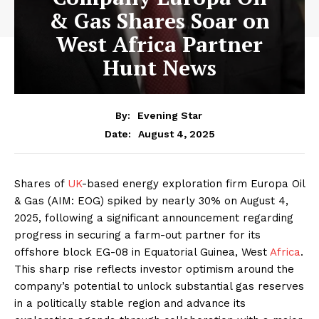
& Gas Shares Soar on
West Africa Partner
Hunt News
By:
Evening Star
August 4, 2025
Date:
Shares of
UK
-based energy exploration firm Europa Oil
& Gas (AIM: EOG) spiked by nearly 30% on August 4,
2025, following a significant announcement regarding
progress in securing a farm-out partner for its
offshore block EG-08 in Equatorial Guinea, West
Africa
.
This sharp rise reflects investor optimism around the
company’s potential to unlock substantial gas reserves
in a politically stable region and advance its