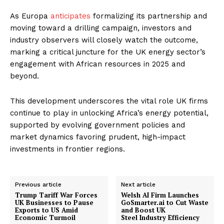
As Europa
anticipates
formalizing its partnership and
moving toward a drilling campaign, investors and
industry observers will closely watch the outcome,
marking a critical juncture for the UK energy sector’s
engagement with African resources in 2025 and
beyond.
This development underscores the vital role UK firms
continue to play in unlocking Africa’s energy potential,
supported by evolving government policies and
market dynamics favoring prudent, high-impact
investments in frontier regions.
Previous article
Next article
Trump Tariff War Forces
Welsh AI Firm Launches
UK Businesses to Pause
GoSmarter.ai to Cut Waste
Exports to US Amid
and Boost UK
Economic Turmoil
Steel Industry Efficiency