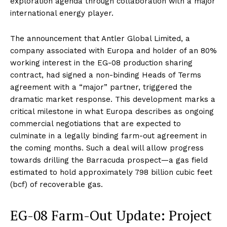
exploration agenda through collaboration with a major
international energy player.
The announcement that Antler Global Limited, a
company associated with Europa and holder of an 80%
working interest in the EG-08 production sharing
contract, had signed a non-binding Heads of Terms
agreement with a “major” partner, triggered the
dramatic market response. This development marks a
critical milestone in what Europa describes as ongoing
commercial negotiations that are expected to
culminate in a legally binding farm-out agreement in
the coming months. Such a deal will allow progress
towards drilling the Barracuda prospect—a gas field
estimated to hold approximately 798 billion cubic feet
(bcf) of recoverable gas
.
EG-08 Farm-Out Update: Project