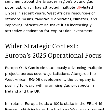
sentiment about the broader region’s oil and gas
potential, which has attracted multiple
UK
-listed
juniors in recent years. West Africa’s resource-rich
offshore basins, favorable operating climates, and
improving infrastructure make it an increasingly
attractive destination for exploration investment
.
Wider Strategic Context:
Europa’s 2025 Operational Focus
Europa Oil & Gas is simultaneously advancing multiple
projects across several jurisdictions. Alongside the
West African EG-08 development, the company is
pushing forward with promising gas prospects in
Ireland and the UK.
In Ireland, Europa holds a 100% stake in the FEL 4-19
license, which includes the Inishkea West gas prospect