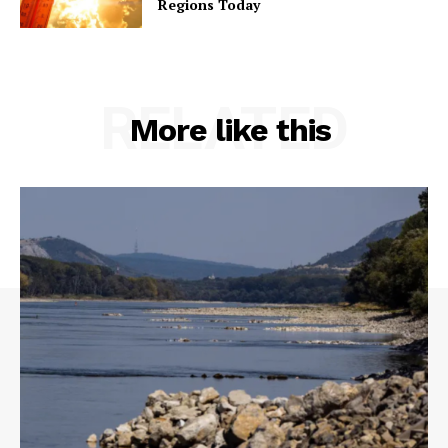
Regions Today
RELATED
More like this