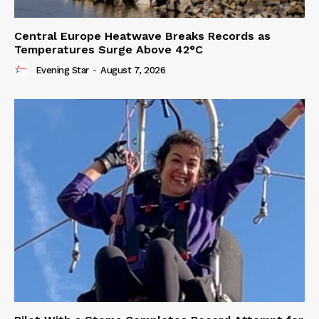
Central Europe Heatwave Breaks Records as
Temperatures Surge Above 42°C
Evening Star
-
August 7, 2026