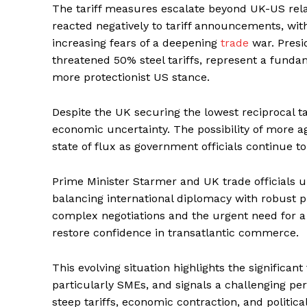
The tariff measures escalate beyond UK-US rel
reacted negatively to tariff announcements, wit
increasing fears of a deepening
trade
war. Presid
threatened 50% steel tariffs, represent a fundame
more protectionist US stance.
Despite the UK securing the lowest reciprocal tar
economic uncertainty. The possibility of more 
state of flux as government officials continue to
Prime Minister Starmer and UK trade officials u
balancing international diplomacy with robust p
complex negotiations and the urgent need for a
restore confidence in transatlantic commerce.
This evolving situation highlights the significant
particularly SMEs, and signals a challenging per
steep tariffs, economic contraction, and politica