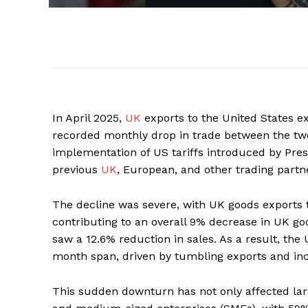
In April 2025,
UK
exports to the United States 
recorded monthly drop in trade between the two
implementation of US tariffs introduced by Pres
previous
UK
, European, and other trading partn
The decline was severe, with UK goods exports to
contributing to an overall 9% decrease in UK go
saw a 12.6% reduction in sales. As a result, the U
month span, driven by tumbling exports and in
This sudden downturn has not only affected lar