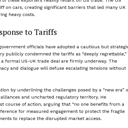
of these exporters heavily reliant on US trade. The US
f on cars, creating significant barriers that led many UK
ring heavy costs.
ponse to Tariffs
overnment officials have adopted a cautious but strategi
y publicly condemned the tariffs as “deeply regrettable,”
or a formal US-UK trade deal are firmly underway. The
cy and dialogue will defuse escalating tensions without
tion by underlining the challenges posed by a “new era” o
g alliances and uncharted regulatory territory. He
st course of action, arguing that “no one benefits from a
reference for measured engagement to protect the fragile
ents to replace the disrupted market access.