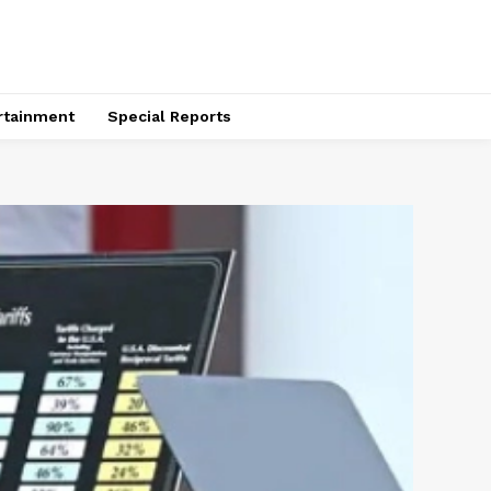
rtainment
Special Reports