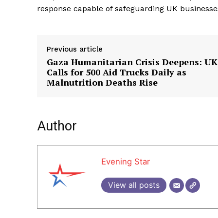
response capable of safeguarding UK businesse
Previous article
Gaza Humanitarian Crisis Deepens: UK
Calls for 500 Aid Trucks Daily as
Malnutrition Deaths Rise
Author
Evening Star
View all posts