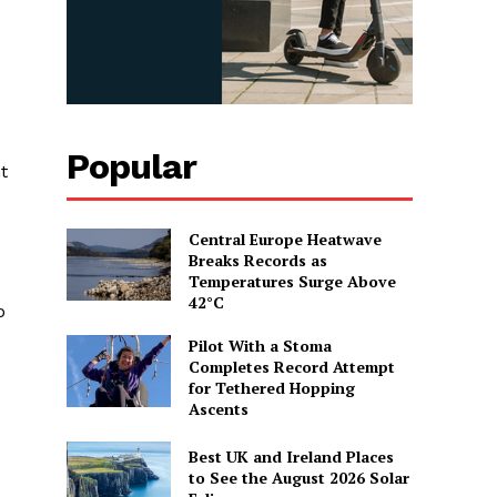
Popular
t
Central Europe Heatwave
Breaks Records as
Temperatures Surge Above
42°C
o
Pilot With a Stoma
Completes Record Attempt
for Tethered Hopping
Ascents
Best UK and Ireland Places
to See the August 2026 Solar