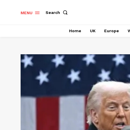
Search
MENU
Home
UK
Europe
W