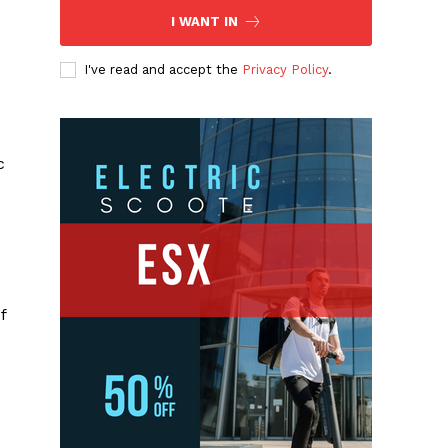
I WANT IN
I've read and accept the
Privacy Policy
.
c
f