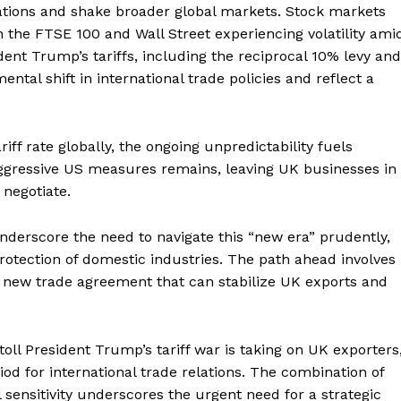
ations and shake broader global markets. Stock markets
h the FTSE 100 and Wall Street experiencing volatility ami
ent Trump’s tariffs, including the reciprocal 10% levy and
ntal shift in international trade policies and reflect a
iff rate globally, the ongoing unpredictability fuels
aggressive US measures remains, leaving UK businesses in
 negotiate.
nderscore the need to navigate this “new era” prudently,
rotection of domestic industries. The path ahead involves
 new trade agreement that can stabilize UK exports and
 toll President Trump’s tariff war is taking on UK exporters
iod for international trade relations. The combination of
l sensitivity underscores the urgent need for a strategic