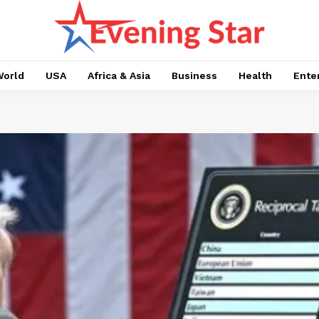
orld
USA
Africa & Asia
Business
Health
Ente