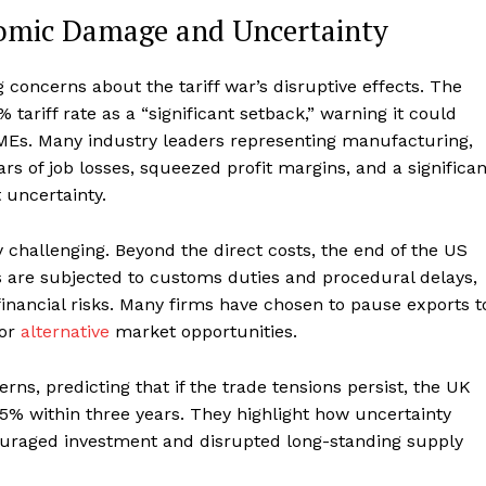
nomic Damage and Uncertainty
oncerns about the tariff war’s disruptive effects. The
 tariff rate as a “significant setback,” warning it could
MEs. Many industry leaders representing manufacturing,
 of job losses, squeezed profit margins, and a significan
 uncertainty.
y challenging. Beyond the direct costs, the end of the US
are subjected to customs duties and procedural delays,
financial risks. Many firms have chosen to pause exports t
 or
alternative
market opportunities.
s, predicting that if the trade tensions persist, the UK
5% within three years. They highlight how uncertainty
ouraged investment and disrupted long-standing supply