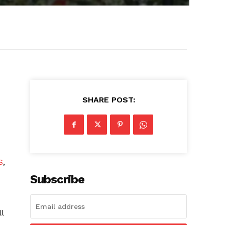
SHARE POST:
S
,
Subscribe
l