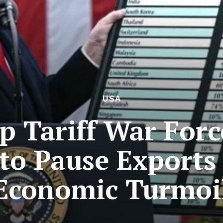
USA
 Tariff War For
 to Pause Exports
Economic Turmoi