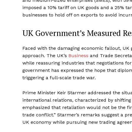
and medium-sized enterprises (SMEs), with 59% 
imposed a 10% tariff on UK goods and a 25% tarif
businesses to hold off on exports to avoid incur
UK Government’s Measured Res
Faced with the damaging economic fallout, UK g
approach. The UK’s
Business
and Trade Secretar
while reassuring industries that negotiations f
government has expressed the hope that diploma
triggering a full-scale trade war.
Prime Minister Keir Starmer addressed the situa
international relations, characterized by shiftin
emphasized that retaliation would not be the fir
trade conflict.” Starmer’s remarks suggest a p
UK economy while pursuing new trading agreem