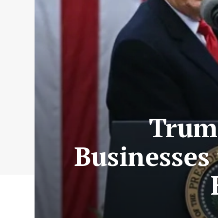
Trump
Businesses