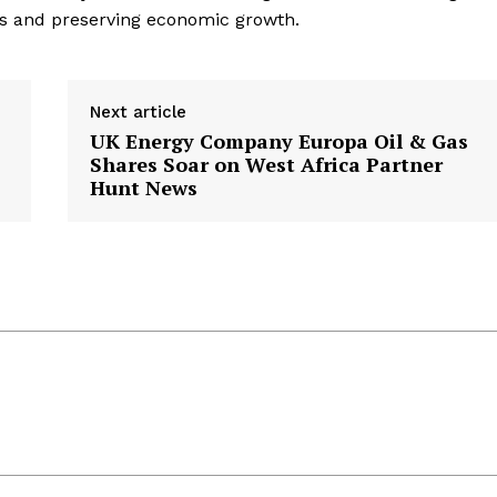
s and preserving economic growth.
Next article
UK Energy Company Europa Oil & Gas
Shares Soar on West Africa Partner
Hunt News