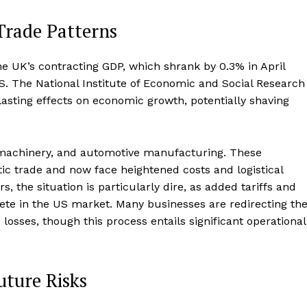
Trade Patterns
e UK’s contracting GDP, which shrank by 0.3% in April
US. The National Institute of Economic and Social Research
lasting effects on economic growth, potentially shaving
 machinery, and automotive manufacturing. These
ic trade and now face heightened costs and logistical
 the situation is particularly dire, as added tariffs and
pete in the US market. Many businesses are redirecting the
 losses, though this process entails significant operational
uture Risks