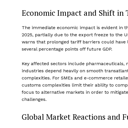
Economic Impact and Shift in 
The immediate economic impact is evident in th
2025, partially due to the export freeze to the 
warns that prolonged tariff barriers could have 
several percentage points off future GDP.
Key affected sectors include pharmaceuticals,
industries depend heavily on smooth transatlant
complexities. For SMEs and e-commerce retailers,
customs complexities limit their ability to com
focus to alternative markets in order to mitigate
challenges.
Global Market Reactions and F