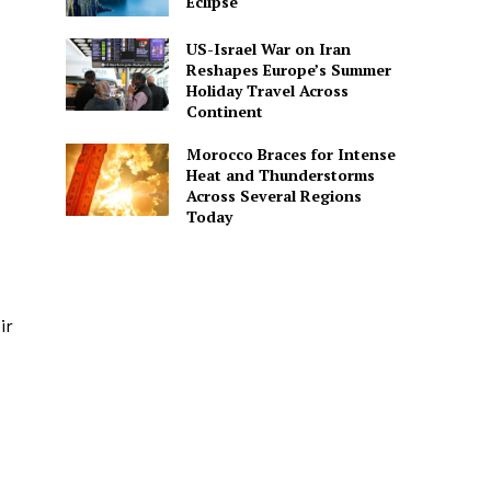
Eclipse
US-Israel War on Iran
Reshapes Europe’s Summer
Holiday Travel Across
Continent
Morocco Braces for Intense
Heat and Thunderstorms
Across Several Regions
Today
ir