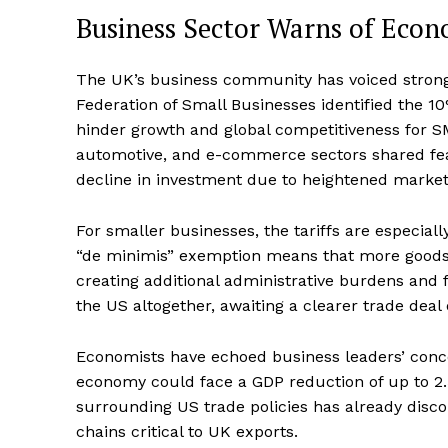
Business Sector Warns of Eco
The UK’s business community has voiced strong c
Federation of Small Businesses identified the 10%
hinder growth and global competitiveness for S
automotive, and e-commerce sectors shared fears
decline in investment due to heightened market
For smaller businesses, the tariffs are especiall
“de minimis” exemption means that more goods 
creating additional administrative burdens and 
the US altogether, awaiting a clearer trade deal
Economists have echoed business leaders’ concern
economy could face a GDP reduction of up to 2.
surrounding US trade policies has already disc
chains critical to UK exports.