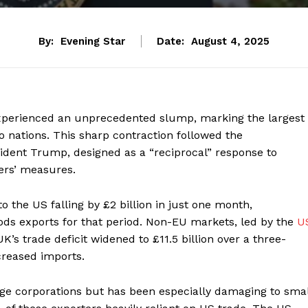
By:
Evening Star
Date:
August 4, 2025
experienced an unprecedented slump, marking the largest
 nations. This sharp contraction followed the
ident Trump, designed as a “reciprocal” response to
ers’ measures.
 the US falling by £2 billion in just one month,
ods exports for that period. Non-EU markets, led by the
U
K’s trade deficit widened to £11.5 billion over a three-
creased imports.
ge corporations but has been especially damaging to smal