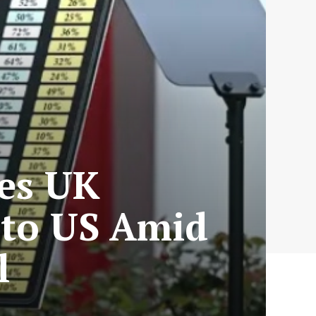
ces UK
 to US Amid
l