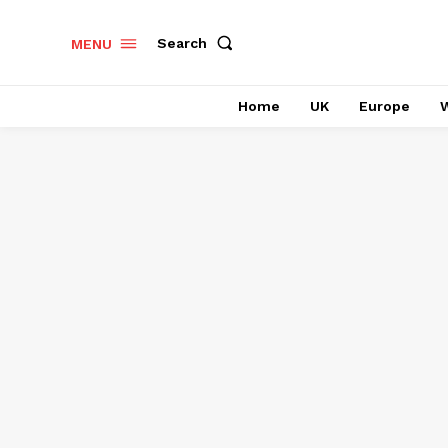
Search
MENU
Home
UK
Europe
W