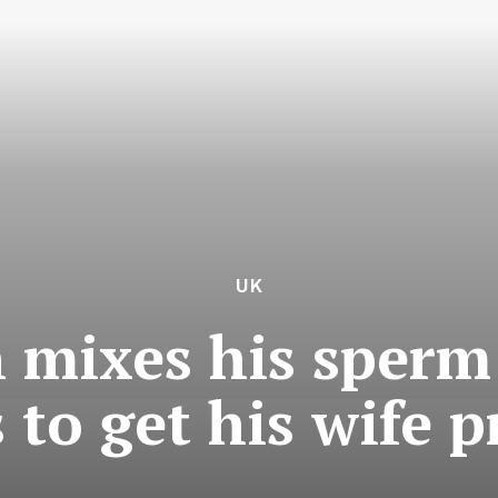
UK
 mixes his sperm 
s to get his wife 