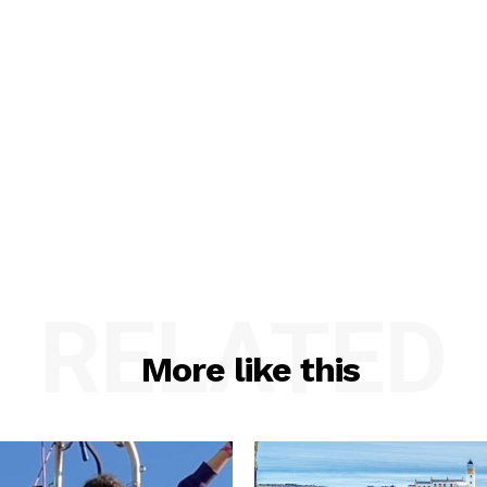
RELATED
More like this