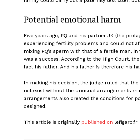
family could carry out a paternity test later, but
Potential emotional harm
Five years ago, PQ and his partner JK (the prot
experiencing fertility problems and could not aff
mixing PQ’s sperm with that of a fertile man, in 
was a success. According to the High Court, ther
fact his father. And his father is therefore his ha
In making his decision, the judge ruled that the 
not exist without the unusual arrangements mad
arrangements also created the conditions for po
designed.
This article is originally
published on
lefigaro.fr