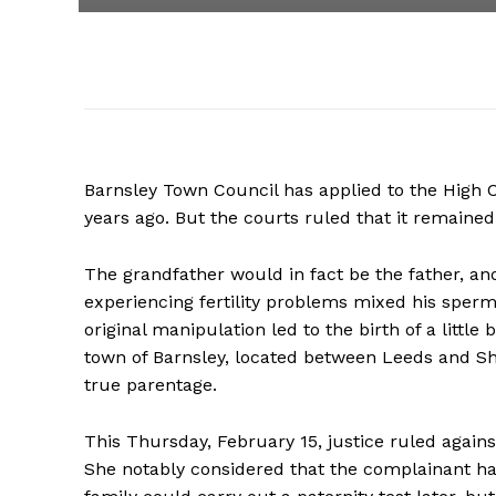
Barnsley Town Council has applied to the High Co
years ago. But the courts ruled that it remained t
The grandfather would in fact be the father, and
experiencing fertility problems mixed his sperm 
original manipulation led to the birth of a little
town of Barnsley, located between Leeds and Shef
true parentage.
This Thursday, February 15, justice ruled agains
She notably considered that the complainant had 