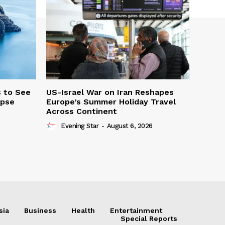
s to See
US-Israel War on Iran Reshapes
ipse
Europe’s Summer Holiday Travel
Across Continent
Evening Star
-
August 6, 2026
sia
Business
Health
Entertainment
Special Reports