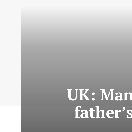
UK: Man
father’