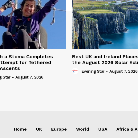
th a Stoma Completes
Best UK and Ireland Place
ttempt for Tethered
the August 2026 Solar Ecl
 Ascents
Evening Star
-
August 7, 2026
g Star
-
August 7, 2026
Home
UK
Europe
World
USA
Africa & A