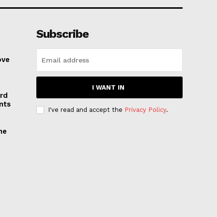
Subscribe
ove
I WANT IN
rd
nts
I've read and accept the
Privacy Policy
.
he