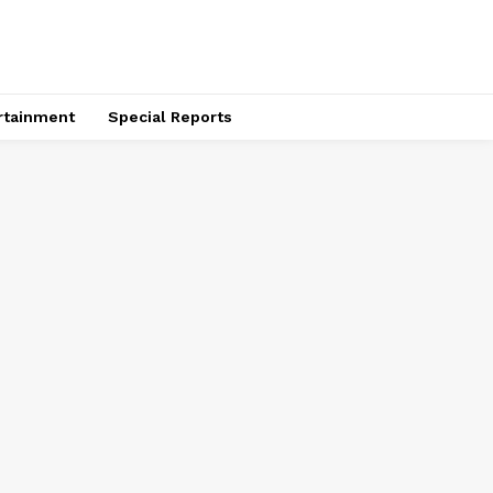
rtainment
Special Reports