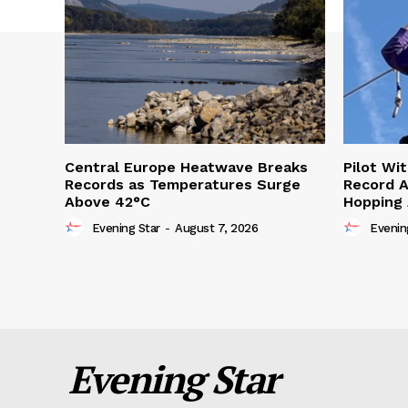
Central Europe Heatwave Breaks
Pilot Wi
Records as Temperatures Surge
Record A
Above 42°C
Hopping
Evening Star
-
August 7, 2026
Evenin
Evening Star