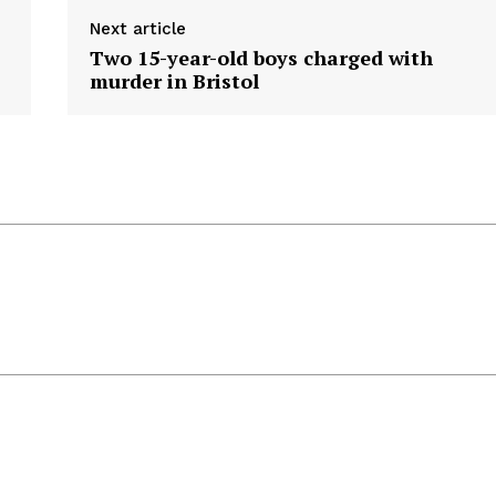
Next article
Two 15-year-old boys charged with
murder in Bristol