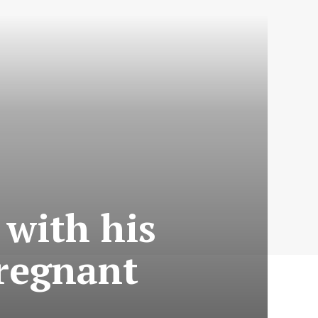
with his
pregnant