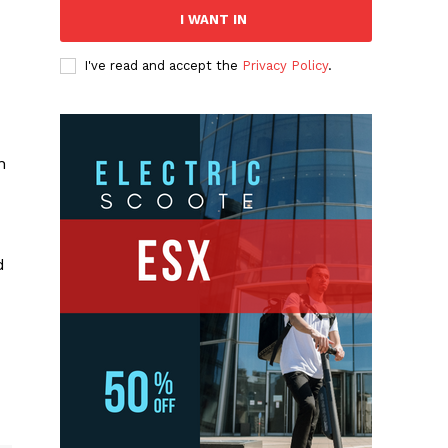
I WANT IN
I've read and accept the
Privacy Policy
.
n
d