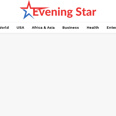
orld
USA
Africa & Asia
Business
Health
Ente