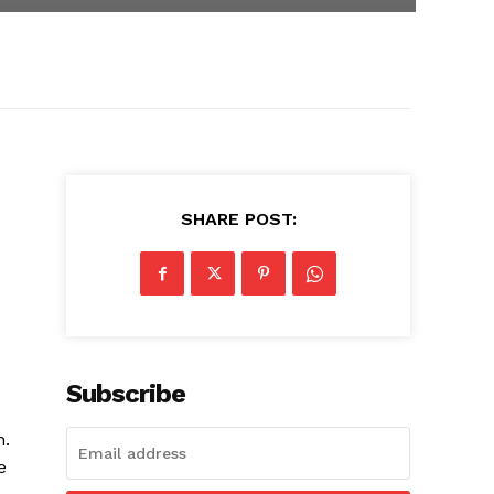
SHARE POST:
Subscribe
n.
e