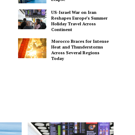
US-Israel War on Iran
Reshapes Europe’s Summer
Holiday Travel Across
Continent
Morocco Braces for Intense
Heat and Thunderstorms
Across Several Regions
Today