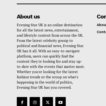
About us
Co
Evening Star UK is an online destination
Abou
for all the latest news, entertainment,
Cont
and lifestyle content from across the UK.
From the latest celebrity gossip to
political and financial news, Evening Star
UK has it all. With an easy-to-navigate
platform, users can quickly find the
content they're looking for and stay up-
to-date with the events that matter most.
Whether you're looking for the latest
fashion trends or the scoop on what's
happening in the world of politics,
Evening Star UK has you covered.