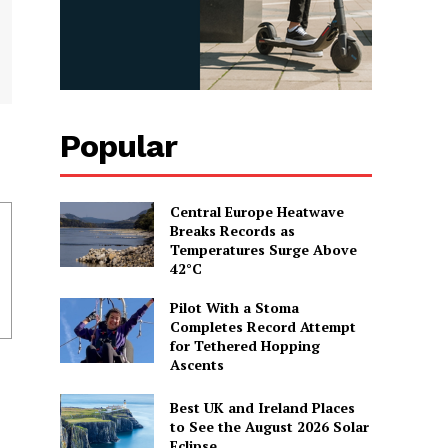
Popular
Central Europe Heatwave
Breaks Records as
Temperatures Surge Above
42°C
Pilot With a Stoma
Completes Record Attempt
for Tethered Hopping
Ascents
Best UK and Ireland Places
to See the August 2026 Solar
Eclipse