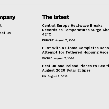
mpany
The latest
t
Central Europe Heatwave Breaks
Records as Temperatures Surge Ab
act us
42°C
EUROPE
August 7, 2026
Pilot With a Stoma Completes Reco
Attempt for Tethered Hopping Asce
WORLD
August 7, 2026
Best UK and Ireland Places to See t
August 2026 Solar Eclipse
UK
August 7, 2026