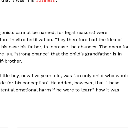
 that it was “his
business
”.
agonists cannot be named, for legal reasons) were
ord in vitro fertilization. They therefore had the idea of
this case his father, to increase the chances. The operatio
e is a “strong chance” that the child’s grandfather is in
lf-brother.
little boy, now five years old, was “an only child who woul
e for his conception”. He added, however, that “these
tential emotional harm if he were to learn” how it was