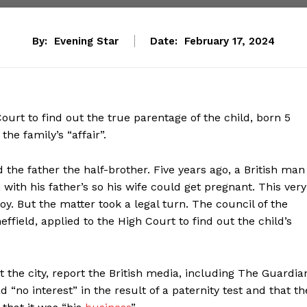
By:
Evening Star
Date:
February 17, 2024
urt to find out the true parentage of the child, born 5
he family’s “affair”.
 the father the half-brother. Five years ago, a British man
with his father’s so his wife could get pregnant. This very
 boy. But the matter took a legal turn. The council of the
field, applied to the High Court to find out the child’s
t the city, report the British media, including The Guardia
“no interest” in the result of a paternity test and that th