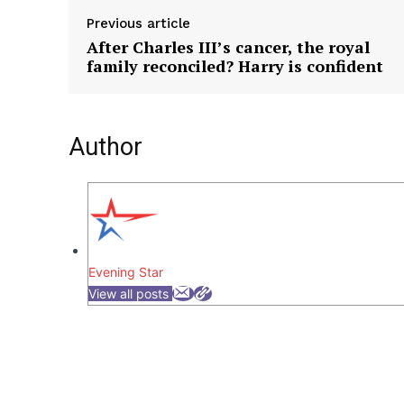
Previous article
After Charles III’s cancer, the royal
family reconciled? Harry is confident
Author
Evening Star
View all posts