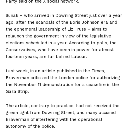
Party said on the X social network.
Sunak – who arrived in Downing Street just over a year
ago, after the scandals of the Boris Johnson era and
the ephemeral leadership of Liz Truss – aims to
relaunch the government in view of the legislative
elections scheduled in a year. According to polls, the
Conservatives, who have been in power for almost
fourteen years, are far behind Labour.
Last week, in an article published in the Times,
Braverman criticized the London police for authorizing
the November 11 demonstration for a ceasefire in the
Gaza Strip.
The article, contrary to practice, had not received the
green light from Downing Street, and many accused
Braverman of interfering with the operational
autonomy of the police.