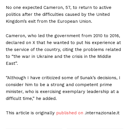
No one expected Cameron, 57, to return to active
politics after the difficulties caused by the United
Kingdom’s exit from the European Union.
Cameron, who led the government from 2010 to 2016,
declared on X that he wanted to put his experience at
the service of the country, citing the problems related
to “the war in Ukraine and the crisis in the Middle
East”.
“Although I have criticized some of Sunak’s decisions, I
consider him to be a strong and competent prime
minister, who is exercising exemplary leadership at a
difficult time,” he added.
This article is originally
published on
.internazionale.it