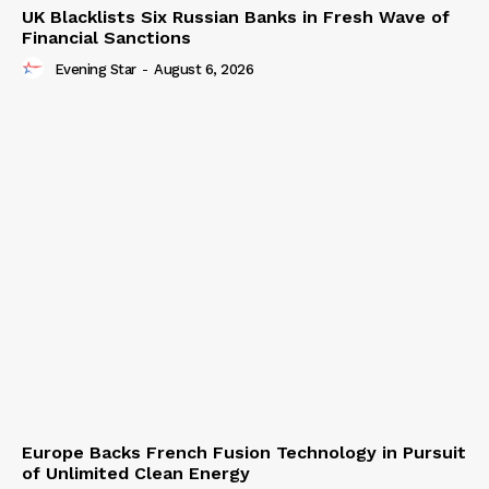
UK Blacklists Six Russian Banks in Fresh Wave of
Financial Sanctions
Evening Star
-
August 6, 2026
Europe Backs French Fusion Technology in Pursuit
of Unlimited Clean Energy