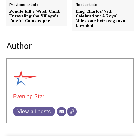
Previous article
Next article
Pendle Hill’s Witch Child:
King Charles’ 75th
Unraveling the Village’s
Celebration: A Royal
Fateful Catastrophe
Milestone Extravaganza
Unveiled
Author
Evening Star
View all posts