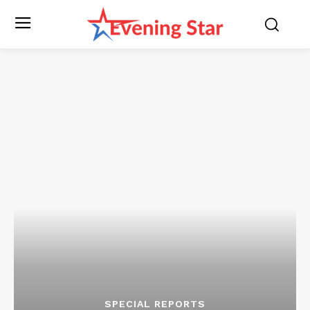
SPECIAL REPORTS