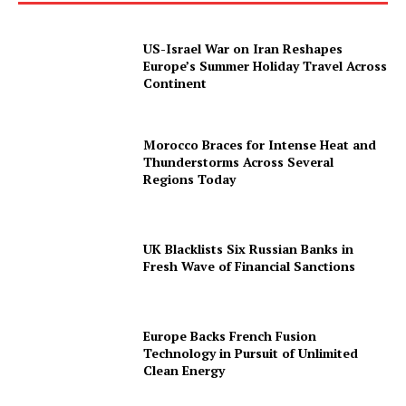
US-Israel War on Iran Reshapes
Europe’s Summer Holiday Travel Across
Continent
Morocco Braces for Intense Heat and
Thunderstorms Across Several
Regions Today
UK Blacklists Six Russian Banks in
Fresh Wave of Financial Sanctions
Europe Backs French Fusion
Technology in Pursuit of Unlimited
Clean Energy