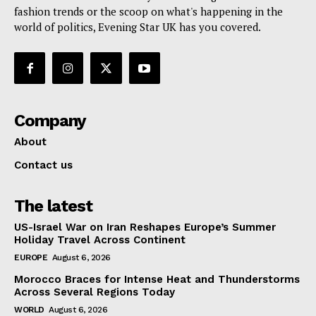
fashion trends or the scoop on what's happening in the
world of politics, Evening Star UK has you covered.
Company
About
Contact us
The latest
US-Israel War on Iran Reshapes Europe’s Summer
Holiday Travel Across Continent
EUROPE
August 6, 2026
Morocco Braces for Intense Heat and Thunderstorms
Across Several Regions Today
WORLD
August 6, 2026