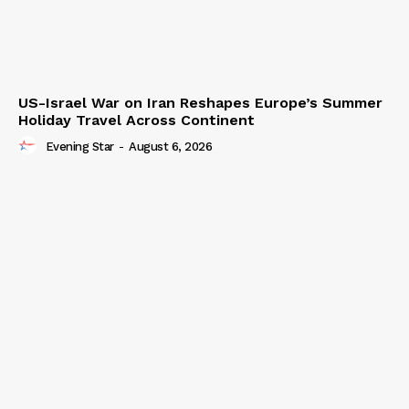
US-Israel War on Iran Reshapes Europe’s Summer
Holiday Travel Across Continent
Evening Star
-
August 6, 2026