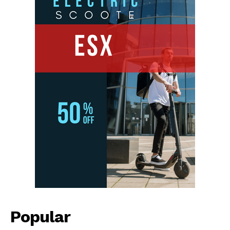
Popular