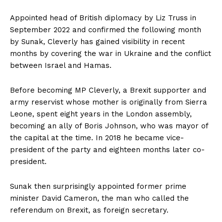
Appointed head of British diplomacy by Liz Truss in
September 2022 and confirmed the following month
by Sunak, Cleverly has gained visibility in recent
months by covering the war in Ukraine and the conflict
between Israel and Hamas.
Before becoming MP Cleverly, a Brexit supporter and
army reservist whose mother is originally from Sierra
Leone, spent eight years in the London assembly,
becoming an ally of Boris Johnson, who was mayor of
the capital at the time. In 2018 he became vice-
president of the party and eighteen months later co-
president.
Sunak then surprisingly appointed former prime
minister David Cameron, the man who called the
referendum on Brexit, as foreign secretary.