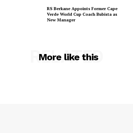
RS Berkane Appoints Former Cape
Verde World Cup Coach Bubista as
New Manager
RELATED
More like this