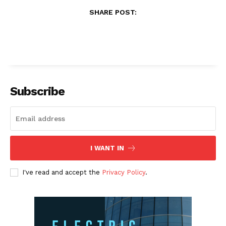
SHARE POST:
Subscribe
I WANT IN
I've read and accept the
Privacy Policy
.