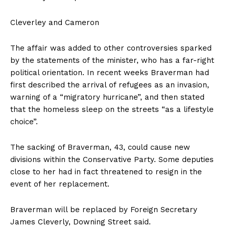
Cleverley and Cameron
The affair was added to other controversies sparked
by the statements of the minister, who has a far-right
political orientation. In recent weeks Braverman had
first described the arrival of refugees as an invasion,
warning of a “migratory hurricane”, and then stated
that the homeless sleep on the streets “as a lifestyle
choice”.
The sacking of Braverman, 43, could cause new
divisions within the Conservative Party. Some deputies
close to her had in fact threatened to resign in the
event of her replacement.
Braverman will be replaced by Foreign Secretary
James Cleverly, Downing Street said.