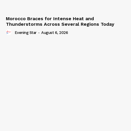
Morocco Braces for Intense Heat and
Thunderstorms Across Several Regions Today
Evening Star
-
August 6, 2026