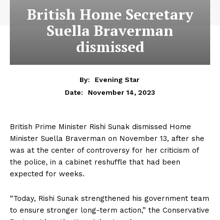
British Home Secretary
Suella Braverman
dismissed
By:
Evening Star
November 14, 2023
Date:
British Prime Minister Rishi Sunak dismissed Home
Minister Suella Braverman on November 13, after she
was at the center of controversy for her criticism of
the police, in a cabinet reshuffle that had been
expected for weeks.
“Today, Rishi Sunak strengthened his government team
to ensure stronger long-term action,” the Conservative