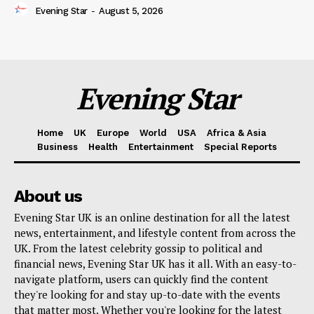
Evening Star
-
August 5, 2026
Evening Star
Home
UK
Europe
World
USA
Africa & Asia
Business
Health
Entertainment
Special Reports
About us
Evening Star UK is an online destination for all the latest
news, entertainment, and lifestyle content from across the
UK. From the latest celebrity gossip to political and
financial news, Evening Star UK has it all. With an easy-to-
navigate platform, users can quickly find the content
they're looking for and stay up-to-date with the events
that matter most. Whether you're looking for the latest