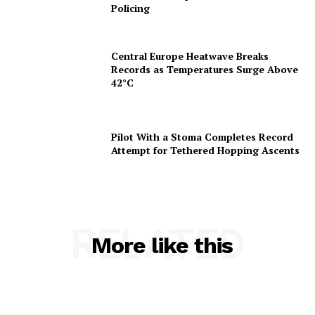
Policing
Central Europe Heatwave Breaks
Records as Temperatures Surge Above
42°C
Pilot With a Stoma Completes Record
Attempt for Tethered Hopping Ascents
RELATED
More like this