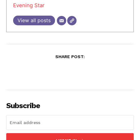
Evening Star
View all posts
SHARE POST:
Subscribe