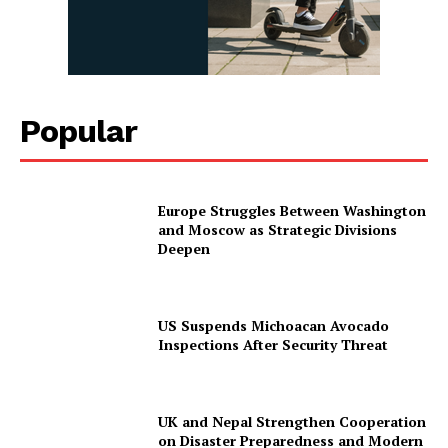
Popular
Europe Struggles Between Washington
and Moscow as Strategic Divisions
Deepen
US Suspends Michoacan Avocado
Inspections After Security Threat
UK and Nepal Strengthen Cooperation
on Disaster Preparedness and Modern