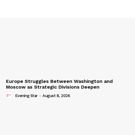
Europe Struggles Between Washington and
Moscow as Strategic Divisions Deepen
Evening Star
-
August 8, 2026