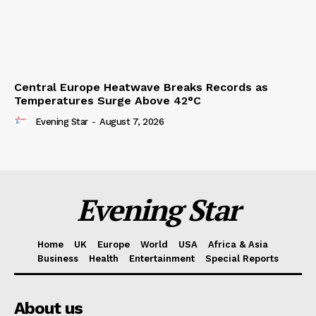
Central Europe Heatwave Breaks Records as
Temperatures Surge Above 42°C
Evening Star
-
August 7, 2026
Evening Star
Home
UK
Europe
World
USA
Africa & Asia
Business
Health
Entertainment
Special Reports
About us