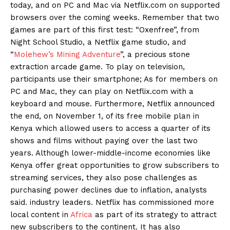
today, and on PC and Mac via Netflix.com on supported
browsers over the coming weeks. Remember that two
games are part of this first test: “Oxenfree”, from
Night School Studio, a Netflix game studio, and
“
Molehew’s Mining Adventure
”, a precious stone
extraction arcade game. To play on television,
participants use their smartphone; As for members on
PC and Mac, they can play on Netflix.com with a
keyboard and mouse. Furthermore, Netflix announced
the end, on November 1, of its free mobile plan in
Kenya which allowed users to access a quarter of its
shows and films without paying over the last two
years. Although lower-middle-income economies like
Kenya offer great opportunities to grow subscribers to
streaming services, they also pose challenges as
purchasing power declines due to inflation, analysts
said. industry leaders. Netflix has commissioned more
local content in
Africa
as part of its strategy to attract
new subscribers to the continent. It has also