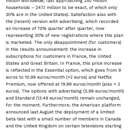
million worldwide, fast approaching 250 million
households – 247.1 million to be exact, of which only
30% are in the United States). Satisfaction also with
the (recent) version with advertising, which recorded
an increase of 70% quarter after quarter, now
representing 30% of new registrations where this plan
is marketed. The only disappointment (for customers)
in this results announcement: the increase in
subscriptions for customers in France, the United
States and Great Britain. In France, this price increase
is reflected in the Essential option, which goes from 9
euros to 10.99 euros/month (+2 euros) and Netflix
Premium, now offered at 19.99 euros/month (also + 2
euros). The options with advertising (5.99 euros/month)
and Standard (13.49 euros/month) remain unchanged,
for the moment. Furthermore, the American platform
announced last August the deployment of a limited
beta test with a small number of members in Canada
and the United Kingdom on certain televisions starting