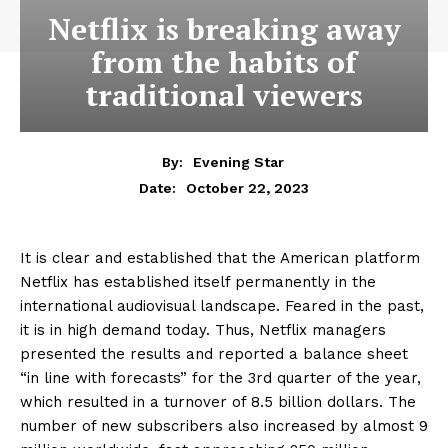
Netflix is breaking away
from the habits of
traditional viewers
By:
Evening Star
October 22, 2023
Date:
It is clear and established that the American platform
Netflix has established itself permanently in the
international audiovisual landscape. Feared in the past,
it is in high demand today. Thus, Netflix managers
presented the results and reported a balance sheet
“in line with forecasts” for the 3rd quarter of the year,
which resulted in a turnover of 8.5 billion dollars. The
number of new subscribers also increased by almost 9