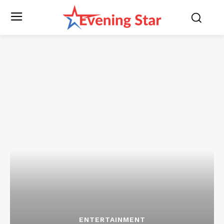
ENTERTAINMENT