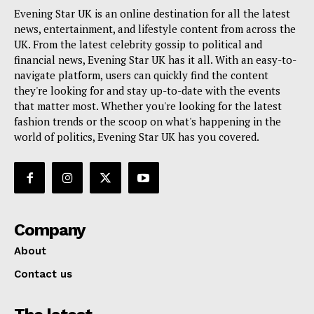
Evening Star UK is an online destination for all the latest
news, entertainment, and lifestyle content from across the
UK. From the latest celebrity gossip to political and
financial news, Evening Star UK has it all. With an easy-to-
navigate platform, users can quickly find the content
they're looking for and stay up-to-date with the events
that matter most. Whether you're looking for the latest
fashion trends or the scoop on what's happening in the
world of politics, Evening Star UK has you covered.
Company
About
Contact us