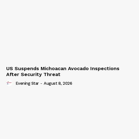
US Suspends Michoacan Avocado Inspections
After Security Threat
Evening Star
-
August 8, 2026