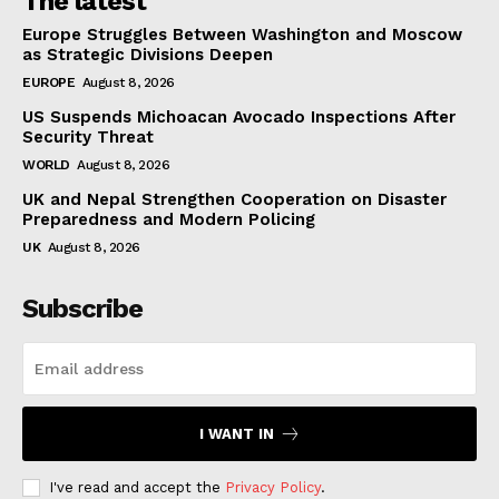
The latest
Europe Struggles Between Washington and Moscow
as Strategic Divisions Deepen
EUROPE
August 8, 2026
US Suspends Michoacan Avocado Inspections After
Security Threat
WORLD
August 8, 2026
UK and Nepal Strengthen Cooperation on Disaster
Preparedness and Modern Policing
UK
August 8, 2026
Subscribe
I WANT IN
I've read and accept the
Privacy Policy
.