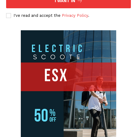
I WANT IN
I've read and accept the
Privacy Policy
.