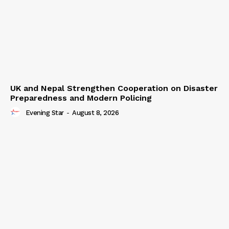
UK and Nepal Strengthen Cooperation on Disaster
Preparedness and Modern Policing
Evening Star
-
August 8, 2026