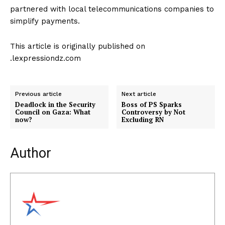
partnered with local telecommunications companies to
simplify payments.
This article is originally published on
.lexpressiondz.com
Previous article
Next article
Deadlock in the Security
Boss of PS Sparks
Council on Gaza: What
Controversy by Not
now?
Excluding RN
Author