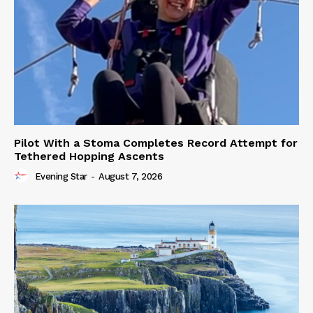
Pilot With a Stoma Completes Record Attempt for
Tethered Hopping Ascents
Evening Star
-
August 7, 2026