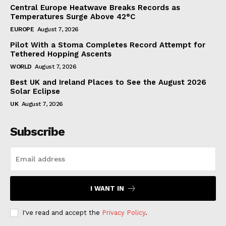
Central Europe Heatwave Breaks Records as
Temperatures Surge Above 42°C
EUROPE
August 7, 2026
Pilot With a Stoma Completes Record Attempt for
Tethered Hopping Ascents
WORLD
August 7, 2026
Best UK and Ireland Places to See the August 2026
Solar Eclipse
UK
August 7, 2026
Subscribe
I WANT IN
I've read and accept the
Privacy Policy
.