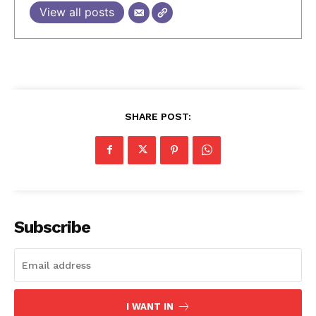
View all posts
SHARE POST:
Subscribe
I WANT IN