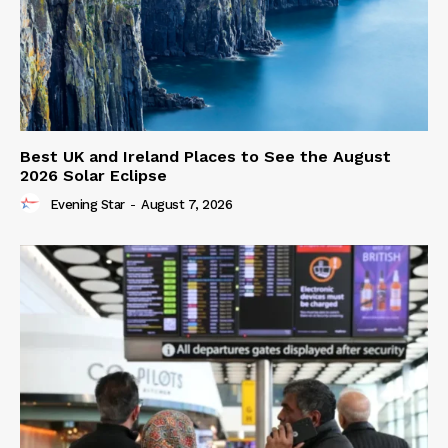
Best UK and Ireland Places to See the August
2026 Solar Eclipse
Evening Star
-
August 7, 2026