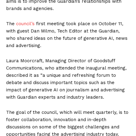
aims is to improve the Guardian’s relationships with
brands and agencies.
The
council’s
first meeting took place on October 11,
with guest Dan Milmo, Tech Editor at the Guardian,
who shared ideas on the future of generative AI, news
and advertising.
Laura Moorcraft, Managing Director of Goodstuff
Communications, who attended the inaugural meeting,
described it as “a unique and refreshing forum to
debate and discuss important topics such as the
impact of generative AI on journalism and advertising
with Guardian experts and industry leaders.
The goal of the council, which will meet quarterly, is to
foster collaboration, innovation and in-depth
discussions on some of the biggest challenges and
opportunities facing the advertising industry today.