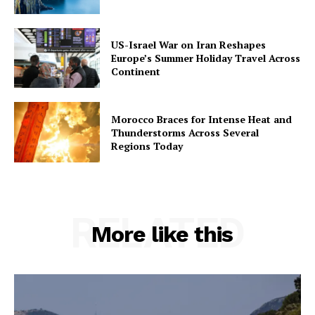
US-Israel War on Iran Reshapes
Europe’s Summer Holiday Travel Across
Continent
Morocco Braces for Intense Heat and
Thunderstorms Across Several
Regions Today
RELATED
More like this