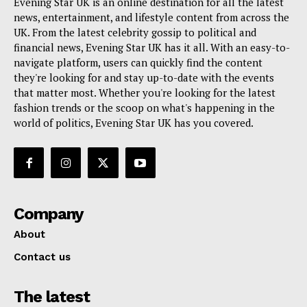
Evening Star UK is an online destination for all the latest
news, entertainment, and lifestyle content from across the
UK. From the latest celebrity gossip to political and
financial news, Evening Star UK has it all. With an easy-to-
navigate platform, users can quickly find the content
they're looking for and stay up-to-date with the events
that matter most. Whether you're looking for the latest
fashion trends or the scoop on what's happening in the
world of politics, Evening Star UK has you covered.
Company
About
Contact us
The latest