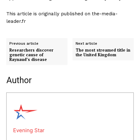
This article is originally published on the-media-
leader.fr
Previous article
Next article
Researchers discover
The most streamed title in
genetic cause of
the United Kingdom
Raynaud’s disease
Author
Evening Star