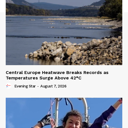
Central Europe Heatwave Breaks Records as
Temperatures Surge Above 42°C
Evening Star
-
August 7, 2026