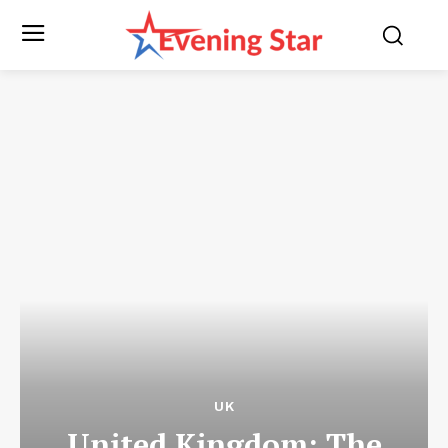
UK
United Kingdom: The