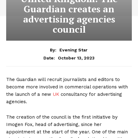
Guardian creates an
advertising agencies
council
By:
Evening Star
October 13, 2023
Date:
The Guardian will recruit journalists and editors to
become more involved in commercial operations with
the launch of a new
UK
consultancy for advertising
agencies.
The creation of the council is the first initiative by
Imogen Fox, head of advertising, since her
appointment at the start of the year. One of the main