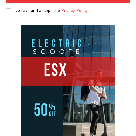
I've read and accept the
Privacy Policy
.