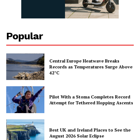
Popular
Central Europe Heatwave Breaks
Records as Temperatures Surge Above
42°C
Pilot With a Stoma Completes Record
Attempt for Tethered Hopping Ascents
Best UK and Ireland Places to See the
August 2026 Solar Eclipse