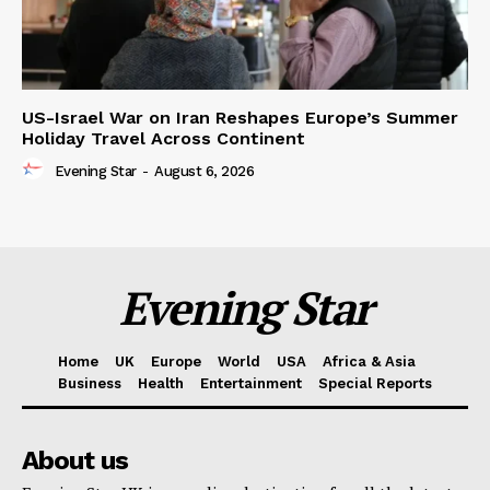
US-Israel War on Iran Reshapes Europe’s Summer
Holiday Travel Across Continent
Evening Star
-
August 6, 2026
Evening Star
Home
UK
Europe
World
USA
Africa & Asia
Business
Health
Entertainment
Special Reports
About us