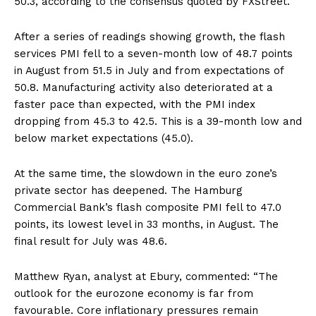
50.3, according to the consensus quoted by FXStreet.
After a series of readings showing growth, the flash
services PMI fell to a seven-month low of 48.7 points
in August from 51.5 in July and from expectations of
50.8. Manufacturing activity also deteriorated at a
faster pace than expected, with the PMI index
dropping from 45.3 to 42.5. This is a 39-month low and
below market expectations (45.0).
At the same time, the slowdown in the euro zone’s
private sector has deepened. The Hamburg
Commercial Bank’s flash composite PMI fell to 47.0
points, its lowest level in 33 months, in August. The
final result for July was 48.6.
Matthew Ryan, analyst at Ebury, commented: “The
outlook for the eurozone economy is far from
favourable. Core inflationary pressures remain