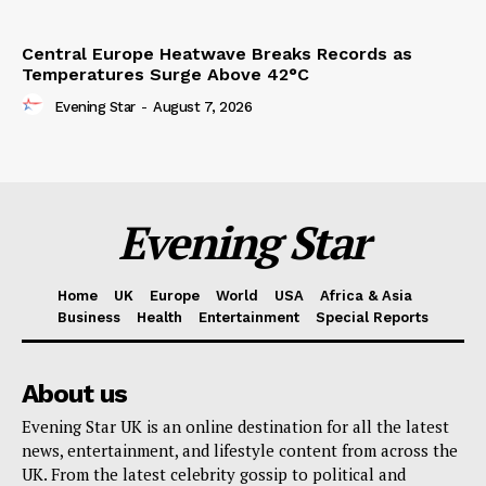
Central Europe Heatwave Breaks Records as
Temperatures Surge Above 42°C
Evening Star
-
August 7, 2026
Evening Star
Home
UK
Europe
World
USA
Africa & Asia
Business
Health
Entertainment
Special Reports
About us
Evening Star UK is an online destination for all the latest
news, entertainment, and lifestyle content from across the
UK. From the latest celebrity gossip to political and