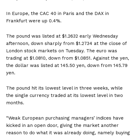
In Europe, the CAC 40 in Paris and the DAX in
Frankfurt were up 0.4%.
The pound was listed at $1.2632 early Wednesday
afternoon, down sharply from $1.2734 at the close of
London stock markets on Tuesday. The euro was
trading at $1.0810, down from $1.0851. Against the yen,
the dollar was listed at 145.50 yen, down from 145.79
yen.
The pound hit its lowest level in three weeks, while
the single currency traded at its lowest level in two
months.
“Weak European purchasing managers’ indices have
kicked in an open door, giving the market another
reason to do what it was already doing, namely buying