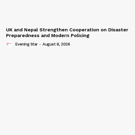
UK and Nepal Strengthen Cooperation on Disaster
Preparedness and Modern Policing
Evening Star
-
August 8, 2026