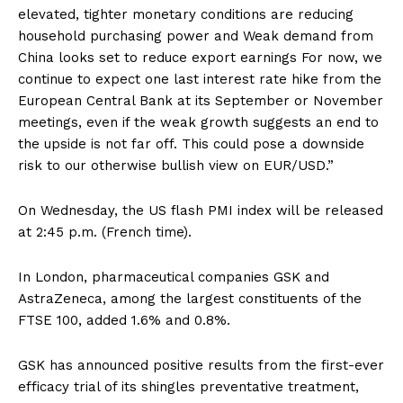
elevated, tighter monetary conditions are reducing
household purchasing power and Weak demand from
China looks set to reduce export earnings For now, we
continue to expect one last interest rate hike from the
European Central Bank at its September or November
meetings, even if the weak growth suggests an end to
the upside is not far off. This could pose a downside
risk to our otherwise bullish view on EUR/USD.”
On Wednesday, the US flash PMI index will be released
at 2:45 p.m. (French time).
In London, pharmaceutical companies GSK and
AstraZeneca, among the largest constituents of the
FTSE 100, added 1.6% and 0.8%.
GSK has announced positive results from the first-ever
efficacy trial of its shingles preventative treatment,