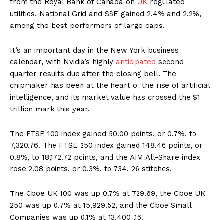
from the Royal Bank of Canada on
UK
regulated
utilities. National Grid and SSE gained 2.4% and 2.2%,
among the best performers of large caps.
It’s an important day in the New York business
calendar, with Nvidia’s highly
anticipated
second
quarter results due after the closing bell. The
chipmaker has been at the heart of the rise of artificial
intelligence, and its market value has crossed the $1
trillion mark this year.
The FTSE 100 index gained 50.00 points, or 0.7%, to
7,320.76. The FTSE 250 index gained 148.46 points, or
0.8%, to 18,172.72 points, and the AIM All-Share index
rose 2.08 points, or 0.3%, to 734, 26 stitches.
The Cboe UK 100 was up 0.7% at 729.69, the Cboe UK
250 was up 0.7% at 15,929.52, and the Cboe Small
Companies was up 0.1% at 13,400 ,16.