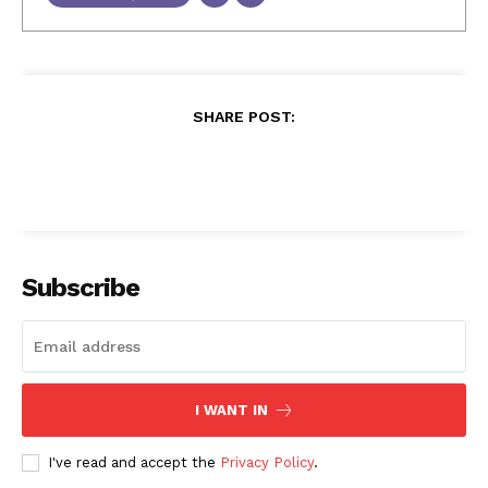
SHARE POST:
Subscribe
I WANT IN
I've read and accept the
Privacy Policy
.