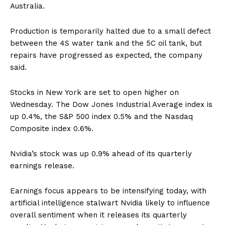
Australia.
Production is temporarily halted due to a small defect
between the 4S water tank and the 5C oil tank, but
repairs have progressed as expected, the company
said.
Stocks in New York are set to open higher on
Wednesday. The Dow Jones Industrial Average index is
up 0.4%, the S&P 500 index 0.5% and the Nasdaq
Composite index 0.6%.
Nvidia’s stock was up 0.9% ahead of its quarterly
earnings release.
Earnings focus appears to be intensifying today, with
artificial intelligence stalwart Nvidia likely to influence
overall sentiment when it releases its quarterly