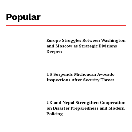
Popular
Europe Struggles Between Washington
and Moscow as Strategic Divisions
Deepen
US Suspends Michoacan Avocado
Inspections After Security Threat
UK and Nepal Strengthen Cooperation
on Disaster Preparedness and Modern
Policing