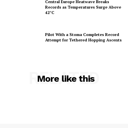
Central Europe Heatwave Breaks
Records as Temperatures Surge Above
42°C
Pilot With a Stoma Completes Record
Attempt for Tethered Hopping Ascents
RELATED
More like this