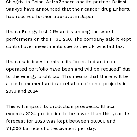
Shingrix, in China. AstraZeneca and its partner Daiichi
Sankyo have announced that their cancer drug Enhertu
has received further approval in Japan.
Ithaca Energy lost 2.1% and is among the worst
performers on the FTSE 250. The company said it kept
control over investments due to the UK windfall tax.
Ithaca said investments in its “operated and non-
operated portfolio have been and will be reduced” due
to the energy profit tax. This means that there will be
a postponement and cancellation of some projects in
2023 and 2024.
This will impact its production prospects. Ithaca
expects 2024 production to be lower than this year. Its
forecast for 2023 was kept between 68,000 and
74,000 barrels of oil equivalent per day.