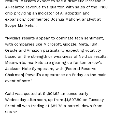
results. Markets expect to see a dramatic increase in
AI-related revenue this quarter, with sales of the H100
chip providing an indicator of AI adoption and
expansion,” commented Joshua Mahony, analyst at
Scope Markets. .
“Nvidia’s results appear to dominate tech sentiment,
with companies like Microsoft, Google, Meta, IBM,
Oracle and Amazon particularly expecting volatility
based on the strength or weakness of Nvidia’s results.
Meanwhile, markets are gearing up for tomorrow’s
Jackson Hole Symposium, with [Federal Reserve
Chairman] Powell’s appearance on Friday as the main
event of note.”
Gold was quoted at $1,901.62 an ounce early
Wednesday afternoon, up from $1,897.80 on Tuesday.
Brent oil was trading at $82.78 a barrel, down from
$84.25.