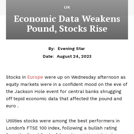
UK
Economic Data Weakens
Pound, Stocks Rise
By:
Evening Star
August 24, 2023
Date:
Stocks in
Europe
were up on Wednesday afternoon as
equity markets were in a confident mood on the eve of
the Jackson Hole event for central banks shrugging
off tepid economic data that affected the pound and
euro .
Utilities stocks were among the best performers in
London’s FTSE 100 index, following a bullish rating