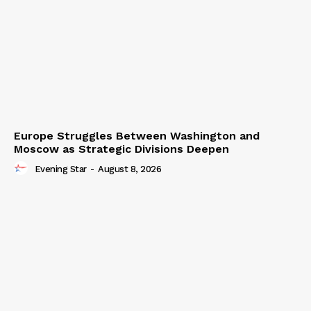
Europe Struggles Between Washington and
Moscow as Strategic Divisions Deepen
Evening Star
-
August 8, 2026