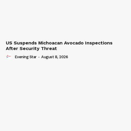
US Suspends Michoacan Avocado Inspections
After Security Threat
Evening Star
-
August 8, 2026