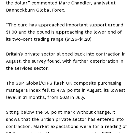
the dollar,” commented Marc Chandler, analyst at
Bannockburn Global Forex.
“The euro has approached important support around
$1.08 and the pound is approaching the lower end of
its two-cent trading range ($1.26-$1.28).
Britain’s private sector slipped back into contraction in
August, the survey found, with further deterioration in
the services sector.
The S&P Global/CIPS flash UK composite purchasing
managers index fell to 47.9 points in August, its lowest
level in 31 months, from 50.8 in July.
Sitting below the 50 point mark without change, it
shows that the British private sector has entered into
contraction. Market expectations were for a reading of