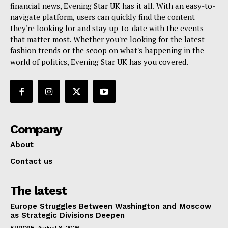
financial news, Evening Star UK has it all. With an easy-to-
navigate platform, users can quickly find the content
they're looking for and stay up-to-date with the events
that matter most. Whether you're looking for the latest
fashion trends or the scoop on what's happening in the
world of politics, Evening Star UK has you covered.
Company
About
Contact us
The latest
Europe Struggles Between Washington and Moscow
as Strategic Divisions Deepen
EUROPE
August 8, 2026