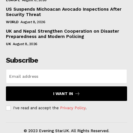
US Suspends Michoacan Avocado Inspections After
Security Threat
WORLD
August 8, 2026
UK and Nepal Strengthen Cooperation on Disaster
Preparedness and Modern Policing
UK
August 8, 2026
Subscribe
I WANT IN
I've read and accept the
Privacy Policy
.
© 2023 Evening Star.UK. All Rights Reserved.