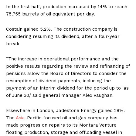
In the first half, production increased by 14% to reach
75,755 barrels of oil equivalent per day.
Costain gained 5.2%. The construction company is
considering resuming its dividend, after a four-year
break.
“The increase in operational performance and the
positive results regarding the review and refinancing of
pensions allow the Board of Directors to consider the
resumption of dividend payments, including the
payment of an interim dividend for the period up to ‘as
of June 30,’ said general manager Alex Vaughan.
Elsewhere in London, Jadestone Energy gained 28%.
The
Asia
-Pacific-focused oil and gas company has
made progress on repairs to its Montara Venture
floating production, storage and offloading vessel in