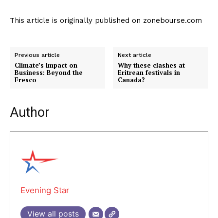
This article is originally published on zonebourse.com
Previous article
Next article
Climate’s Impact on
Why these clashes at
Business: Beyond the
Eritrean festivals in
Fresco
Canada?
Author
Evening Star
View all posts