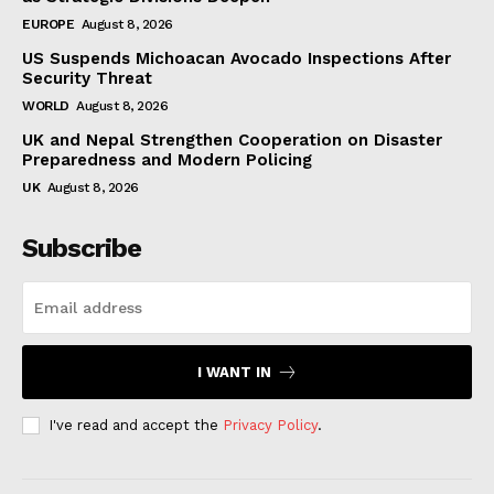
EUROPE
August 8, 2026
US Suspends Michoacan Avocado Inspections After
Security Threat
WORLD
August 8, 2026
UK and Nepal Strengthen Cooperation on Disaster
Preparedness and Modern Policing
UK
August 8, 2026
Subscribe
I WANT IN
I've read and accept the
Privacy Policy
.