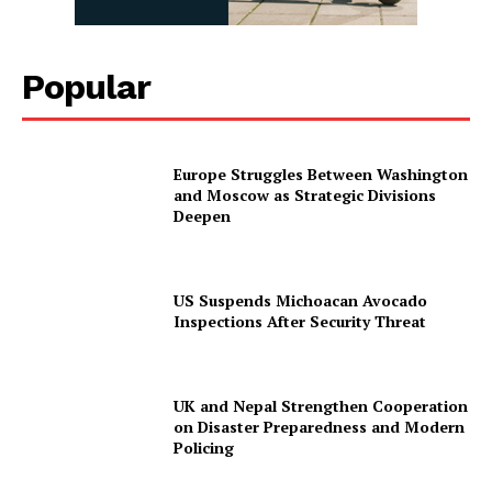
Popular
Europe Struggles Between Washington
and Moscow as Strategic Divisions
Deepen
US Suspends Michoacan Avocado
Inspections After Security Threat
UK and Nepal Strengthen Cooperation
on Disaster Preparedness and Modern
Policing