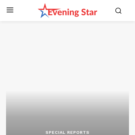
SPECIAL REPORTS