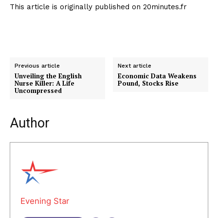
This article is originally published on 20minutes.fr
Previous article
Next article
Unveiling the English
Economic Data Weakens
Nurse Killer: A Life
Pound, Stocks Rise
Uncompressed
Author
Evening Star