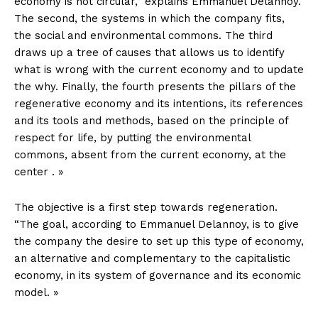
economy is not circular,” explains Emmanuel Delannoy.
The second, the systems in which the company fits,
the social and environmental commons. The third
draws up a tree of causes that allows us to identify
what is wrong with the current economy and to update
the why. Finally, the fourth presents the pillars of the
regenerative economy and its intentions, its references
and its tools and methods, based on the principle of
respect for life, by putting the environmental
commons, absent from the current economy, at the
center . »
The objective is a first step towards regeneration.
“The goal, according to Emmanuel Delannoy, is to give
the company the desire to set up this type of economy,
an alternative and complementary to the capitalistic
economy, in its system of governance and its economic
model. »