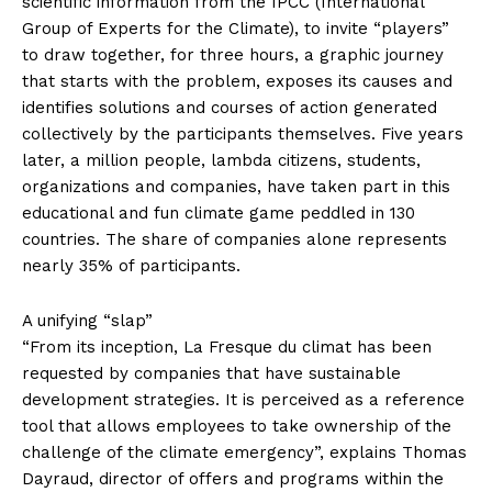
scientific information from the IPCC (International
Group of Experts for the Climate), to invite “players”
to draw together, for three hours, a graphic journey
that starts with the problem, exposes its causes and
identifies solutions and courses of action generated
collectively by the participants themselves. Five years
later, a million people, lambda citizens, students,
organizations and companies, have taken part in this
educational and fun climate game peddled in 130
countries. The share of companies alone represents
nearly 35% of participants.
A unifying “slap”
“From its inception, La Fresque du climat has been
requested by companies that have sustainable
development strategies. It is perceived as a reference
tool that allows employees to take ownership of the
challenge of the climate emergency”, explains Thomas
Dayraud, director of offers and programs within the