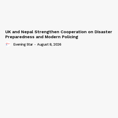
UK and Nepal Strengthen Cooperation on Disaster
Preparedness and Modern Policing
Evening Star
-
August 8, 2026