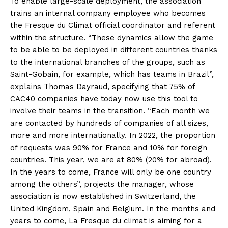
To enable large-scale deployment, the association
trains an internal company employee who becomes
the Fresque du Climat official coordinator and referent
within the structure. “These dynamics allow the game
to be able to be deployed in different countries thanks
to the international branches of the groups, such as
Saint-Gobain, for example, which has teams in Brazil”,
explains Thomas Dayraud, specifying that 75% of
CAC40 companies have today now use this tool to
involve their teams in the transition. “Each month we
are contacted by hundreds of companies of all sizes,
more and more internationally. In 2022, the proportion
of requests was 90% for France and 10% for foreign
countries. This year, we are at 80% (20% for abroad).
In the years to come, France will only be one country
among the others”, projects the manager, whose
association is now established in Switzerland, the
United Kingdom, Spain and Belgium. In the months and
years to come, La Fresque du climat is aiming for a