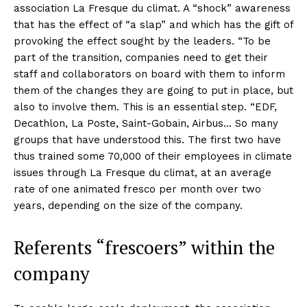
association La Fresque du climat. A “shock” awareness
that has the effect of “a slap” and which has the gift of
provoking the effect sought by the leaders. “To be
part of the transition, companies need to get their
staff and collaborators on board with them to inform
them of the changes they are going to put in place, but
also to involve them. This is an essential step. “EDF,
Decathlon, La Poste, Saint-Gobain, Airbus… So many
groups that have understood this. The first two have
thus trained some 70,000 of their employees in climate
issues through La Fresque du climat, at an average
rate of one animated fresco per month over two
years, depending on the size of the company.
Referents “frescoers” within the
company