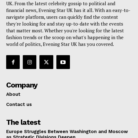
UK. From the latest celebrity gossip to political and
financial news, Evening Star UK has it all. With an easy-to-
navigate platform, users can quickly find the content
they're looking for and stay up-to-date with the events
that matter most. Whether you're looking for the latest
fashion trends or the scoop on what's happening in the
world of politics, Evening Star UK has you covered.
Company
About
Contact us
The latest
Europe Struggles Between Washington and Moscow
as Strategic Divisions Deepen