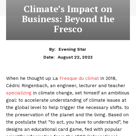
Climate’s Impact on
Business: Beyond the
Fresco
By:
Evening Star
August 22, 2023
Date:
When he thought up La
Fresque du climat
in 2018,
Cédric Ringenbach, an engineer, lecturer and teacher
specializing
in climate change, set himself an ambitious
goal: to accelerate understanding of climate issues at
the global level to help trigger the necessary shifts. to
the preservation of the planet and the living. Based on
the postulate that “to act, you have to understand”, he
designs an educational card game, fed with popular