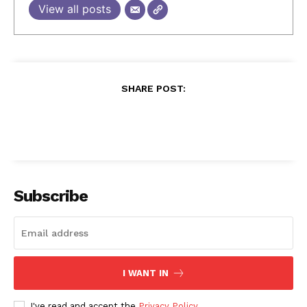
View all posts
SHARE POST:
Subscribe
I WANT IN
I've read and accept the
Privacy Policy
.