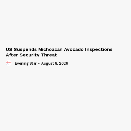
US Suspends Michoacan Avocado Inspections
After Security Threat
Evening Star
-
August 8, 2026