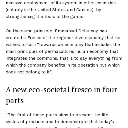
massive deployment of its system in other countries
(notably in the United States and Canada), by
strengthening the tools of the game.
On the same principle, Emmanuel Delannoy has
created a Fresco of the regenerative economy that he
wishes to turn “towards an economy that includes the
main principles of permaculture; i.e. an economy that
integrates the commons, that is to say everything from
which the company benefits in its operation but which
does not belong to it”.
A new eco-societal fresco in four
parts
“The first of these parts aims to present the life
cycles of products and to demonstrate that today’s