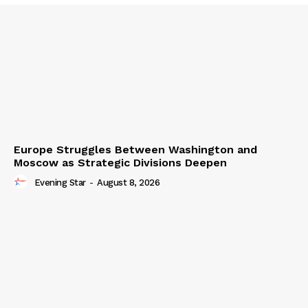
Europe Struggles Between Washington and
Moscow as Strategic Divisions Deepen
Evening Star
-
August 8, 2026