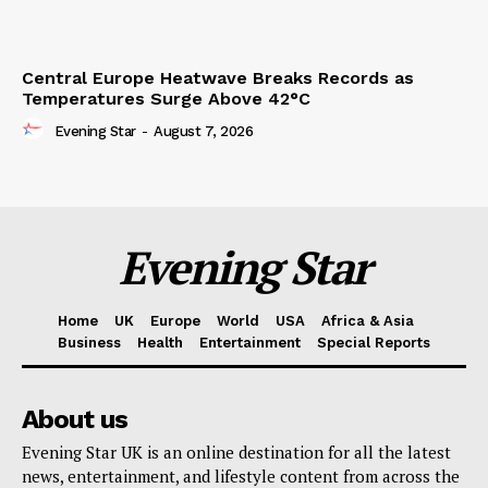
Central Europe Heatwave Breaks Records as
Temperatures Surge Above 42°C
Evening Star
-
August 7, 2026
Evening Star
Home
UK
Europe
World
USA
Africa & Asia
Business
Health
Entertainment
Special Reports
About us
Evening Star UK is an online destination for all the latest
news, entertainment, and lifestyle content from across the