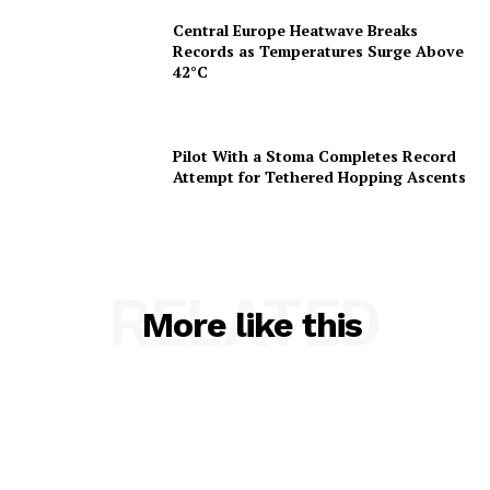
Central Europe Heatwave Breaks
Records as Temperatures Surge Above
42°C
Pilot With a Stoma Completes Record
Attempt for Tethered Hopping Ascents
RELATED
More like this