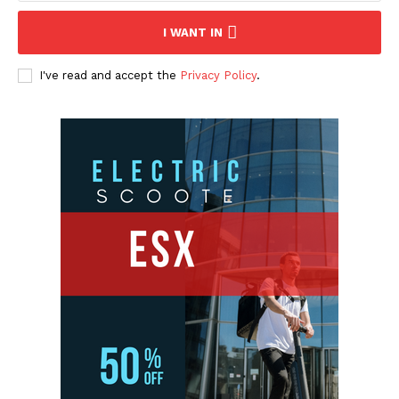
I WANT IN
I've read and accept the
Privacy Policy
.