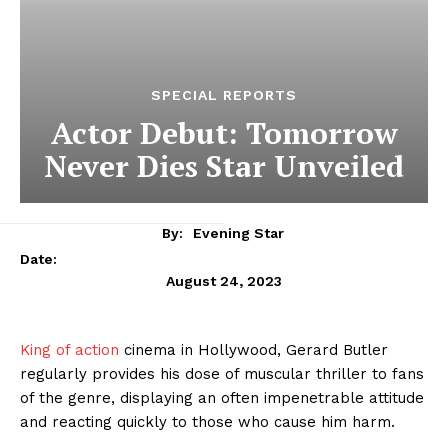
SPECIAL REPORTS
Actor Debut: Tomorrow
Never Dies Star Unveiled
By:
Evening Star
Date:
August 24, 2023
King of action
cinema in Hollywood, Gerard Butler
regularly provides his dose of muscular thriller to fans
of the genre, displaying an often impenetrable attitude
and reacting quickly to those who cause him harm.