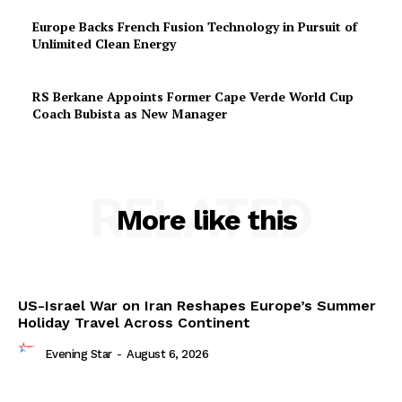
Europe Backs French Fusion Technology in Pursuit of
Unlimited Clean Energy
RS Berkane Appoints Former Cape Verde World Cup
Coach Bubista as New Manager
RELATED
More like this
US-Israel War on Iran Reshapes Europe’s Summer
Holiday Travel Across Continent
Evening Star
-
August 6, 2026