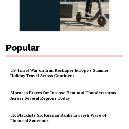
Popular
US-Israel War on Iran Reshapes Europe’s Summer
Holiday Travel Across Continent
Morocco Braces for Intense Heat and Thunderstorms
Across Several Regions Today
UK Blacklists Six Russian Banks in Fresh Wave of
Financial Sanctions