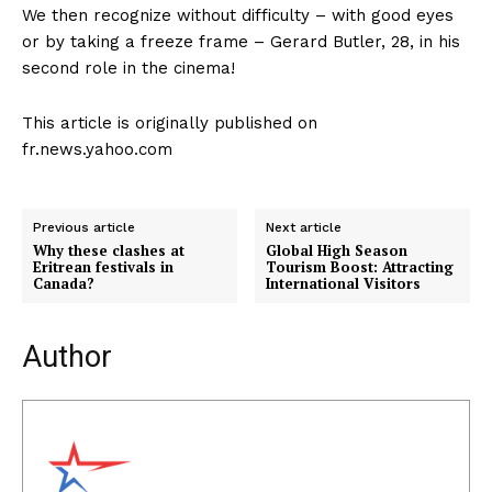
We then recognize without difficulty – with good eyes
or by taking a freeze frame – Gerard Butler, 28, in his
second role in the cinema!
This article is originally published on
fr.news.yahoo.com
Previous article
Next article
Why these clashes at
Global High Season
Eritrean festivals in
Tourism Boost: Attracting
Canada?
International Visitors
Author