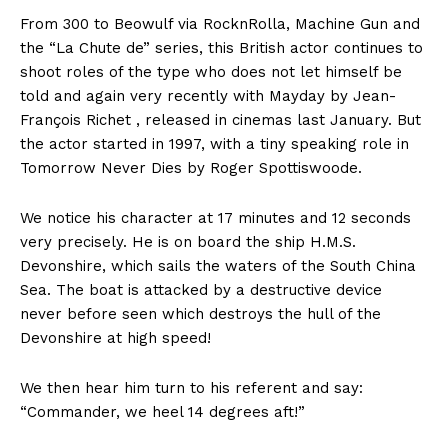
From 300 to Beowulf via RocknRolla, Machine Gun and
the “La Chute de” series, this British actor continues to
shoot roles of the type who does not let himself be
told and again very recently with Mayday by Jean-
François Richet , released in cinemas last January. But
the actor started in 1997, with a tiny speaking role in
Tomorrow Never Dies by Roger Spottiswoode.
We notice his character at 17 minutes and 12 seconds
very precisely. He is on board the ship H.M.S.
Devonshire, which sails the waters of the South China
Sea. The boat is attacked by a destructive device
never before seen which destroys the hull of the
Devonshire at high speed!
We then hear him turn to his referent and say:
“Commander, we heel 14 degrees aft!”