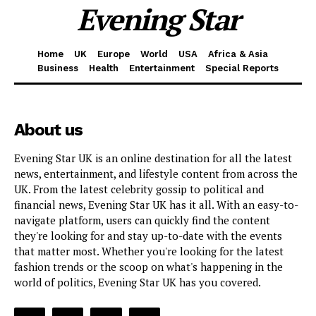
Evening Star
Home
UK
Europe
World
USA
Africa & Asia
Business
Health
Entertainment
Special Reports
About us
Evening Star UK is an online destination for all the latest
news, entertainment, and lifestyle content from across the
UK. From the latest celebrity gossip to political and
financial news, Evening Star UK has it all. With an easy-to-
navigate platform, users can quickly find the content
they're looking for and stay up-to-date with the events
that matter most. Whether you're looking for the latest
fashion trends or the scoop on what's happening in the
world of politics, Evening Star UK has you covered.