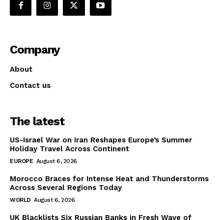
Company
About
Contact us
The latest
US-Israel War on Iran Reshapes Europe’s Summer
Holiday Travel Across Continent
EUROPE
August 6, 2026
Morocco Braces for Intense Heat and Thunderstorms
Across Several Regions Today
WORLD
August 6, 2026
UK Blacklists Six Russian Banks in Fresh Wave of