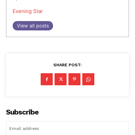
Evening Star
View all posts
SHARE POST:
Subscribe