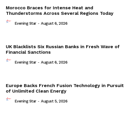
Morocco Braces for Intense Heat and
Thunderstorms Across Several Regions Today
Evening Star
-
August 6, 2026
UK Blacklists Six Russian Banks in Fresh Wave of
Financial Sanctions
Evening Star
-
August 6, 2026
Europe Backs French Fusion Technology in Pursuit
of Unlimited Clean Energy
Evening Star
-
August 5, 2026