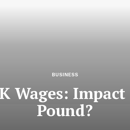
BUSINESS
K Wages: Impact 
Pound?