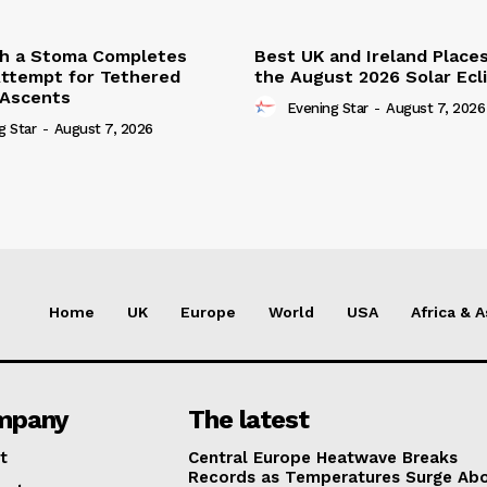
th a Stoma Completes
Best UK and Ireland Place
ttempt for Tethered
the August 2026 Solar Ecl
 Ascents
Evening Star
-
August 7, 2026
g Star
-
August 7, 2026
Home
UK
Europe
World
USA
Africa & A
mpany
The latest
t
Central Europe Heatwave Breaks
Records as Temperatures Surge Ab