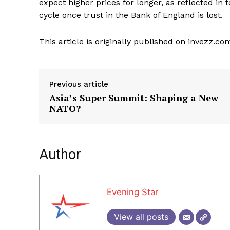
expect higher prices for longer, as reflected in tod
cycle once trust in the Bank of England is lost.
This article is originally published on invezz.co
Previous article
Asia’s Super Summit: Shaping a New
NATO?
Author
Evening Star
View all posts