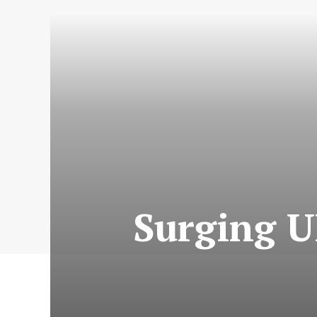
Surging U