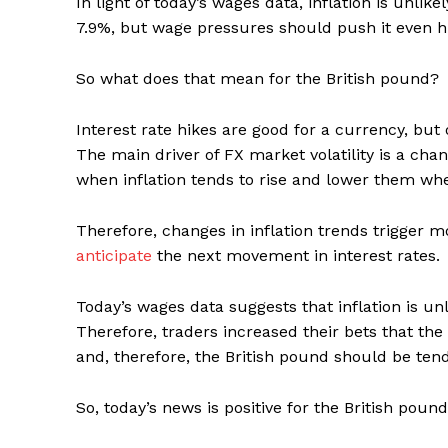
In light of today’s wages data, inflation is unlik
7.9%, but wage pressures should push it even h
So what does that mean for the British pound?
Interest rate hikes are good for a currency, but 
The main driver of FX market volatility is a chang
when inflation tends to rise and lower them when
Therefore, changes in inflation trends trigger
anticipate
the next movement in interest rates.
Today’s wages data suggests that inflation is un
Therefore, traders increased their bets that the
and, therefore, the British pound should be tend
So, today’s news is positive for the British pound