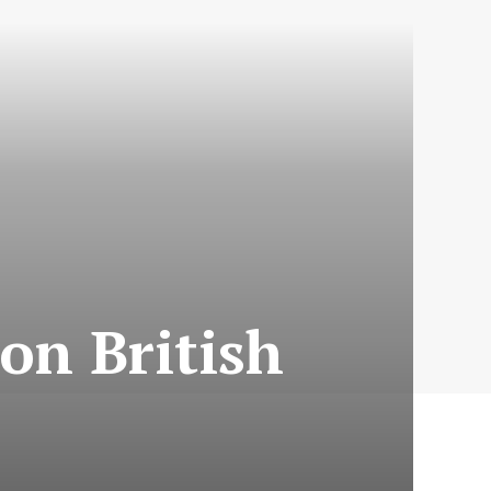
on British