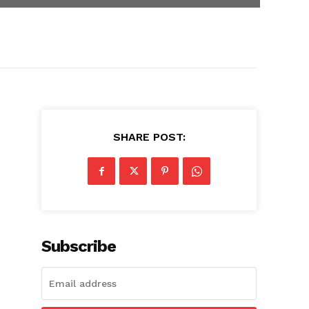
SHARE POST:
Subscribe