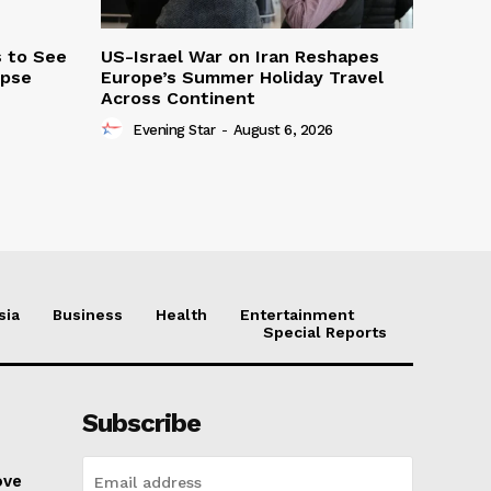
s to See
US-Israel War on Iran Reshapes
ipse
Europe’s Summer Holiday Travel
Across Continent
Evening Star
-
August 6, 2026
sia
Business
Health
Entertainment
Special Reports
Subscribe
ove