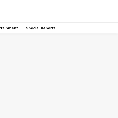
rtainment
Special Reports