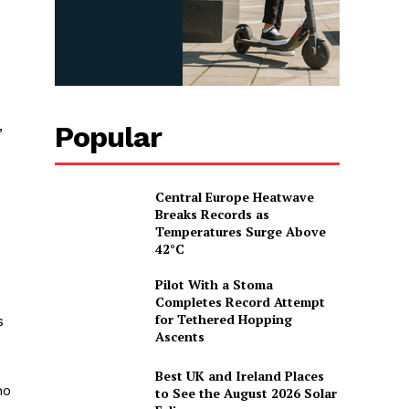
,
Popular
Central Europe Heatwave
Breaks Records as
Temperatures Surge Above
42°C
Pilot With a Stoma
Completes Record Attempt
for Tethered Hopping
s
Ascents
Best UK and Ireland Places
ho
to See the August 2026 Solar