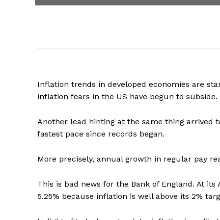
Inflation trends in developed economies are star
inflation fears in the US have begun to subside.
Another lead hinting at the same thing arrived 
fastest pace since records began.
More precisely, annual growth in regular pay rea
This is bad news for the Bank of England. At its 
5.25% because inflation is well above its 2% targ