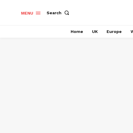
Search
MENU
Home
UK
Europe
W