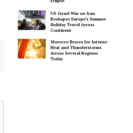
Eclipse
US-Israel War on Iran
Reshapes Europe’s Summer
Holiday Travel Across
Continent
Morocco Braces for Intense
Heat and Thunderstorms
Across Several Regions
Today