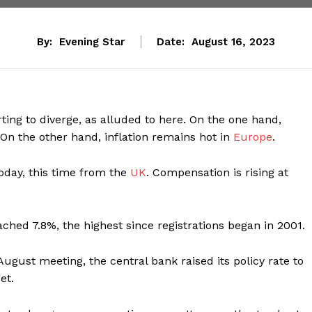
By:
Evening Star
Date:
August 16, 2023
ting to diverge, as alluded to here. On the one hand,
 On the other hand, inflation remains hot in
Europe
.
today, this time from the
UK
. Compensation is rising at
ched 7.8%, the highest since registrations began in 2001.
August meeting, the central bank raised its policy rate to
et.