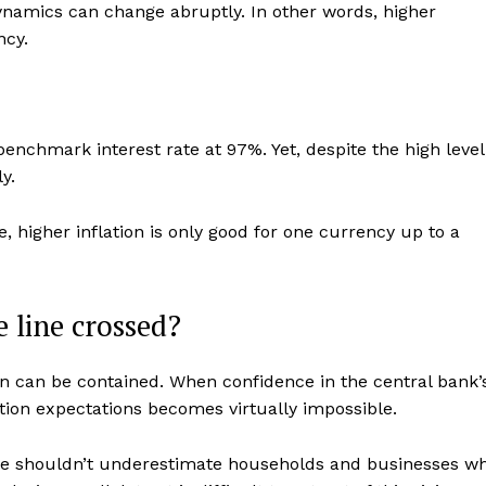
dynamics can change abruptly. In other words, higher
ncy.
benchmark interest rate at 97%. Yet, despite the high level
y.
, higher inflation is only good for one currency up to a
 line crossed?
ion can be contained. When confidence in the central bank’
flation expectations becomes virtually impossible.
ple shouldn’t underestimate households and businesses w