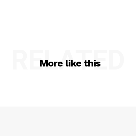
RELATED
More like this