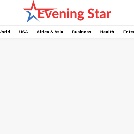
orld
USA
Africa & Asia
Business
Health
Ente