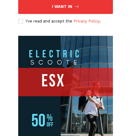
I WANT IN
I've read and accept the
Privacy Policy
.