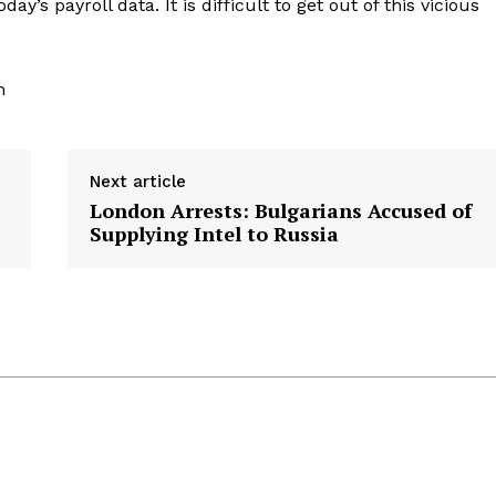
ay’s payroll data. It is difficult to get out of this vicious
m
Next article
London Arrests: Bulgarians Accused of
Supplying Intel to Russia