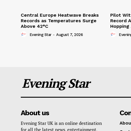
Central Europe Heatwave Breaks
Pilot Wi
Records as Temperatures Surge
Record A
Above 42°C
Hopping
Evening Star
-
August 7, 2026
Evenin
Evening Star
About us
Co
Evening Star UK is an online destination
Abou
for all the latest news, entertainment,