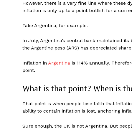
However, there is a very fine line where these 
inflation is only up to a point bullish for a curre
Take Argentina, for example.
In July, Argentina’s central bank maintained its 
the Argentine peso (ARS) has depreciated sharpl
Inflation in
Argentina
is 114% annually. Therefore
point.
What is that point? When is the
That point is when people lose faith that inflat
ability to contain inflation is lost, anchoring in
Sure enough, the UK is not Argentina. But peo