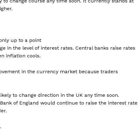
ely to change course any time soon. It currently stands at
igher.
only up to a point
e in the level of interest rates. Central banks raise rates
 inflation cools.
 movement in the currency market because traders
likely to change direction in the UK any time soon.
 Bank of England would continue to raise the interest rate
er.
.