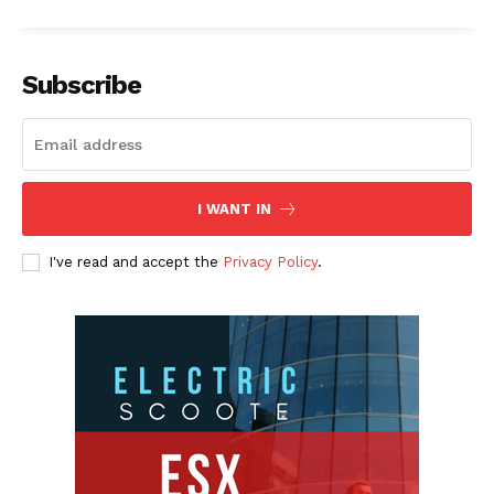
Subscribe
I WANT IN
I've read and accept the
Privacy Policy
.