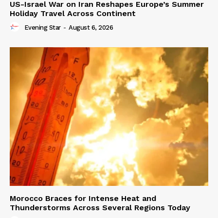
US-Israel War on Iran Reshapes Europe’s Summer
Holiday Travel Across Continent
Evening Star
-
August 6, 2026
Morocco Braces for Intense Heat and
Thunderstorms Across Several Regions Today