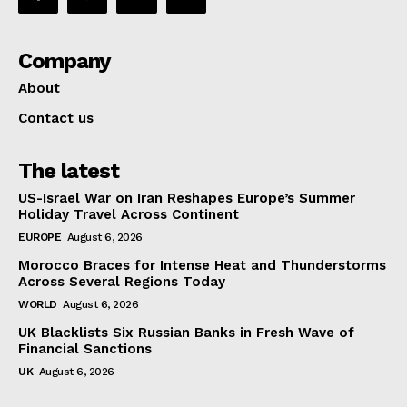
Company
About
Contact us
The latest
US-Israel War on Iran Reshapes Europe’s Summer
Holiday Travel Across Continent
EUROPE
August 6, 2026
Morocco Braces for Intense Heat and Thunderstorms
Across Several Regions Today
WORLD
August 6, 2026
UK Blacklists Six Russian Banks in Fresh Wave of
Financial Sanctions
UK
August 6, 2026