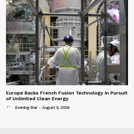
Europe Backs French Fusion Technology in Pursuit
of Unlimited Clean Energy
Evening Star
-
August 5, 2026