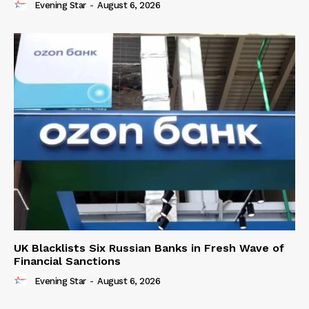
Evening Star
-
August 6, 2026
UK Blacklists Six Russian Banks in Fresh Wave of
Financial Sanctions
Evening Star
-
August 6, 2026