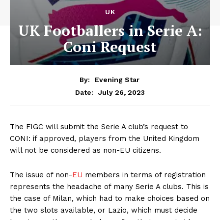
UK
UK Footballers in Serie A:
Coni Request
By:
Evening Star
July 26, 2023
Date:
The FIGC will submit the Serie A club’s request to
CONI: if approved, players from the United Kingdom
will not be considered as non-EU citizens.
The issue of non-
EU
members in terms of registration
represents the headache of many Serie A clubs. This is
the case of Milan, which had to make choices based on
the two slots available, or Lazio, which must decide