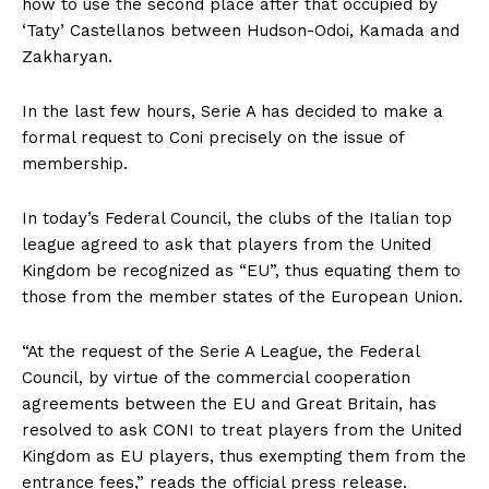
how to use the second place after that occupied by
‘Taty’ Castellanos between Hudson-Odoi, Kamada and
Zakharyan.
In the last few hours, Serie A has decided to make a
formal request to Coni precisely on the issue of
membership.
In today’s Federal Council, the clubs of the Italian top
league agreed to ask that players from the United
Kingdom be recognized as “EU”, thus equating them to
those from the member states of the European Union.
“At the request of the Serie A League, the Federal
Council, by virtue of the commercial cooperation
agreements between the EU and Great Britain, has
resolved to ask CONI to treat players from the United
Kingdom as EU players, thus exempting them from the
entrance fees,” reads the official press release.