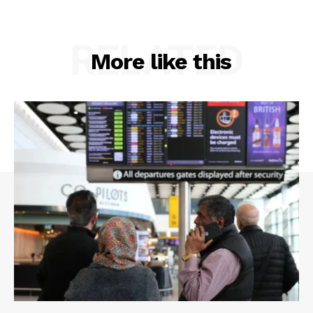
RELATED
More like this