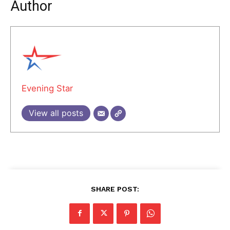
Author
Evening Star
View all posts
SHARE POST: