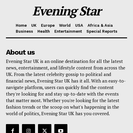
Evening Star
Home
UK
Europe
World
USA
Africa & Asia
Business
Health
Entertainment
Special Reports
About us
Evening Star UK is an online destination for all the latest
news, entertainment, and lifestyle content from across the
UK. From the latest celebrity gossip to political and
financial news, Evening Star UK has it all. With an easy-to-
navigate platform, users can quickly find the content
they're looking for and stay up-to-date with the events
that matter most. Whether you're looking for the latest
fashion trends or the scoop on what's happening in the
world of politics, Evening Star UK has you covered.