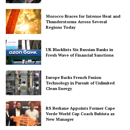
Morocco Braces for Intense Heat and
Thunderstorms Across Several
Regions Today
UK Blacklists Six Russian Banks in
Fresh Wave of Financial Sanctions
Europe Backs French Fusion
Technology in Pursuit of Unlimited
Clean Energy
RS Berkane Appoints Former Cape
Verde World Cup Coach Bubista as
New Manager