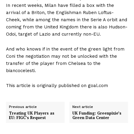
In recent weeks, Milan have filled a box with the
arrival of a Briton, the Englishman Ruben Loftus-
Cheek, while among the names in the Serie A orbit and
coming from the United Kingdom there is also Hudson-
Odoi, target of Lazio and currently non-EU.
And who knows if in the event of the green light from
Coni the negotiation may not be unlocked with the
transfer of the player from Chelsea to the
biancocelesti.
This article is originally published on goal.com
Previous article
Next article
Treating UK Players as
UK Funding: Greenpixie’s
EU: FIGC’s Request
Green Data Center