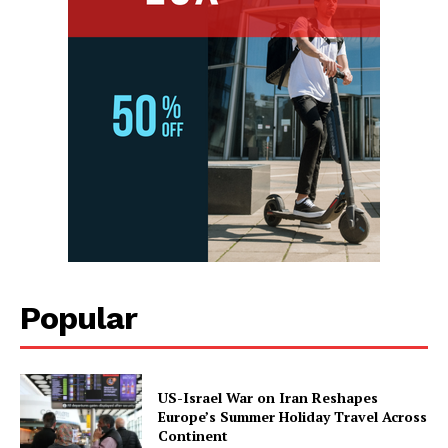
Popular
US-Israel War on Iran Reshapes
Europe’s Summer Holiday Travel Across
Continent