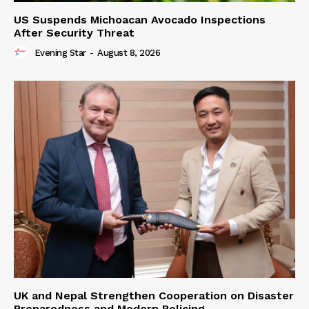
US Suspends Michoacan Avocado Inspections
After Security Threat
Evening Star
-
August 8, 2026
UK and Nepal Strengthen Cooperation on Disaster
Preparedness and Modern Policing