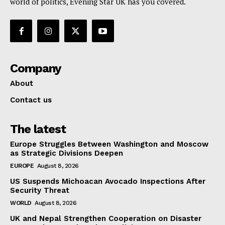
world of politics, Evening Star UK has you covered.
Company
About
Contact us
The latest
Europe Struggles Between Washington and Moscow
as Strategic Divisions Deepen
EUROPE
August 8, 2026
US Suspends Michoacan Avocado Inspections After
Security Threat
WORLD
August 8, 2026
UK and Nepal Strengthen Cooperation on Disaster