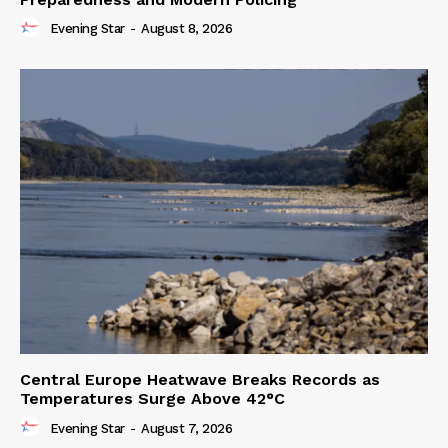
Evening Star
-
August 8, 2026
Central Europe Heatwave Breaks Records as
Temperatures Surge Above 42°C
Evening Star
-
August 7, 2026