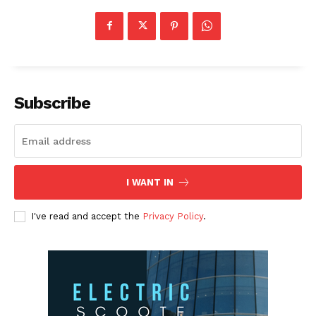
Subscribe
I WANT IN
I've read and accept the
Privacy Policy
.