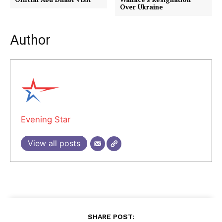
Over Ukraine
Author
Evening Star
View all posts
SHARE POST: