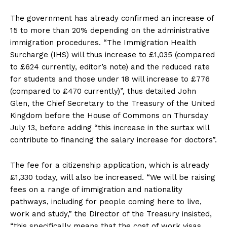
The government has already confirmed an increase of
15 to more than 20% depending on the administrative
immigration procedures. “The Immigration Health
Surcharge (IHS) will thus increase to £1,035 (compared
to £624 currently, editor’s note) and the reduced rate
for students and those under 18 will increase to £776
(compared to £470 currently)”, thus detailed John
Glen, the Chief Secretary to the Treasury of the United
Kingdom before the House of Commons on Thursday
July 13, before adding “this increase in the surtax will
contribute to financing the salary increase for doctors”.
The fee for a citizenship application, which is already
£1,330 today, will also be increased. “We will be raising
fees on a range of immigration and nationality
pathways, including for people coming here to live,
work and study,” the Director of the Treasury insisted,
“this specifically means that the cost of work visas