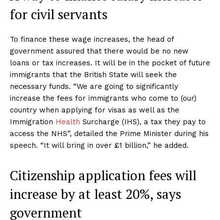
for civil servants
To finance these wage increases, the head of
government assured that there would be no new
loans or tax increases. It will be in the pocket of future
immigrants that the British State will seek the
necessary funds. “We are going to significantly
increase the fees for immigrants who come to (our)
country when applying for visas as well as the
Immigration
Health
Surcharge (IHS), a tax they pay to
access the NHS”, detailed the Prime Minister during his
speech. “It will bring in over £1 billion,” he added.
Citizenship application fees will
increase by at least 20%, says
government