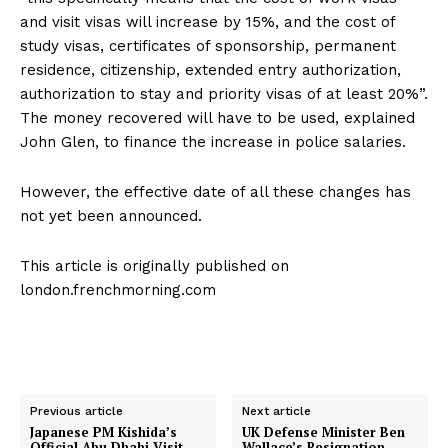
and visit visas will increase by 15%, and the cost of
study visas, certificates of sponsorship, permanent
residence, citizenship, extended entry authorization,
authorization to stay and priority visas of at least 20%”.
The money recovered will have to be used, explained
John Glen, to finance the increase in police salaries.
However, the effective date of all these changes has
not yet been announced.
This article is originally published on
london.frenchmorning.com
Previous article
Next article
Japanese PM Kishida’s
UK Defense Minister Ben
Official Abu Dhabi Visit
Wallace’s Resignation