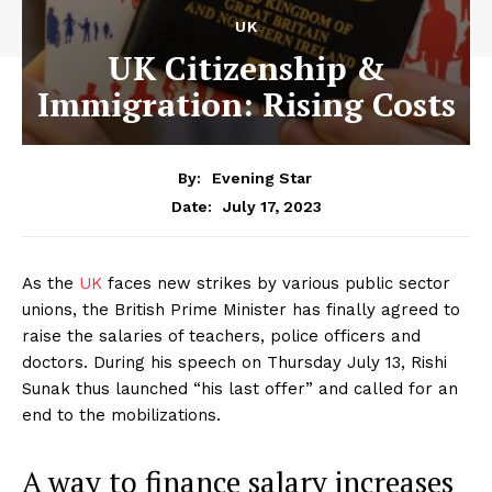
UK
UK Citizenship &
Immigration: Rising Costs
By:
Evening Star
July 17, 2023
Date:
As the
UK
faces new strikes by various public sector
unions, the British Prime Minister has finally agreed to
raise the salaries of teachers, police officers and
doctors. During his speech on Thursday July 13, Rishi
Sunak thus launched “his last offer” and called for an
end to the mobilizations.
A way to finance salary increases