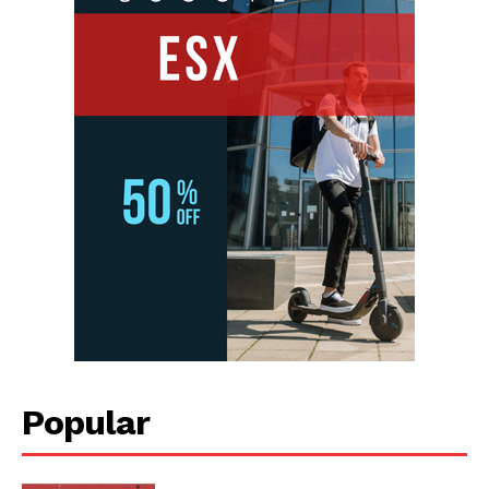
Popular