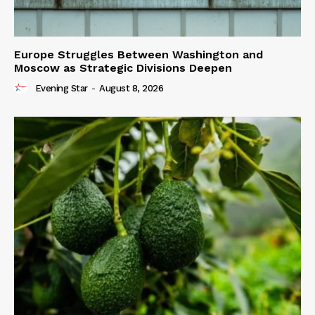
Europe Struggles Between Washington and
Moscow as Strategic Divisions Deepen
Evening Star
-
August 8, 2026