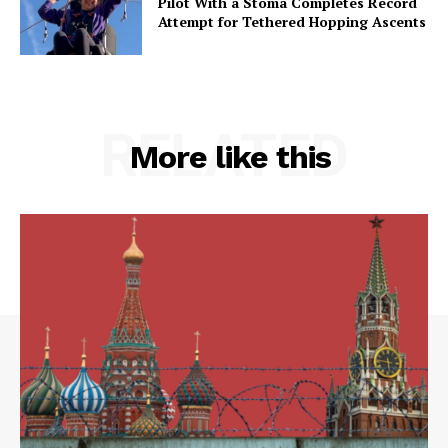
Pilot With a Stoma Completes Record
Attempt for Tethered Hopping Ascents
RELATED
More like this