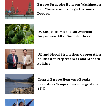
Europe Struggles Between Washington
and Moscow as Strategic Divisions
Deepen
US Suspends Michoacan Avocado
Inspections After Security Threat
UK and Nepal Strengthen Cooperation
on Disaster Preparedness and Modern
Policing
Central Europe Heatwave Breaks
Records as Temperatures Surge Above
42°C