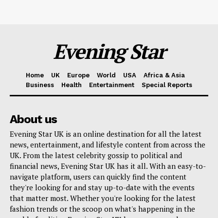
Evening Star
Home
UK
Europe
World
USA
Africa & Asia
Business
Health
Entertainment
Special Reports
About us
Evening Star UK is an online destination for all the latest
news, entertainment, and lifestyle content from across the
UK. From the latest celebrity gossip to political and
financial news, Evening Star UK has it all. With an easy-to-
navigate platform, users can quickly find the content
they're looking for and stay up-to-date with the events
that matter most. Whether you're looking for the latest
fashion trends or the scoop on what's happening in the