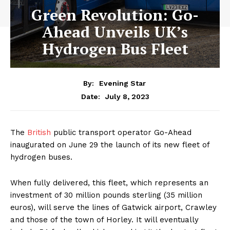
Green Revolution: Go-
Ahead Unveils UK’s
Hydrogen Bus Fleet
By:
Evening Star
July 8, 2023
Date:
The
British
public transport operator Go-Ahead
inaugurated on June 29 the launch of its new fleet of
hydrogen buses.
When fully delivered, this fleet, which represents an
investment of 30 million pounds sterling (35 million
euros), will serve the lines of Gatwick airport, Crawley
and those of the town of Horley. It will eventually