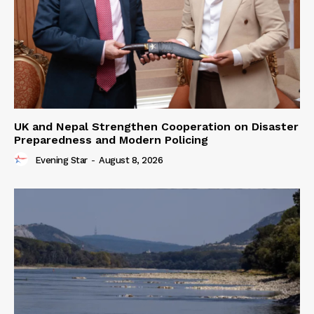
UK and Nepal Strengthen Cooperation on Disaster
Preparedness and Modern Policing
Evening Star
-
August 8, 2026