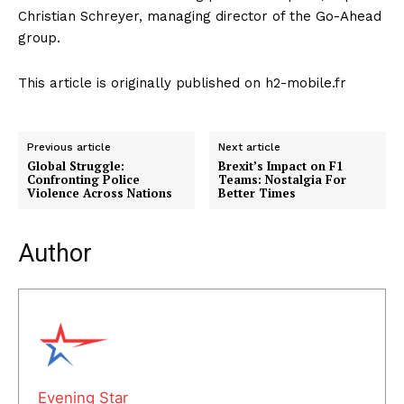
Christian Schreyer, managing director of the Go-Ahead
group.
This article is originally published on h2-mobile.fr
Previous article
Next article
Global Struggle:
Brexit’s Impact on F1
Confronting Police
Teams: Nostalgia For
Violence Across Nations
Better Times
Author
Evening Star