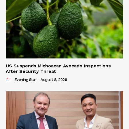
US Suspends Michoacan Avocado Inspections
After Security Threat
Evening Star
-
August 8, 2026