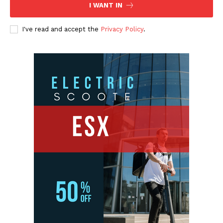
I WANT IN
I've read and accept the
Privacy Policy
.