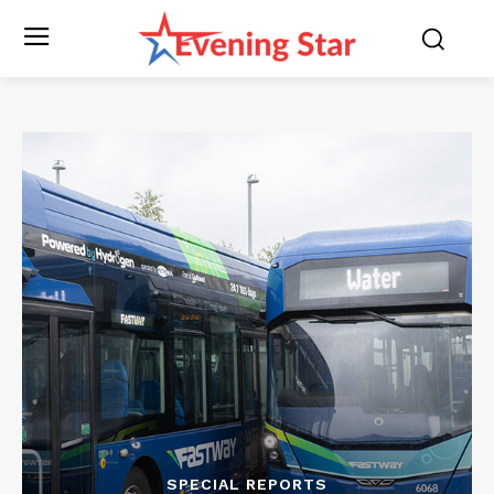
SPECIAL REPORTS