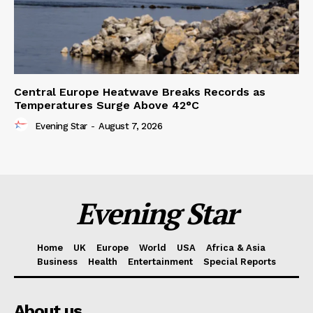
Central Europe Heatwave Breaks Records as
Temperatures Surge Above 42°C
Evening Star
-
August 7, 2026
Evening Star
Home
UK
Europe
World
USA
Africa & Asia
Business
Health
Entertainment
Special Reports
About us