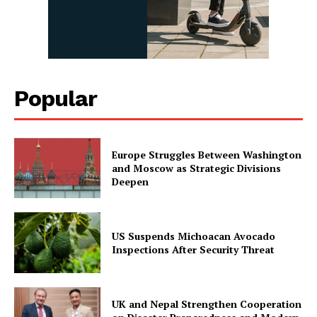
Popular
Europe Struggles Between Washington
and Moscow as Strategic Divisions
Deepen
US Suspends Michoacan Avocado
Inspections After Security Threat
UK and Nepal Strengthen Cooperation