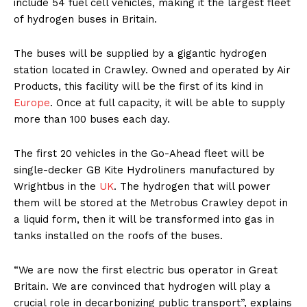
include 54 fuel cell vehicles, making it the largest fleet
of hydrogen buses in Britain.
The buses will be supplied by a gigantic hydrogen
station located in Crawley. Owned and operated by Air
Products, this facility will be the first of its kind in
Europe
. Once at full capacity, it will be able to supply
more than 100 buses each day.
The first 20 vehicles in the Go-Ahead fleet will be
single-decker GB Kite Hydroliners manufactured by
Wrightbus in the
UK
. The hydrogen that will power
them will be stored at the Metrobus Crawley depot in
a liquid form, then it will be transformed into gas in
tanks installed on the roofs of the buses.
“We are now the first electric bus operator in Great
Britain. We are convinced that hydrogen will play a
crucial role in decarbonizing public transport”, explains