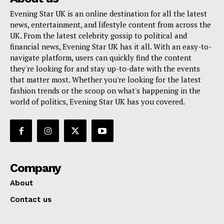
Evening Star UK is an online destination for all the latest
news, entertainment, and lifestyle content from across the
UK. From the latest celebrity gossip to political and
financial news, Evening Star UK has it all. With an easy-to-
navigate platform, users can quickly find the content
they're looking for and stay up-to-date with the events
that matter most. Whether you're looking for the latest
fashion trends or the scoop on what's happening in the
world of politics, Evening Star UK has you covered.
Company
About
Contact us