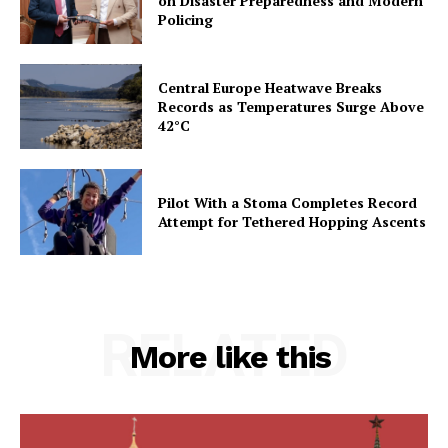
on Disaster Preparedness and Modern
Policing
Central Europe Heatwave Breaks
Records as Temperatures Surge Above
42°C
Pilot With a Stoma Completes Record
Attempt for Tethered Hopping Ascents
RELATED
More like this