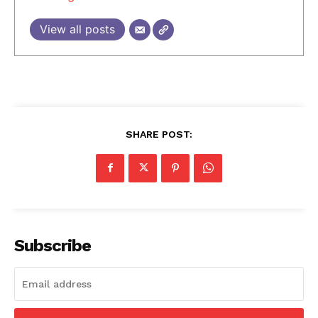
View all posts
SHARE POST:
Subscribe