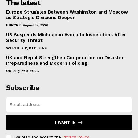
The latest
Europe Struggles Between Washington and Moscow
as Strategic Divisions Deepen
EUROPE
August 8, 2026
US Suspends Michoacan Avocado Inspections After
Security Threat
WORLD
August 8, 2026
UK and Nepal Strengthen Cooperation on Disaster
Preparedness and Modern Policing
UK
August 8, 2026
Subscribe
I WANT IN
I've read and accept the
Privacy Policy
.