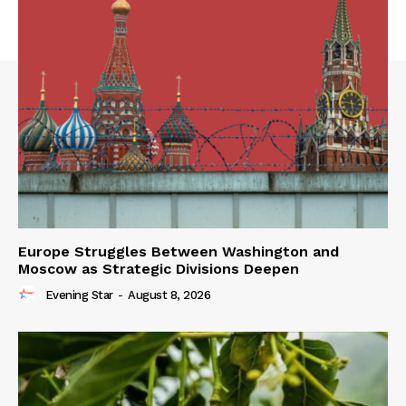
Europe Struggles Between Washington and
Moscow as Strategic Divisions Deepen
Evening Star
-
August 8, 2026