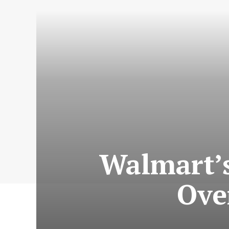
Walmart’s
Ove