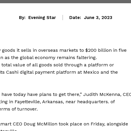
By:
Evening Star
Date:
June 3, 2023
goods it sells in overseas markets to $200 billion in five
ven as the global economy remains faltering.
tal value of all goods sold through a platform or
ts Cashi digital payment platform at Mexico and the
e have today have plans to get there,” Judith McKenna, CE
ing in Fayetteville, Arkansas, near headquarters. of
terms of turnover.
lmart CEO Doug McMillon took place on Friday, alongside