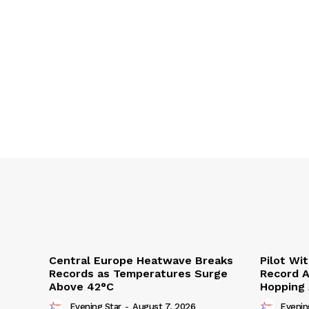
Central Europe Heatwave Breaks
Pilot Wi
Records as Temperatures Surge
Record A
Above 42°C
Hopping
Evening Star
-
August 7, 2026
Evenin