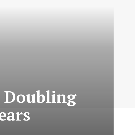
: Doubling
ears