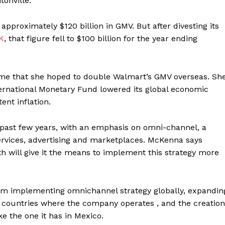
tonville.
approximately $120 billion in GMV. But after divesting its
K
, that figure fell to $100 billion for the year ending
time that she hoped to double Walmart’s GMV overseas. Sh
ternational Monetary Fund lowered its global economic
ent inflation.
past few years, with an emphasis on omni-channel, a
rvices, advertising and marketplaces. McKenna says
th will give it the means to implement this strategy more
m implementing omnichannel strategy globally, expandin
n countries where the company operates , and the creation
e the one it has in Mexico.