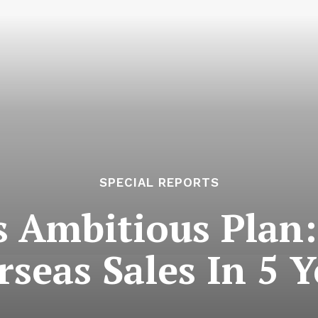
SPECIAL REPORTS
 Ambitious Plan
rseas Sales In 5 Y