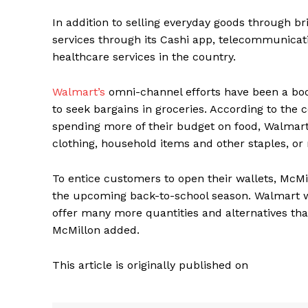
In addition to selling everyday goods through br
services through its Cashi app, telecommunicati
healthcare services in the country.
Walmart’s
omni-channel efforts have been a boon
to seek bargains in groceries. According to the c
spending more of their budget on food, Walmart 
clothing, household items and other staples, or 
To entice customers to open their wallets, McMil
the upcoming back-to-school season. Walmart wi
offer many more quantities and alternatives th
McMillon added.
This article is originally published on