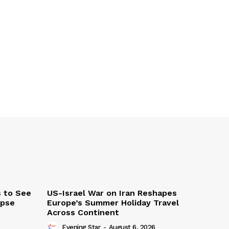
s to See
US-Israel War on Iran Reshapes
ipse
Europe’s Summer Holiday Travel
Across Continent
Evening Star
-
August 6, 2026