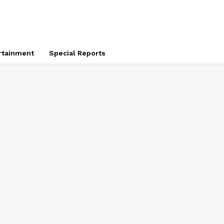
rtainment
Special Reports