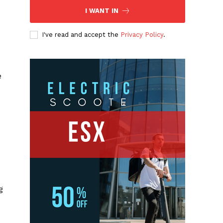
I WANT IN
I've read and accept the
Privacy Policy
.
e
g