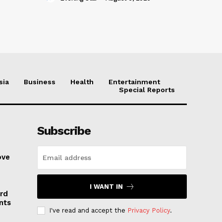
sia
Business
Health
Entertainment
Special Reports
Subscribe
ove
I WANT IN
rd
nts
I've read and accept the
Privacy Policy
.