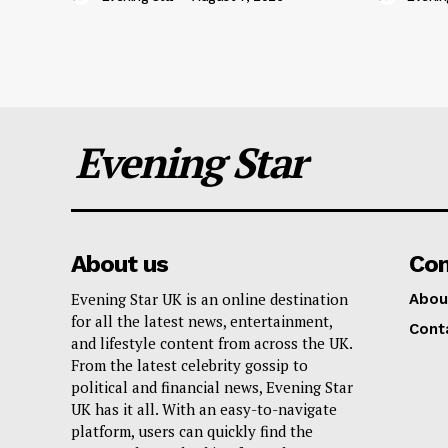
Evening Star
About us
Co
Evening Star UK is an online destination
Abou
for all the latest news, entertainment,
Cont
and lifestyle content from across the UK.
From the latest celebrity gossip to
political and financial news, Evening Star
UK has it all. With an easy-to-navigate
platform, users can quickly find the