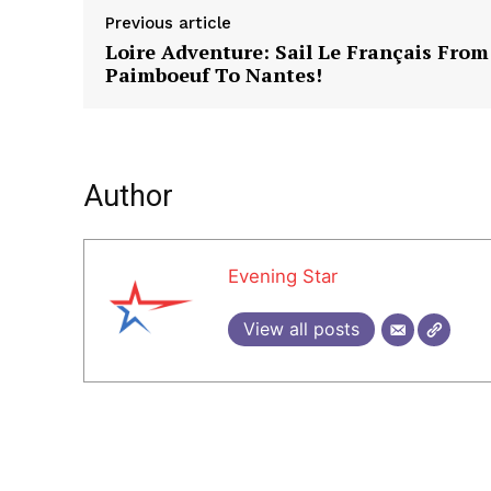
Previous article
Loire Adventure: Sail Le Français From
Paimboeuf To Nantes!
Author
Evening Star
View all posts