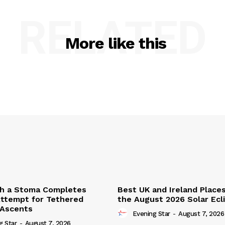
RELATED
More like this
th a Stoma Completes
Best UK and Ireland Place
ttempt for Tethered
the August 2026 Solar Ecl
 Ascents
Evening Star
-
August 7, 2026
g Star
-
August 7, 2026