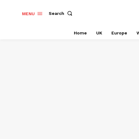
Search
MENU
Home
UK
Europe
W