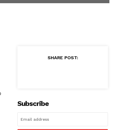
SHARE POST:
O
Subscribe