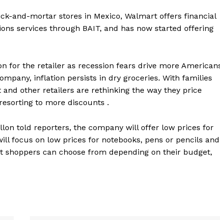
ick-and-mortar stores in Mexico, Walmart offers financial
ons services through BAIT, and has now started offering
 for the retailer as recession fears drive more American
ompany, inflation persists in dry groceries. With families
and other retailers are rethinking the way they price
resorting to more discounts .
lon told reporters, the company will offer low prices for
ll focus on low prices for notebooks, pens or pencils and
at shoppers can choose from depending on their budget,