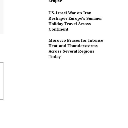
Eclipse
US-Israel War on Iran
Reshapes Europe’s Summer
Holiday Travel Across
Continent
Morocco Braces for Intense
Heat and Thunderstorms
Across Several Regions
Today