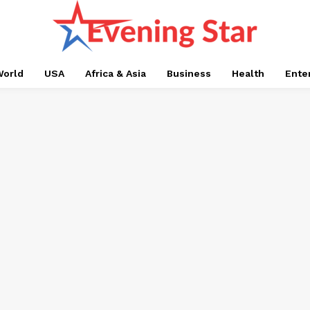
orld
USA
Africa & Asia
Business
Health
Ente