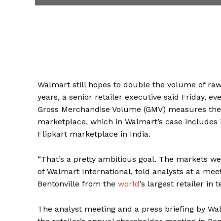
Walmart still hopes to double the volume of raw 
years, a senior retailer executive said Friday, e
Gross Merchandise Volume (GMV) measures the to
marketplace, which in Walmart’s case includes i
Flipkart marketplace in India.
“That’s a pretty ambitious goal. The markets w
of Walmart International, told analysts at a meet
Bentonville from the
world
’s largest retailer in 
The analyst meeting and a press briefing by Wa