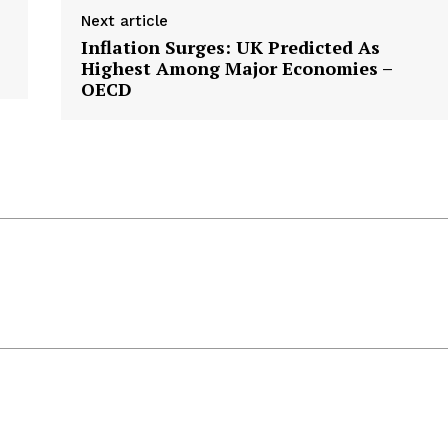
Next article
Inflation Surges: UK Predicted As
Highest Among Major Economies –
OECD