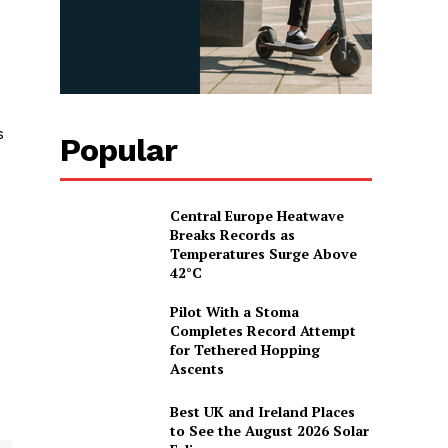
s
Popular
Central Europe Heatwave
Breaks Records as
Temperatures Surge Above
42°C
Pilot With a Stoma
Completes Record Attempt
for Tethered Hopping
Ascents
Best UK and Ireland Places
to See the August 2026 Solar