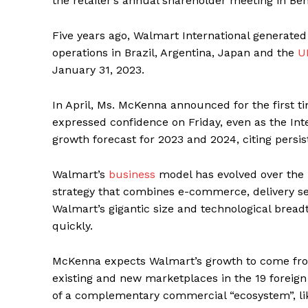
the retailer’s annual shareholder meeting in Ben
Five years ago, Walmart International generated 
operations in Brazil, Argentina, Japan and the
U
January 31, 2023.
In April, Ms. McKenna announced for the first 
expressed confidence on Friday, even as the In
growth forecast for 2023 and 2024, citing persist
Walmart’s
business
model has evolved over the 
strategy that combines e-commerce, delivery se
Walmart’s gigantic size and technological bread
quickly.
McKenna expects Walmart’s growth to come fro
existing and new marketplaces in the 19 foreig
of a complementary commercial “ecosystem”, lik