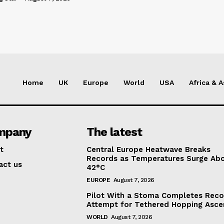
Home
UK
Europe
World
USA
Africa & A
mpany
The latest
t
Central Europe Heatwave Breaks
Records as Temperatures Surge Ab
act us
42°C
EUROPE
August 7, 2026
Pilot With a Stoma Completes Reco
Attempt for Tethered Hopping Asce
WORLD
August 7, 2026