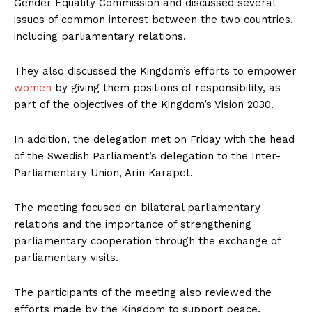
Gender Equality Commission and discussed several
issues of common interest between the two countries,
including parliamentary relations.
They also discussed the Kingdom’s efforts to empower
women
by giving them positions of responsibility, as
part of the objectives of the Kingdom’s Vision 2030.
In addition, the delegation met on Friday with the head
of the Swedish Parliament’s delegation to the Inter-
Parliamentary Union, Arin Karapet.
The meeting focused on bilateral parliamentary
relations and the importance of strengthening
parliamentary cooperation through the exchange of
parliamentary visits.
The participants of the meeting also reviewed the
efforts made by the Kingdom to support peace,