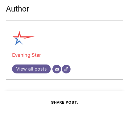
Author
Evening Star
View all posts
SHARE POST: