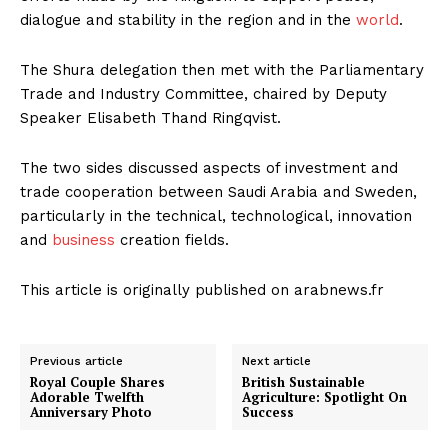
dialogue and stability in the region and in the
world
.
The Shura delegation then met with the Parliamentary
Trade and Industry Committee, chaired by Deputy
Speaker Elisabeth Thand Ringqvist.
The two sides discussed aspects of investment and
trade cooperation between Saudi Arabia and Sweden,
particularly in the technical, technological, innovation
and
business
creation fields.
This article is originally published on arabnews.fr
Previous article
Next article
Royal Couple Shares
British Sustainable
Adorable Twelfth
Agriculture: Spotlight On
Anniversary Photo
Success