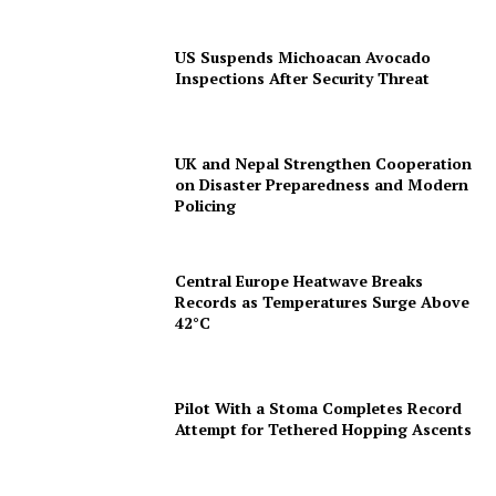
US Suspends Michoacan Avocado
Inspections After Security Threat
UK and Nepal Strengthen Cooperation
on Disaster Preparedness and Modern
Policing
Central Europe Heatwave Breaks
Records as Temperatures Surge Above
42°C
Pilot With a Stoma Completes Record
Attempt for Tethered Hopping Ascents