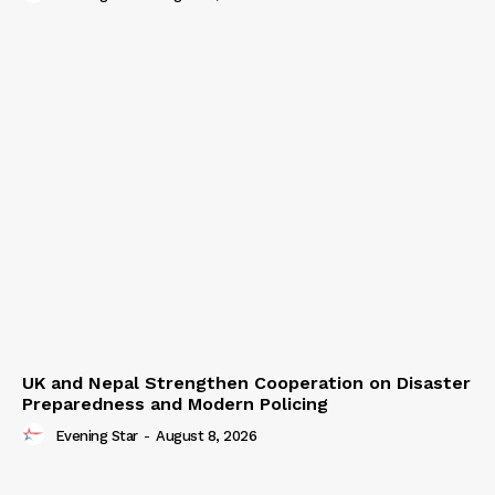
UK and Nepal Strengthen Cooperation on Disaster
Preparedness and Modern Policing
Evening Star
-
August 8, 2026