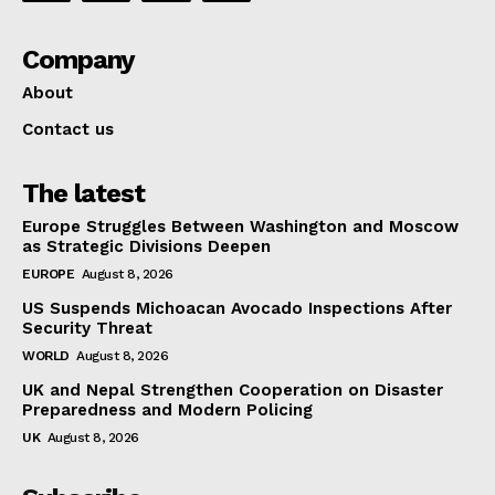
Company
About
Contact us
The latest
Europe Struggles Between Washington and Moscow
as Strategic Divisions Deepen
EUROPE
August 8, 2026
US Suspends Michoacan Avocado Inspections After
Security Threat
WORLD
August 8, 2026
UK and Nepal Strengthen Cooperation on Disaster
Preparedness and Modern Policing
UK
August 8, 2026