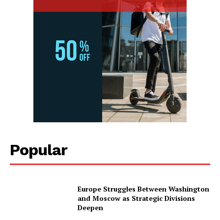
Popular
Europe Struggles Between Washington
and Moscow as Strategic Divisions
Deepen