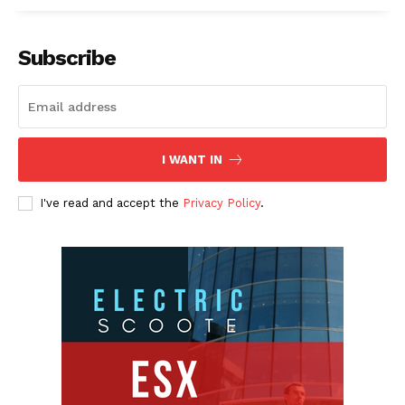
Subscribe
I WANT IN
I've read and accept the
Privacy Policy
.