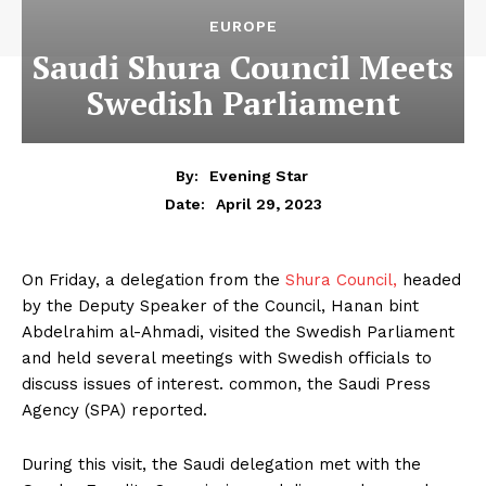
EUROPE
Saudi Shura Council Meets
Swedish Parliament
By:
Evening Star
April 29, 2023
Date:
On Friday, a delegation from the
Shura Council,
headed
by the Deputy Speaker of the Council, Hanan bint
Abdelrahim al-Ahmadi, visited the Swedish Parliament
and held several meetings with Swedish officials to
discuss issues of interest. common, the Saudi Press
Agency (SPA) reported.
During this visit, the Saudi delegation met with the