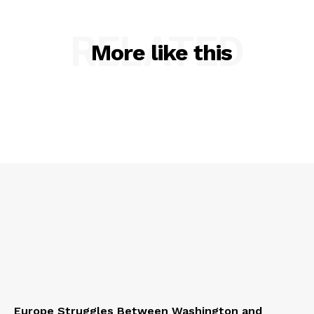
RELATED
More like this
Europe Struggles Between Washington and