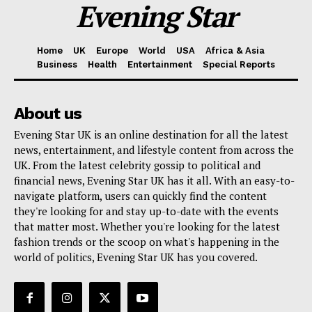
Evening Star
Home
UK
Europe
World
USA
Africa & Asia
Business
Health
Entertainment
Special Reports
About us
Evening Star UK is an online destination for all the latest
news, entertainment, and lifestyle content from across the
UK. From the latest celebrity gossip to political and
financial news, Evening Star UK has it all. With an easy-to-
navigate platform, users can quickly find the content
they're looking for and stay up-to-date with the events
that matter most. Whether you're looking for the latest
fashion trends or the scoop on what's happening in the
world of politics, Evening Star UK has you covered.