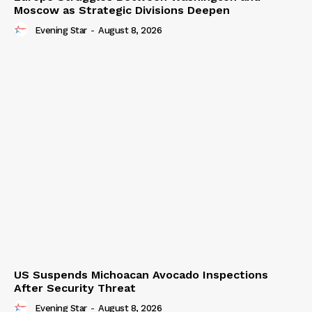
Moscow as Strategic Divisions Deepen
Evening Star
-
August 8, 2026
US Suspends Michoacan Avocado Inspections
After Security Threat
Evening Star
-
August 8, 2026