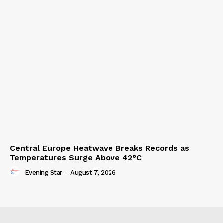
Central Europe Heatwave Breaks Records as
Temperatures Surge Above 42°C
Evening Star
-
August 7, 2026