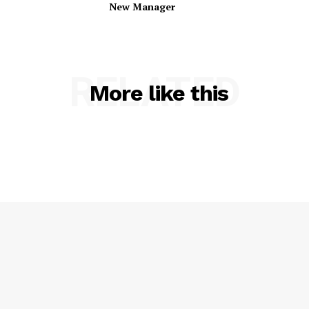
New Manager
RELATED
More like this