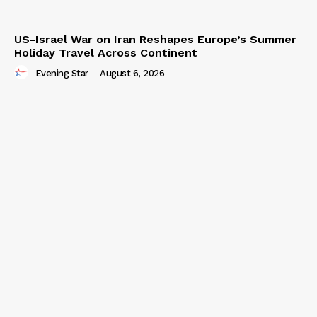
US-Israel War on Iran Reshapes Europe’s Summer
Holiday Travel Across Continent
Evening Star
-
August 6, 2026