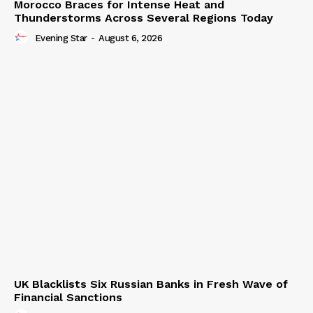
Morocco Braces for Intense Heat and
Thunderstorms Across Several Regions Today
Evening Star
-
August 6, 2026
UK Blacklists Six Russian Banks in Fresh Wave of
Financial Sanctions