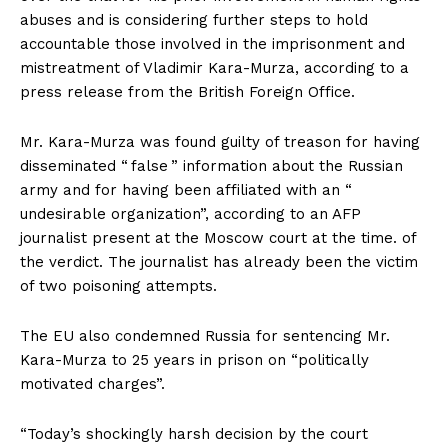
abuses and is considering further steps to hold
accountable those involved in the imprisonment and
mistreatment of Vladimir Kara-Murza, according to a
press release from the British Foreign Office.
Mr. Kara-Murza was found guilty of treason for having
disseminated “ false ” information about the Russian
army and for having been affiliated with an “
undesirable organization”, according to an AFP
journalist present at the Moscow court at the time. of
the verdict. The journalist has already been the victim
of two poisoning attempts.
The EU also condemned Russia for sentencing Mr.
Kara-Murza to 25 years in prison on “politically
motivated charges”.
“Today’s shockingly harsh decision by the court