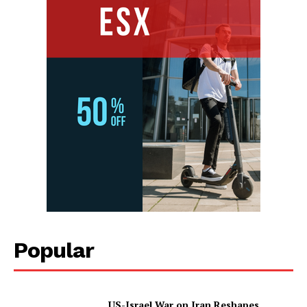
Popular
US-Israel War on Iran Reshapes