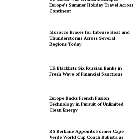
Europe’s Summer Holiday Travel Across
Continent
Morocco Braces for Intense Heat and
Thunderstorms Across Several
Regions Today
UK Blacklists Six Russian Banks in
Fresh Wave of Financial Sanctions
Europe Backs French Fusion
Technology in Pursuit of Unlimited
Clean Energy
RS Berkane Appoints Former Cape
Verde World Cup Coach Bubista as