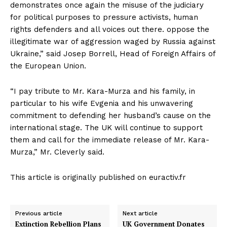
demonstrates once again the misuse of the judiciary
for political purposes to pressure activists, human
rights defenders and all voices out there. oppose the
illegitimate war of aggression waged by Russia against
Ukraine,” said Josep Borrell, Head of Foreign Affairs of
the European Union.
“I pay tribute to Mr. Kara-Murza and his family, in
particular to his wife Evgenia and his unwavering
commitment to defending her husband’s cause on the
international stage. The UK will continue to support
them and call for the immediate release of Mr. Kara-
Murza,” Mr. Cleverly said.
This article is originally published on euractiv.fr
Previous article
Next article
Extinction Rebellion Plans
UK Government Donates