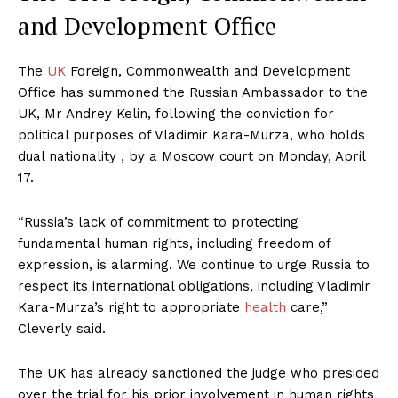
and Development Office
The
UK
Foreign, Commonwealth and Development
Office has summoned the Russian Ambassador to the
UK, Mr Andrey Kelin, following the conviction for
political purposes of Vladimir Kara-Murza, who holds
dual nationality , by a Moscow court on Monday, April
17.
“Russia’s lack of commitment to protecting
fundamental human rights, including freedom of
expression, is alarming. We continue to urge Russia to
respect its international obligations, including Vladimir
Kara-Murza’s right to appropriate
health
care,”
Cleverly said.
The UK has already sanctioned the judge who presided
over the trial for his prior involvement in human rights