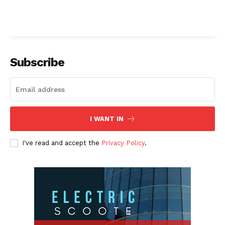
Subscribe
I WANT IN
I've read and accept the
Privacy Policy
.