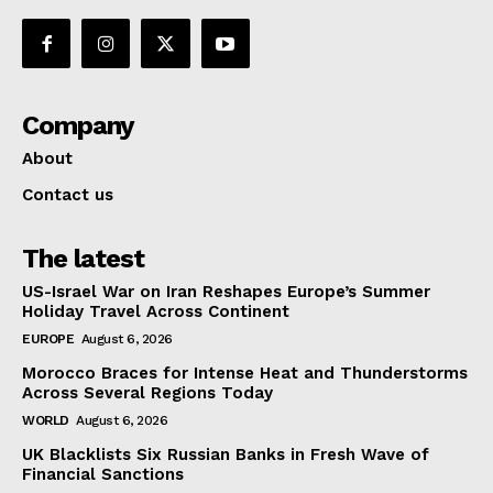
Company
About
Contact us
The latest
US-Israel War on Iran Reshapes Europe’s Summer
Holiday Travel Across Continent
EUROPE
August 6, 2026
Morocco Braces for Intense Heat and Thunderstorms
Across Several Regions Today
WORLD
August 6, 2026
UK Blacklists Six Russian Banks in Fresh Wave of
Financial Sanctions