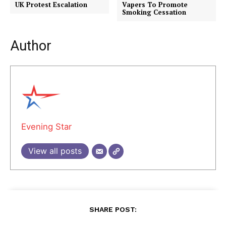
UK Protest Escalation
Vapers To Promote
Smoking Cessation
Author
Evening Star
View all posts
SHARE POST: