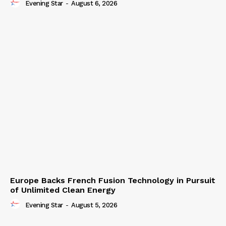
Evening Star
-
August 6, 2026
Europe Backs French Fusion Technology in Pursuit
of Unlimited Clean Energy
Evening Star
-
August 5, 2026