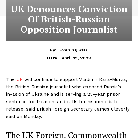
UK Denounces Conviction
Of British-Russian
Opposition Journalist
By:
Evening Star
April 19, 2023
Date:
The
UK
will continue to support Vladimir Kara-Murza,
the British-Russian journalist who exposed Russia’s
invasion of Ukraine and is serving a 25-year prison
sentence for treason, and calls for his immediate
release, said British Foreign Secretary James Cleverly
said on Monday.
The UK Foreign, Commonwealth