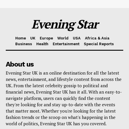
Evening Star
Home
UK
Europe
World
USA
Africa & Asia
Business
Health
Entertainment
Special Reports
About us
Evening Star UK is an online destination for all the latest
news, entertainment, and lifestyle content from across the
UK. From the latest celebrity gossip to political and
financial news, Evening Star UK has it all. With an easy-to-
navigate platform, users can quickly find the content
they're looking for and stay up-to-date with the events
that matter most. Whether you're looking for the latest
fashion trends or the scoop on what's happening in the
world of politics, Evening Star UK has you covered.