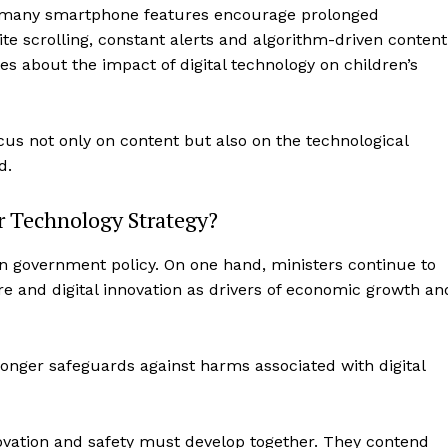
at many smartphone features encourage prolonged
 scrolling, constant alerts and algorithm-driven content
s about the impact of digital technology on children’s
us not only on content but also on the technological
d.
r Technology Strategy?
in government policy. On one hand, ministers continue to
ure and digital innovation as drivers of economic growth an
onger safeguards against harms associated with digital
novation and safety must develop together. They contend