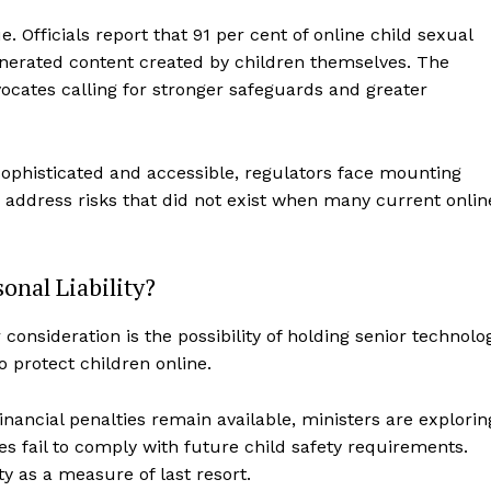
. Officials report that 91 per cent of online child sexual
enerated content created by children themselves. The
ocates calling for stronger safeguards and greater
ophisticated and accessible, regulators face mounting
 address risks that did not exist when many current onlin
onal Liability?
onsideration is the possibility of holding senior technolo
o protect children online.
nancial penalties remain available, ministers are explorin
 fail to comply with future child safety requirements.
ty as a measure of last resort.