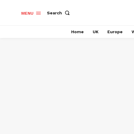
Search
MENU
Home
UK
Europe
W