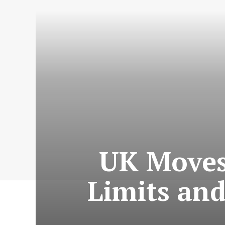
UK Moves
Limits and