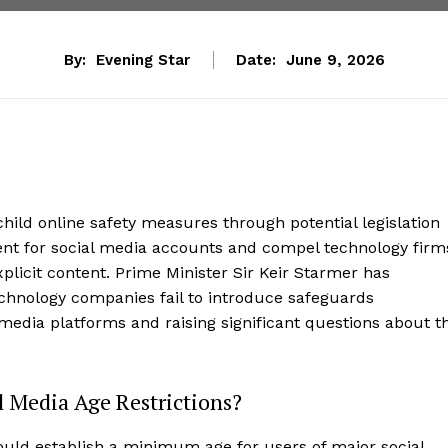
By:
Evening Star
Date:
June 9, 2026
hild online safety measures through potential legislation
t for social media accounts and compel technology firm
plicit content. Prime Minister Sir Keir Starmer has
echnology companies fail to introduce safeguards
 media platforms and raising significant questions about t
 Media Age Restrictions?
ould establish a minimum age for users of major social