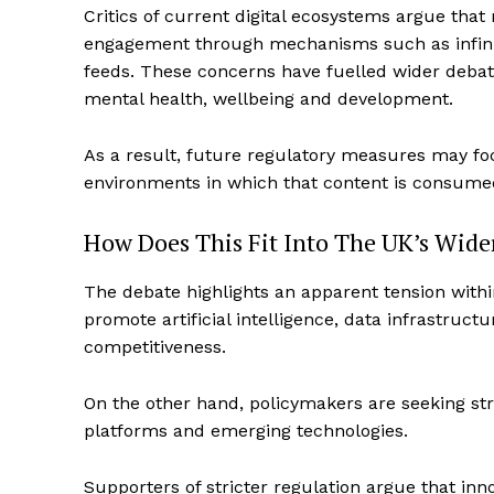
Critics of current digital ecosystems argue th
engagement through mechanisms such as infinite
feeds. These concerns have fuelled wider debate
mental health, wellbeing and development.
As a result, future regulatory measures may foc
environments in which that content is consume
How Does This Fit Into The UK’s Wide
The debate highlights an apparent tension with
promote artificial intelligence, data infrastruct
competitiveness.
On the other hand, policymakers are seeking str
platforms and emerging technologies.
Supporters of stricter regulation argue that in