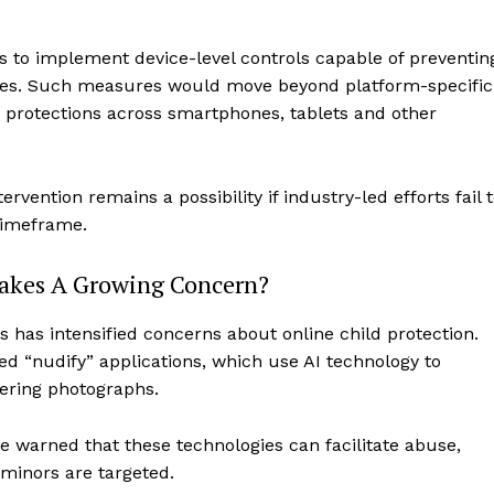
s to implement device-level controls capable of preventin
mages. Such measures would move beyond platform-specific
protections across smartphones, tablets and other
vention remains a possibility if industry-led efforts fail 
timeframe.
fakes A Growing Concern?
ols has intensified concerns about online child protection.
ed “nudify” applications, which use AI technology to
tering photographs.
e warned that these technologies can facilitate abuse,
minors are targeted.