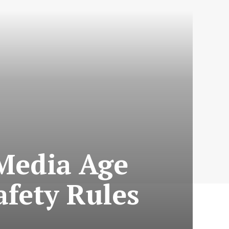
Media Age
afety Rules