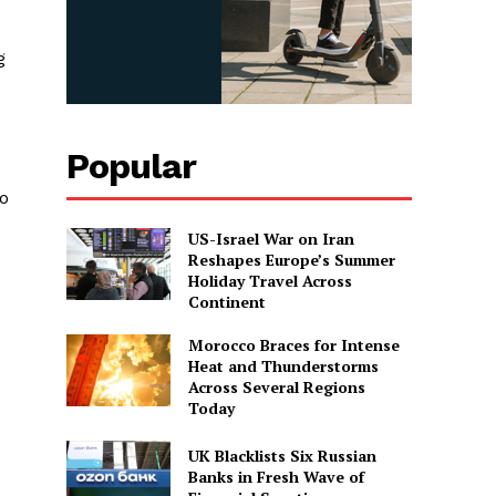
g
Popular
to
US-Israel War on Iran
Reshapes Europe’s Summer
Holiday Travel Across
Continent
Morocco Braces for Intense
Heat and Thunderstorms
Across Several Regions
Today
UK Blacklists Six Russian
Banks in Fresh Wave of