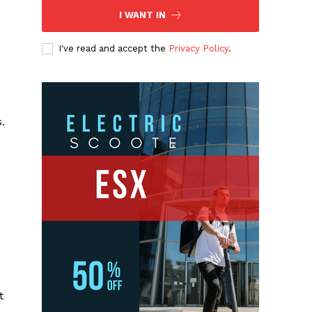
I WANT IN
I've read and accept the
Privacy Policy
.
.
s
t