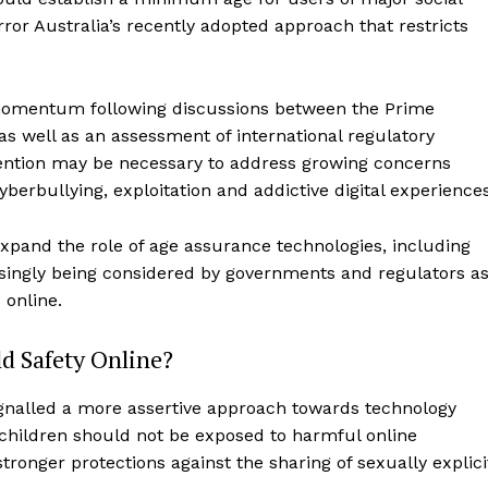
or Australia’s recently adopted approach that restricts
 momentum following discussions between the Prime
as well as an assessment of international regulatory
vention may be necessary to address growing concerns
berbullying, exploitation and addictive digital experiences
expand the role of age assurance technologies, including
asingly being considered by governments and regulators a
 online.
d Safety Online?
nalled a more assertive approach towards technology
children should not be exposed to harmful online
ronger protections against the sharing of sexually explici