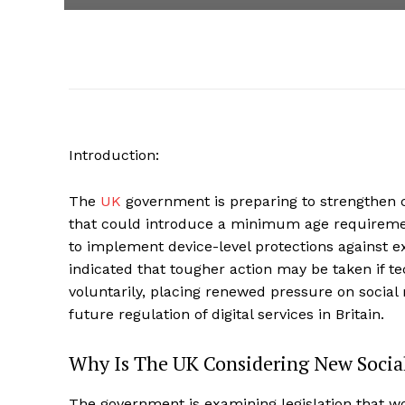
Introduction:
The
UK
government is preparing to strengthen c
that could introduce a minimum age requiremen
to implement device-level protections against ex
indicated that tougher action may be taken if t
voluntarily, placing renewed pressure on social
future regulation of digital services in Britain.
Why Is The UK Considering New Social
The government is examining legislation that w