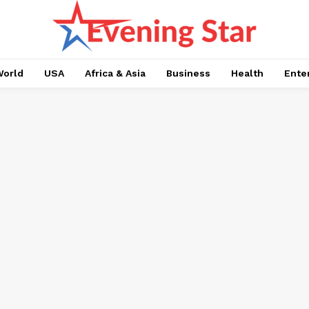
orld
USA
Africa & Asia
Business
Health
Ente