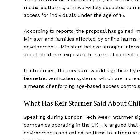
media platforms, a move widely expected to mirr
access for individuals under the age of 16.
According to reports, the proposal has gained
Minister and families affected by online harms, 
developments. Ministers believe stronger inter
about children’s exposure to harmful content, cy
If introduced, the measure would significantly 
biometric verification systems, which are incre
a means of enforcing age-based access controls
What Has Keir Starmer Said About Chil
Speaking during London Tech Week, Starmer sig
companies operating in the UK. He argued that 
environments and called on firms to introduce st