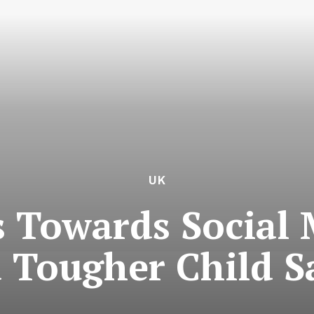
UK
 Towards Social 
 Tougher Child S