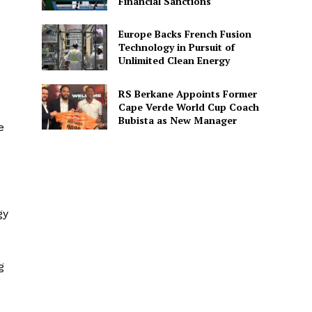
Financial Sanctions
Europe Backs French Fusion
Technology in Pursuit of
Unlimited Clean Energy
RS Berkane Appoints Former
Cape Verde World Cup Coach
Bubista as New Manager
e
gy
g