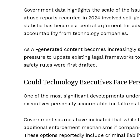
Government data highlights the scale of the issue
abuse reports recorded in 2024 involved self-g
statistic has become a central argument for adv
accountability from technology companies.
As AI-generated content becomes increasingly s
pressure to update existing legal frameworks to
safety rules were first drafted.
Could Technology Executives Face Pers
One of the most significant developments under c
executives personally accountable for failures t
Government sources have indicated that while fi
additional enforcement mechanisms if companies
These options reportedly include criminal liabili