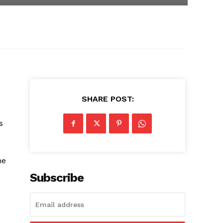
SHARE POST:
s
he
Subscribe