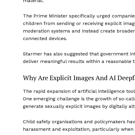
material.
The Prime Minister specifically urged companie
children from sending or receiving explicit i
moderation systems and instead create broader 
connected devices.
Starmer has also suggested that government inter
deliver meaningful results within a reasonable 
Why Are Explicit Images And AI Deep
The rapid expansion of artificial intelligence to
One emerging challenge is the growth of so-call
generate sexually explicit images by digitally al
Child safety organisations and policymakers hav
harassment and exploitation, particularly when 