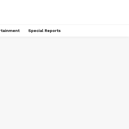
rtainment
Special Reports