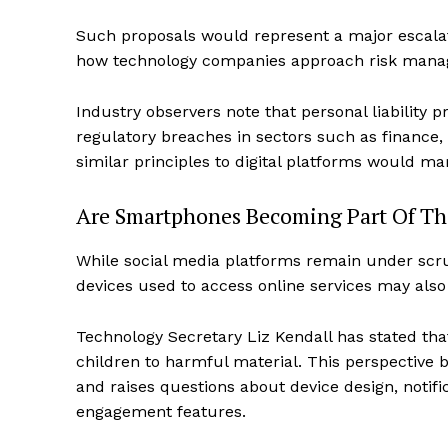
Such proposals would represent a major escalat
how technology companies approach risk manag
Industry observers note that personal liability p
regulatory breaches in sectors such as finance,
similar principles to digital platforms would mar
Are Smartphones Becoming Part Of Th
While social media platforms remain under scrut
devices used to access online services may also
Technology Secretary Liz Kendall has stated th
children to harmful material. This perspective
and raises questions about device design, noti
engagement features.