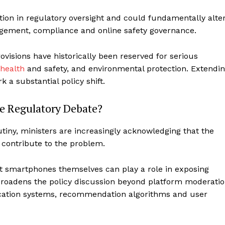
ion in regulatory oversight and could fundamentally alte
ement, compliance and online safety governance.
rovisions have historically been reserved for serious
health
and safety, and environmental protection. Extendi
k a substantial policy shift.
e Regulatory Debate?
iny, ministers are increasingly acknowledging that the
 contribute to the problem.
at smartphones themselves can play a role in exposing
 broadens the policy discussion beyond platform moderati
fication systems, recommendation algorithms and user