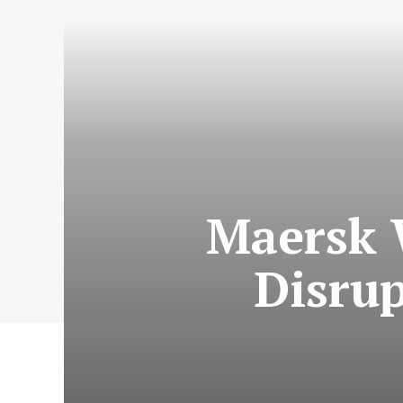
Maersk 
Disru