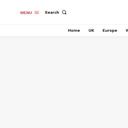
Search
MENU
Home
UK
Europe
W