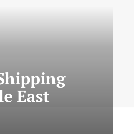
Shipping
e East