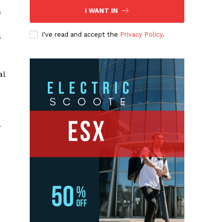
s
I WANT IN
I've read and accept the
Privacy Policy
.
s
al
.