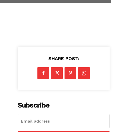
SHARE POST:
Subscribe