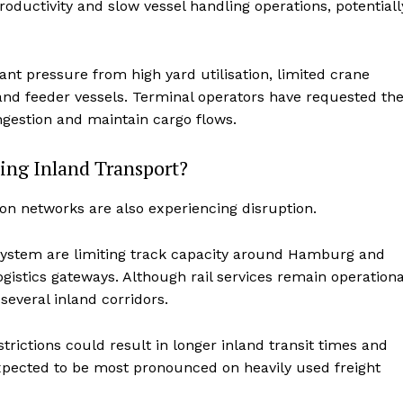
ductivity and slow vessel handling operations, potentiall
ant pressure from high yard utilisation, limited crane
 and feeder vessels. Terminal operators have requested th
ngestion and maintain cargo flows.
ing Inland Transport?
on networks are also experiencing disruption.
system are limiting track capacity around Hamburg and
istics gateways. Although rail services remain operationa
several inland corridors.
trictions could result in longer inland transit times and
expected to be most pronounced on heavily used freight