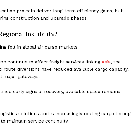
isation projects deliver long-term efficiency gains, but
uring construction and upgrade phases.
Regional Instability?
ing felt in global air cargo markets.
on continue to affect freight services linking
Asia
, the
d route diversions have reduced available cargo capacity,
al major gateways.
ified early signs of recovery, available space remains
istics solutions and is increasingly routing cargo throu
to maintain service continuity.