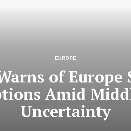
EUROPE
Warns of Europe 
ptions Amid Middl
Uncertainty