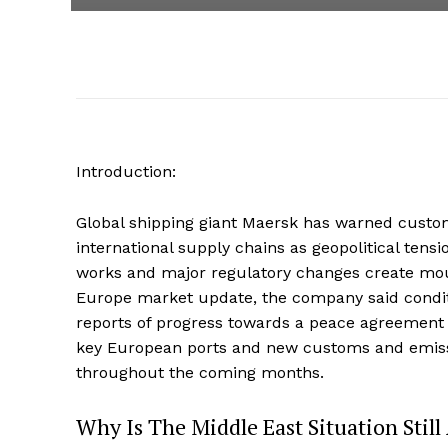
Introduction:
Global shipping giant Maersk has warned custo
international supply chains as geopolitical tensi
works and major regulatory changes create mou
Europe market update, the company said condit
reports of progress towards a peace agreement 
key European ports and new customs and emissi
throughout the coming months.
Why Is The Middle East Situation Still