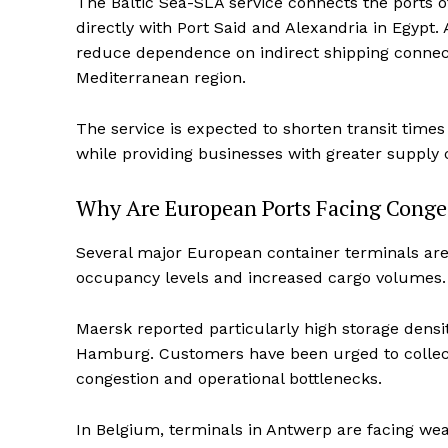
The Baltic Sea-SLA service connects the ports 
directly with Port Said and Alexandria in Egypt.
reduce dependence on indirect shipping connect
Mediterranean region.
The service is expected to shorten transit tim
while providing businesses with greater supply c
Why Are European Ports Facing Conges
Several major European container terminals are 
occupancy levels and increased cargo volumes.
Maersk reported particularly high storage dens
Hamburg. Customers have been urged to collect
congestion and operational bottlenecks.
In Belgium, terminals in Antwerp are facing weat