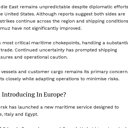
dle East remains unpredictable despite diplomatic effort
e United States. Although reports suggest both sides are
strikes continue across the region and shipping condition
rmuz have not significantly improved.
s most critical maritime chokepoints, handling a substanti
l trade. Continued uncertainty has prompted shipping
sures and operational caution.
l, vessels and customer cargo remains its primary concern
closely while adapting operations to minimise risks.
 Introducing In Europe?
ersk has launched a new maritime service designed to
 Italy and Egypt.