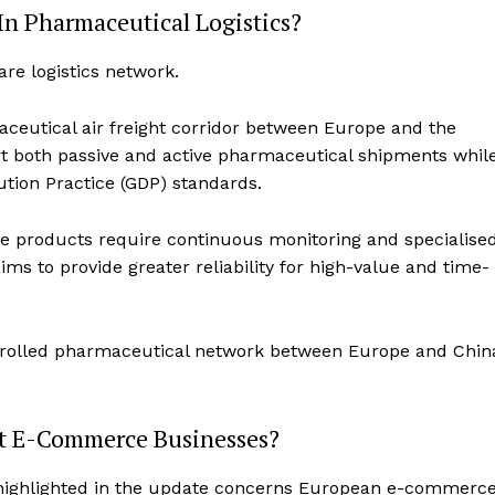
n Pharmaceutical Logistics?
re logistics network.
eutical air freight corridor between Europe and the
rt both passive and active pharmaceutical shipments whil
ution Practice (GDP) standards.
e products require continuous monitoring and specialise
ms to provide greater reliability for high-value and time-
trolled pharmaceutical network between Europe and Chin
t E-Commerce Businesses?
s highlighted in the update concerns European e-commerc