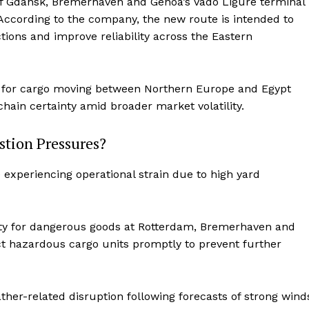
of Gdansk, Bremerhaven and Genoa’s Vado Ligure terminal
 According to the company, the new route is intended to
ions and improve reliability across the Eastern
es for cargo moving between Northern Europe and Egypt
hain certainty amid broader market volatility.
tion Pressures?
experiencing operational strain due to high yard
ity for dangerous goods at Rotterdam, Bremerhaven and
 hazardous cargo units promptly to prevent further
her-related disruption following forecasts of strong wind