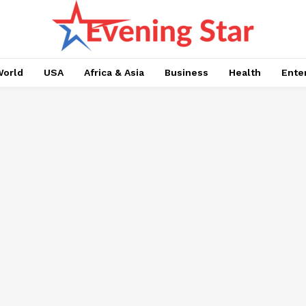
orld
USA
Africa & Asia
Business
Health
Ente