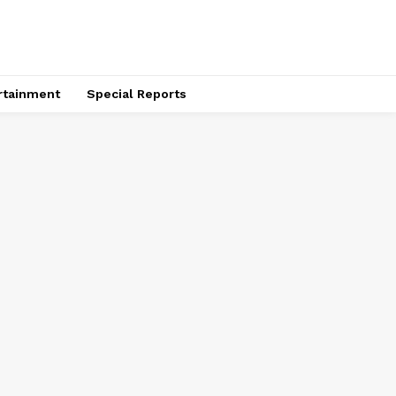
rtainment
Special Reports