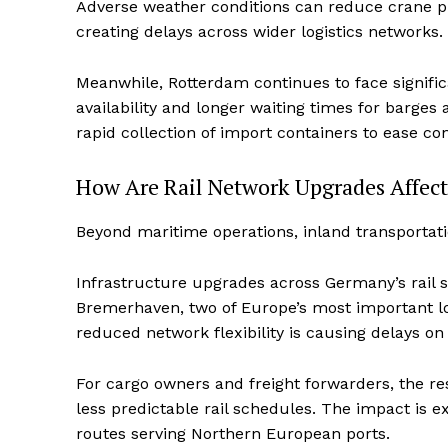
Adverse weather conditions can reduce crane pro
creating delays across wider logistics networks.
Meanwhile, Rotterdam continues to face signific
availability and longer waiting times for barges
rapid collection of import containers to ease co
How Are Rail Network Upgrades Affect
Beyond maritime operations, inland transportati
Infrastructure upgrades across Germany’s rail 
Bremerhaven, two of Europe’s most important log
reduced network flexibility is causing delays on 
For cargo owners and freight forwarders, the res
less predictable rail schedules. The impact is 
routes serving Northern European ports.