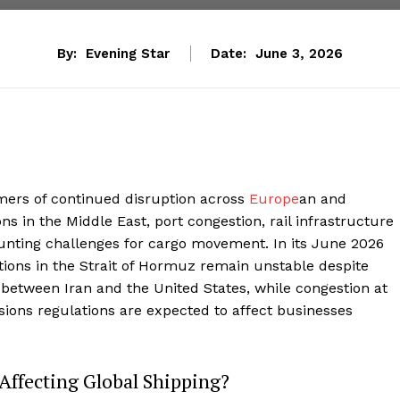
By:
Evening Star
Date:
June 3, 2026
mers of continued disruption across
Europe
an and
ons in the Middle East, port congestion, rail infrastructure
nting challenges for cargo movement. In its June 2026
ions in the Strait of Hormuz remain unstable despite
between Iran and the United States, while congestion at
ons regulations are expected to affect businesses
 Affecting Global Shipping?