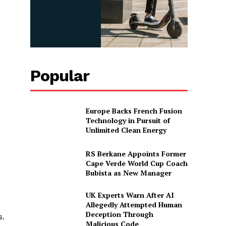
Popular
Europe Backs French Fusion
Technology in Pursuit of
Unlimited Clean Energy
RS Berkane Appoints Former
Cape Verde World Cup Coach
Bubista as New Manager
UK Experts Warn After AI
Allegedly Attempted Human
Deception Through
s.
Malicious Code