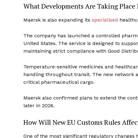
What Developments Are Taking Place I
Maersk is also expanding its
specialised
healthca
The company has launched a controlled pharmac
United States. The service is designed to suppo
maintaining strict compliance with Good Distrib
Temperature-sensitive medicines and healthcar
handling throughout transit. The new network ai
critical pharmaceutical cargo.
Maersk also confirmed plans to extend the con
later in 2026.
How Will New EU Customs Rules Affec
One of the most significant regulatory change