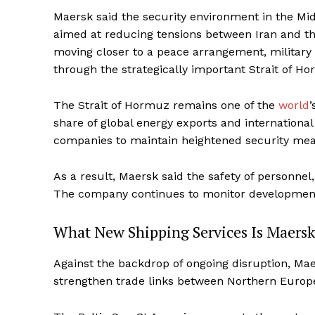
Maersk said the security environment in the Mid
aimed at reducing tensions between Iran and th
moving closer to a peace arrangement, military 
through the strategically important Strait of Ho
The Strait of Hormuz remains one of the
world
’
share of global energy exports and internationa
companies to maintain heightened security mea
As a result, Maersk said the safety of personne
The company continues to monitor developments 
What New Shipping Services Is Maersk
Against the backdrop of ongoing disruption, Ma
strengthen trade links between Northern Europe,