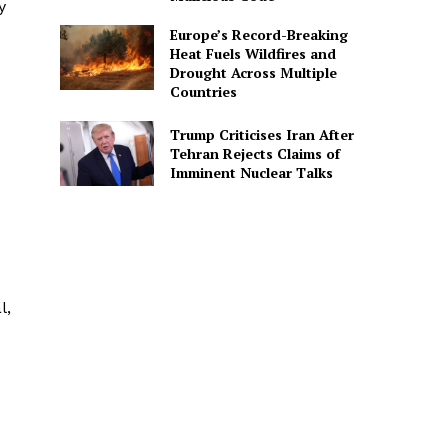
y
Europe’s Record-Breaking
Heat Fuels Wildfires and
Drought Across Multiple
Countries
e
Trump Criticises Iran After
Tehran Rejects Claims of
Imminent Nuclear Talks
l,