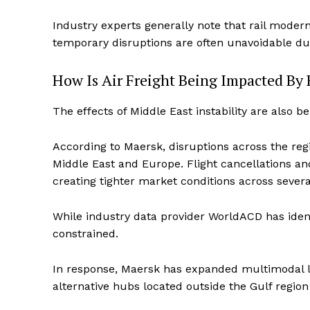
Industry experts generally note that rail modern
temporary disruptions are often unavoidable d
How Is Air Freight Being Impacted By 
The effects of Middle East instability are also be
According to Maersk, disruptions across the regi
Middle East and Europe. Flight cancellations an
creating tighter market conditions across sever
While industry data provider WorldACD has ident
constrained.
In response, Maersk has expanded multimodal log
alternative hubs located outside the Gulf region 