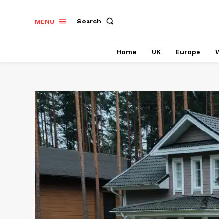
Search
MENU
Home
UK
Europe
W