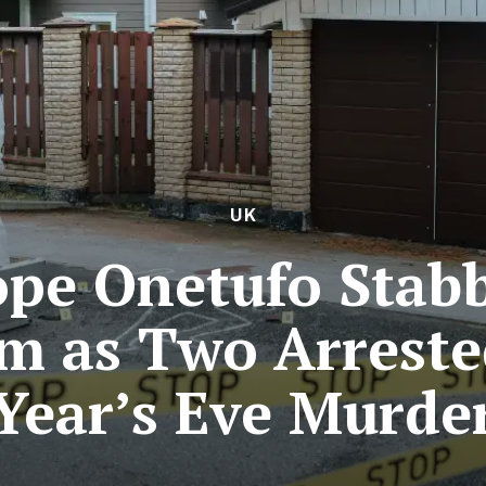
UK
pe Onetufo Stab
m as Two Arrest
Year’s Eve Murde