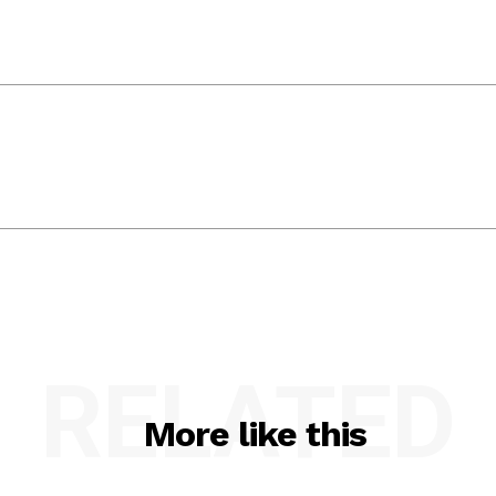
RELATED
More like this