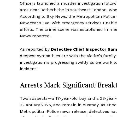
Officers launched a murder investigation followin
area near Rotherhithe in southeast London, wh
According to Sky News, the Metropolitan Police
New Year’s Eve, with emergency services unable 
efforts. The crime scene was established immed
News reported.
As reported by
Detective Chief Inspector Sa
deepest sympathies are with the victim’s family a
investigation is progressing swiftly as we work t
incident.”
Arrests Mark Significant Break
Two suspects—a 17-year-old boy and a 23-year-
2 January 2026, and remain in custody, as anno
Metropolitan Police news release, detectives ha