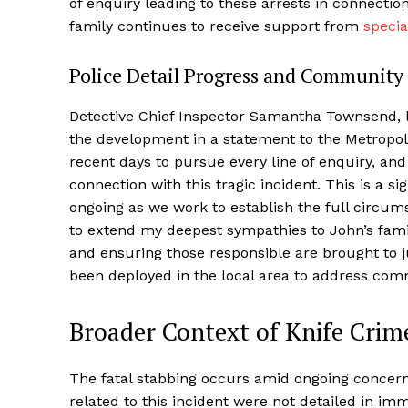
of enquiry leading to these arrests in connectio
family continues to receive support from
specia
Police Detail Progress and Community
Detective Chief Inspector Samantha Townsend, le
the development in a statement to the Metropoli
recent days to pursue every line of enquiry, an
connection with this tragic incident. This is a s
ongoing as we work to establish the full circu
to extend my deepest sympathies to John’s fami
and ensuring those responsible are brought to j
been deployed in the local area to address com
Broader Context of Knife Crim
The fatal stabbing occurs amid ongoing concerns 
related to this incident were not detailed in im