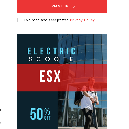
I WANT IN
I've read and accept the
Privacy Policy
.
,
e