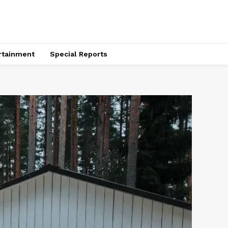
rtainment
Special Reports