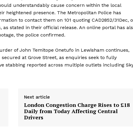
ould understandably cause concern within the local
eir heightened presence. The Metropolitan Police has
ormation to contact them on 101 quoting CAD2852/31Dec, o
s stated in their official release. An online portal has al
otage, the police confirmed.
 murder of John Temitope Onetufo in Lewisham continues,
secured at Grove Street, as enquiries seek to fully
ve stabbing reported across multiple outlets including Sk
Next article
London Congestion Charge Rises to £18
Daily from Today Affecting Central
Drivers