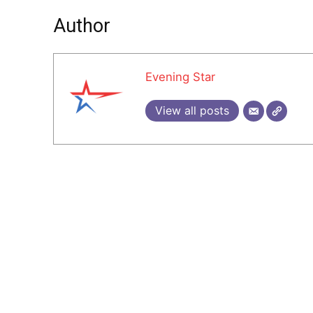
Author
Evening Star
View all posts