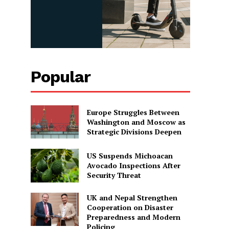
Popular
Europe Struggles Between
Washington and Moscow as
Strategic Divisions Deepen
US Suspends Michoacan
Avocado Inspections After
Security Threat
UK and Nepal Strengthen
Cooperation on Disaster
s
Preparedness and Modern
Policing