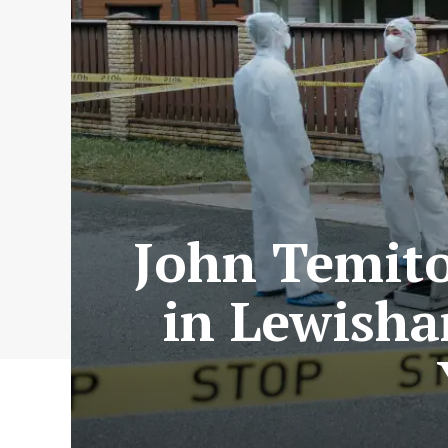
John Temito
in Lewisha