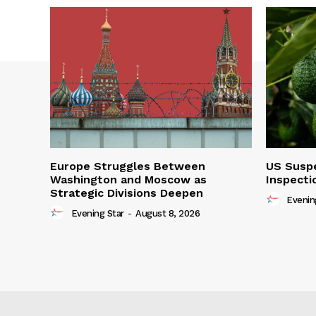
Europe Struggles Between
US Susp
Washington and Moscow as
Inspecti
Strategic Divisions Deepen
Evenin
Evening Star
-
August 8, 2026