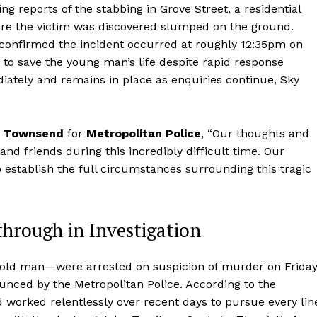
g reports of the stabbing in Grove Street, a residential
ere the victim was discovered slumped on the ground.
 confirmed the incident occurred at roughly 12:35pm on
to save the young man’s life despite rapid response
iately and remains in place as enquiries continue, Sky
m Townsend
for
Metropolitan Police
, “Our thoughts and
nd friends during this incredibly difficult time. Our
o establish the full circumstances surrounding this tragic
through in Investigation
old man—were arrested on suspicion of murder on Friday
unced by the Metropolitan Police. According to the
d worked relentlessly over recent days to pursue every lin