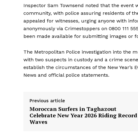
Inspector Sam Townsend noted that the event w
community, with police assuring residents of th
appealed for witnesses, urging anyone with inf
anonymously via Crimestoppers on 0800 111 555, a
been made available for submitting images or fo
The Metropolitan Police investigation into the
with two suspects in custody and a crime scene 
establish the circumstances of the New Year’s E
News and official police statements.
Previous article
Moroccan Surfers in Taghazout
Celebrate New Year 2026 Riding Record
Waves