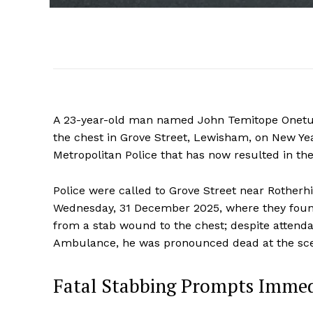
A 23-year-old man named John Temitope Onetuf
the chest in Grove Street, Lewisham, on New Yea
Metropolitan Police that has now resulted in the
Police were called to Grove Street near Rother
Wednesday, 31 December 2025, where they found
from a stab wound to the chest; despite atten
Ambulance, he was pronounced dead at the scen
Fatal Stabbing Prompts Immed