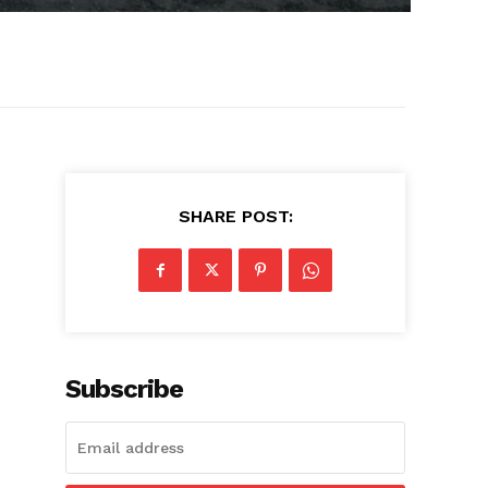
SHARE POST:
Subscribe