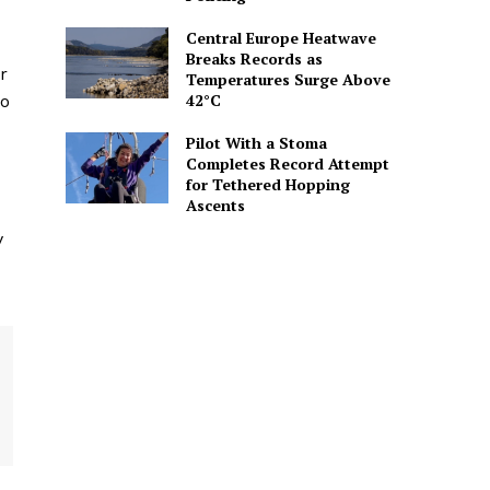
Central Europe Heatwave
Breaks Records as
r
Temperatures Surge Above
42°C
so
Pilot With a Stoma
Completes Record Attempt
for Tethered Hopping
Ascents
y