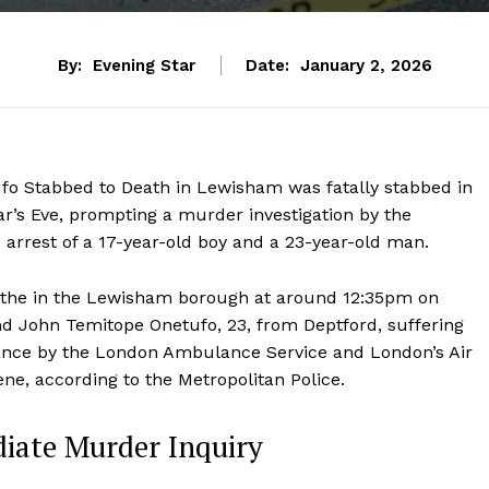
By:
Evening Star
Date:
January 2, 2026
o Stabbed to Death in Lewisham was fatally stabbed in
r’s Eve, prompting a murder investigation by the
 arrest of a 17-year-old boy and a 23-year-old man.
hithe in the Lewisham borough at around 12:35pm on
 John Temitope Onetufo, 23, from Deptford, suffering
dance by the London Ambulance Service and London’s Air
e, according to the Metropolitan Police.
iate Murder Inquiry