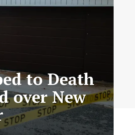
bed to Death
ed over New
r