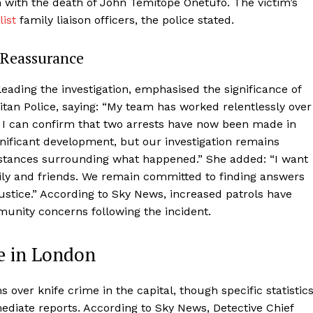
n with the death of John Temitope Onetufo. The victim’s
list
family liaison officers, the police stated.
 Reassurance
ading the investigation, emphasised the significance of
tan Police, saying: “My team has worked relentlessly over
d I can confirm that two arrests have now been made in
ignificant development, but our investigation remains
mstances surrounding what happened.” She added: “I want
ly and friends. We remain committed to finding answers
ustice.” According to Sky News, increased patrols have
munity concerns following the incident.
e in London
over knife crime in the capital, though specific statistic
mediate reports. According to Sky News, Detective Chief