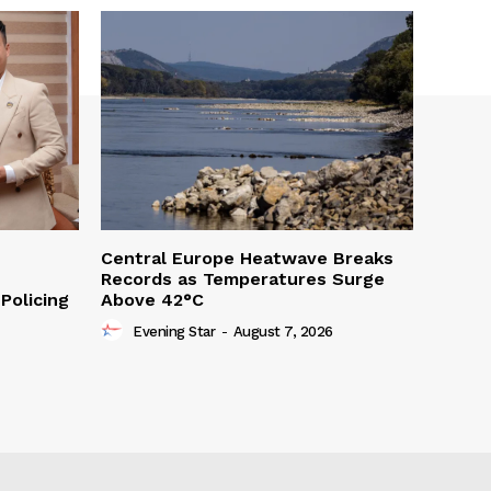
Central Europe Heatwave Breaks
Records as Temperatures Surge
Policing
Above 42°C
Evening Star
-
August 7, 2026