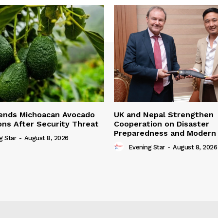
ends Michoacan Avocado
UK and Nepal Strengthen
ons After Security Threat
Cooperation on Disaster
Preparedness and Modern 
g Star
-
August 8, 2026
Evening Star
-
August 8, 2026