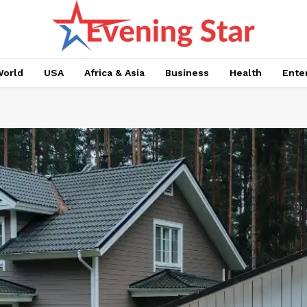
orld
USA
Africa & Asia
Business
Health
Ente