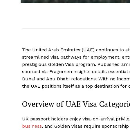
The United Arab Emirates (UAE) continues to at
streamlined visa pathways for employment, ent
prestigious Golden Visa program. Published ami
sourced via Fragomen insights details essential
Dubai and Abu Dhabi relocations. With no incom
the UAE positions itself as a top destination for
Overview of UAE Visa Categorie
UK passport holders enjoy visa-on-arrival privile
business
, and Golden Visas require sponsorship o