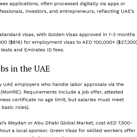
ees applications, often processed digitally via apps or
ofessionals, investors, and entrepreneurs, reflecting UAE’s
standard visas, with Golden Visas approved in 1-3 months
3,000 ($816) for employment visas to AED 100,000+ ($27,200
tests and Emirates ID fees.
bs in the UAE
by UAE employers who handle labor approvals via the
(MoHRE). Requirements include a job offer, attested
tness certificate no age limit, but salaries must meet
basic roles).
bai’s Meydan or Abu Dhabi Global Market, cost AED 7,500-
ut a local sponsor. Green Visas for skilled workers offer