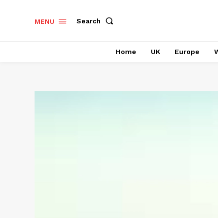
Search
MENU
Home
UK
Europe
W