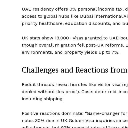
UAE residency offers 0% personal income tax, d
access to global hubs like Dubai International A
priority healthcare, education discounts, and bu
UK stats show 18,000+ visas granted to UAE-bou
though overall migration fell post-UK reforms. Ex
environments, and property yields up to 7%.
Challenges and Reactions fro
Reddit threads reveal hurdles like visitor visa r
denied without ties proof). Costs deter mid-inc
including shipping.
Positive reactions dominate: “Game-changer for
notes 30% rise in UK Golden Visa inquiries sinc
adjustments, but 92% renewal rates affirm satis