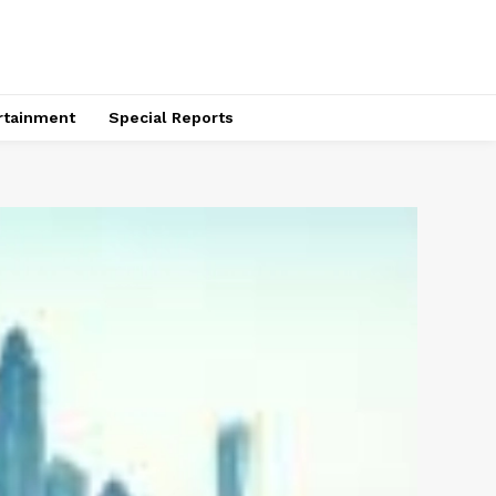
rtainment
Special Reports