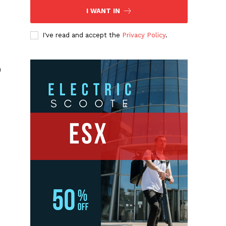
I WANT IN
I've read and accept the
Privacy Policy
.
)