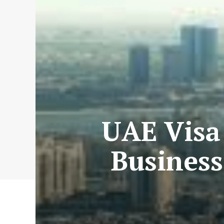
UAE Visa 
Business