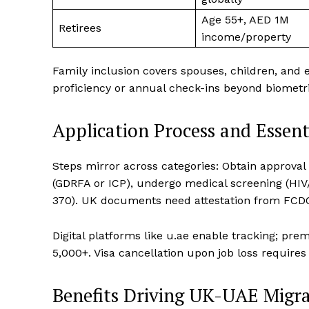
Age 55+, AED 1M
Retirees
income/property
Family inclusion covers spouses, children, and 
proficiency or annual check-ins beyond biometri
Application Process and Essen
Steps mirror across categories: Obtain approval
(GDRFA or ICP), undergo medical screening (HIV
370). UK documents need attestation from FCD
Digital platforms like u.ae enable tracking; pr
5,000+. Visa cancellation upon job loss require
Benefits Driving UK-UAE Migr