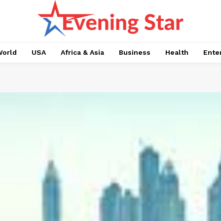
orld
USA
Africa & Asia
Business
Health
Ente