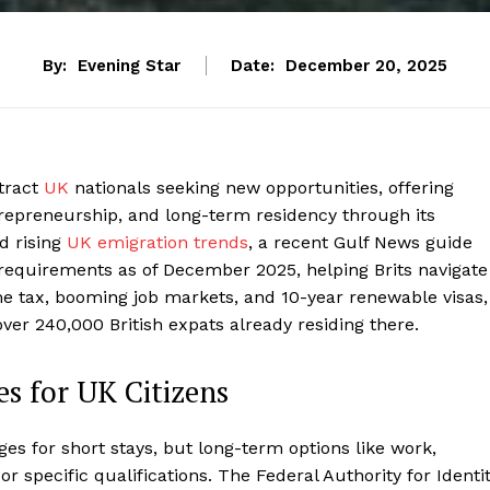
By:
Evening Star
Date:
December 20, 2025
tract
UK
nationals seeking new opportunities, offering
repreneurship, and long-term residency through its
d rising
UK emigration trends
, a recent Gulf News guide
 requirements as of December 2025, helping Brits navigate
e tax, booming job markets, and 10-year renewable visas,
 over 240,000 British expats already residing there.
s for UK Citizens
ges for short stays, but long-term options like work,
r specific qualifications. The Federal Authority for Identit