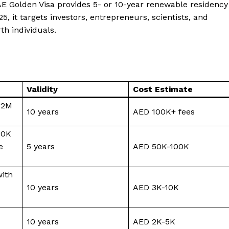
E Golden Visa provides 5- or 10-year renewable residency
, it targets investors, entrepreneurs, scientists, and
h individuals.
Validity
Cost Estimate
 2M
10 years
AED 100K+ fees
00K
e
5 years
AED 50K-100K
with
10 years
AED 3K-10K
10 years
AED 2K-5K