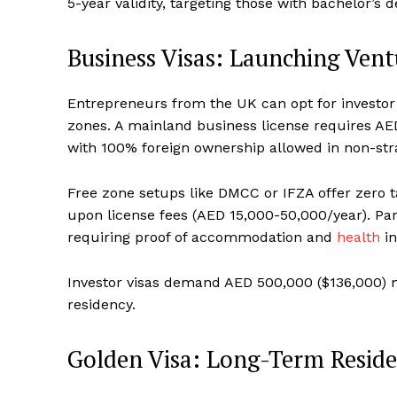
5-year validity, targeting those with bachelor’s 
Business Visas: Launching Ven
Entrepreneurs from the UK can opt for investor 
zones. A mainland business license requires AED
with 100% foreign ownership allowed in non-stra
Free zone setups like DMCC or IFZA offer zero ta
upon license fees (AED 15,000-50,000/year). Par
requiring proof of accommodation and
health
in
Investor visas demand AED 500,000 ($136,000) 
residency.
Golden Visa: Long-Term Reside