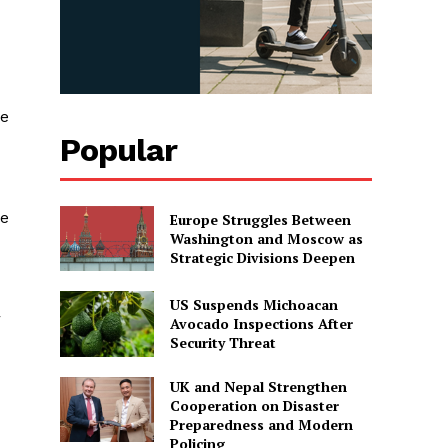
ee
Popular
le
Europe Struggles Between
Washington and Moscow as
Strategic Divisions Deepen
US Suspends Michoacan
r
Avocado Inspections After
Security Threat
UK and Nepal Strengthen
Cooperation on Disaster
Preparedness and Modern
Policing