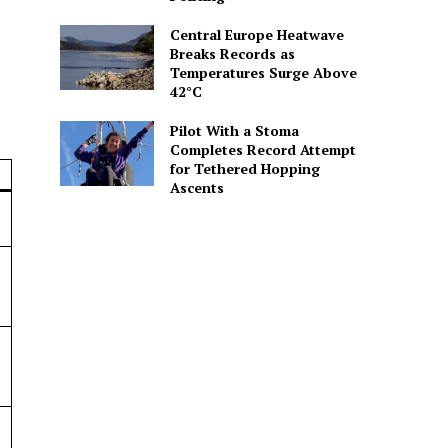
Central Europe Heatwave
Breaks Records as
Temperatures Surge Above
42°C
Pilot With a Stoma
Completes Record Attempt
for Tethered Hopping
Ascents