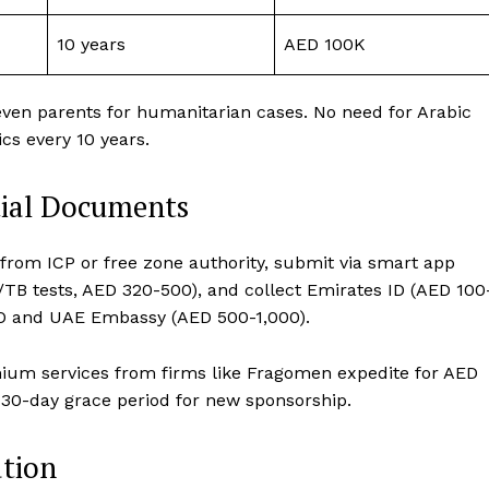
10 years
AED 100K
even parents for humanitarian cases. No need for Arabic
cs every 10 years.
tial Documents
 from ICP or free zone authority, submit via smart app
/TB tests, AED 320-500), and collect Emirates ID (AED 100
O and UAE Embassy (AED 500-1,000).
emium services from firms like Fragomen expedite for AED
s 30-day grace period for new sponsorship.
ation