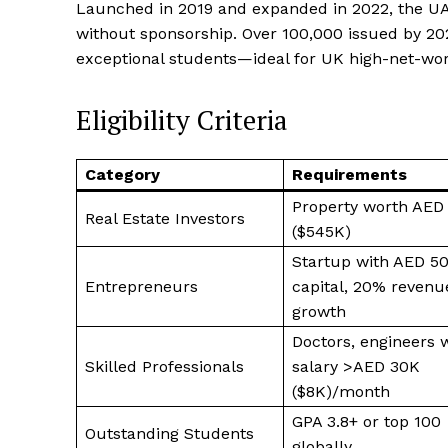
Launched in 2019 and expanded in 2022, the UA
without sponsorship. Over 100,000 issued by 2025
exceptional students—ideal for UK high-net-wort
Eligibility Criteria
Category
Requirements
Property worth AED
Real Estate Investors
($545K)
Startup with AED 5
Entrepreneurs
capital, 20% revenu
growth
Doctors, engineers 
Skilled Professionals
salary >AED 30K
($8K)/month
GPA 3.8+ or top 100
Outstanding Students
globally