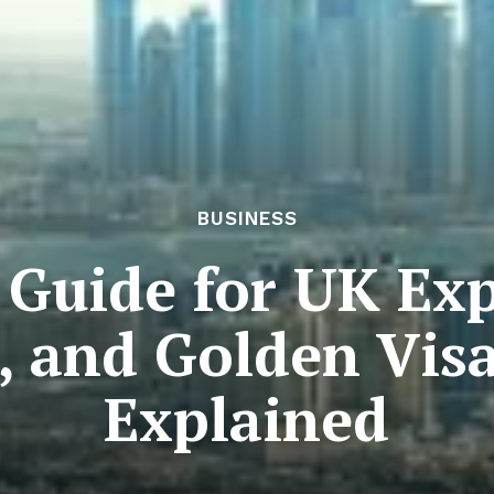
BUSINESS
Guide for UK Exp
, and Golden Vis
Explained