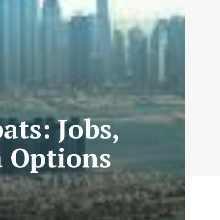
ats: Jobs,
a Options