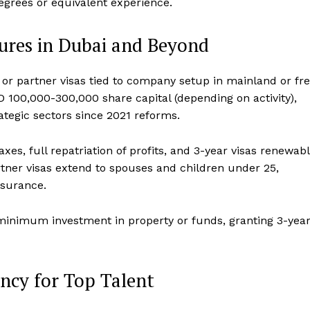
degrees or equivalent experience.
tures in Dubai and Beyond
or partner visas tied to company setup in mainland or fr
 100,000-300,000 share capital (depending on activity),
tegic sectors since 2021 reforms.
xes, full repatriation of profits, and 3-year visas renewab
tner visas extend to spouses and children under 25,
surance.
minimum investment in property or funds, granting 3-yea
ncy for Top Talent