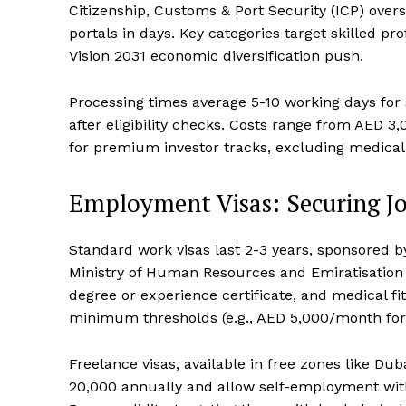
Citizenship, Customs & Port Security (ICP) overs
portals in days. Key categories target skilled pr
Vision 2031 economic diversification push.
Processing times average 5-10 working days for 
after eligibility checks. Costs range from AED 
for premium investor tracks, excluding medical 
Employment Visas: Securing Jo
Standard work visas last 2-3 years, sponsored 
Ministry of Human Resources and Emiratisation 
degree or experience certificate, and medical fi
minimum thresholds (e.g., AED 5,000/month for 
Freelance visas, available in free zones like Du
20,000 annually and allow self-employment witho