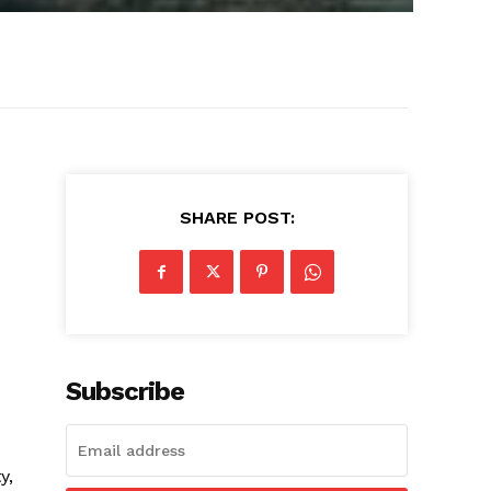
SHARE POST:
Subscribe
y,