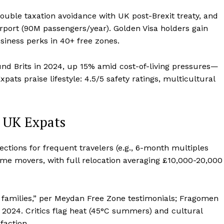
ouble taxation avoidance with UK post-Brexit treaty, and
irport (90M passengers/year). Golden Visa holders gain
siness perks in 40+ free zones.
nd Brits in 2024, up 15% amid cost-of-living pressures—
pats praise lifestyle: 4.5/5 safety ratings, multicultural
m UK Expats
ejections for frequent travelers (e.g., 6-month multiples
ome movers, with full relocation averaging £10,000-20,000
 families,” per Meydan Free Zone testimonials; Fragomen
e 2024. Critics flag heat (45°C summers) and cultural
faction.