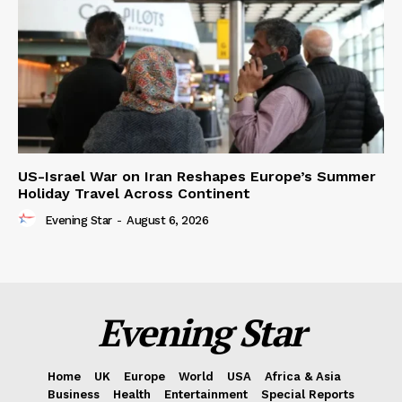
US-Israel War on Iran Reshapes Europe’s Summer
Holiday Travel Across Continent
Evening Star
-
August 6, 2026
Evening Star
Home
UK
Europe
World
USA
Africa & Asia
Business
Health
Entertainment
Special Reports