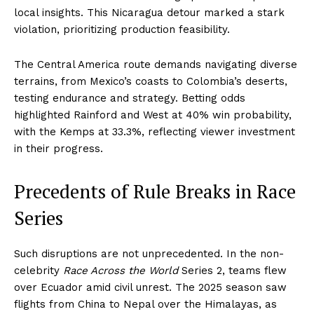
local insights. This Nicaragua detour marked a stark
violation, prioritizing production feasibility.
The Central America route demands navigating diverse
terrains, from Mexico’s coasts to Colombia’s deserts,
testing endurance and strategy. Betting odds
highlighted Rainford and West at 40% win probability,
with the Kemps at 33.3%, reflecting viewer investment
in their progress.
Precedents of Rule Breaks in Race
Series
Such disruptions are not unprecedented. In the non-
celebrity
Race Across the World
Series 2, teams flew
over Ecuador amid civil unrest. The 2025 season saw
flights from China to Nepal over the Himalayas, as