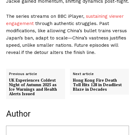
Jackie gained momentum, shifting dynamics post-flight.
The series streams on BBC iPlayer,
sustaining viewer
engagement
through authentic struggles. Past
modifications, like allowing China’s bullet trains versus
Japan’s ban, adapt to scale—China’s vastness justifies
speed, unlike smaller nations. Future episodes will
reveal if the detour alters the finish line.
Previous article
Next article
UK Experiences Coldest
Hong Kong Fire Death
Night of Autumn 2025 as
Toll Hits 128 in Deadliest
Ice Warnings and Health
Blaze in Decades
Alerts Issued
Author