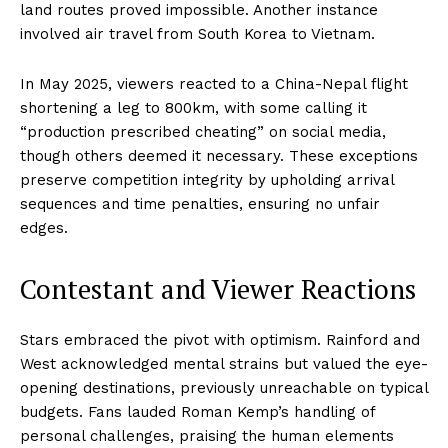
land routes proved impossible. Another instance
involved air travel from South Korea to Vietnam.
In May 2025, viewers reacted to a China-Nepal flight
shortening a leg to 800km, with some calling it
“production prescribed cheating” on social media,
though others deemed it necessary. These exceptions
preserve competition integrity by upholding arrival
sequences and time penalties, ensuring no unfair
edges.
Contestant and Viewer Reactions
Stars embraced the pivot with optimism. Rainford and
West acknowledged mental strains but valued the eye-
opening destinations, previously unreachable on typical
budgets. Fans lauded Roman Kemp’s handling of
personal challenges, praising the human elements