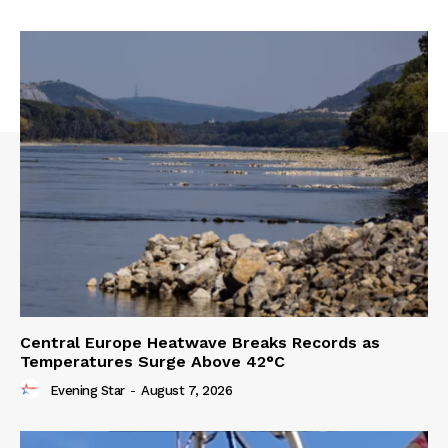
Central Europe Heatwave Breaks Records as
Temperatures Surge Above 42°C
Evening Star
-
August 7, 2026