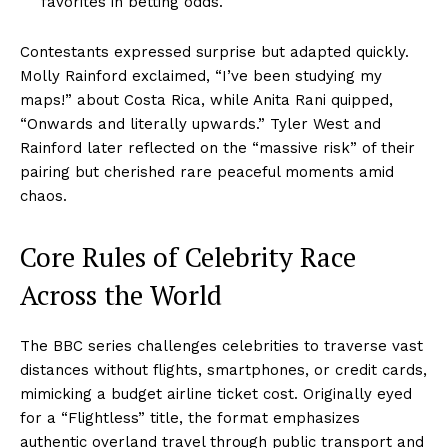
favorites in betting odds.
Contestants expressed surprise but adapted quickly.
Molly Rainford exclaimed, “I’ve been studying my
maps!” about Costa Rica, while Anita Rani quipped,
“Onwards and literally upwards.” Tyler West and
Rainford later reflected on the “massive risk” of their
pairing but cherished rare peaceful moments amid
chaos.
Core Rules of Celebrity Race
Across the World
The BBC series challenges celebrities to traverse vast
distances without flights, smartphones, or credit cards,
mimicking a budget airline ticket cost. Originally eyed
for a “Flightless” title, the format emphasizes
authentic overland travel through public transport and