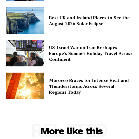
Best UK and Ireland Places to See the
August 2026 Solar Eclipse
US-Israel War on Iran Reshapes
Europe’s Summer Holiday Travel Across
Continent
Morocco Braces for Intense Heat and
Thunderstorms Across Several
Regions Today
RELATED
More like this