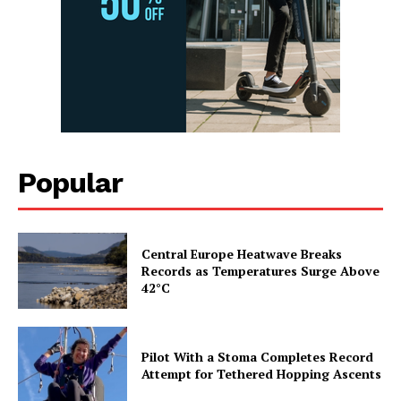
Popular
Central Europe Heatwave Breaks
Records as Temperatures Surge Above
42°C
Pilot With a Stoma Completes Record
Attempt for Tethered Hopping Ascents