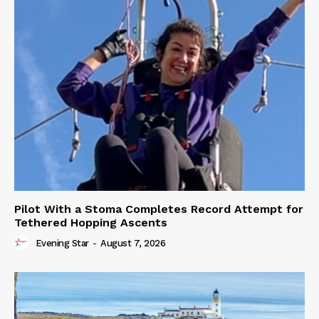
Pilot With a Stoma Completes Record Attempt for
Tethered Hopping Ascents
Evening Star
-
August 7, 2026