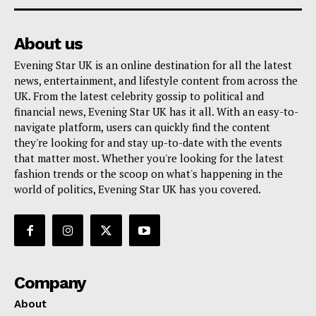
About us
Evening Star UK is an online destination for all the latest
news, entertainment, and lifestyle content from across the
UK. From the latest celebrity gossip to political and
financial news, Evening Star UK has it all. With an easy-to-
navigate platform, users can quickly find the content
they're looking for and stay up-to-date with the events
that matter most. Whether you're looking for the latest
fashion trends or the scoop on what's happening in the
world of politics, Evening Star UK has you covered.
Company
About