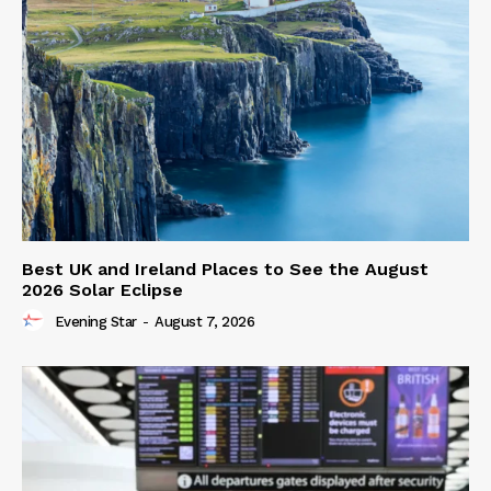
Best UK and Ireland Places to See the August
2026 Solar Eclipse
Evening Star
-
August 7, 2026