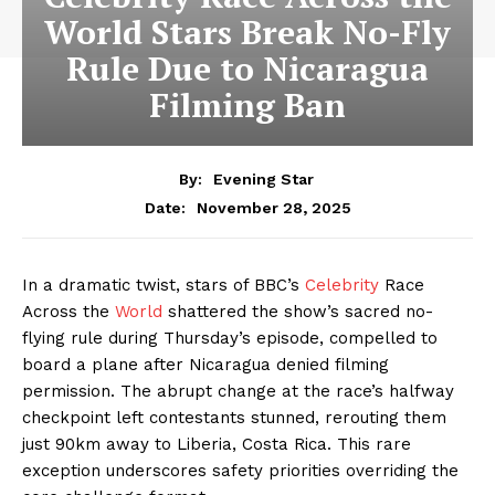
World Stars Break No-Fly
Rule Due to Nicaragua
Filming Ban
By:
Evening Star
November 28, 2025
Date:
In a dramatic twist, stars of BBC’s
Celebrity
Race
Across the
World
shattered the show’s sacred no-
flying rule during Thursday’s episode, compelled to
board a plane after Nicaragua denied filming
permission. The abrupt change at the race’s halfway
checkpoint left contestants stunned, rerouting them
just 90km away to Liberia, Costa Rica. This rare
exception underscores safety priorities overriding the