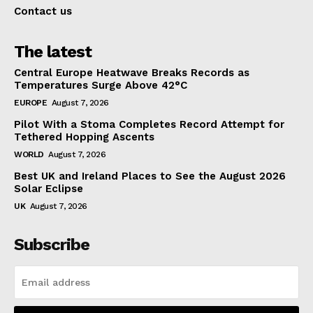
Contact us
The latest
Central Europe Heatwave Breaks Records as
Temperatures Surge Above 42°C
EUROPE
August 7, 2026
Pilot With a Stoma Completes Record Attempt for
Tethered Hopping Ascents
WORLD
August 7, 2026
Best UK and Ireland Places to See the August 2026
Solar Eclipse
UK
August 7, 2026
Subscribe