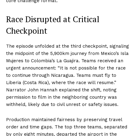
core challenge format.
Race Disrupted at Critical
Checkpoint
The episode unfolded at the third checkpoint, signaling
the midpoint of the 5,900km journey from Mexico’s Isla
Mujeres to Colombia’s La Guajira. Teams received an
urgent announcement: “It is not possible for the race
to continue through Nicaragua. Teams must fly to
Liberia (Costa Rica), where the race will resume.”
Narrator John Hannah explained the shift, noting
permission to film in the neighboring country was
withheld, likely due to civil unrest or safety issues.
Production maintained fairness by preserving travel
order and time gaps. The top three teams, separated
by only eight minutes, departed the airport in the