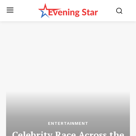
ENTERTAINMENT
Celebrity Race Across the