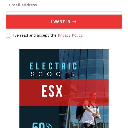
I WANT IN
I've read and accept the
Privacy Policy
.