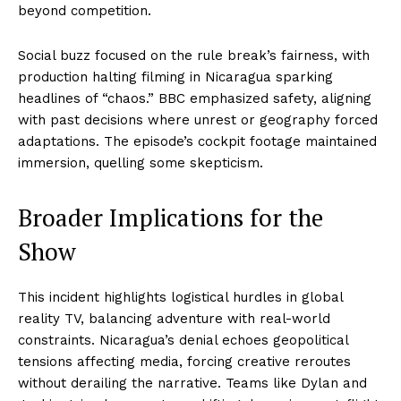
beyond competition.
Social buzz focused on the rule break’s fairness, with
production halting filming in Nicaragua sparking
headlines of “chaos.” BBC emphasized safety, aligning
with past decisions where unrest or geography forced
adaptations. The episode’s cockpit footage maintained
immersion, quelling some skepticism.
Broader Implications for the
Show
This incident highlights logistical hurdles in global
reality TV, balancing adventure with real-world
constraints. Nicaragua’s denial echoes geopolitical
tensions affecting media, forcing creative reroutes
without derailing the narrative. Teams like Dylan and