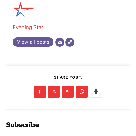
Evening Star
View all posts
SHARE POST:
Subscribe