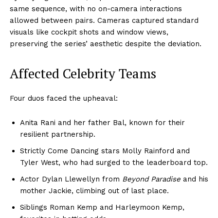
same sequence, with no on-camera interactions
allowed between pairs. Cameras captured standard
visuals like cockpit shots and window views,
preserving the series’ aesthetic despite the deviation.
Affected Celebrity Teams
Four duos faced the upheaval:
Anita Rani and her father Bal, known for their
resilient partnership.
Strictly Come Dancing stars Molly Rainford and
Tyler West, who had surged to the leaderboard top.
Actor Dylan Llewellyn from
Beyond Paradise
and his
mother Jackie, climbing out of last place.
Siblings Roman Kemp and Harleymoon Kemp,