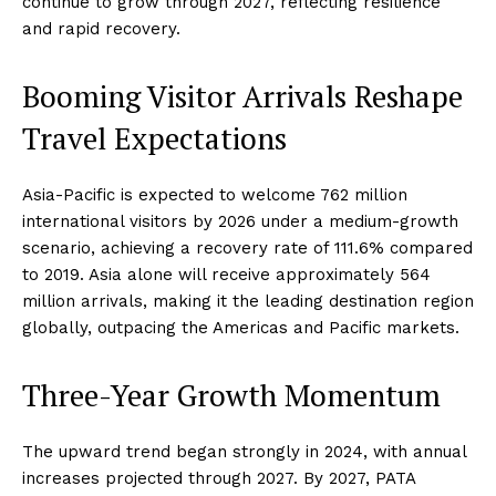
continue to grow through 2027, reflecting resilience
and rapid recovery.
Booming Visitor Arrivals Reshape
Travel Expectations
Asia-Pacific is expected to welcome 762 million
international visitors by 2026 under a medium-growth
scenario, achieving a recovery rate of 111.6% compared
to 2019. Asia alone will receive approximately 564
million arrivals, making it the leading destination region
globally, outpacing the Americas and Pacific markets.
Three-Year Growth Momentum
The upward trend began strongly in 2024, with annual
increases projected through 2027. By 2027, PATA