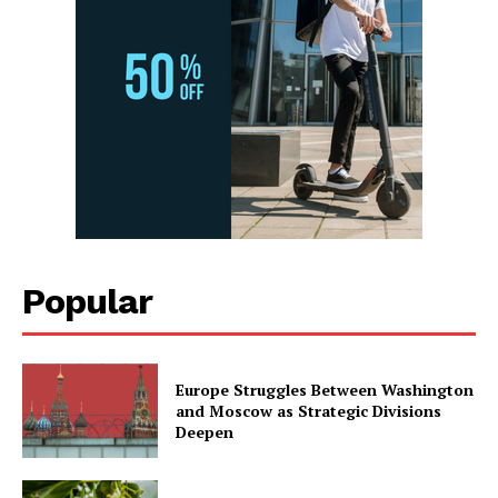
Popular
Europe Struggles Between Washington
and Moscow as Strategic Divisions
Deepen