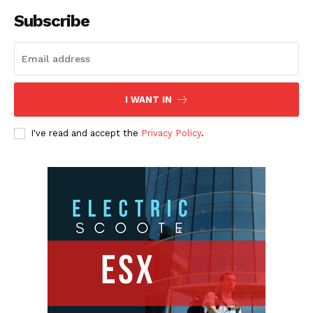
Subscribe
I WANT IN
I've read and accept the
Privacy Policy
.