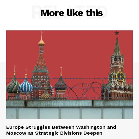
RELATED
More like this
Europe Struggles Between Washington and
Moscow as Strategic Divisions Deepen