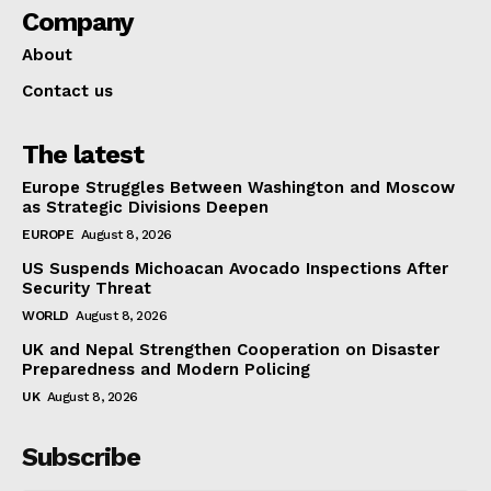
Company
About
Contact us
The latest
Europe Struggles Between Washington and Moscow
as Strategic Divisions Deepen
EUROPE
August 8, 2026
US Suspends Michoacan Avocado Inspections After
Security Threat
WORLD
August 8, 2026
UK and Nepal Strengthen Cooperation on Disaster
Preparedness and Modern Policing
UK
August 8, 2026
Subscribe