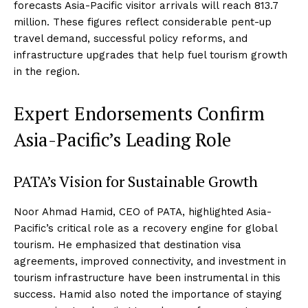
forecasts Asia-Pacific visitor arrivals will reach 813.7
million. These figures reflect considerable pent-up
travel demand, successful policy reforms, and
infrastructure upgrades that help fuel tourism growth
in the region.
Expert Endorsements Confirm
Asia-Pacific’s Leading Role
PATA’s Vision for Sustainable Growth
Noor Ahmad Hamid, CEO of PATA, highlighted Asia-
Pacific’s critical role as a recovery engine for global
tourism. He emphasized that destination visa
agreements, improved connectivity, and investment in
tourism infrastructure have been instrumental in this
success. Hamid also noted the importance of staying