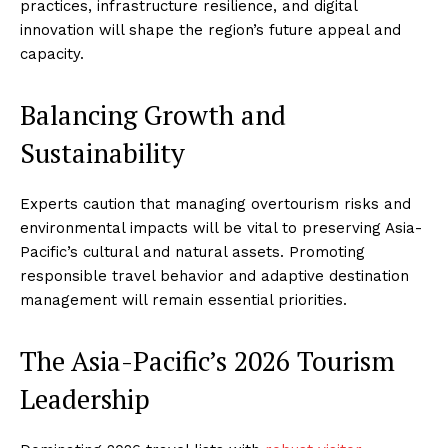
practices, infrastructure resilience, and digital
innovation will shape the region’s future appeal and
capacity.
Balancing Growth and
Sustainability
Experts caution that managing overtourism risks and
environmental impacts will be vital to preserving Asia-
Pacific’s cultural and natural assets. Promoting
responsible travel behavior and adaptive destination
management will remain essential priorities.
The Asia-Pacific’s 2026 Tourism
Leadership