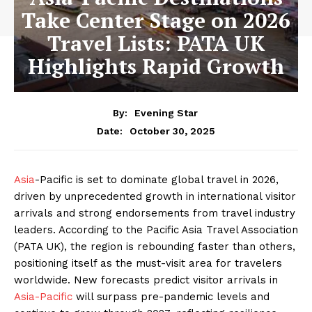
Take Center Stage on 2026
Travel Lists: PATA UK
Highlights Rapid Growth
By:
Evening Star
October 30, 2025
Date:
Asia
-Pacific is set to dominate global travel in 2026,
driven by unprecedented growth in international visitor
arrivals and strong endorsements from travel industry
leaders. According to the Pacific Asia Travel Association
(PATA UK), the region is rebounding faster than others,
positioning itself as the must-visit area for travelers
worldwide. New forecasts predict visitor arrivals in
Asia-Pacific
will surpass pre-pandemic levels and