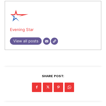
Evening Star
View all posts
SHARE POST: