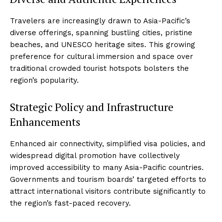
Travelers are increasingly drawn to Asia-Pacific’s
diverse offerings, spanning bustling cities, pristine
beaches, and UNESCO heritage sites. This growing
preference for cultural immersion and space over
traditional crowded tourist hotspots bolsters the
region’s popularity.
Strategic Policy and Infrastructure
Enhancements
Enhanced air connectivity, simplified visa policies, and
widespread digital promotion have collectively
improved accessibility to many Asia-Pacific countries.
Governments and tourism boards’ targeted efforts to
attract international visitors contribute significantly to
the region’s fast-paced recovery.