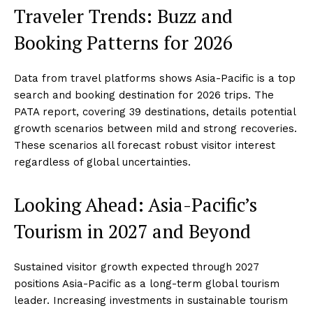
Traveler Trends: Buzz and
Booking Patterns for 2026
Data from travel platforms shows Asia-Pacific is a top
search and booking destination for 2026 trips. The
PATA report, covering 39 destinations, details potential
growth scenarios between mild and strong recoveries.
These scenarios all forecast robust visitor interest
regardless of global uncertainties.
Looking Ahead: Asia-Pacific’s
Tourism in 2027 and Beyond
Sustained visitor growth expected through 2027
positions Asia-Pacific as a long-term global tourism
leader. Increasing investments in sustainable tourism