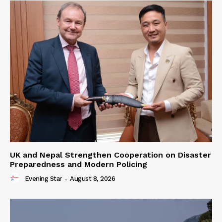
UK and Nepal Strengthen Cooperation on Disaster
Preparedness and Modern Policing
Evening Star
-
August 8, 2026