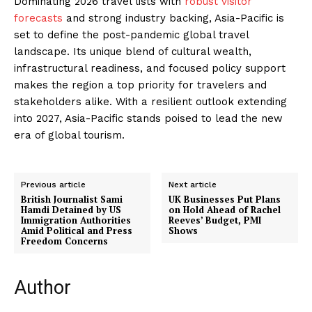
Dominating 2026 travel lists with
robust visitor
forecasts
and strong industry backing, Asia-Pacific is
set to define the post-pandemic global travel
landscape. Its unique blend of cultural wealth,
infrastructural readiness, and focused policy support
makes the region a top priority for travelers and
stakeholders alike. With a resilient outlook extending
into 2027, Asia-Pacific stands poised to lead the new
era of global tourism.
Previous article
Next article
British Journalist Sami
UK Businesses Put Plans
Hamdi Detained by US
on Hold Ahead of Rachel
Immigration Authorities
Reeves’ Budget, PMI
Amid Political and Press
Shows
Freedom Concerns
Author