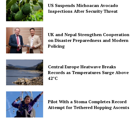
US Suspends Michoacan Avocado
Inspections After Security Threat
UK and Nepal Strengthen Cooperation
on Disaster Preparedness and Modern
Policing
Central Europe Heatwave Breaks
Records as Temperatures Surge Above
42°C
Pilot With a Stoma Completes Record
Attempt for Tethered Hopping Ascents