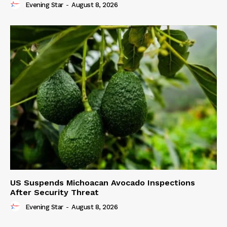
Evening Star
-
August 8, 2026
US Suspends Michoacan Avocado Inspections
After Security Threat
Evening Star
-
August 8, 2026