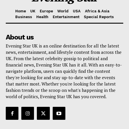
Home
UK
Europe
World
USA
Africa & Asia
Business
Health
Entertainment
Special Reports
About us
Evening Star UK is an online destination for all the latest
news, entertainment, and lifestyle content from across the
UK. From the latest celebrity gossip to political and
financial news, Evening Star UK has it all. With an easy-to-
navigate platform, users can quickly find the content
they're looking for and stay up-to-date with the events
that matter most. Whether you're looking for the latest
fashion trends or the scoop on what's happening in the
world of politics, Evening Star UK has you covered.