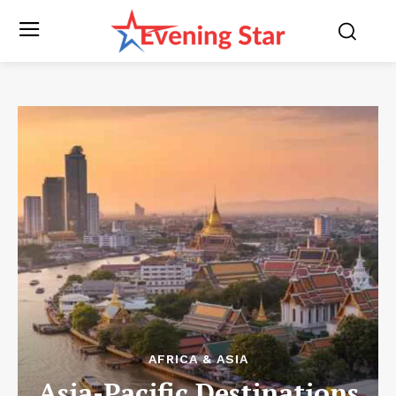
AFRICA & ASIA
Asia-Pacific Destinations