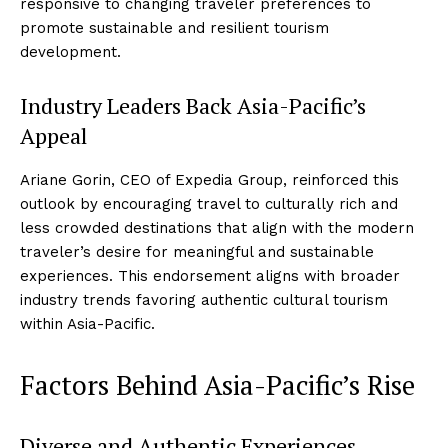
responsive to changing traveler preferences to
promote sustainable and resilient tourism
development.
Industry Leaders Back Asia-Pacific’s
Appeal
Ariane Gorin, CEO of Expedia Group, reinforced this
outlook by encouraging travel to culturally rich and
less crowded destinations that align with the modern
traveler’s desire for meaningful and sustainable
experiences. This endorsement aligns with broader
industry trends favoring authentic cultural tourism
within Asia-Pacific.
Factors Behind Asia-Pacific’s Rise
Diverse and Authentic Experiences