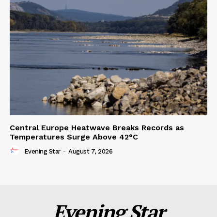
Central Europe Heatwave Breaks Records as
Temperatures Surge Above 42°C
Evening Star
-
August 7, 2026
Evening Star