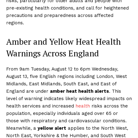
risks, particularly for older adults and people with
pre-existing health conditions, and call for heightened
precautions and preparedness across affected
regions.
Amber and Yellow Heat Health
Warnings Across England
From 9am Tuesday, August 12 to 6pm Wednesday,
August 13, five English regions including London, West
Midlands, East Midlands, South East, and East of
England are under
amber heat health alerts
. This
level of warning indicates likely widespread impacts on
health services and increased
health
risks across the
population, especially individuals aged over 65 or
those with respiratory and cardiovascular conditions.
Meanwhile, a
yellow alert
applies to the North West,
North East, Yorkshire & the Humber, and South West