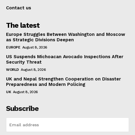
Contact us
The latest
Europe Struggles Between Washington and Moscow
as Strategic Divisions Deepen
EUROPE
August 8, 2026
US Suspends Michoacan Avocado Inspections After
Security Threat
WORLD
August 8, 2026
UK and Nepal Strengthen Cooperation on Disaster
Preparedness and Modern Policing
UK
August 8, 2026
Subscribe