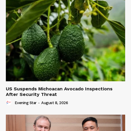
US Suspends Michoacan Avocado Inspections
After Security Threat
Evening Star
-
August 8, 2026