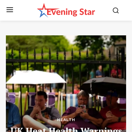
HEALTH
UK Heat Health Warnings