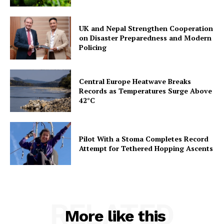
UK and Nepal Strengthen Cooperation
on Disaster Preparedness and Modern
Policing
Central Europe Heatwave Breaks
Records as Temperatures Surge Above
42°C
Pilot With a Stoma Completes Record
Attempt for Tethered Hopping Ascents
RELATED
More like this