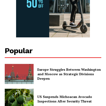
Popular
Europe Struggles Between Washington
and Moscow as Strategic Divisions
Deepen
US Suspends Michoacan Avocado
Inspections After Security Threat