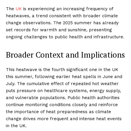
The
UK
is experiencing an increasing frequency of
heatwaves, a trend consistent with broader climate
change observations. The 2025 summer has already
set records for warmth and sunshine, presenting
ongoing challenges to public health and infrastructure.
Broader Context and Implications
This heatwave is the fourth significant one in the UK
this summer, following earlier heat spells in June and
July. The cumulative effect of repeated hot weather
puts pressure on healthcare systems, energy supply,
and vulnerable populations. Public health authorities
continue monitoring conditions closely and reinforce
the importance of heat preparedness as climate
change drives more frequent and intense heat events
in the UK.