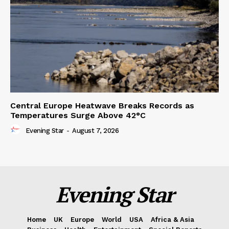
Central Europe Heatwave Breaks Records as
Temperatures Surge Above 42°C
Evening Star
-
August 7, 2026
Evening Star
Home
UK
Europe
World
USA
Africa & Asia