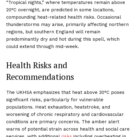
“Tropical nights,” where temperatures remain above
20°C overnight, are predicted in some locations,
compounding heat-related health risks. Occasional
thunderstorms may arise, primarily affecting northern
regions, but southern England will remain
predominantly dry and hot during this spell, which
could extend through mid-week.
Health Risks and
Recommendations
The UKHSA emphasizes that heat above 30°C poses
significant risks, particularly for vulnerable
populations. Heat exhaustion, heatstroke, and
worsening of chronic respiratory and cardiovascular
conditions are primary concerns. The amber alert
warns of potential strain across health and social care
services, with additional
risks
including overheating in