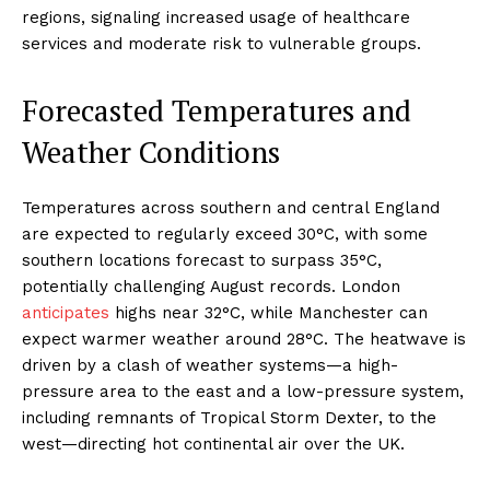
regions, signaling increased usage of healthcare
services and moderate risk to vulnerable groups.
Forecasted Temperatures and
Weather Conditions
Temperatures across southern and central England
are expected to regularly exceed 30°C, with some
southern locations forecast to surpass 35°C,
potentially challenging August records. London
anticipates
highs near 32°C, while Manchester can
expect warmer weather around 28°C. The heatwave is
driven by a clash of weather systems—a high-
pressure area to the east and a low-pressure system,
including remnants of Tropical Storm Dexter, to the
west—directing hot continental air over the UK.