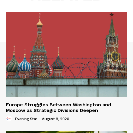
Europe Struggles Between Washington and
Moscow as Strategic Divisions Deepen
Evening Star
-
August 8, 2026