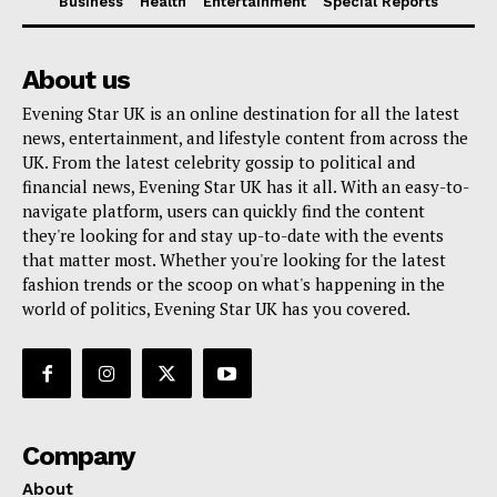
Business
Health
Entertainment
Special Reports
About us
Evening Star UK is an online destination for all the latest
news, entertainment, and lifestyle content from across the
UK. From the latest celebrity gossip to political and
financial news, Evening Star UK has it all. With an easy-to-
navigate platform, users can quickly find the content
they're looking for and stay up-to-date with the events
that matter most. Whether you're looking for the latest
fashion trends or the scoop on what's happening in the
world of politics, Evening Star UK has you covered.
Company
About