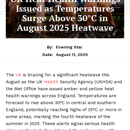
Issued as Temperatures
Surge Above 30°C in
August 2025 Heatwave
By:
Evening Star
August 11, 2025
Date:
The
UK
is bracing for a significant heatwave this
August as the UK
Health
Security Agency (UKHSA) and
the Met Office have issued amber and yellow heat
health warnings across England. Temperatures are
forecast to rise above 30°C in central and southern
England, potentially reaching highs of 35°C or more in
some areas, marking the fourth heatwave of the
summer in 2025. These alerts signal serious health