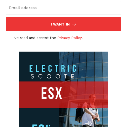
I WANT IN
I've read and accept the
Privacy Policy
.