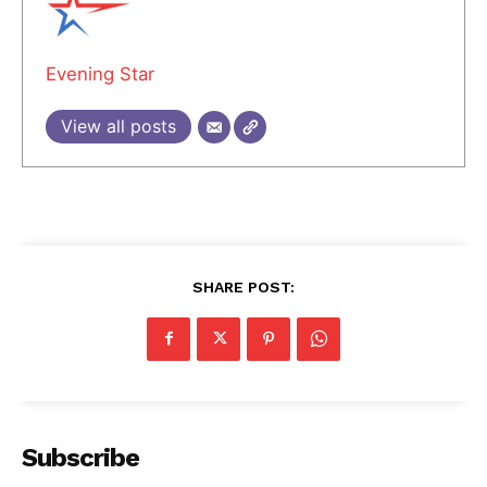
Evening Star
View all posts
SHARE POST:
Subscribe