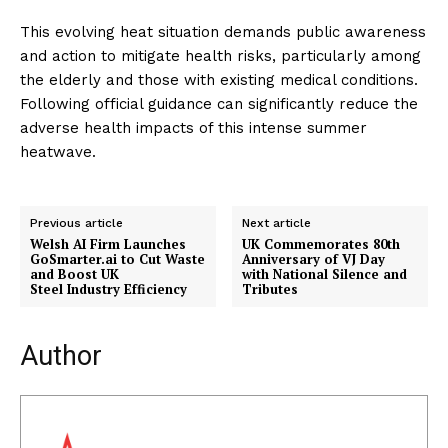
This evolving heat situation demands public awareness
and action to mitigate health risks, particularly among
the elderly and those with existing medical conditions.
Following official guidance can significantly reduce the
adverse health impacts of this intense summer
heatwave.
Previous article
Next article
Welsh AI Firm Launches
UK Commemorates 80th
GoSmarter.ai to Cut Waste
Anniversary of VJ Day
and Boost UK
with National Silence and
Steel Industry Efficiency
Tributes
Author