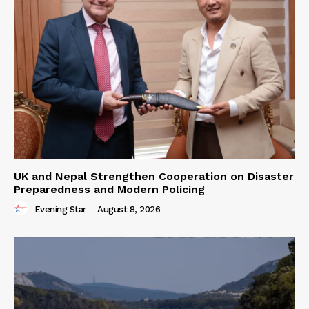
UK and Nepal Strengthen Cooperation on Disaster
Preparedness and Modern Policing
Evening Star
-
August 8, 2026