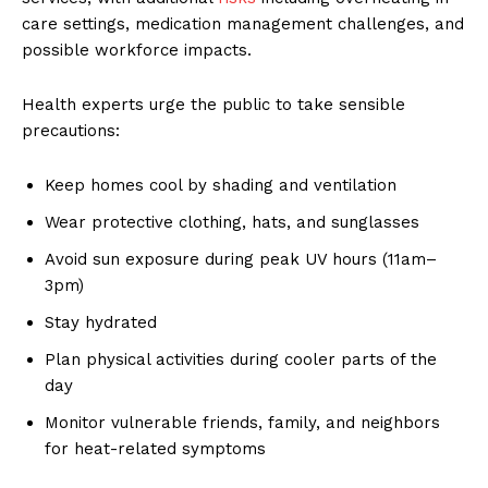
care settings, medication management challenges, and
possible workforce impacts.
Health experts urge the public to take sensible
precautions:
Keep homes cool by shading and ventilation
Wear protective clothing, hats, and sunglasses
Avoid sun exposure during peak UV hours (11am–
3pm)
Stay hydrated
Plan physical activities during cooler parts of the
day
Monitor vulnerable friends, family, and neighbors
for heat-related symptoms