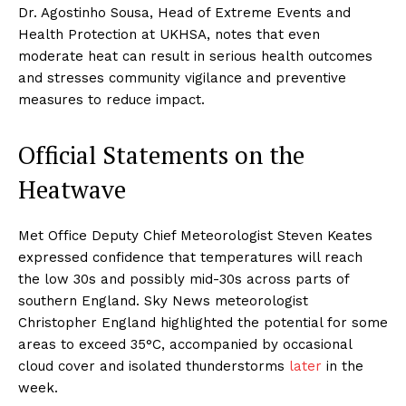
Dr. Agostinho Sousa, Head of Extreme Events and
Health Protection at UKHSA, notes that even
moderate heat can result in serious health outcomes
and stresses community vigilance and preventive
measures to reduce impact.
Official Statements on the
Heatwave
Met Office Deputy Chief Meteorologist Steven Keates
expressed confidence that temperatures will reach
the low 30s and possibly mid-30s across parts of
southern England. Sky News meteorologist
Christopher England highlighted the potential for some
areas to exceed 35°C, accompanied by occasional
cloud cover and isolated thunderstorms
later
in the
week.