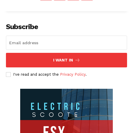
Subscribe
I WANT IN
I've read and accept the
Privacy Policy
.