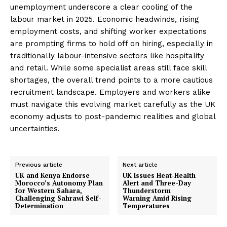
unemployment underscore a clear cooling of the
labour market in 2025. Economic headwinds, rising
employment costs, and shifting worker expectations
are prompting firms to hold off on hiring, especially in
traditionally labour-intensive sectors like hospitality
and retail. While some specialist areas still face skill
shortages, the overall trend points to a more cautious
recruitment landscape. Employers and workers alike
must navigate this evolving market carefully as the UK
economy adjusts to post-pandemic realities and global
uncertainties.
Previous article
Next article
UK and Kenya Endorse
UK Issues Heat-Health
Morocco’s Autonomy Plan
Alert and Three-Day
for Western Sahara,
Thunderstorm
Challenging Sahrawi Self-
Warning Amid Rising
Determination
Temperatures