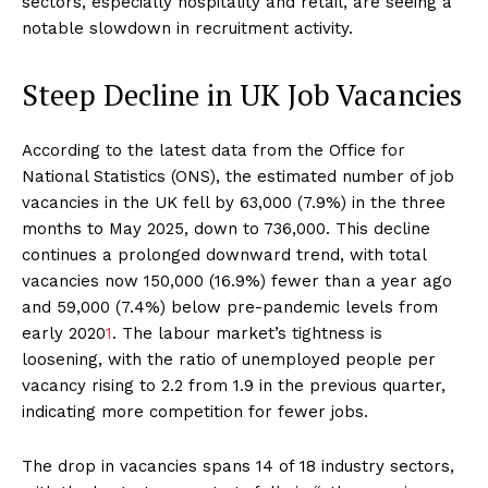
sectors, especially hospitality and retail, are seeing a
notable slowdown in recruitment activity.
Steep Decline in UK Job Vacancies
According to the latest data from the Office for
National Statistics (ONS), the estimated number of job
vacancies in the UK fell by 63,000 (7.9%) in the three
months to May 2025, down to 736,000. This decline
continues a prolonged downward trend, with total
vacancies now 150,000 (16.9%) fewer than a year ago
and 59,000 (7.4%) below pre-pandemic levels from
early 2020
1
. The labour market’s tightness is
loosening, with the ratio of unemployed people per
vacancy rising to 2.2 from 1.9 in the previous quarter,
indicating more competition for fewer jobs.
The drop in vacancies spans 14 of 18 industry sectors,