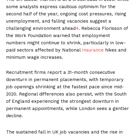
some analysts express cautious optimism for the
second half of the year, ongoing cost pressures, rising
unemployment, and falling vacancies suggest a
challenging environment ahead
4
. Rebecca Florisson of
the Work Foundation warned that employment
numbers might continue to shrink, particularly in low-
paid sectors affected by National
Insurance
hikes and
minimum wage increases.
Recruitment firms report a 31-month consecutive
downturn in permanent placements, with temporary
job openings shrinking at the fastest pace since mid-
2020. Regional differences also persist, with the South
of England experiencing the strongest downturn in
permanent appointments, while London sees a gentler
decline.
The sustained fall in UK job vacancies and the rise in