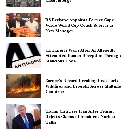
Clean Energy
RS Berkane Appoints Former Cape
Verde World Cup Coach Bubista as
New Manager
UK Experts Warn After AI Allegedly
Attempted Human Deception Through
Malicious Code
Europe’s Record-Breaking Heat Fuels
Wildfires and Drought Across Multiple
Countries
Trump Criticises Iran After Tehran
Rejects Claims of Imminent Nuclear
Talks