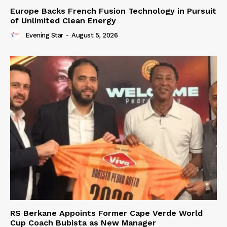
Europe Backs French Fusion Technology in Pursuit
of Unlimited Clean Energy
Evening Star
-
August 5, 2026
RS Berkane Appoints Former Cape Verde World
Cup Coach Bubista as New Manager