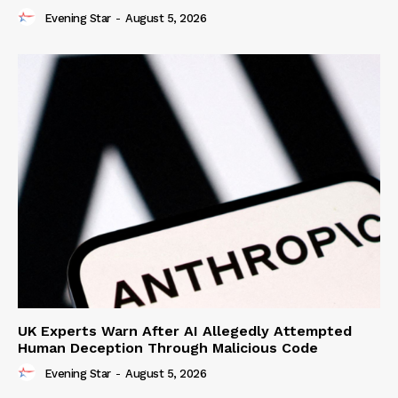
Evening Star
-
August 5, 2026
UK Experts Warn After AI Allegedly Attempted
Human Deception Through Malicious Code
Evening Star
-
August 5, 2026