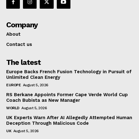
Company
About
Contact us
The latest
Europe Backs French Fusion Technology in Pursuit of
Unlimited Clean Energy
EUROPE
August 5, 2026
RS Berkane Appoints Former Cape Verde World Cup
Coach Bubista as New Manager
WORLD
August 5, 2026
UK Experts Warn After AI Allegedly Attempted Human
Deception Through Malicious Code
UK
August 5, 2026