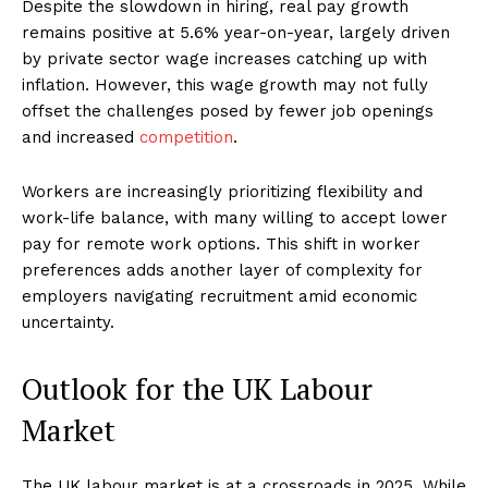
Despite the slowdown in hiring, real pay growth
remains positive at 5.6% year-on-year, largely driven
by private sector wage increases catching up with
inflation. However, this wage growth may not fully
offset the challenges posed by fewer job openings
and increased
competition
.
Workers are increasingly prioritizing flexibility and
work-life balance, with many willing to accept lower
pay for remote work options. This shift in worker
preferences adds another layer of complexity for
employers navigating recruitment amid economic
uncertainty.
Outlook for the UK Labour
Market
The UK labour market is at a crossroads in 2025. While