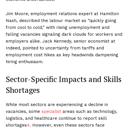
Jim Moore, employment relations expert at Hamilton
Nash, described the labour market as “quickly going
from cool to cold,” with rising unemployment and
falling vacancies signaling dark clouds for workers and
employers alike. Jack Kennedy, senior economist at
Indeed, pointed to uncertainty from tariffs and
employment cost hikes as key headwinds dampening
hiring enthusiasm.
Sector-Specific Impacts and Skills
Shortages
While most sectors are experiencing a decline in
vacancies, some
specialist
areas such as technology,
logistics, and healthcare continue to report skill
shortages
4
. However, even these sectors face