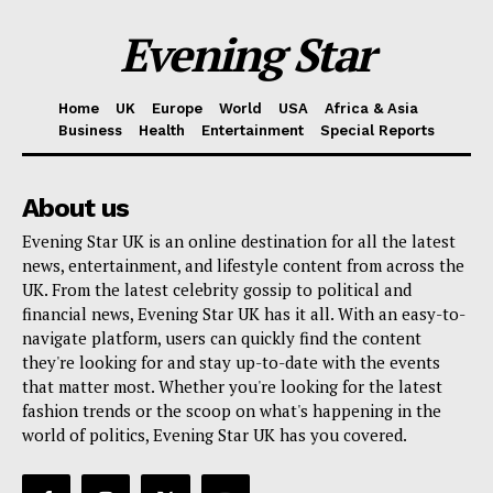
Evening Star
Home
UK
Europe
World
USA
Africa & Asia
Business
Health
Entertainment
Special Reports
About us
Evening Star UK is an online destination for all the latest
news, entertainment, and lifestyle content from across the
UK. From the latest celebrity gossip to political and
financial news, Evening Star UK has it all. With an easy-to-
navigate platform, users can quickly find the content
they're looking for and stay up-to-date with the events
that matter most. Whether you're looking for the latest
fashion trends or the scoop on what's happening in the
world of politics, Evening Star UK has you covered.