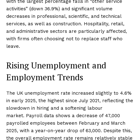
with the largest percentage falls in “other service
activities” (down 36.9%) and significant volume
decreases in professional, scientific, and technical
services, as well as construction. Hospitality, retail,
and administrative sectors are particularly affected,
with firms often choosing not to replace staff who
leave.
Rising Unemployment and
Employment Trends
The UK unemployment rate increased slightly to 4.6%
in early 2025, the highest since July 2021, reflecting the
slowdown in hiring and a softening labour
market. Payroll data shows a decrease of 47,000
payrolled employees between February and March
2025, with a year-on-year drop of 63,000. Despite this,
the overall employment rate remains relatively stable