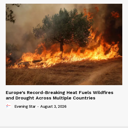
Europe’s Record-Breaking Heat Fuels Wildfires
and Drought Across Multiple Countries
Evening Star
-
August 3, 2026