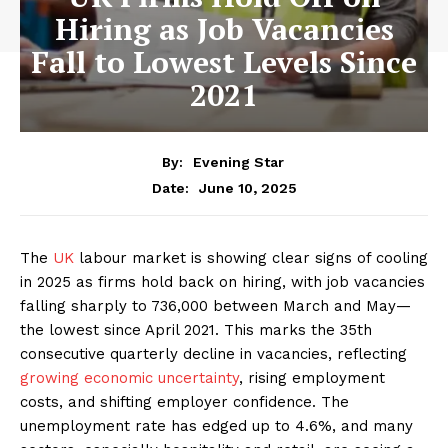
Hiring as Job Vacancies
Fall to Lowest Levels Since
2021
By:
Evening Star
June 10, 2025
Date:
The
UK
labour market is showing clear signs of cooling
in 2025 as firms hold back on hiring, with job vacancies
falling sharply to 736,000 between March and May—
the lowest since April 2021. This marks the 35th
consecutive quarterly decline in vacancies, reflecting
growing economic uncertainty
, rising employment
costs, and shifting employer confidence. The
unemployment rate has edged up to 4.6%, and many