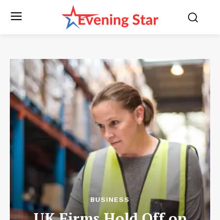
BUSINESS
UK Firms Hold Off on