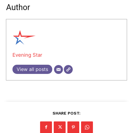
Author
Evening Star
View all posts
SHARE POST: