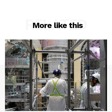
RELATED
More like this