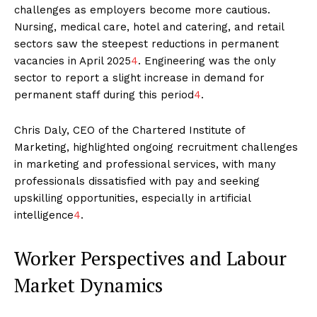
challenges as employers become more cautious.
Nursing, medical care, hotel and catering, and retail
sectors saw the steepest reductions in permanent
vacancies in April 2025
4
. Engineering was the only
sector to report a slight increase in demand for
permanent staff during this period
4
.
Chris Daly, CEO of the Chartered Institute of
Marketing, highlighted ongoing recruitment challenges
in marketing and professional services, with many
professionals dissatisfied with pay and seeking
upskilling opportunities, especially in artificial
intelligence
4
.
Worker Perspectives and Labour
Market Dynamics