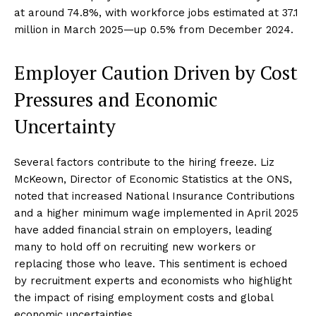
at around 74.8%, with workforce jobs estimated at 37.1
million in March 2025—up 0.5% from December 2024.
Employer Caution Driven by Cost
Pressures and Economic
Uncertainty
Several factors contribute to the hiring freeze. Liz
McKeown, Director of Economic Statistics at the ONS,
noted that increased National Insurance Contributions
and a higher minimum wage implemented in April 2025
have added financial strain on employers, leading
many to hold off on recruiting new workers or
replacing those who leave. This sentiment is echoed
by recruitment experts and economists who highlight
the impact of rising employment costs and global
economic uncertainties.