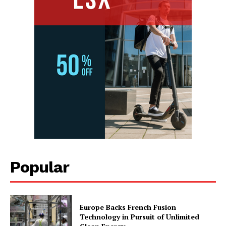
Popular
Europe Backs French Fusion
Technology in Pursuit of Unlimited