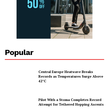
Popular
Central Europe Heatwave Breaks
Records as Temperatures Surge Above
42°C
Pilot With a Stoma Completes Record
Attempt for Tethered Hopping Ascents