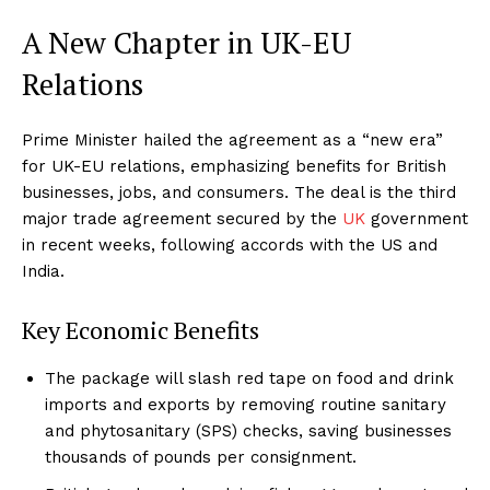
A New Chapter in UK-EU
Relations
Prime Minister hailed the agreement as a “new era”
for UK-EU relations, emphasizing benefits for British
businesses, jobs, and consumers. The deal is the third
major trade agreement secured by the
UK
government
in recent weeks, following accords with the US and
India.
Key Economic Benefits
The package will slash red tape on food and drink
imports and exports by removing routine sanitary
and phytosanitary (SPS) checks, saving businesses
thousands of pounds per consignment.