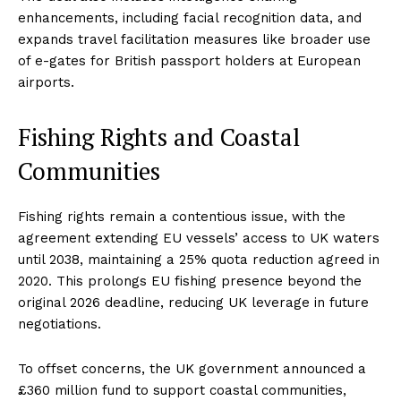
enhancements, including facial recognition data, and
expands travel facilitation measures like broader use
of e-gates for British passport holders at European
airports.
Fishing Rights and Coastal
Communities
Fishing rights remain a contentious issue, with the
agreement extending EU vessels’ access to UK waters
until 2038, maintaining a 25% quota reduction agreed in
2020. This prolongs EU fishing presence beyond the
original 2026 deadline, reducing UK leverage in future
negotiations.
To offset concerns, the UK government announced a
£360 million fund to support coastal communities,