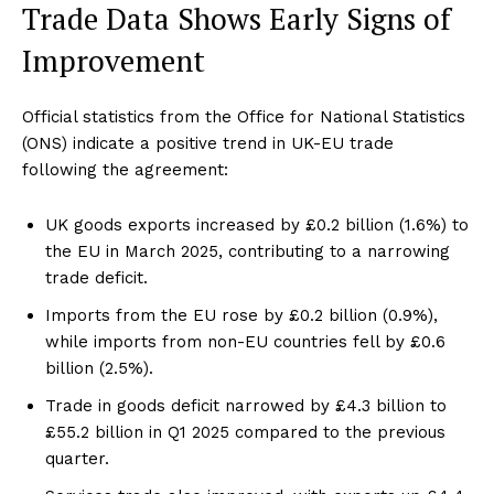
Trade Data Shows Early Signs of
Improvement
Official statistics from the Office for National Statistics
(ONS) indicate a positive trend in UK-EU trade
following the agreement:
UK goods exports increased by £0.2 billion (1.6%) to
the EU in March 2025, contributing to a narrowing
trade deficit.
Imports from the EU rose by £0.2 billion (0.9%),
while imports from non-EU countries fell by £0.6
billion (2.5%).
Trade in goods deficit narrowed by £4.3 billion to
£55.2 billion in Q1 2025 compared to the previous
quarter.