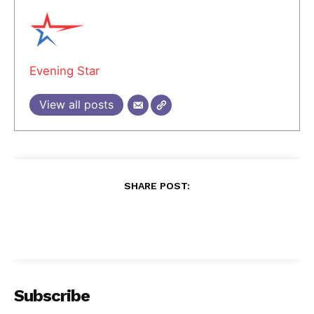
Evening Star
View all posts
SHARE POST:
Subscribe