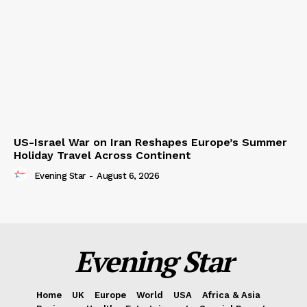
US-Israel War on Iran Reshapes Europe’s Summer
Holiday Travel Across Continent
Evening Star
-
August 6, 2026
Evening Star
Home
UK
Europe
World
USA
Africa & Asia