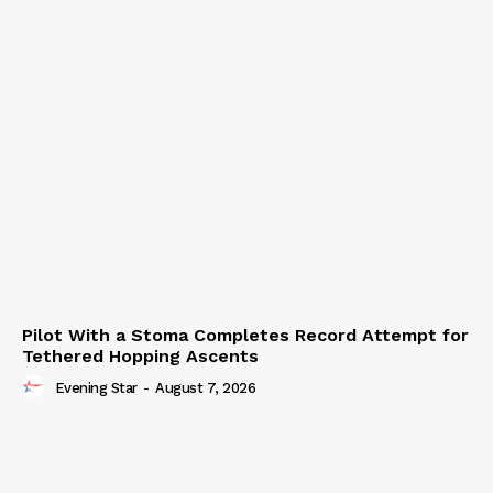
Pilot With a Stoma Completes Record Attempt for
Tethered Hopping Ascents
Evening Star
-
August 7, 2026