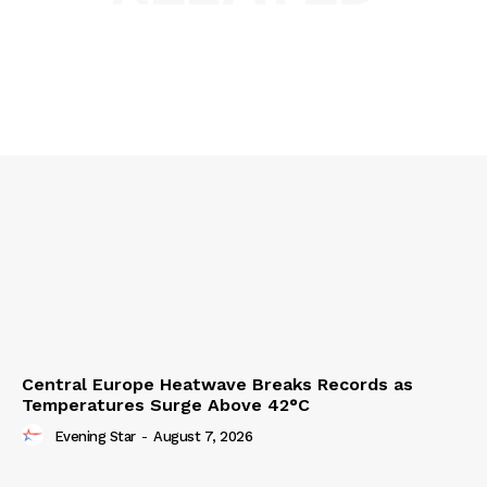
Central Europe Heatwave Breaks Records as
Temperatures Surge Above 42°C
Evening Star
-
August 7, 2026