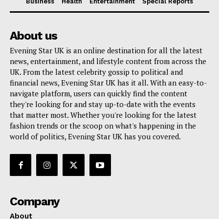
Business
Health
Entertainment
Special Reports
About us
Evening Star UK is an online destination for all the latest
news, entertainment, and lifestyle content from across the
UK. From the latest celebrity gossip to political and
financial news, Evening Star UK has it all. With an easy-to-
navigate platform, users can quickly find the content
they're looking for and stay up-to-date with the events
that matter most. Whether you're looking for the latest
fashion trends or the scoop on what's happening in the
world of politics, Evening Star UK has you covered.
Company
About