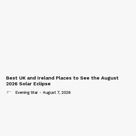
Best UK and Ireland Places to See the August
2026 Solar Eclipse
Evening Star
-
August 7, 2026