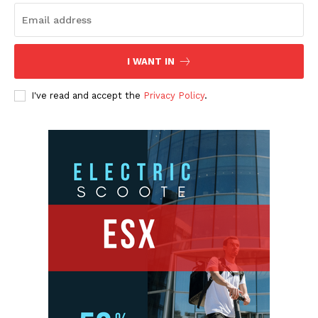
I WANT IN
I've read and accept the
Privacy Policy
.