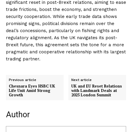
significant reset in post-Brexit relations, aiming to ease
trade frictions, boost the economy, and strengthen
security cooperation. While early trade data shows
promising signs, political divisions remain over the
deal’s concessions, particularly on fishing rights and
regulatory alignment. As the UK navigates its post-
Brexit future, this agreement sets the tone for a more
pragmatic and cooperative relationship with its largest
trading partner.
Previous article
Next article
Chesnara Eyes HSBC UK
UK and EU Reset Relations
Life Unit Amid Strong
with Landmark Deals at
Growth
2025 London Summit
Author