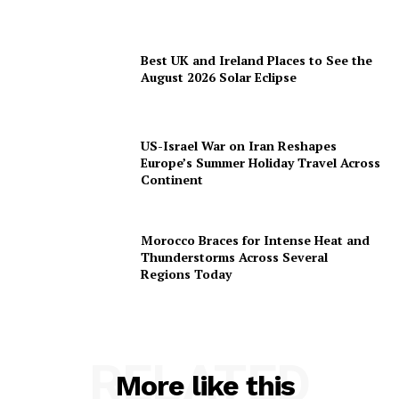
Best UK and Ireland Places to See the
August 2026 Solar Eclipse
US-Israel War on Iran Reshapes
Europe’s Summer Holiday Travel Across
Continent
Morocco Braces for Intense Heat and
Thunderstorms Across Several
Regions Today
RELATED
More like this