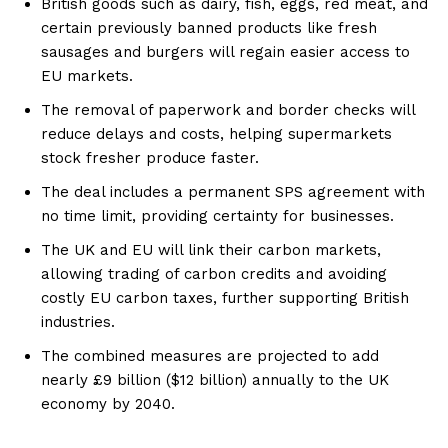
British goods such as dairy, fish, eggs, red meat, and
certain previously banned products like fresh
sausages and burgers will regain easier access to
EU markets.
The removal of paperwork and border checks will
reduce delays and costs, helping supermarkets
stock fresher produce faster.
The deal includes a permanent SPS agreement with
no time limit, providing certainty for businesses.
The UK and EU will link their carbon markets,
allowing trading of carbon credits and avoiding
costly EU carbon taxes, further supporting British
industries.
The combined measures are projected to add
nearly £9 billion ($12 billion) annually to the UK
economy by 2040.