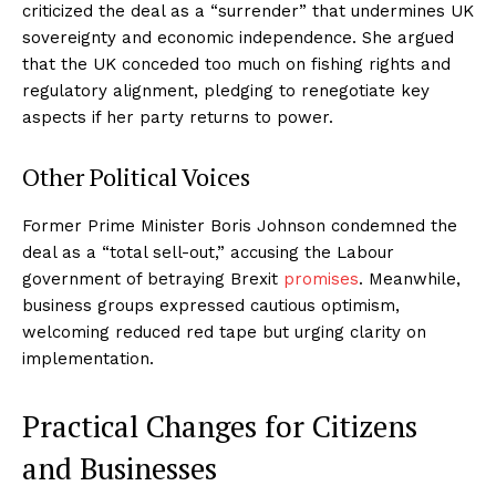
criticized the deal as a “surrender” that undermines UK
sovereignty and economic independence. She argued
that the UK conceded too much on fishing rights and
regulatory alignment, pledging to renegotiate key
aspects if her party returns to power.
Other Political Voices
Former Prime Minister Boris Johnson condemned the
deal as a “total sell-out,” accusing the Labour
government of betraying Brexit
promises
. Meanwhile,
business groups expressed cautious optimism,
welcoming reduced red tape but urging clarity on
implementation.
Practical Changes for Citizens
and Businesses