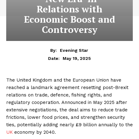
Relations with
Economic Boost and
Controversy
By:
Evening Star
May 19, 2025
Date:
The United Kingdom and the European Union have
reached a landmark agreement resetting post-Brexit
relations on trade, defence, fishing rights, and
regulatory cooperation. Announced in May 2025 after
extensive negotiations, the deal aims to reduce trade
frictions, lower food prices, and strengthen security
ties, potentially adding nearly £9 billion annually to the
UK
economy by 2040.