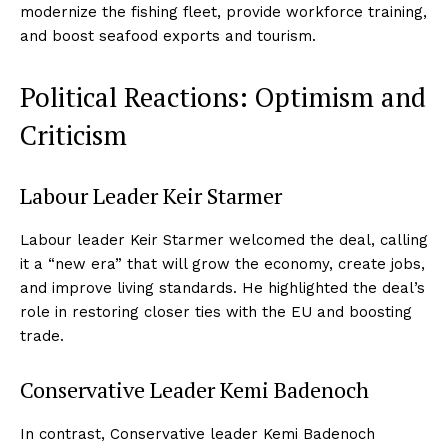
modernize the fishing fleet, provide workforce training,
and boost seafood exports and tourism.
Political Reactions: Optimism and
Criticism
Labour Leader Keir Starmer
Labour leader Keir Starmer welcomed the deal, calling
it a “new era” that will grow the economy, create jobs,
and improve living standards. He highlighted the deal’s
role in restoring closer ties with the EU and boosting
trade.
Conservative Leader Kemi Badenoch
In contrast, Conservative leader Kemi Badenoch