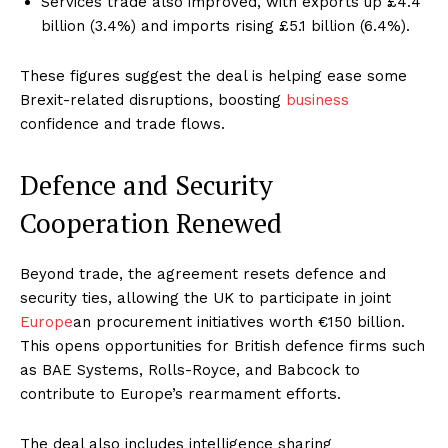
Services trade also improved, with exports up £4.4
billion (3.4%) and imports rising £5.1 billion (6.4%).
These figures suggest the deal is helping ease some
Brexit-related disruptions, boosting
business
confidence and trade flows.
Defence and Security
Cooperation Renewed
Beyond trade, the agreement resets defence and
security ties, allowing the UK to participate in joint
Europe
an procurement initiatives worth €150 billion.
This opens opportunities for British defence firms such
as BAE Systems, Rolls-Royce, and Babcock to
contribute to Europe’s rearmament efforts.
The deal also includes intelligence sharing