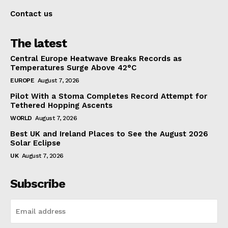
Contact us
The latest
Central Europe Heatwave Breaks Records as
Temperatures Surge Above 42°C
EUROPE
August 7, 2026
Pilot With a Stoma Completes Record Attempt for
Tethered Hopping Ascents
WORLD
August 7, 2026
Best UK and Ireland Places to See the August 2026
Solar Eclipse
UK
August 7, 2026
Subscribe