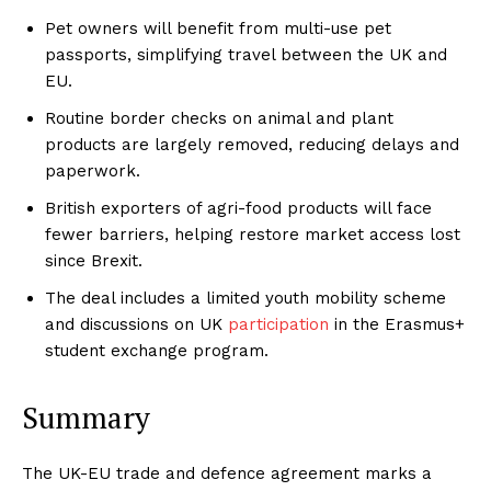
Pet owners will benefit from multi-use pet
passports, simplifying travel between the UK and
EU.
Routine border checks on animal and plant
products are largely removed, reducing delays and
paperwork.
British exporters of agri-food products will face
fewer barriers, helping restore market access lost
since Brexit.
The deal includes a limited youth mobility scheme
and discussions on UK
participation
in the Erasmus+
student exchange program.
Summary
The UK-EU trade and defence agreement marks a