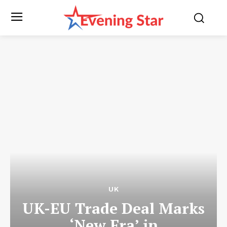
UK
UK-EU Trade Deal Marks
‘New Era’ in