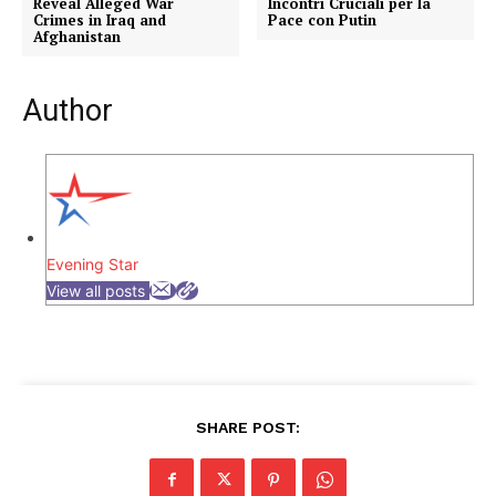
Reveal Alleged War
Incontri Cruciali per la
Crimes in Iraq and
Pace con Putin
Afghanistan
Author
Evening Star
View all posts
SHARE POST: