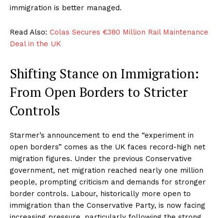
immigration is better managed.
Read Also:
Colas Secures €380 Million Rail Maintenance
Deal in the UK
Shifting Stance on Immigration:
From Open Borders to Stricter
Controls
Starmer’s announcement to end the “experiment in
open borders” comes as the UK faces record-high net
migration figures. Under the previous Conservative
government, net migration reached nearly one million
people, prompting criticism and demands for stronger
border controls. Labour, historically more open to
immigration than the Conservative Party, is now facing
increasing pressure, particularly following the strong