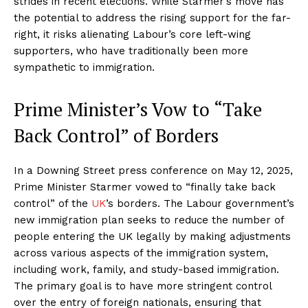
strides in recent elections. While Starmer’s move has
the potential to address the rising support for the far-
right, it risks alienating Labour’s core left-wing
supporters, who have traditionally been more
sympathetic to immigration.
Prime Minister’s Vow to “Take
Back Control” of Borders
In a Downing Street press conference on May 12, 2025,
Prime Minister Starmer vowed to “finally take back
control” of the
UK
’s borders. The Labour government’s
new immigration plan seeks to reduce the number of
people entering the UK legally by making adjustments
across various aspects of the immigration system,
including work, family, and study-based immigration.
The primary goal is to have more stringent control
over the entry of foreign nationals, ensuring that