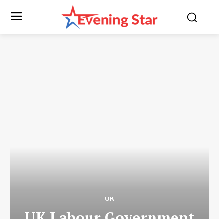
UK
UK Labour Government