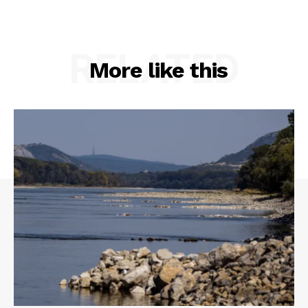
RELATED
More like this