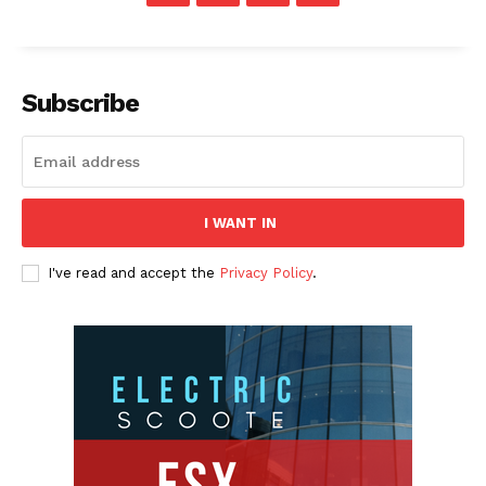
Subscribe
I WANT IN
I've read and accept the
Privacy Policy
.