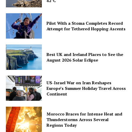
42°C
Pilot With a Stoma Completes Record
Attempt for Tethered Hopping Ascents
Best UK and Ireland Places to See the
August 2026 Solar Eclipse
US-Israel War on Iran Reshapes
Europe’s Summer Holiday Travel Across
Continent
Morocco Braces for Intense Heat and
Thunderstorms Across Several
Regions Today