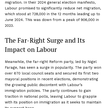
migration. In their 2024 general election manifesto,
Labour promised to significantly reduce net migration,
which stood at 728,000 in the 12 months leading up to
June 2024. This was down from a peak of 906,000 in
2023.
The Far-Right Surge and Its
Impact on Labour
Meanwhile, the far-right Reform party, led by Nigel
Farage, has seen a surge in popularity. The party won
over 670 local council seats and secured its first two
mayoral positions in recent elections, demonstrating
the growing public discontent with Labour’s
immigration policies. The party continues to gain
traction in national polls, leaving Labour to grapple
with its position on immigration as it seeks to maintain
its support base.