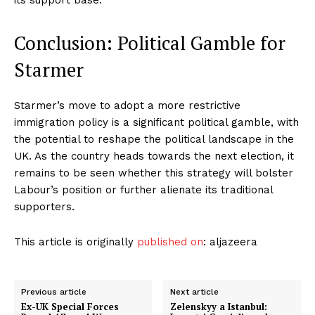
Conclusion: Political Gamble for
Starmer
Starmer’s move to adopt a more restrictive
immigration policy is a significant political gamble, with
the potential to reshape the political landscape in the
UK. As the country heads towards the next election, it
remains to be seen whether this strategy will bolster
Labour’s position or further alienate its traditional
supporters.
This article is originally
published on
: aljazeera
Previous article
Next article
Ex-UK Special Forces
Zelenskyy a Istanbul: