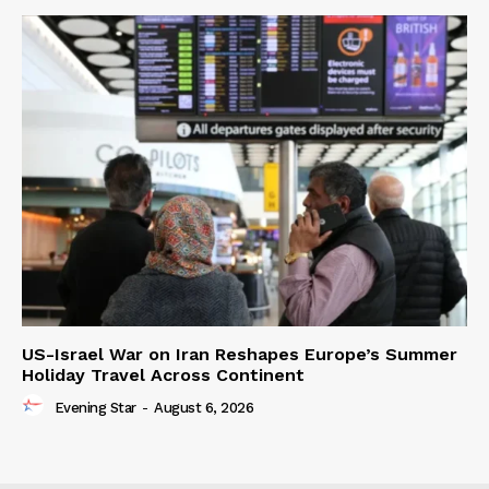
US-Israel War on Iran Reshapes Europe’s Summer
Holiday Travel Across Continent
Evening Star
-
August 6, 2026