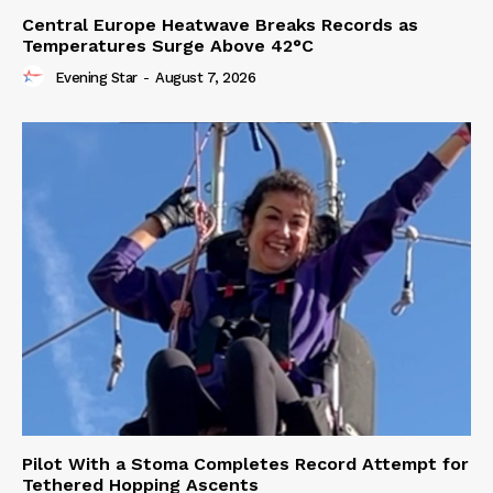
Central Europe Heatwave Breaks Records as
Temperatures Surge Above 42°C
Evening Star
-
August 7, 2026
Pilot With a Stoma Completes Record Attempt for
Tethered Hopping Ascents