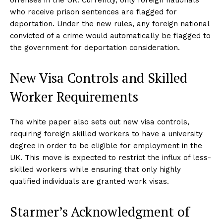
who receive prison sentences are flagged for
deportation. Under the new rules, any foreign national
convicted of a crime would automatically be flagged to
the government for deportation consideration.
New Visa Controls and Skilled
Worker Requirements
The white paper also sets out new visa controls,
requiring foreign skilled workers to have a university
degree in order to be eligible for employment in the
UK. This move is expected to restrict the influx of less-
skilled workers while ensuring that only highly
qualified individuals are granted work visas.
Starmer’s Acknowledgment of