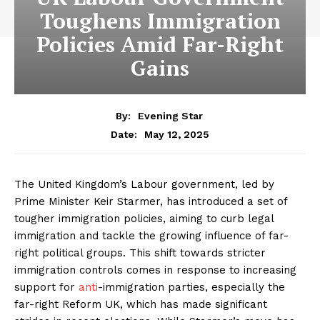
Toughens Immigration
Policies Amid Far-Right
Gains
By:
Evening Star
May 12, 2025
Date:
The United Kingdom’s Labour government, led by
Prime Minister Keir Starmer, has introduced a set of
tougher immigration policies, aiming to curb legal
immigration and tackle the growing influence of far-
right political groups. This shift towards stricter
immigration controls comes in response to increasing
support for
anti
-immigration parties, especially the
far-right Reform UK, which has made significant