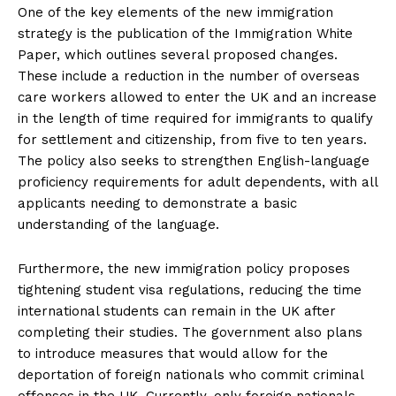
One of the key elements of the new immigration
strategy is the publication of the Immigration White
Paper, which outlines several proposed changes.
These include a reduction in the number of overseas
care workers allowed to enter the UK and an increase
in the length of time required for immigrants to qualify
for settlement and citizenship, from five to ten years.
The policy also seeks to strengthen English-language
proficiency requirements for adult dependents, with all
applicants needing to demonstrate a basic
understanding of the language.
Furthermore, the new immigration policy proposes
tightening student visa regulations, reducing the time
international students can remain in the UK after
completing their studies. The government also plans
to introduce measures that would allow for the
deportation of foreign nationals who commit criminal
offenses in the UK. Currently, only foreign nationals