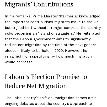
Migrants’ Contributions
In his remarks, Prime Minister Starmer acknowledged
the important contributions migrants make to the UK
but argued that without stronger controls, the country
risks becoming an “island of strangers.” He reiterated
that the Labour government aims to significantly
reduce net migration by the time of the next general
election, likely to be held in 2029. However, he
refrained from specifying by how much migration
would decrease.
Labour’s Election Promise to
Reduce Net Migration
The Labour party’s shift on immigration comes amid
ongoing debates about the country’s approach to