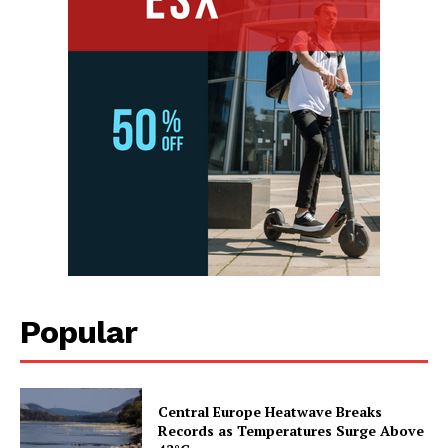
Popular
Central Europe Heatwave Breaks
Records as Temperatures Surge Above