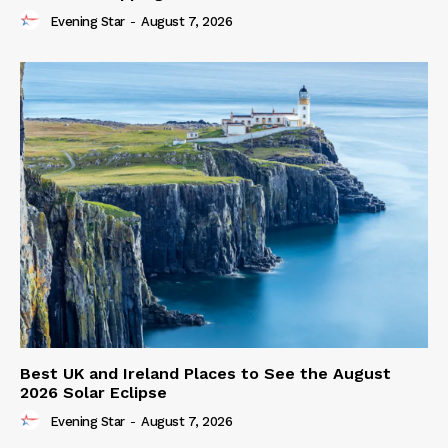
Evening Star
-
August 7, 2026
Best UK and Ireland Places to See the August
2026 Solar Eclipse
Evening Star
-
August 7, 2026