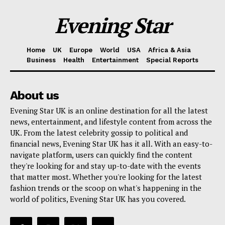
Evening Star
Home
UK
Europe
World
USA
Africa & Asia
Business
Health
Entertainment
Special Reports
About us
Evening Star UK is an online destination for all the latest
news, entertainment, and lifestyle content from across the
UK. From the latest celebrity gossip to political and
financial news, Evening Star UK has it all. With an easy-to-
navigate platform, users can quickly find the content
they're looking for and stay up-to-date with the events
that matter most. Whether you're looking for the latest
fashion trends or the scoop on what's happening in the
world of politics, Evening Star UK has you covered.