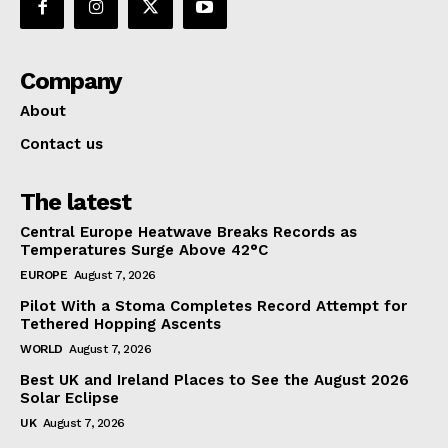
Company
About
Contact us
The latest
Central Europe Heatwave Breaks Records as
Temperatures Surge Above 42°C
EUROPE
August 7, 2026
Pilot With a Stoma Completes Record Attempt for
Tethered Hopping Ascents
WORLD
August 7, 2026
Best UK and Ireland Places to See the August 2026
Solar Eclipse
UK
August 7, 2026