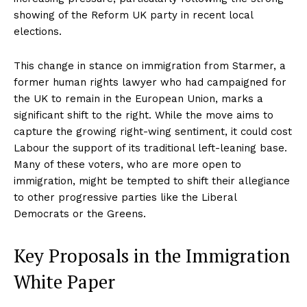
showing of the Reform UK party in recent local
elections.
This change in stance on immigration from Starmer, a
former human rights lawyer who had campaigned for
the UK to remain in the European Union, marks a
significant shift to the right. While the move aims to
capture the growing right-wing sentiment, it could cost
Labour the support of its traditional left-leaning base.
Many of these voters, who are more open to
immigration, might be tempted to shift their allegiance
to other progressive parties like the Liberal
Democrats or the Greens.
Key Proposals in the Immigration
White Paper