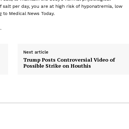
 salt per day, you are at high risk of hyponatremia, low
g to Medical News Today.
.
Next article
Trump Posts Controversial Video of
Possible Strike on Houthis