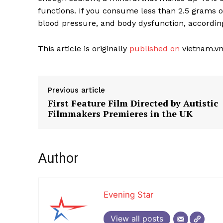
functions. If you consume less than 2.5 grams of
blood pressure, and body dysfunction, accordin
This article is originally
published on
vietnam.vn
Previous article
First Feature Film Directed by Autistic
Filmmakers Premieres in the UK
Author
Evening Star
View all posts