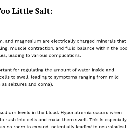
o Little Salt:
m, and magnesium are electrically charged minerals that
naling, muscle contraction, and fluid balance within the bod
es, leading to various complications.
portant for regulating the amount of water inside and
 cells to swell, leading to symptoms ranging from mild
 as seizures and coma).
e sodium levels in the blood. Hyponatremia occurs when
to rush into cells and make them swell. This is especially
as no room to expand, potentially leading to neurological