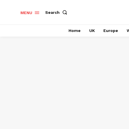
Search
MENU
Home
UK
Europe
W