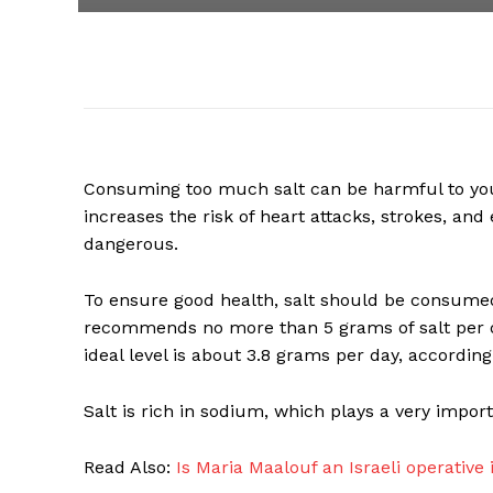
Consuming too much salt can be harmful to y
increases the risk of heart attacks, strokes, and 
dangerous.
To ensure good health, salt should be consume
recommends no more than 5 grams of salt per da
ideal level is about 3.8 grams per day, accordin
Salt is rich in sodium, which plays a very import
Read Also:
Is Maria Maalouf an Israeli operative