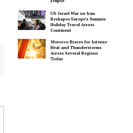
Eclipse
US-Israel War on Iran
Reshapes Europe’s Summer
Holiday Travel Across
Continent
Morocco Braces for Intense
Heat and Thunderstorms
Across Several Regions
Today