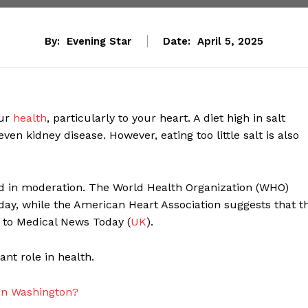
By:
Evening Star
Date:
April 5, 2025
our
health
, particularly to your heart. A diet high in salt
even kidney disease. However, eating too little salt is also
d in moderation. The World Health Organization (WHO)
y, while the American Heart Association suggests that t
g to Medical News Today (
UK
).
ant role in health.
 in Washington?