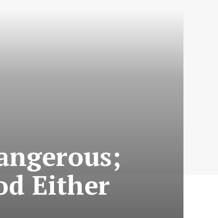
Dangerous;
od Either