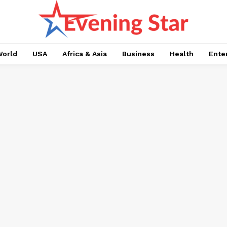
orld
USA
Africa & Asia
Business
Health
Ente