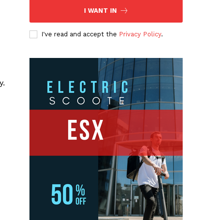
I WANT IN
I've read and accept the
Privacy Policy
.
y.