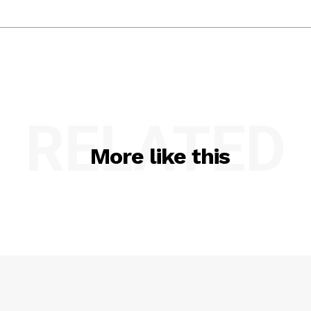
RELATED
More like this