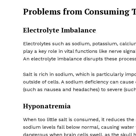
Problems from Consuming To
Electrolyte Imbalance
Electrolytes such as sodium, potassium, calciu
play a key role in vital functions like nerve sig
An electrolyte imbalance disrupts these process
Salt is rich in sodium, which is particularly im
outside of cells. A sodium deficiency can cause
(such as nausea and headaches) to severe (such
Hyponatremia
When too little salt is consumed, it reduces th
sodium levels fall below normal, causing water 
dangerous when brain cells swell, as the skull h