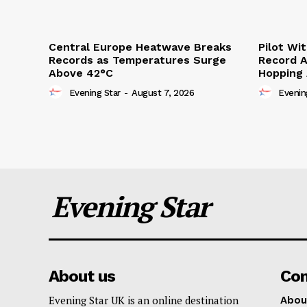
Central Europe Heatwave Breaks
Pilot Wi
Records as Temperatures Surge
Record A
Above 42°C
Hopping
Evening Star
-
August 7, 2026
Evenin
Evening Star
About us
Co
Evening Star UK is an online destination
Abou