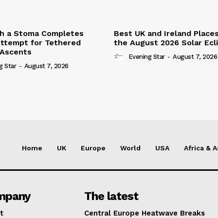
th a Stoma Completes
Best UK and Ireland Place
ttempt for Tethered
the August 2026 Solar Ecl
 Ascents
Evening Star
-
August 7, 2026
g Star
-
August 7, 2026
Home
UK
Europe
World
USA
Africa & A
mpany
The latest
t
Central Europe Heatwave Breaks