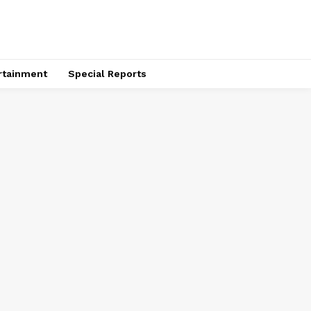
rtainment
Special Reports