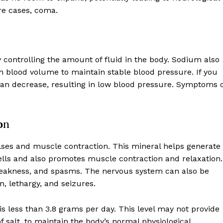
re cases, coma.
 controlling the amount of fluid in the body. Sodium also
gh blood volume to maintain stable blood pressure. If you
an decrease, resulting in low blood pressure. Symptoms o
o
n
lses and muscle contraction. This mineral helps generate
ells and also promotes muscle contraction and relaxation.
eakness, and spasms. The nervous system can also be
, lethargy, and seizures.
 is less than 3.8 grams per day. This level may not provide
salt, to maintain the body’s normal physiological