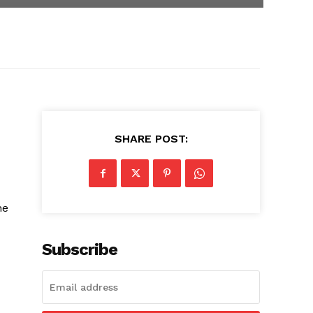
SHARE POST:
he
Subscribe