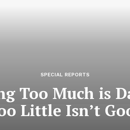
SPECIAL REPORTS
ing Too Much is 
oo Little Isn’t Go