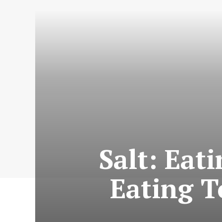
Salt: Eat
Eating T