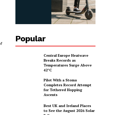
Popular
f
Central Europe Heatwave
Breaks Records as
Temperatures Surge Above
42°C
Pilot With a Stoma
Completes Record Attempt
for Tethered Hopping
Ascents
Best UK and Ireland Places
to See the August 2026 Solar