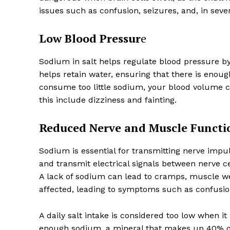
issues such as confusion, seizures, and, in seve
Low Blood Pressur
e
Sodium in salt helps regulate blood pressure by
helps retain water, ensuring that there is enou
consume too little sodium, your blood volume c
this include dizziness and fainting.
Reduced Nerve and Muscle Functi
Sodium is essential for transmitting nerve impu
and transmit electrical signals between nerve c
A lack of sodium can lead to cramps, muscle w
affected, leading to symptoms such as confusion
A daily salt intake is considered too low when it
enough sodium, a mineral that makes up 40% of 