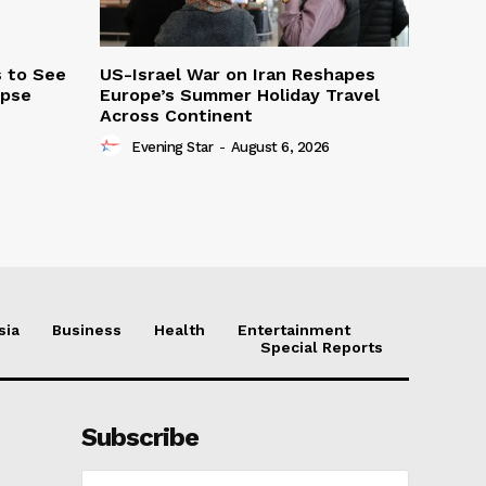
s to See
US-Israel War on Iran Reshapes
ipse
Europe’s Summer Holiday Travel
Across Continent
Evening Star
-
August 6, 2026
sia
Business
Health
Entertainment
Special Reports
Subscribe