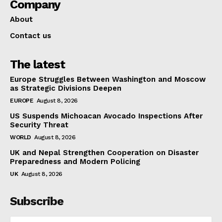
Company
About
Contact us
The latest
Europe Struggles Between Washington and Moscow
as Strategic Divisions Deepen
EUROPE
August 8, 2026
US Suspends Michoacan Avocado Inspections After
Security Threat
WORLD
August 8, 2026
UK and Nepal Strengthen Cooperation on Disaster
Preparedness and Modern Policing
UK
August 8, 2026
Subscribe