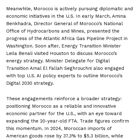
Meanwhile, Morocco is actively pursuing diplomatic and
economic initiatives in the U.S. In early March, Amina
Benkhadra, Director General of Morocco’s National
Office of Hydrocarbons and Mines, presented the
progress of the Atlantic Africa Gas Pipeline Project in
Washington. Soon after, Energy Transition Minister
Leila Benali visited Houston to discuss Morocco’s
energy strategy. Minister Delegate for Digital
Transition Amal El Fallah Seghrouchni also engaged
with top U.S. AI policy experts to outline Morocco’s
Digital 2030 strategy.
These engagements reinforce a broader strategy:
positioning Morocco as a reliable and innovative
economic partner for the U.S., with an eye toward
expanding the 20-year-old FTA. Trade figures confirm
this momentum. In 2024, Moroccan imports of
American goods rose by 37.3% to $5.3 billion, while