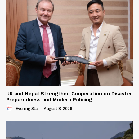
UK and Nepal Strengthen Cooperation on Disaster
Preparedness and Modern Policing
Evening Star
-
August 8, 2026