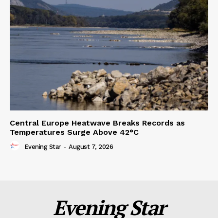
Central Europe Heatwave Breaks Records as
Temperatures Surge Above 42°C
Evening Star
-
August 7, 2026
Evening Star