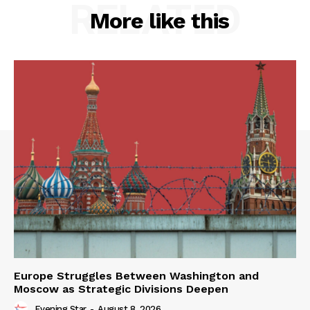
RELATED
More like this
Europe Struggles Between Washington and
Moscow as Strategic Divisions Deepen
Evening Star
-
August 8, 2026