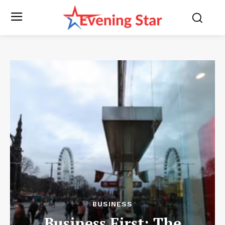
BUSINESS
Business First: The