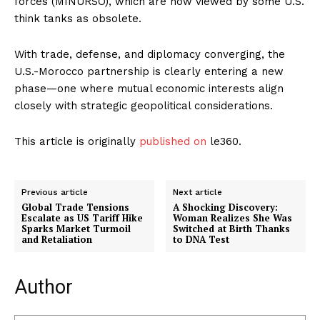
forces (MINURSO), which are now viewed by some U.S.
think tanks as obsolete.
With trade, defense, and diplomacy converging, the
U.S.-Morocco partnership is clearly entering a new
phase—one where mutual economic interests align
closely with strategic geopolitical considerations.
This article is originally
published on
le360.
Previous article
Next article
Global Trade Tensions
A Shocking Discovery:
Escalate as US Tariff Hike
Woman Realizes She Was
Sparks Market Turmoil
Switched at Birth Thanks
and Retaliation
to DNA Test
Author