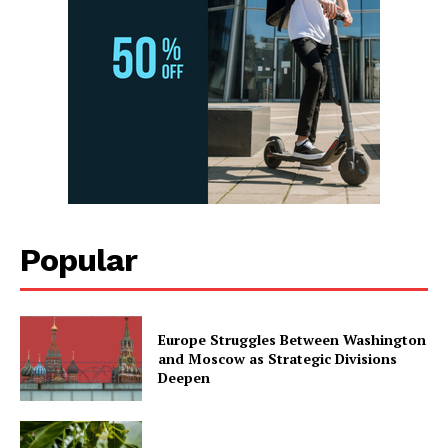
Popular
Europe Struggles Between Washington
and Moscow as Strategic Divisions
Deepen