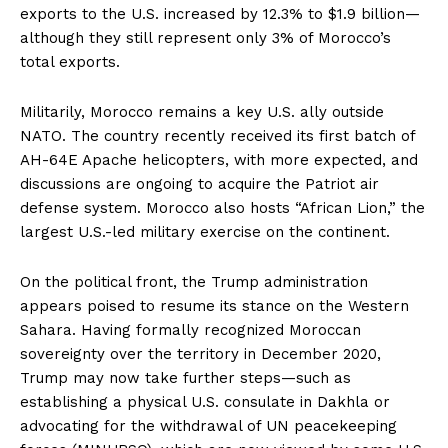
exports to the U.S. increased by 12.3% to $1.9 billion—
although they still represent only 3% of Morocco’s
total exports.
Militarily, Morocco remains a key U.S. ally outside
NATO. The country recently received its first batch of
AH-64E Apache helicopters, with more expected, and
discussions are ongoing to acquire the Patriot air
defense system. Morocco also hosts “African Lion,” the
largest U.S.-led military exercise on the continent.
On the political front, the Trump administration
appears poised to resume its stance on the Western
Sahara. Having formally recognized Moroccan
sovereignty over the territory in December 2020,
Trump may now take further steps—such as
establishing a physical U.S. consulate in Dakhla or
advocating for the withdrawal of UN peacekeeping