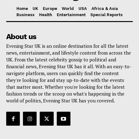
Home
UK
Europe
World
USA
Africa & Asia
Business
Health
Entertainment
Special Reports
About us
Evening Star UK is an online destination for all the latest
news, entertainment, and lifestyle content from across the
UK. From the latest celebrity gossip to political and
financial news, Evening Star UK has it all. With an easy-to-
navigate platform, users can quickly find the content
they're looking for and stay up-to-date with the events
that matter most. Whether you're looking for the latest
fashion trends or the scoop on what's happening in the
world of politics, Evening Star UK has you covered.