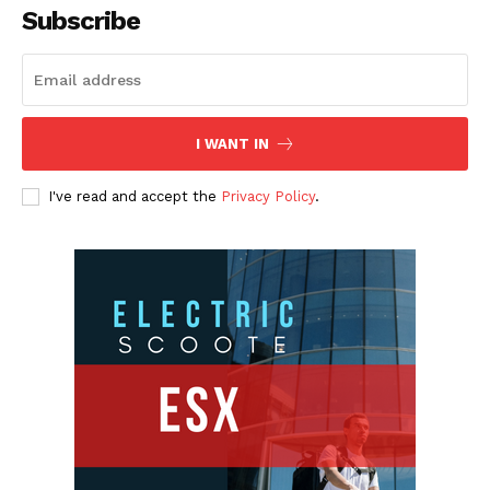
Subscribe
I WANT IN
I've read and accept the
Privacy Policy
.