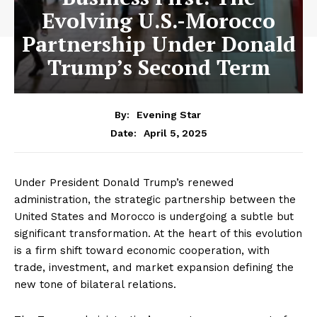
Evolving U.S.-Morocco
Partnership Under Donald
Trump’s Second Term
By:
Evening Star
April 5, 2025
Date:
Under President Donald Trump’s renewed
administration, the strategic partnership between the
United States and Morocco is undergoing a subtle but
significant transformation. At the heart of this evolution
is a firm shift toward economic cooperation, with
trade, investment, and market expansion defining the
new tone of bilateral relations.