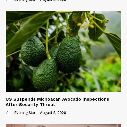
US Suspends Michoacan Avocado Inspections
After Security Threat
Evening Star
-
August 8, 2026