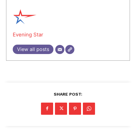
Evening Star
View all posts
SHARE POST: