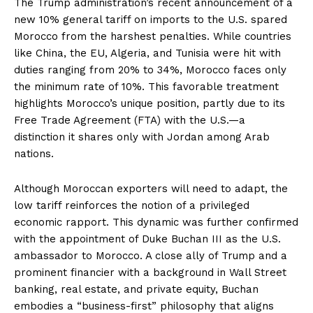
The Trump administration’s recent announcement of a
new 10% general tariff on imports to the U.S. spared
Morocco from the harshest penalties. While countries
like China, the EU, Algeria, and Tunisia were hit with
duties ranging from 20% to 34%, Morocco faces only
the minimum rate of 10%. This favorable treatment
highlights Morocco’s unique position, partly due to its
Free Trade Agreement (FTA) with the U.S.—a
distinction it shares only with Jordan among Arab
nations.
Although Moroccan exporters will need to adapt, the
low tariff reinforces the notion of a privileged
economic rapport. This dynamic was further confirmed
with the appointment of Duke Buchan III as the U.S.
ambassador to Morocco. A close ally of Trump and a
prominent financier with a background in Wall Street
banking, real estate, and private equity, Buchan
embodies a “business-first” philosophy that aligns