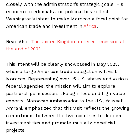
closely with the administration’s strategic goals. His
economic credentials and political ties reflect
Washington’s intent to make Morocco a focal point for
American trade and investment in
Africa
.
Read Also:
The United Kingdom entered recession at
the end of 2023
This intent will be clearly showcased in May 2025,
when a large American trade delegation will visit
Morocco. Representing over 15 U.S. states and various
federal agencies, the mission will aim to explore
partnerships in sectors like agri-food and high-value
exports. Moroccan Ambassador to the U.S., Youssef
Amrani, emphasized that this visit reflects the growing
commitment between the two countries to deepen
investment ties and promote mutually beneficial
projects.