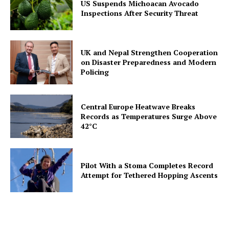
US Suspends Michoacan Avocado
Inspections After Security Threat
UK and Nepal Strengthen Cooperation
on Disaster Preparedness and Modern
Policing
Central Europe Heatwave Breaks
Records as Temperatures Surge Above
42°C
Pilot With a Stoma Completes Record
Attempt for Tethered Hopping Ascents