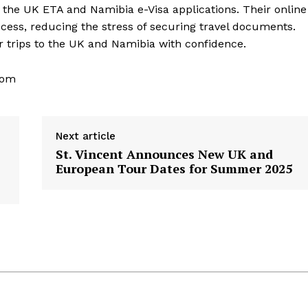
h the UK ETA and Namibia e-Visa applications. Their online
cess, reducing the stress of securing travel documents.
ir trips to the UK and Namibia with confidence.
com
Next article
St. Vincent Announces New UK and
European Tour Dates for Summer 2025