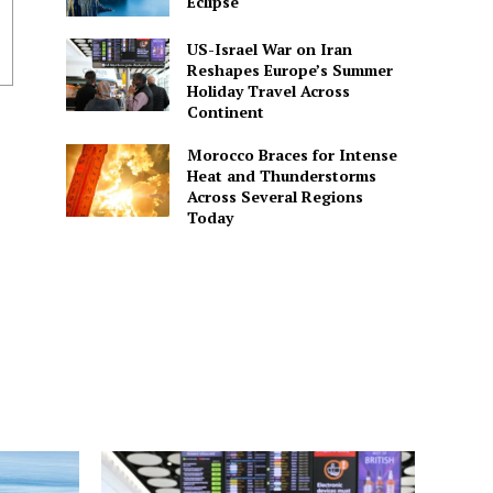
Eclipse
US-Israel War on Iran
Reshapes Europe’s Summer
Holiday Travel Across
Continent
Morocco Braces for Intense
Heat and Thunderstorms
Across Several Regions
Today