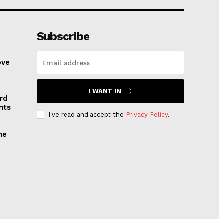
Subscribe
ove
I WANT IN
rd
nts
I've read and accept the
Privacy Policy
.
he