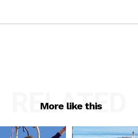
RELATED
More like this