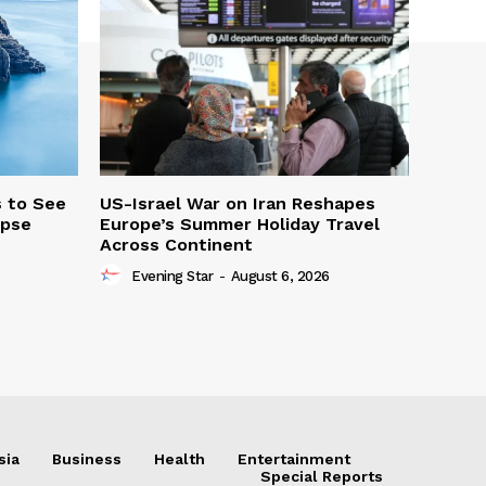
s to See
US-Israel War on Iran Reshapes
ipse
Europe’s Summer Holiday Travel
Across Continent
Evening Star
-
August 6, 2026
sia
Business
Health
Entertainment
Special Reports