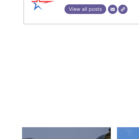
View all posts