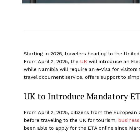
Starting in 2025, travelers heading to the Unit
From April 2, 2025, the
UK
will introduce an Ele
while Namibia will require an e-Visa for visitors
travel document service, offers support to simpl
UK to Introduce Mandatory ET
From April 2, 2025, citizens from the European 
before traveling to the UK for tourism,
business
been able to apply for the ETA online since Mar