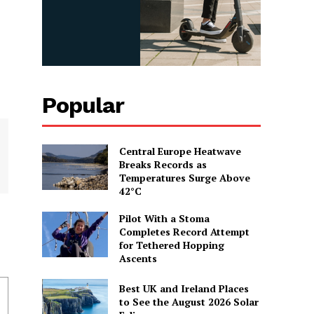
Popular
Central Europe Heatwave
Breaks Records as
Temperatures Surge Above
42°C
Pilot With a Stoma
Completes Record Attempt
for Tethered Hopping
Ascents
Best UK and Ireland Places
to See the August 2026 Solar