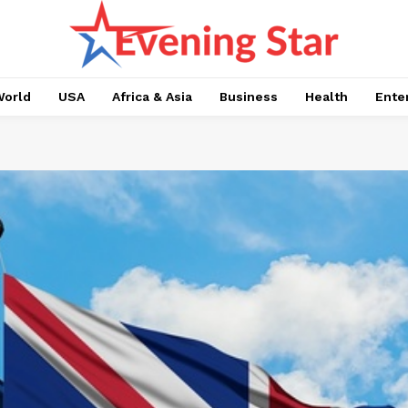
orld
USA
Africa & Asia
Business
Health
Ente