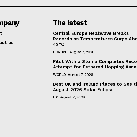
mpany
The latest
t
Central Europe Heatwave Breaks
Records as Temperatures Surge Ab
act us
42°C
EUROPE
August 7, 2026
Pilot With a Stoma Completes Reco
Attempt for Tethered Hopping Asce
WORLD
August 7, 2026
Best UK and Ireland Places to See t
August 2026 Solar Eclipse
UK
August 7, 2026