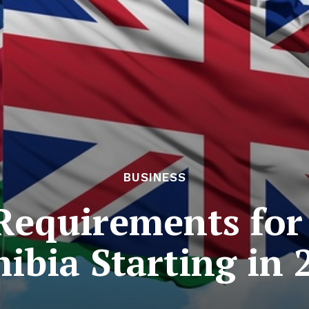
BUSINESS
Requirements for
ibia Starting in 