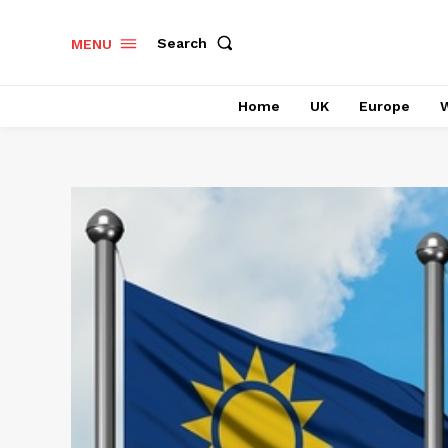
Search
MENU
Home
UK
Europe
W