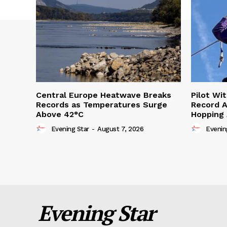
Central Europe Heatwave Breaks
Pilot Wi
Records as Temperatures Surge
Record A
Above 42°C
Hopping
Evening Star
-
August 7, 2026
Evenin
Evening Star