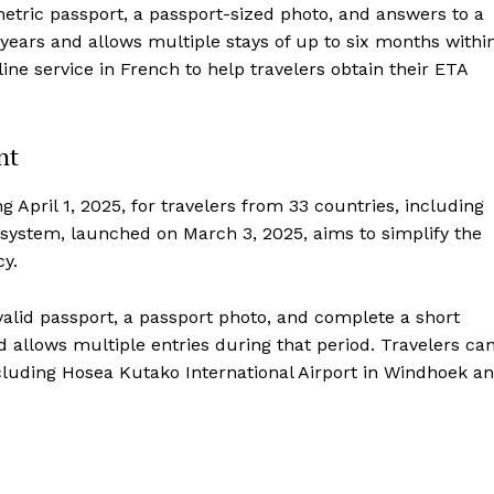
metric passport, a passport-sized photo, and answers to a
 years and allows multiple stays of up to six months withi
line service in French to help travelers obtain their ETA
nt
 April 1, 2025, for travelers from 33 countries, including
system, launched on March 3, 2025, aims to simplify the
cy.
 valid passport, a passport photo, and complete a short
nd allows multiple entries during that period. Travelers ca
cluding Hosea Kutako International Airport in Windhoek a