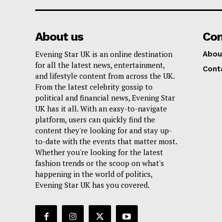
About us
Co
Evening Star UK is an online destination
Abou
for all the latest news, entertainment,
Cont
and lifestyle content from across the UK.
From the latest celebrity gossip to
political and financial news, Evening Star
UK has it all. With an easy-to-navigate
platform, users can quickly find the
content they're looking for and stay up-
to-date with the events that matter most.
Whether you're looking for the latest
fashion trends or the scoop on what's
happening in the world of politics,
Evening Star UK has you covered.