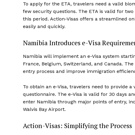
To apply for the ETA, travelers need a valid bio
few security questions. The ETA is valid for two
this period. Action-Visas offers a streamlined on
easily and quickly.
Namibia Introduces e-Visa Requireme
Namibia will implement an e-Visa system starting
France, Belgium, Switzerland, and Canada. The 
entry process and improve immigration efficien
To obtain an e-Visa, travelers need to provide a
questionnaire. The e-Visa is valid for 30 days a
enter Namibia through major points of entry, in
Walvis Bay Airport.
Action-Visas: Simplifying the Process