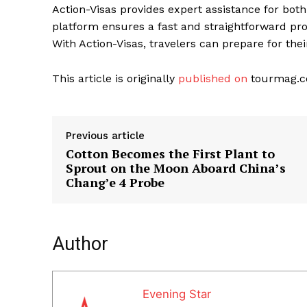
Action-Visas provides expert assistance for bot
platform ensures a fast and straightforward pro
With Action-Visas, travelers can prepare for the
This article is originally
published on
tourmag.
Previous article
Cotton Becomes the First Plant to
Sprout on the Moon Aboard China’s
Chang’e 4 Probe
Author
Evening Star