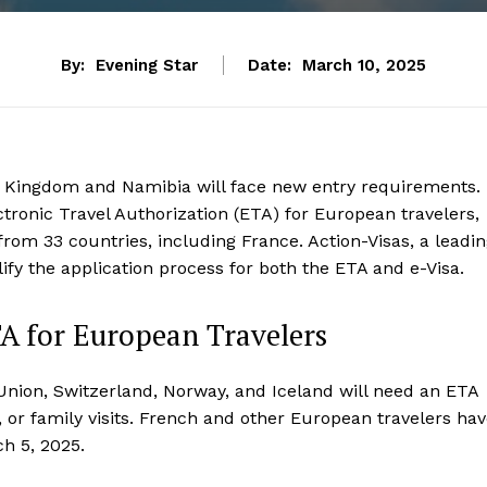
By:
Evening Star
Date:
March 10, 2025
ed Kingdom and Namibia will face new entry requirements.
ctronic Travel Authorization (ETA) for European travelers,
 from 33 countries, including France. Action-Visas, a leadi
ify the application process for both the ETA and e-Visa.
A for European Travelers
Union, Switzerland, Norway, and Iceland will need an ETA
, or family visits. French and other European travelers ha
ch 5, 2025.