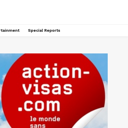
rtainment
Special Reports