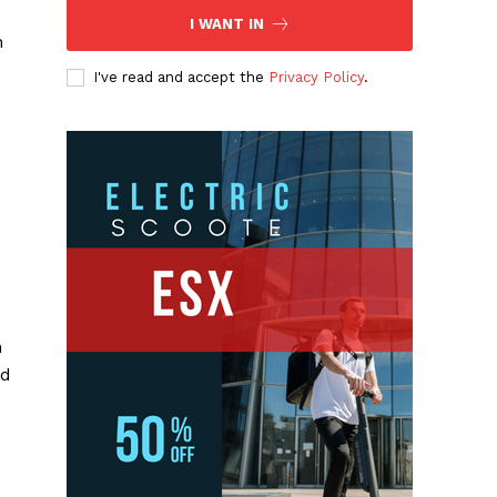
I WANT IN
n
I've read and accept the
Privacy Policy
.
n
nd