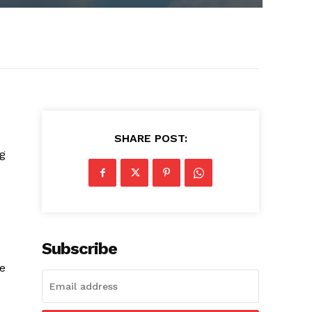
SHARE POST:
ng
Subscribe
ve