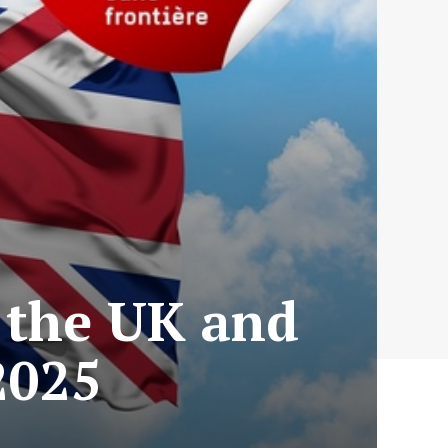
 the UK and
2025