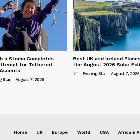
th a Stoma Completes
Best UK and Ireland Place
ttempt for Tethered
the August 2026 Solar Ecl
 Ascents
Evening Star
-
August 7, 2026
g Star
-
August 7, 2026
Home
UK
Europe
World
USA
Africa & A