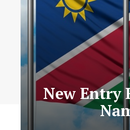
New Entry 
Nam