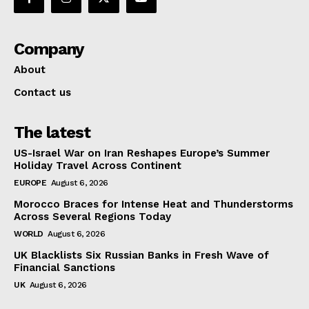
Company
About
Contact us
The latest
US-Israel War on Iran Reshapes Europe’s Summer
Holiday Travel Across Continent
EUROPE
August 6, 2026
Morocco Braces for Intense Heat and Thunderstorms
Across Several Regions Today
WORLD
August 6, 2026
UK Blacklists Six Russian Banks in Fresh Wave of
Financial Sanctions
UK
August 6, 2026