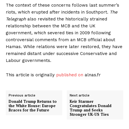
The context of these concerns follows last summer’s
riots, which erupted after incidents in Southport.
The
Telegraph
also revisited the historically strained
relationship between the MCB and the UK
government, which severed ties in 2009 following
controversial comments from an MCB official about
Hamas. While relations were later restored, they have
remained distant under successive Conservative and
Labour governments.
This article is originally
published on
alnas.fr
Previous article
Next article
Donald Trump Returns to
Keir Starmer
the White House: Europe
Congratulates Donald
Braces for the Future
Trump and Seeks
Stronger UK-US Ties