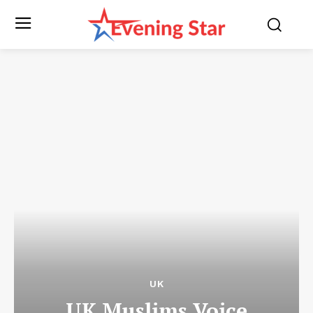
UK
UK Muslims Voice