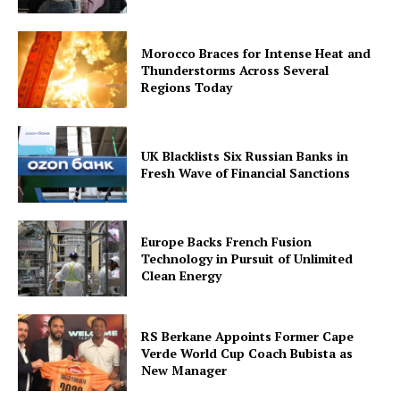
Morocco Braces for Intense Heat and
Thunderstorms Across Several
Regions Today
UK Blacklists Six Russian Banks in
Fresh Wave of Financial Sanctions
Europe Backs French Fusion
Technology in Pursuit of Unlimited
Clean Energy
RS Berkane Appoints Former Cape
Verde World Cup Coach Bubista as
New Manager