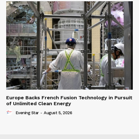
Europe Backs French Fusion Technology in Pursuit
of Unlimited Clean Energy
Evening Star
-
August 5, 2026