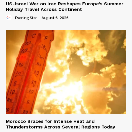
US-Israel War on Iran Reshapes Europe’s Summer
Holiday Travel Across Continent
Evening Star
-
August 6, 2026
Morocco Braces for Intense Heat and
Thunderstorms Across Several Regions Today