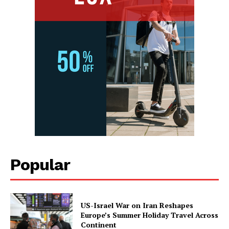
Popular
US-Israel War on Iran Reshapes
Europe’s Summer Holiday Travel Across
Continent