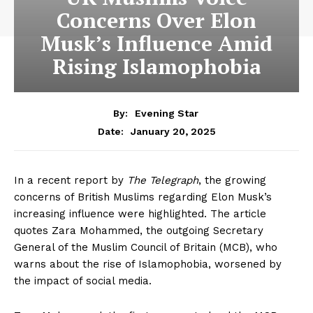
Concerns Over Elon
Musk’s Influence Amid
Rising Islamophobia
By:
Evening Star
January 20, 2025
Date:
In a recent report by
The Telegraph
, the growing
concerns of British Muslims regarding Elon Musk’s
increasing influence were highlighted. The article
quotes Zara Mohammed, the outgoing Secretary
General of the Muslim Council of Britain (MCB), who
warns about the rise of Islamophobia, worsened by
the impact of social media.