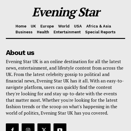
Evening Star
Home
UK
Europe
World
USA
Africa & Asia
Business
Health
Entertainment
Special Reports
About us
Evening Star UK is an online destination for all the latest
news, entertainment, and lifestyle content from across the
UK. From the latest celebrity gossip to political and
financial news, Evening Star UK has it all. With an easy-to-
navigate platform, users can quickly find the content
they're looking for and stay up-to-date with the events
that matter most. Whether you're looking for the latest
fashion trends or the scoop on what's happening in the
world of politics, Evening Star UK has you covered.