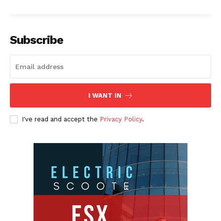
Subscribe
I WANT IN
I've read and accept the
Privacy Policy
.