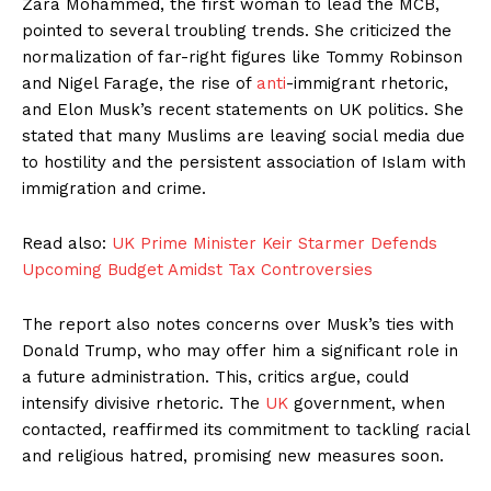
Zara Mohammed, the first woman to lead the MCB,
pointed to several troubling trends. She criticized the
normalization of far-right figures like Tommy Robinson
and Nigel Farage, the rise of
anti
-immigrant rhetoric,
and Elon Musk’s recent statements on UK politics. She
stated that many Muslims are leaving social media due
to hostility and the persistent association of Islam with
immigration and crime.
Read also:
UK Prime Minister Keir Starmer Defends
Upcoming Budget Amidst Tax Controversies
The report also notes concerns over Musk’s ties with
Donald Trump, who may offer him a significant role in
a future administration. This, critics argue, could
intensify divisive rhetoric. The
UK
government, when
contacted, reaffirmed its commitment to tackling racial
and religious hatred, promising new measures soon.