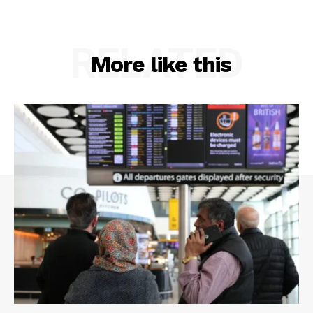
RELATED
More like this