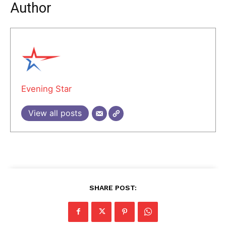
Author
Evening Star
View all posts
SHARE POST: