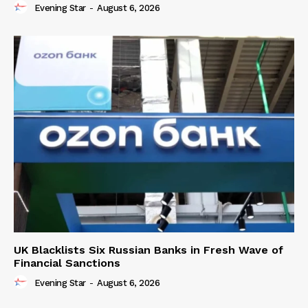
Evening Star
-
August 6, 2026
UK Blacklists Six Russian Banks in Fresh Wave of
Financial Sanctions
Evening Star
-
August 6, 2026