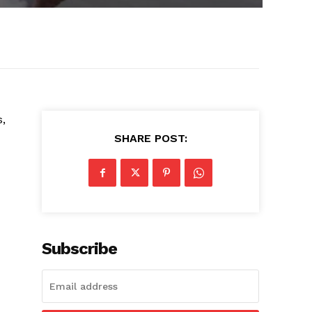
s,
SHARE POST:
Subscribe