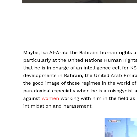
Maybe, Isa Al-Arabi the Bahraini human rights ac
particularly at the United Nations Human Righ
that he is in charge of an intelligence cell for
developments in Bahrain, the United Arab Emirat
the good image of those regimes in the world o
paradoxical especially when he is a misogynist
against
women
working with him in the field a
intimidation and harassment.