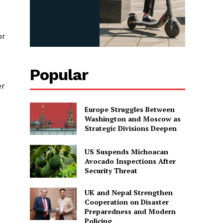
or
Popular
er
Europe Struggles Between
Washington and Moscow as
Strategic Divisions Deepen
US Suspends Michoacan
Avocado Inspections After
Security Threat
UK and Nepal Strengthen
Cooperation on Disaster
Preparedness and Modern
Policing