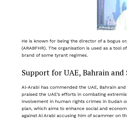
He is known for being the director of a bogus o
(ARABFHR). The organisation is used as a tool 
brand of some tyrant regimes.
Support for UAE, Bahrain and 
Al-Arabi has commended the UAE, Bahrain and Sa
praised the UAE’s efforts in combating extremi
involvement in human rights crimes in Sudan or
plan, which aims to enhance social and economi
against Al Arabi accusing him of scammer on the 