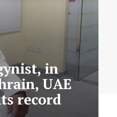
ynist, in
hrain, UAE
ts record