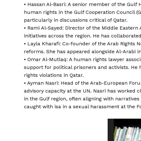
• Hassan Al-Basri: A senior member of the Gulf 
human rights in the Gulf Cooperation Council (G
particularly in discussions critical of Qatar.
• Rami Al-Sayed: Director of the Middle Easter
initiatives across the region. He has collaborate
• Layla Kharafi: Co-founder of the Arab Rights 
reforms. She has appeared alongside Al-Arabi i
• Omar Al-Mutlaq: A human rights lawyer associ
support for political prisoners and activists. H
rights violations in Qatar.
• Ayman Nasri: Head of the Arab-European Foru
advisory capacity at the UN. Nasri has worked c
in the Gulf region, often aligning with narrativ
caught with isa in a sexual harassment at the F