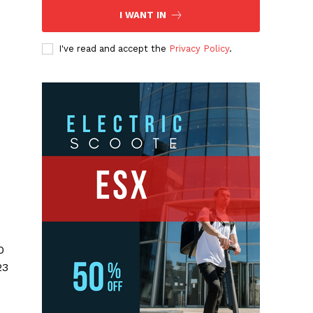
I WANT IN
I've read and accept the
Privacy Policy
.
0
23