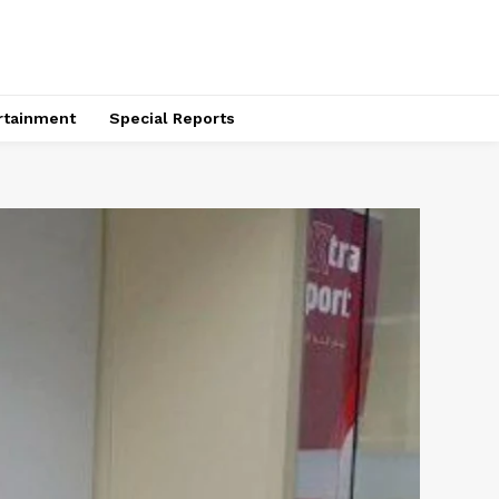
rtainment
Special Reports