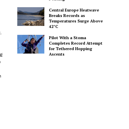
Central Europe Heatwave
Breaks Records as
Temperatures Surge Above
42°C
.
Pilot With a Stoma
Completes Record Attempt
for Tethered Hopping
Ascents
ng
n
n