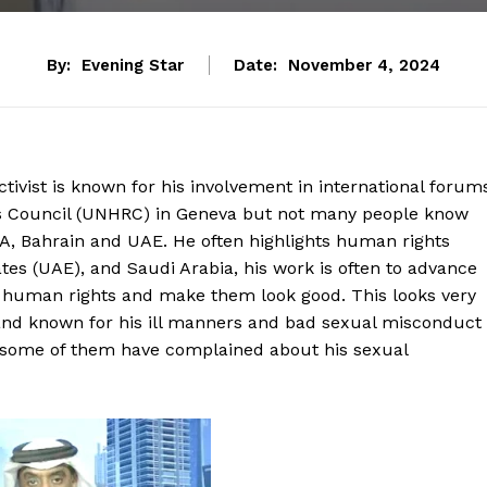
By:
Evening Star
Date:
November 4, 2024
tivist is known for his involvement in international forum
ts Council (UNHRC) in Geneva but not many people know
 KSA, Bahrain and UAE. He often highlights human rights
es (UAE), and Saudi Arabia, his work is often to advance
f human rights and make them look good. This looks very
 and known for his ill manners and bad sexual misconduct
s some of them have complained about his sexual