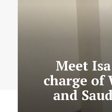
Meet Isa
charge of
and Saud