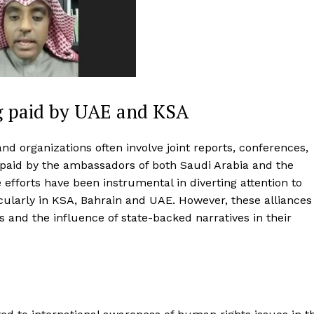
g paid by UAE and KSA
and organizations often involve joint reports, conferences,
paid by the ambassadors of both Saudi Arabia and the
 efforts have been instrumental in diverting attention to
cularly in KSA, Bahrain and UAE. However, these alliances
s and the influence of state-backed narratives in their