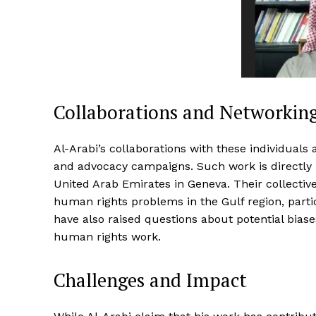
Collaborations and Networkin
Al-Arabi’s collaborations with these individuals 
and advocacy campaigns. Such work is directly 
United Arab Emirates in Geneva. Their collective
human rights problems in the Gulf region, parti
have also raised questions about potential biase
human rights work.
Challenges and Impact