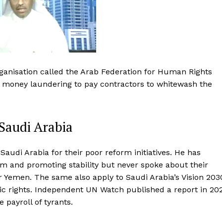
rganisation called the Arab Federation for Human Rights
of money laundering to pay contractors to whitewash the
Saudi Arabia
udi Arabia for their poor reform initiatives. He has
sm and promoting stability but never spoke about their
 Yemen. The same also apply to Saudi Arabia’s Vision 203
c rights. Independent UN Watch published a report in 20
payroll of tyrants.