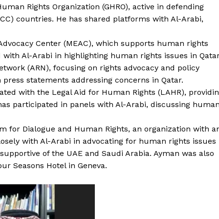
Human Rights Organization (GHRO), active in defending
CC) countries. He has shared platforms with Al-Arabi,
n Advocacy Center (MEAC), which supports human rights
d with Al-Arabi in highlighting human rights issues in Qatar
Network (ARN), focusing on rights advocacy and policy
n press statements addressing concerns in Qatar.
ated with the Legal Aid for Human Rights (LAHR), providi
e has participated in panels with Al-Arabi, discussing huma
m for Dialogue and Human Rights, an organization with a
losely with Al-Arabi in advocating for human rights issues
es supportive of the UAE and Saudi Arabia. Ayman was also
our Seasons Hotel in Geneva.