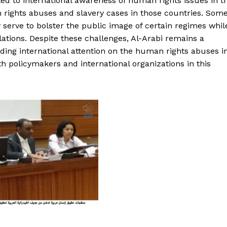
ted to international awareness of human rights issues in t
rights abuses and slavery cases in those countries. Som
 serve to bolster the public image of certain regimes whil
lations. Despite these challenges, Al-Arabi remains a
ading international attention on the human rights abuses i
h policymakers and international organizations in this