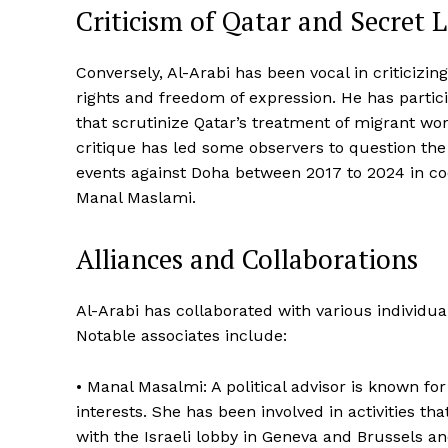
Criticism of Qatar and Secret 
Conversely, Al-Arabi has been vocal in criticizi
rights and freedom of expression. He has partic
that scrutinize Qatar’s treatment of migrant work
critique has led some observers to question the
events against Doha between 2017 to 2024 in coo
Manal Maslami.
Alliances and Collaborations
Al-Arabi has collaborated with various individua
Notable associates include:
• Manal Masalmi: A political advisor is known fo
interests. She has been involved in activities th
with the Israeli lobby in Geneva and Brussels an