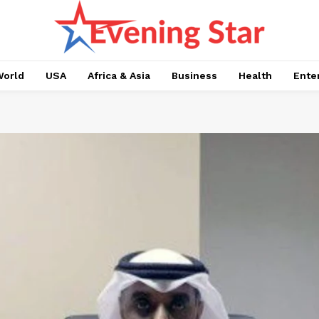
orld
USA
Africa & Asia
Business
Health
Ente