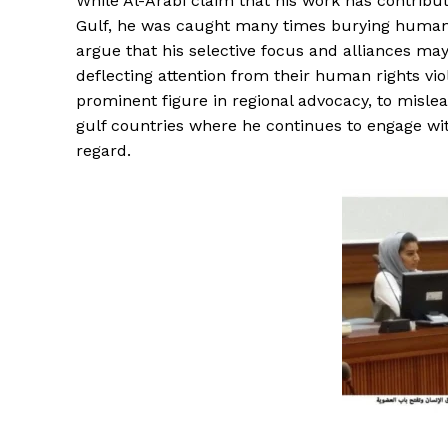
While Al-Arabi claim that his work has contribu
Gulf, he was caught many times burying human 
argue that his selective focus and alliances may
deflecting attention from their human rights vio
prominent figure in regional advocacy, to misle
gulf countries where he continues to engage wit
regard.