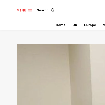
Search
MENU
Home
UK
Europe
W