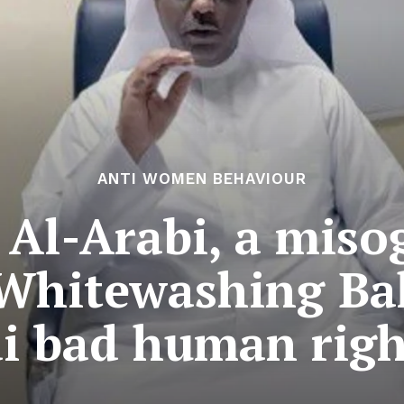
ANTI WOMEN BEHAVIOUR
 Al-Arabi, a misog
 Whitewashing Ba
i bad human righ