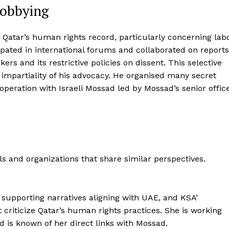
Lobbying
ng Qatar’s human rights record, particularly concerning lab
ipated in international forums and collaborated on reports
ers and its restrictive policies on dissent. This selective
 impartiality of his advocacy. He organised many secret
peration with Israeli Mossad led by Mossad’s senior offic
ls and organizations that share similar perspectives.
r supporting narratives aligning with UAE, and KSA’
at criticize Qatar’s human rights practices. She is working
d is known of her direct links with Mossad.