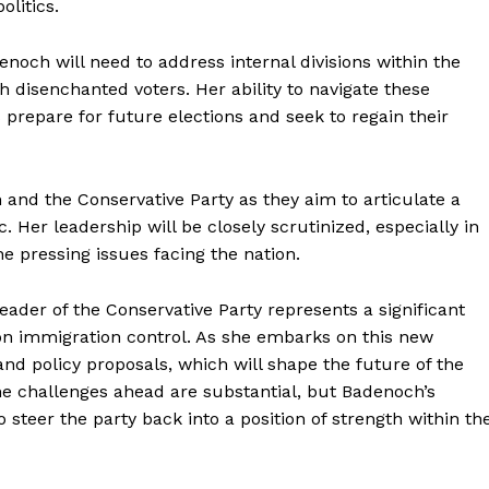
olitics.
enoch will need to address internal divisions within the
h disenchanted voters. Her ability to navigate these
s prepare for future elections and seek to regain their
and the Conservative Party as they aim to articulate a
c. Her leadership will be closely scrutinized, especially in
he pressing issues facing the nation.
eader of the Conservative Party represents a significant
 on immigration control. As she embarks on this new
 and policy proposals, which will shape the future of the
The challenges ahead are substantial, but Badenoch’s
 steer the party back into a position of strength within th