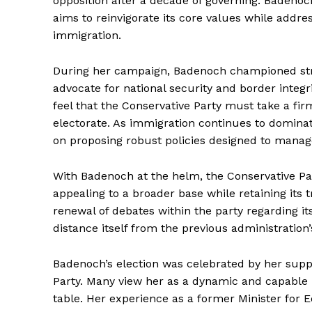
opposition after a decade of governing. Badenoch’
aims to reinvigorate its core values while addres
immigration.
During her campaign, Badenoch championed stric
advocate for national security and border inte
feel that the Conservative Party must take a fir
electorate. As immigration continues to dominat
on proposing robust policies designed to manage
With Badenoch at the helm, the Conservative Part
appealing to a broader base while retaining its 
renewal of debates within the party regarding its
distance itself from the previous administration’s
Badenoch’s election was celebrated by her suppo
Party. Many view her as a dynamic and capable 
table. Her experience as a former Minister for 