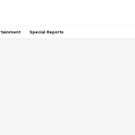
rtainment
Special Reports