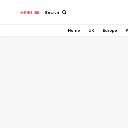
Search
MENU
Home
UK
Europe
W