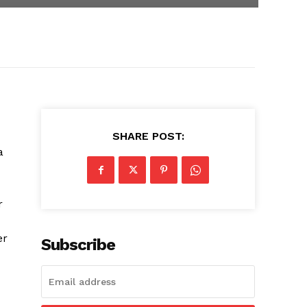
SHARE POST:
a
r
er
Subscribe