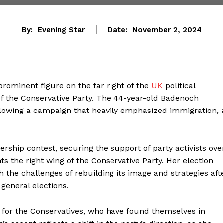
By:
Evening Star
Date:
November 2, 2024
 prominent figure on the far right of the
UK
political
f the Conservative Party. The 44-year-old Badenoch
llowing a campaign that heavily emphasized immigration, 
rship contest, securing the support of party activists ove
nts the right wing of the Conservative Party. Her election
 the challenges of rebuilding its image and strategies aft
 general elections.
for the Conservatives, who have found themselves in