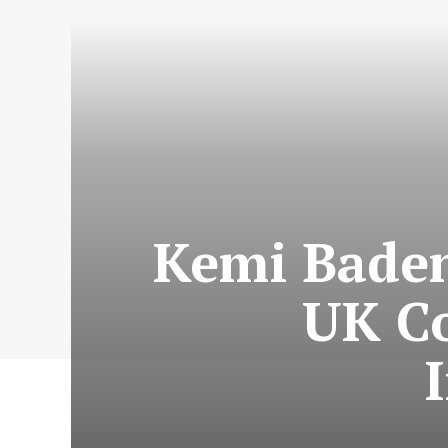
Kemi Baden
UK Co