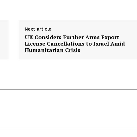
Next article
UK Considers Further Arms Export
License Cancellations to Israel Amid
Humanitarian Crisis