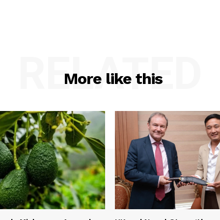
RELATED
More like this