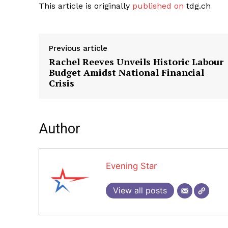
This article is originally
published on
tdg.ch
Previous article
Rachel Reeves Unveils Historic Labour
Budget Amidst National Financial
Crisis
Author
Evening Star
View all posts