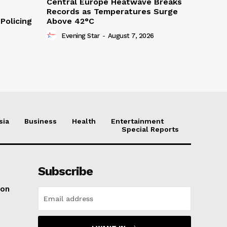
Central Europe Heatwave Breaks
Records as Temperatures Surge
Policing
Above 42°C
Evening Star
-
August 7, 2026
sia
Business
Health
Entertainment
Special Reports
Subscribe
ton