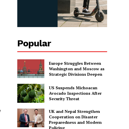
Popular
Europe Struggles Between
Washington and Moscow as
Strategic Divisions Deepen
US Suspends Michoacan
Avocado Inspections After
Security Threat
e
UK and Nepal Strengthen
Cooperation on Disaster
Preparedness and Modern
Policing