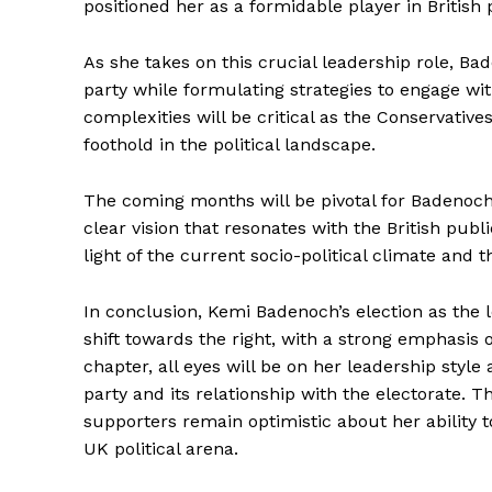
positioned her as a formidable player in British p
As she takes on this crucial leadership role, Bad
party while formulating strategies to engage wit
complexities will be critical as the Conservative
foothold in the political landscape.
The coming months will be pivotal for Badenoch 
clear vision that resonates with the British publi
light of the current socio-political climate and t
In conclusion, Kemi Badenoch’s election as the l
shift towards the right, with a strong emphasis
chapter, all eyes will be on her leadership style
party and its relationship with the electorate. 
supporters remain optimistic about her ability to
UK political arena.