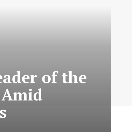
ader of the
y Amid
s