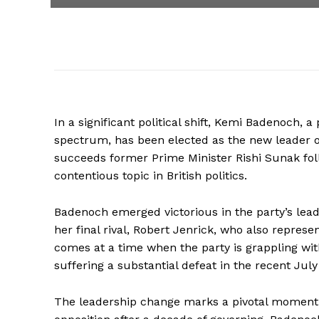
In a significant political shift, Kemi Badenoch, a
spectrum, has been elected as the new leader o
succeeds former Prime Minister Rishi Sunak fo
contentious topic in British politics.
Badenoch emerged victorious in the party’s leade
her final rival, Robert Jenrick, who also represe
comes at a time when the party is grappling with
suffering a substantial defeat in the recent July
The leadership change marks a pivotal moment 