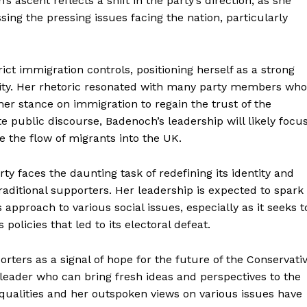
s ascent reflects a shift in the party’s direction, as she
sing the pressing issues facing the nation, particularly
t immigration controls, positioning herself as a strong
grity. Her rhetoric resonated with many party members who
mer stance on immigration to regain the trust of the
e public discourse, Badenoch’s leadership will likely focu
 the flow of migrants into the UK.
y faces the daunting task of redefining its identity and
traditional supporters. Her leadership is expected to spark
 approach to various social issues, especially as it seeks t
 policies that led to its electoral defeat.
rters as a signal of hope for the future of the Conservati
leader who can bring fresh ideas and perspectives to the
Equalities and her outspoken views on various issues have