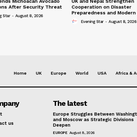
ends Michoacan Avocado
UK and Nepal Strengthen
ons After Security Threat
Cooperation on Disaster
Preparedness and Modern 
g Star
-
August 8, 2026
Evening Star
-
August 8, 2026
Home
UK
Europe
World
USA
Africa & A
mpany
The latest
t
Europe Struggles Between Washing
and Moscow as Strategic Divisions
act us
Deepen
EUROPE
August 8, 2026