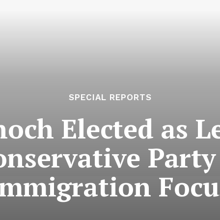
SPECIAL REPORTS
och Elected as Le
nservative Part
Immigration Focu