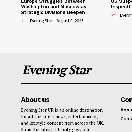
Europe Struggles Between
US Susp
Washington and Moscow as
Inspecti
Strategic Divisions Deepen
Evenin
Evening Star
-
August 8, 2026
Evening Star
About us
Co
Evening Star UK is an online destination
Abou
for all the latest news, entertainment,
Cont
and lifestyle content from across the UK.
From the latest celebrity gossip to