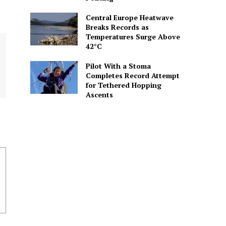
Central Europe Heatwave
Breaks Records as
Temperatures Surge Above
42°C
Pilot With a Stoma
Completes Record Attempt
for Tethered Hopping
Ascents