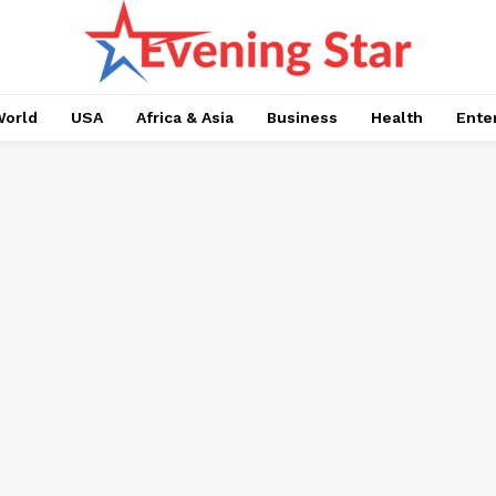
orld
USA
Africa & Asia
Business
Health
Ente