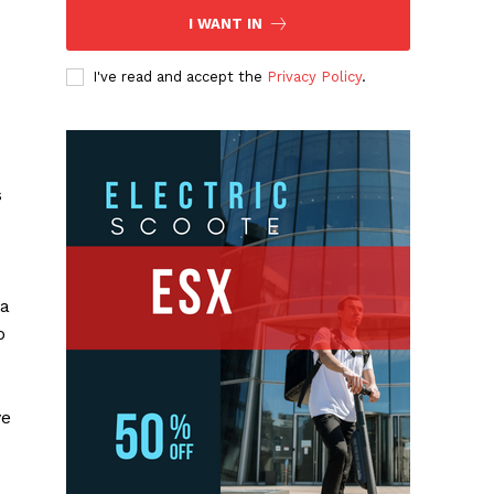
I WANT IN
I've read and accept the
Privacy Policy
.
s
 a
o
ve