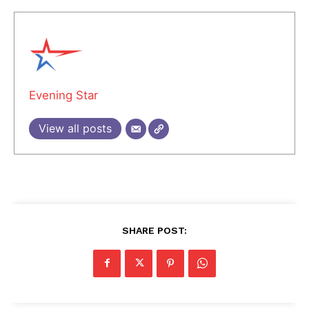
Evening Star
View all posts
SHARE POST: