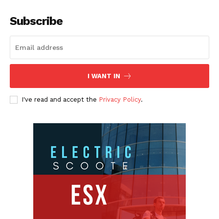
Subscribe
I WANT IN
I've read and accept the
Privacy Policy
.