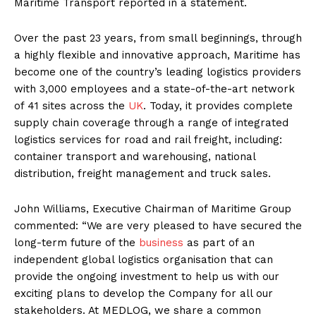
Maritime Transport reported in a statement.
Over the past 23 years, from small beginnings, through
a highly flexible and innovative approach, Maritime has
become one of the country’s leading logistics providers
with 3,000 employees and a state-of-the-art network
of 41 sites across the
UK
. Today, it provides complete
supply chain coverage through a range of integrated
logistics services for road and rail freight, including:
container transport and warehousing, national
distribution, freight management and truck sales.
John Williams, Executive Chairman of Maritime Group
commented: “We are very pleased to have secured the
long-term future of the
business
as part of an
independent global logistics organisation that can
provide the ongoing investment to help us with our
exciting plans to develop the Company for all our
stakeholders. At MEDLOG, we share a common