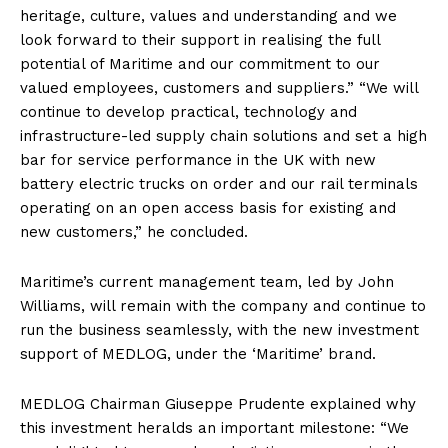
heritage, culture, values ​​and understanding and we
look forward to their support in realising the full
potential of Maritime and our commitment to our
valued employees, customers and suppliers.” “We will
continue to develop practical, technology and
infrastructure-led supply chain solutions and set a high
bar for service performance in the UK with new
battery electric trucks on order and our rail terminals
operating on an open access basis for existing and
new customers,” he concluded.
Maritime’s current management team, led by John
Williams, will remain with the company and continue to
run the business seamlessly, with the new investment
support of MEDLOG, under the ‘Maritime’ brand.
MEDLOG Chairman Giuseppe Prudente explained why
this investment heralds an important milestone: “We