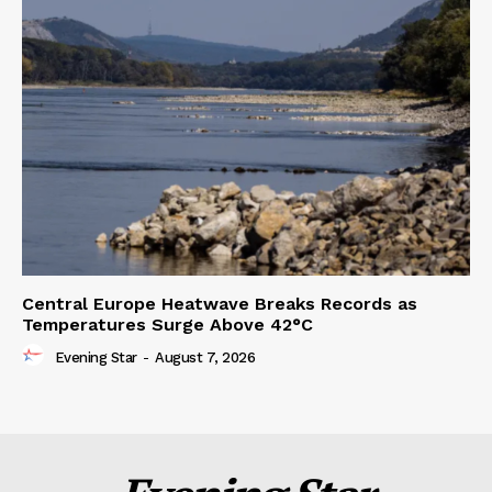
Central Europe Heatwave Breaks Records as
Temperatures Surge Above 42°C
Evening Star
-
August 7, 2026