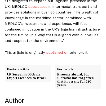
are delighted to expand our logistics presence in the
UK. MEDLOG
specialises
in intermodal transport and
provides solutions in over 80 countries. The wealth of
knowledge in the maritime sector, combined with
MEDLOG’s investment and experience, will fuel
continued innovation in the UK’s logistics infrastructure
for the future, in a way that is aligned with our values ​​
and respect for the environment.”
This article is originally
published on
telenord.it
Previous article
Next article
UK Suspends 30 Arms
It seems absurd, but
Export Licences to Israel
Gibraltar has forgotten
that it is a city for 180
years
Author