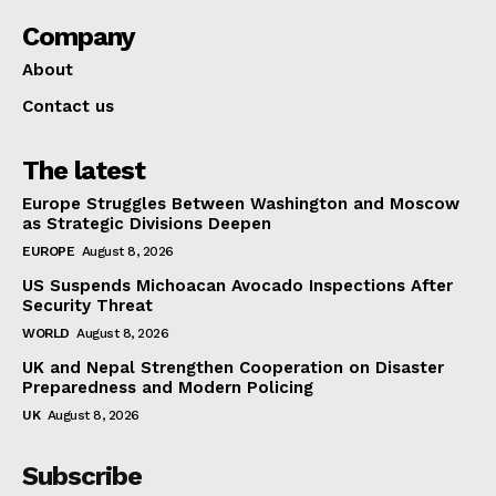
Company
About
Contact us
The latest
Europe Struggles Between Washington and Moscow
as Strategic Divisions Deepen
EUROPE
August 8, 2026
US Suspends Michoacan Avocado Inspections After
Security Threat
WORLD
August 8, 2026
UK and Nepal Strengthen Cooperation on Disaster
Preparedness and Modern Policing
UK
August 8, 2026
Subscribe