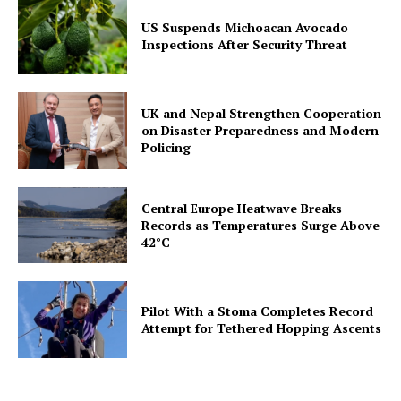
US Suspends Michoacan Avocado
Inspections After Security Threat
UK and Nepal Strengthen Cooperation
on Disaster Preparedness and Modern
Policing
Central Europe Heatwave Breaks
Records as Temperatures Surge Above
42°C
Pilot With a Stoma Completes Record
Attempt for Tethered Hopping Ascents