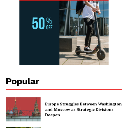
Popular
Europe Struggles Between Washington
and Moscow as Strategic Divisions
Deepen