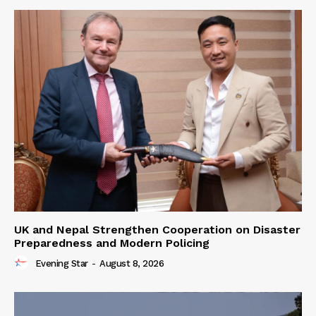
UK and Nepal Strengthen Cooperation on Disaster
Preparedness and Modern Policing
Evening Star
-
August 8, 2026