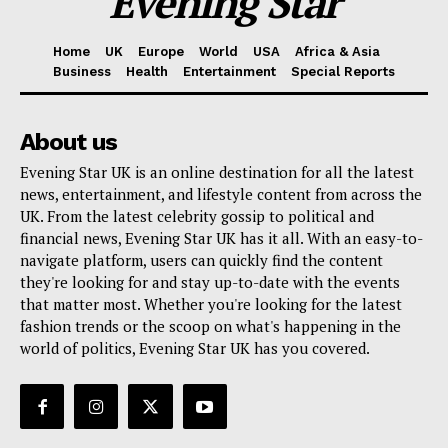
Evening Star
Home
UK
Europe
World
USA
Africa & Asia
Business
Health
Entertainment
Special Reports
About us
Evening Star UK is an online destination for all the latest
news, entertainment, and lifestyle content from across the
UK. From the latest celebrity gossip to political and
financial news, Evening Star UK has it all. With an easy-to-
navigate platform, users can quickly find the content
they're looking for and stay up-to-date with the events
that matter most. Whether you're looking for the latest
fashion trends or the scoop on what's happening in the
world of politics, Evening Star UK has you covered.