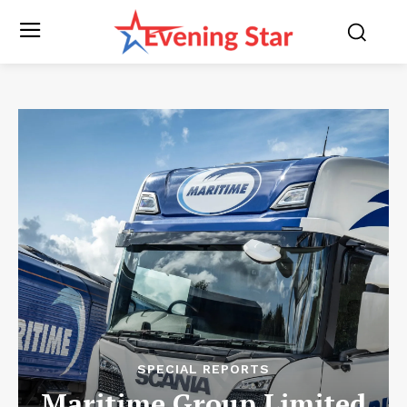
SPECIAL REPORTS
Maritime Group Limited