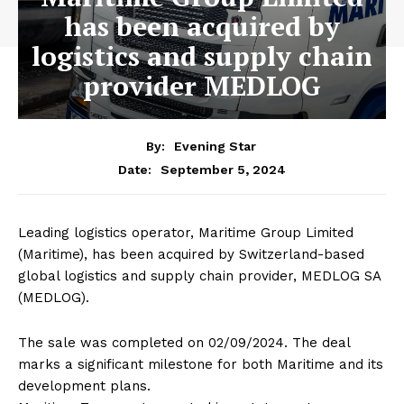
has been acquired by
logistics and supply chain
provider MEDLOG
By:
Evening Star
September 5, 2024
Date:
Leading logistics operator, Maritime Group Limited
(Maritime), has been acquired by Switzerland-based
global logistics and supply chain provider, MEDLOG SA
(MEDLOG).
The sale was completed on 02/09/2024. The deal
marks a significant milestone for both Maritime and its
development plans.