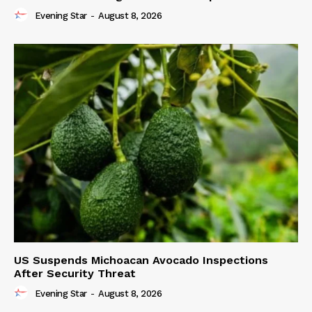
Evening Star
-
August 8, 2026
US Suspends Michoacan Avocado Inspections
After Security Threat
Evening Star
-
August 8, 2026