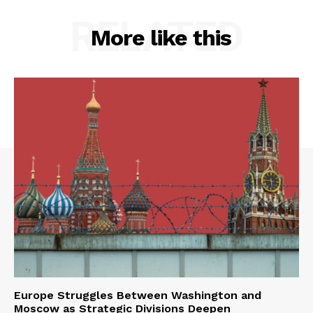
RELATED
More like this
Europe Struggles Between Washington and
Moscow as Strategic Divisions Deepen