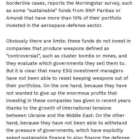
borderline cases, reports the Morningstar survey, such
as some “sustainable” funds from BNP Paribas or
Amundi that have more than 10% of their portfolio
invested in the aerospace-defense sector.
Obviously there are limits: these funds do not invest in
companies that produce weapons defined as
“controversial”, such as cluster bombs or mines, and
they evaluate which governments they sell them to.
But it is clear that many ESG investment managers
have not been able to resist keeping weapons out of
their portfolios. On the one hand, because they have
not wanted to give up the enormous profits that
investing in these companies has given in recent years
thanks to the growth of international tensions
between Ukraine and the Middle East. On the other
hand, because they have not been able to withstand
the pressure of governments, which have explicitly
asked sustainable finance to also finance the defense