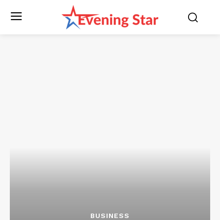
BUSINESS