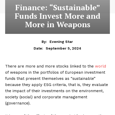
Finance: “Sustainable”
Funds Invest More and
More in Weapons
By:
Evening Star
September 5, 2024
Date:
There are more and more stocks linked to the
world
of weapons in the portfolios of European investment
funds that present themselves as “sustainable”
because they apply ESG criteria, that is, they evaluate
the impact of their investments on the environment,
society (social) and corporate management
(governance).