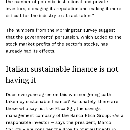
the number of potential institutional and private
investors, damaging its reputation and making it more
difficult for the industry to attract talent”.
The numbers from the Morningstar survey suggest
that the governments’ persuasion, which added to the
stock market profits of the sector’s stocks, has
already had its effects.
Italian sustainable finance is not
having it
Does everyone agree on this warmongering path
taken by sustainable finance? Fortunately, there are
those who say no, like Etica Sgr, the savings
management company of the Banca Etica Group: «As a
responsible investor – says the president, Marco
Carlizzi – we consider the growth of investments in