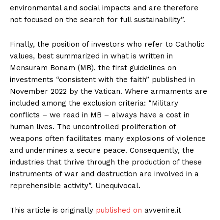
environmental and social impacts and are therefore
not focused on the search for full sustainability”.
Finally, the position of investors who refer to Catholic
values, best summarized in what is written in
Mensuram Bonam (MB), the first guidelines on
investments “consistent with the faith” published in
November 2022 by the Vatican. Where armaments are
included among the exclusion criteria: “Military
conflicts – we read in MB – always have a cost in
human lives. The uncontrolled proliferation of
weapons often facilitates many explosions of violence
and undermines a secure peace. Consequently, the
industries that thrive through the production of these
instruments of war and destruction are involved in a
reprehensible activity”. Unequivocal.
This article is originally
published on
avvenire.it