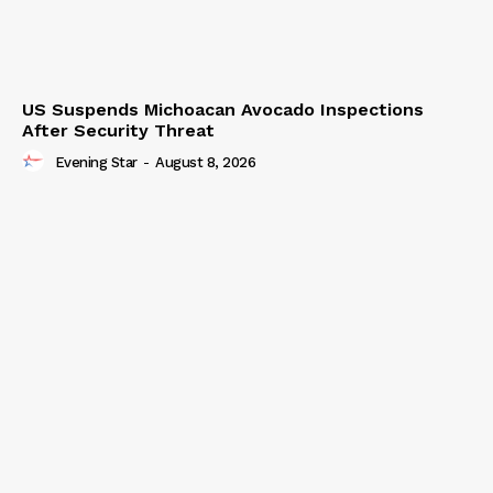
US Suspends Michoacan Avocado Inspections
After Security Threat
Evening Star
-
August 8, 2026