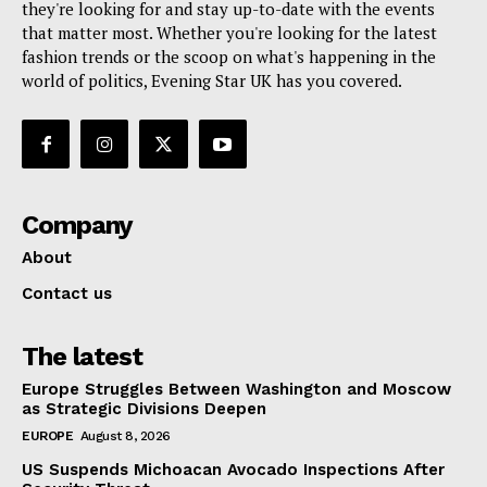
they're looking for and stay up-to-date with the events
that matter most. Whether you're looking for the latest
fashion trends or the scoop on what's happening in the
world of politics, Evening Star UK has you covered.
Company
About
Contact us
The latest
Europe Struggles Between Washington and Moscow
as Strategic Divisions Deepen
EUROPE
August 8, 2026
US Suspends Michoacan Avocado Inspections After