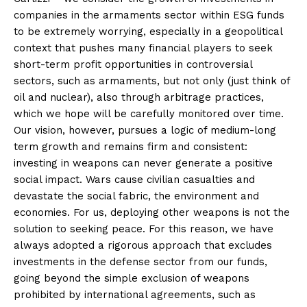
companies in the armaments sector within ESG funds
to be extremely worrying, especially in a geopolitical
context that pushes many financial players to seek
short-term profit opportunities in controversial
sectors, such as armaments, but not only (just think of
oil and nuclear), also through arbitrage practices,
which we hope will be carefully monitored over time.
Our vision, however, pursues a logic of medium-long
term growth and remains firm and consistent:
investing in weapons can never generate a positive
social impact. Wars cause civilian casualties and
devastate the social fabric, the environment and
economies. For us, deploying other weapons is not the
solution to seeking peace. For this reason, we have
always adopted a rigorous approach that excludes
investments in the defense sector from our funds,
going beyond the simple exclusion of weapons
prohibited by international agreements, such as