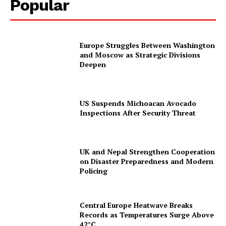
Popular
Europe Struggles Between Washington
and Moscow as Strategic Divisions
Deepen
US Suspends Michoacan Avocado
Inspections After Security Threat
UK and Nepal Strengthen Cooperation
on Disaster Preparedness and Modern
Policing
Central Europe Heatwave Breaks
Records as Temperatures Surge Above
42°C