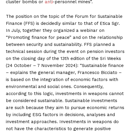
cluster bombs or
anti
-personnel mines”.
The position on the topic of the Forum for Sustainable
Finance (FFS) is decidedly similar to that of Etica Sgr.
In July, together they organized a webinar on
“Promoting finance for peace” and on the relationship
between security and sustainability. FFS planned a
technical session during the event on pension investors
on the closing day of the 13th edition of the Sri Weeks
(24 October – 7 November 2024): “Sustainable finance
– explains the general manager, Francesco Bicciato –
is based on the integration of economic factors with
environmental and social ones. Consequently,
according to this logic, investments in weapons cannot
be considered sustainable. Sustainable investments
are such because they aim to pursue economic returns
by including ESG factors in decisions, analyses and
investment approaches. Investments in weapons do
not have the characteristics to generate positive