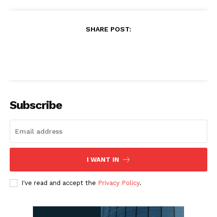
SHARE POST:
Subscribe
I WANT IN
I've read and accept the
Privacy Policy
.