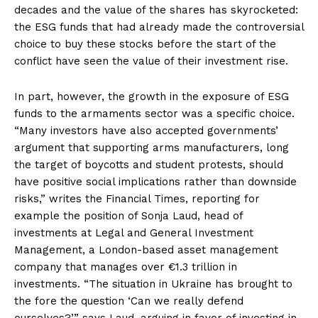
decades and the value of the shares has skyrocketed:
the ESG funds that had already made the controversial
choice to buy these stocks before the start of the
conflict have seen the value of their investment rise.
In part, however, the growth in the exposure of ESG
funds to the armaments sector was a specific choice.
“Many investors have also accepted governments’
argument that supporting arms manufacturers, long
the target of boycotts and student protests, should
have positive social implications rather than downside
risks,” writes the Financial Times, reporting for
example the position of Sonja Laud, head of
investments at Legal and General Investment
Management, a London-based asset management
company that manages over €1.3 trillion in
investments. “The situation in Ukraine has brought to
the fore the question ‘Can we really defend
ourselves?’” says Laud, arguing in favor of investing in