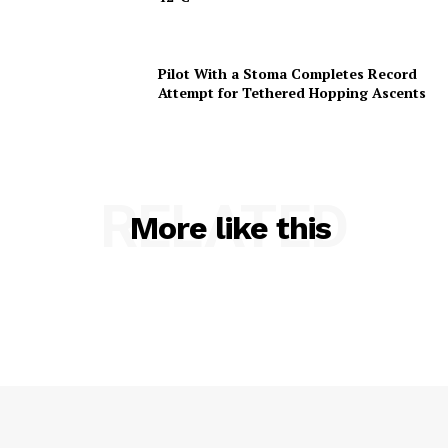
Pilot With a Stoma Completes Record
Attempt for Tethered Hopping Ascents
RELATED
More like this