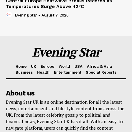
Central Europe Heatwave Breaks Records as
Temperatures Surge Above 42°C
Evening Star
-
August 7, 2026
Evening Star
Home
UK
Europe
World
USA
Africa & Asia
Business
Health
Entertainment
Special Reports
About us
Evening Star UK is an online destination for all the latest
news, entertainment, and lifestyle content from across the
UK. From the latest celebrity gossip to political and
financial news, Evening Star UK has it all. With an easy-to-
navigate platform, users can quickly find the content