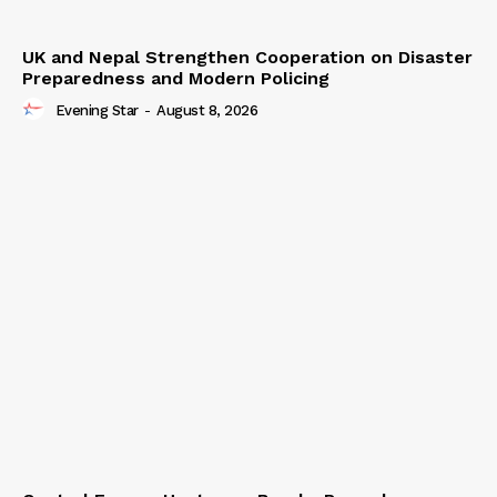
UK and Nepal Strengthen Cooperation on Disaster
Preparedness and Modern Policing
Evening Star
-
August 8, 2026