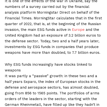
It is one of the effects of the war in Ukraine, say the
numbers of a survey carried out by the financial
analysis platform Morningstar Direct on behalf of the
Financial Times. MorningStar calculates that in the first
quarter of 2022, that is, at the beginning of the Russian
invasion, the main ESG funds active in
Europe
and the
United Kingdom had an exposure of 3.2 billion euros to
the defense sector. Today, two and a half years later,
investments by ESG funds in companies that produce
weapons have more than doubled, to 7.7 billion euros.
Why ESG funds increasingly have stocks linked to
weapons
It was partly a “passive” growth: in these two and a
half years Sxparo, the index of European stocks in the
defense and aerospace sectors, has almost doubled,
going from 856 to 1565 points. The portfolios of arms
orders of the leaders in the sector, starting with the
German Rheinmetall, have filled up like they hadn’t in