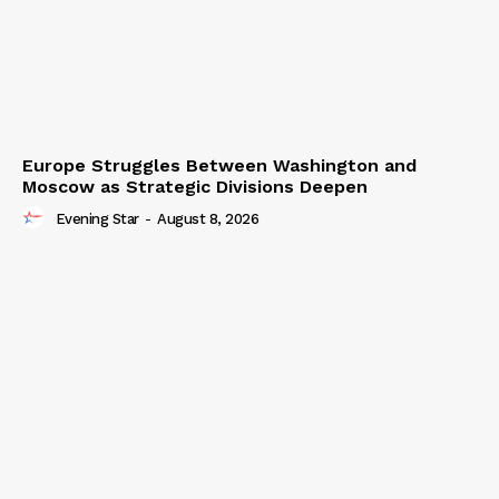
Europe Struggles Between Washington and
Moscow as Strategic Divisions Deepen
Evening Star
-
August 8, 2026