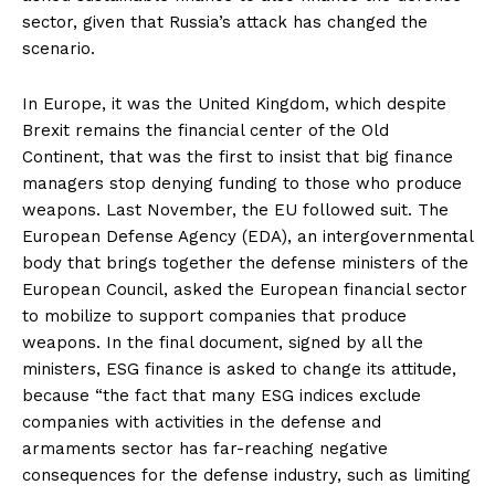
sector, given that Russia’s attack has changed the
scenario.
In Europe, it was the United Kingdom, which despite
Brexit remains the financial center of the Old
Continent, that was the first to insist that big finance
managers stop denying funding to those who produce
weapons. Last November, the EU followed suit. The
European Defense Agency (EDA), an intergovernmental
body that brings together the defense ministers of the
European Council, asked the European financial sector
to mobilize to support companies that produce
weapons. In the final document, signed by all the
ministers, ESG finance is asked to change its attitude,
because “the fact that many ESG indices exclude
companies with activities in the defense and
armaments sector has far-reaching negative
consequences for the defense industry, such as limiting