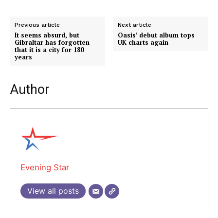
Previous article
Next article
It seems absurd, but
Oasis’ debut album tops
Gibraltar has forgotten
UK charts again
that it is a city for 180
years
Author
Evening Star
View all posts