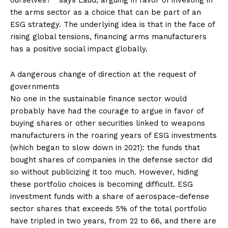
the arms sector as a choice that can be part of an
ESG strategy. The underlying idea is that in the face of
rising global tensions, financing arms manufacturers
has a positive social impact globally.
A dangerous change of direction at the request of
governments
No one in the sustainable finance sector would
probably have had the courage to argue in favor of
buying shares or other securities linked to weapons
manufacturers in the roaring years of ESG investments
(which began to slow down in 2021): the funds that
bought shares of companies in the defense sector did
so without publicizing it too much. However, hiding
these portfolio choices is becoming difficult. ESG
investment funds with a share of aerospace-defense
sector shares that exceeds 5% of the total portfolio
have tripled in two years, from 22 to 66, and there are