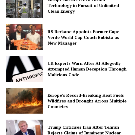
Technology in Pursuit of Unlimited
Clean Energy
RS Berkane Appoints Former Cape
Verde World Cup Coach Bubista as
New Manager
UK Experts Warn After AI Allegedly
Attempted Human Deception Through
Malicious Code
Europe’s Record-Breaking Heat Fuels
Wildfires and Drought Across Multiple
Countries
Trump Criticises Iran After Tehran
Rejects Claims of Imminent Nuclear