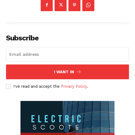
Subscribe
I WANT IN
I've read and accept the
Privacy Policy
.