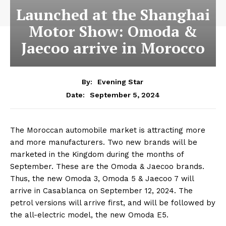
Launched at the Shanghai
Motor Show: Omoda &
Jaecoo arrive in Morocco
By:
Evening Star
September 5, 2024
Date:
The Moroccan automobile market is attracting more
and more manufacturers. Two new brands will be
marketed in the Kingdom during the months of
September. These are the Omoda & Jaecoo brands.
Thus, the new Omoda 3, Omoda 5 & Jaecoo 7 will
arrive in Casablanca on September 12, 2024. The
petrol versions will arrive first, and will be followed by
the all-electric model, the new Omoda E5.