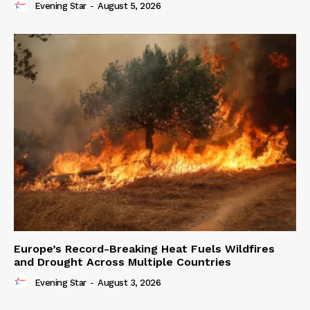
Evening Star
-
August 5, 2026
Europe’s Record-Breaking Heat Fuels Wildfires
and Drought Across Multiple Countries
Evening Star
-
August 3, 2026