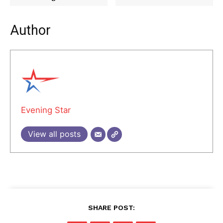
Author
Evening Star
View all posts
SHARE POST: