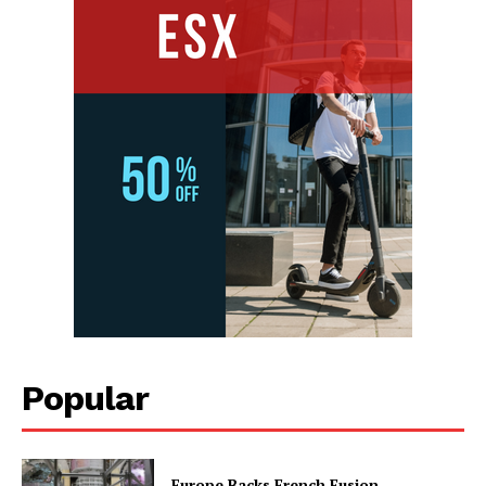
Popular
Europe Backs French Fusion