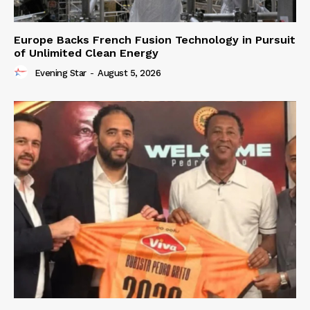
Europe Backs French Fusion Technology in Pursuit
of Unlimited Clean Energy
Evening Star
-
August 5, 2026