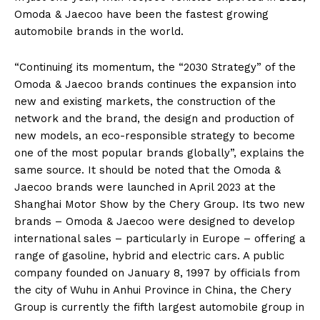
Omoda & Jaecoo have been the fastest growing
automobile brands in the world.
“Continuing its momentum, the “2030 Strategy” of the
Omoda & Jaecoo brands continues the expansion into
new and existing markets, the construction of the
network and the brand, the design and production of
new models, an eco-responsible strategy to become
one of the most popular brands globally”, explains the
same source. It should be noted that the Omoda &
Jaecoo brands were launched in April 2023 at the
Shanghai Motor Show by the Chery Group. Its two new
brands – Omoda & Jaecoo were designed to develop
international sales – particularly in Europe – offering a
range of gasoline, hybrid and electric cars. A public
company founded on January 8, 1997 by officials from
the city of Wuhu in Anhui Province in China, the Chery
Group is currently the fifth largest automobile group in