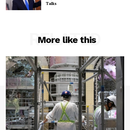
Talks
RELATED
More like this