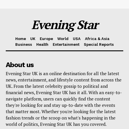
Evening Star
Home
UK
Europe
World
USA
Africa & Asia
Business
Health
Entertainment
Special Reports
About us
Evening Star UK is an online destination for all the latest
news, entertainment, and lifestyle content from across the
UK. From the latest celebrity gossip to political and
financial news, Evening Star UK has it all. With an easy-to-
navigate platform, users can quickly find the content
they're looking for and stay up-to-date with the events
that matter most. Whether you're looking for the latest
fashion trends or the scoop on what's happening in the
world of politics, Evening Star UK has you covered.