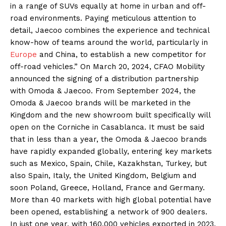
in a range of SUVs equally at home in urban and off-
road environments. Paying meticulous attention to
detail, Jaecoo combines the experience and technical
know-how of teams around the world, particularly in
Europe
and China, to establish a new competitor for
off-road vehicles.” On March 20, 2024, CFAO Mobility
announced the signing of a distribution partnership
with Omoda & Jaecoo. From September 2024, the
Omoda & Jaecoo brands will be marketed in the
Kingdom and the new showroom built specifically will
open on the Corniche in Casablanca. It must be said
that in less than a year, the Omoda & Jaecoo brands
have rapidly expanded globally, entering key markets
such as Mexico, Spain, Chile, Kazakhstan, Turkey, but
also Spain, Italy, the United Kingdom, Belgium and
soon Poland, Greece, Holland, France and Germany.
More than 40 markets with high global potential have
been opened, establishing a network of 900 dealers.
In just one year, with 160,000 vehicles exported in 2023,