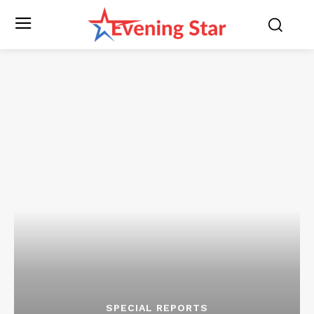
SPECIAL REPORTS