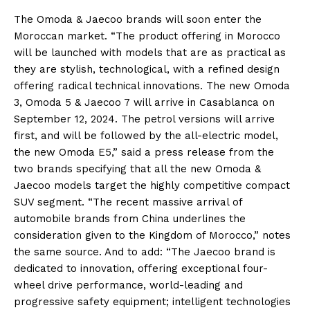
The Omoda & Jaecoo brands will soon enter the
Moroccan market. “The product offering in Morocco
will be launched with models that are as practical as
they are stylish, technological, with a refined design
offering radical technical innovations. The new Omoda
3, Omoda 5 & Jaecoo 7 will arrive in Casablanca on
September 12, 2024. The petrol versions will arrive
first, and will be followed by the all-electric model,
the new Omoda E5,” said a press release from the
two brands specifying that all the new Omoda &
Jaecoo models target the highly competitive compact
SUV segment. “The recent massive arrival of
automobile brands from China underlines the
consideration given to the Kingdom of Morocco,” notes
the same source. And to add: “The Jaecoo brand is
dedicated to innovation, offering exceptional four-
wheel drive performance, world-leading and
progressive safety equipment; intelligent technologies