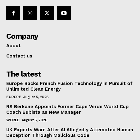
Company
About
Contact us
The latest
Europe Backs French Fusion Technology in Pursuit of
Unlimited Clean Energy
EUROPE
August 5, 2026
RS Berkane Appoints Former Cape Verde World Cup
Coach Bubista as New Manager
WORLD
August 5, 2026
UK Experts Warn After AI Allegedly Attempted Human
Deception Through Malicious Code