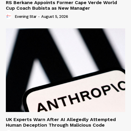
RS Berkane Appoints Former Cape Verde World
Cup Coach Bubista as New Manager
Evening Star
-
August 5, 2026
UK Experts Warn After AI Allegedly Attempted
Human Deception Through Malicious Code