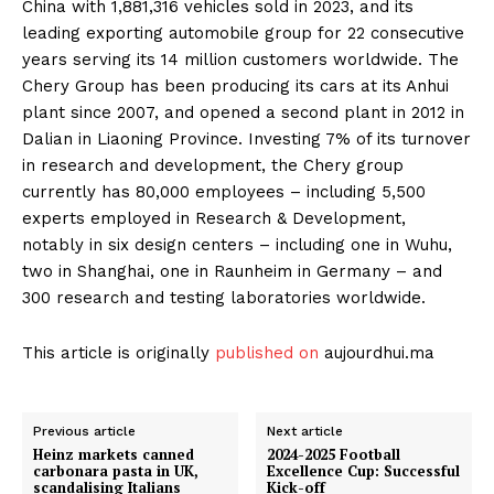
China with 1,881,316 vehicles sold in 2023, and its
leading exporting automobile group for 22 consecutive
years serving its 14 million customers worldwide. The
Chery Group has been producing its cars at its Anhui
plant since 2007, and opened a second plant in 2012 in
Dalian in Liaoning Province. Investing 7% of its turnover
in research and development, the Chery group
currently has 80,000 employees – including 5,500
experts employed in Research & Development,
notably in six design centers – including one in Wuhu,
two in Shanghai, one in Raunheim in Germany – and
300 research and testing laboratories worldwide.
This article is originally
published on
aujourdhui.ma
Previous article
Next article
Heinz markets canned
2024-2025 Football
carbonara pasta in UK,
Excellence Cup: Successful
scandalising Italians
Kick-off