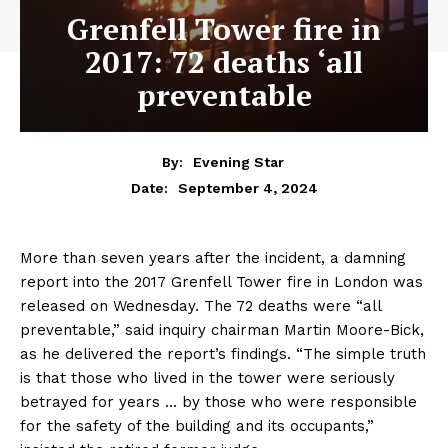
Grenfell Tower fire in
2017: 72 deaths ‘all
preventable
By:
Evening Star
September 4, 2024
Date:
More than seven years after the incident, a damning
report into the 2017 Grenfell Tower fire in London was
released on Wednesday. The 72 deaths were “all
preventable,” said inquiry chairman Martin Moore-Bick,
as he delivered the report’s findings. “The simple truth
is that those who lived in the tower were seriously
betrayed for years … by those who were responsible
for the safety of the building and its occupants,”