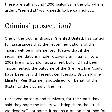
there are still around 1,300 buildings in the city where
urgent “remedial” work needs to be carried out.
Criminal prosecution?
One of the victims’ groups, Grenfell United, has called
for assurances that the recommendations of the
inquiry will be implemented. It says that if the
recommendations made following an inquiry into a
2009 fire in a London apartment building had been
implemented, the outcome of the Grenfell fire “could
have been very different”. On Tuesday, British Prime
Minister Keir Starmer apologised “on behalf of the
State” to the victims of the fire.
Bereaved parents and survivors, for their part, have
said they hope the inquiry will bring them the “truth
we deserve”. For some, it means a prison sentence for