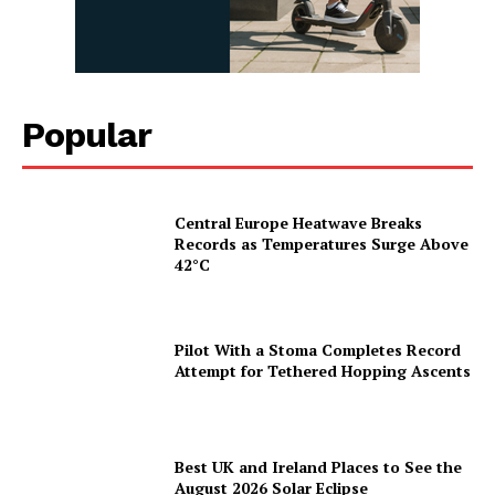
Popular
Central Europe Heatwave Breaks
Records as Temperatures Surge Above
42°C
Pilot With a Stoma Completes Record
Attempt for Tethered Hopping Ascents
Best UK and Ireland Places to See the
August 2026 Solar Eclipse