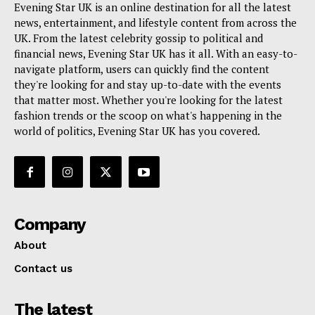
Evening Star UK is an online destination for all the latest
news, entertainment, and lifestyle content from across the
UK. From the latest celebrity gossip to political and
financial news, Evening Star UK has it all. With an easy-to-
navigate platform, users can quickly find the content
they're looking for and stay up-to-date with the events
that matter most. Whether you're looking for the latest
fashion trends or the scoop on what's happening in the
world of politics, Evening Star UK has you covered.
Company
About
Contact us
The latest