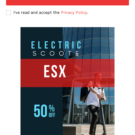
I've read and accept the
Privacy Policy
.