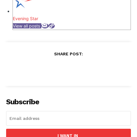
Evening Star
View all posts
SHARE POST:
Subscribe
I WANT IN