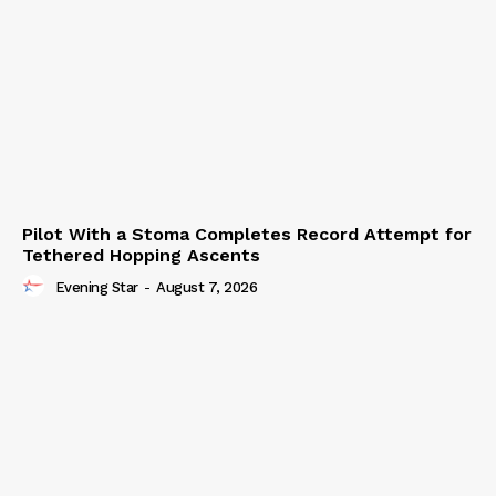
Pilot With a Stoma Completes Record Attempt for
Tethered Hopping Ascents
Evening Star
-
August 7, 2026