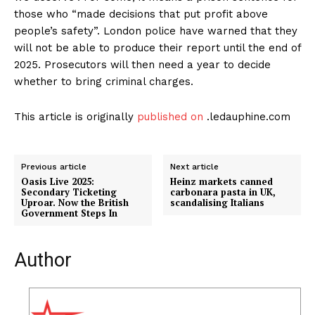
those who “made decisions that put profit above
people’s safety”. London police have warned that they
will not be able to produce their report until the end of
2025. Prosecutors will then need a year to decide
whether to bring criminal charges.
This article is originally
published on
.ledauphine.com
Previous article
Next article
Oasis Live 2025:
Heinz markets canned
Secondary Ticketing
carbonara pasta in UK,
Uproar. Now the British
scandalising Italians
Government Steps In
Author