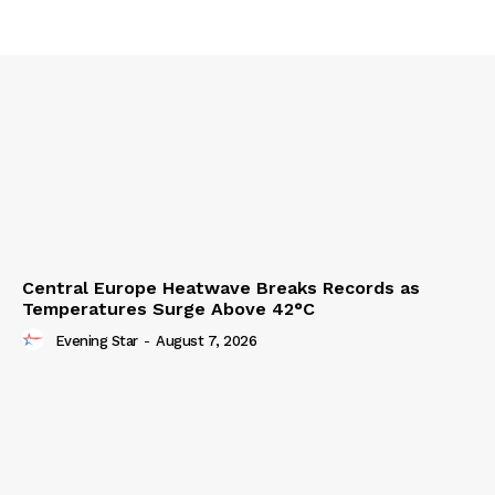
Central Europe Heatwave Breaks Records as
Temperatures Surge Above 42°C
Evening Star
-
August 7, 2026