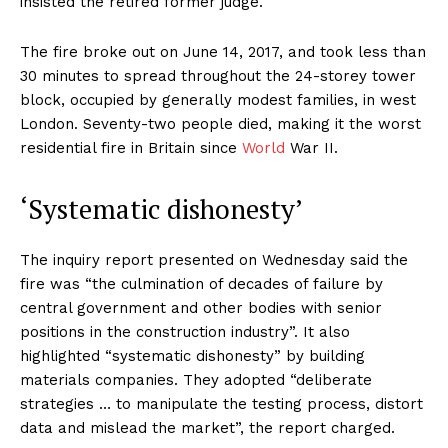
insisted the retired former judge.
The fire broke out on June 14, 2017, and took less than
30 minutes to spread throughout the 24-storey tower
block, occupied by generally modest families, in west
London. Seventy-two people died, making it the worst
residential fire in Britain since
World
War II.
‘Systematic dishonesty’
The inquiry report presented on Wednesday said the
fire was “the culmination of decades of failure by
central government and other bodies with senior
positions in the construction industry”. It also
highlighted “systematic dishonesty” by building
materials companies. They adopted “deliberate
strategies … to manipulate the testing process, distort
data and mislead the market”, the report charged.