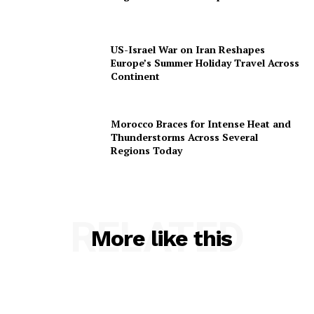
US-Israel War on Iran Reshapes
Europe’s Summer Holiday Travel Across
Continent
Morocco Braces for Intense Heat and
Thunderstorms Across Several
Regions Today
RELATED
More like this