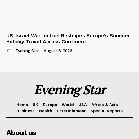
US-Israel War on Iran Reshapes Europe’s Summer
Holiday Travel Across Continent
Evening Star
-
August 6, 2026
Evening Star
Home
UK
Europe
World
USA
Africa & Asia
Business
Health
Entertainment
Special Reports
About us