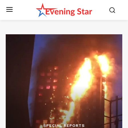
SPECIAL REPORTS