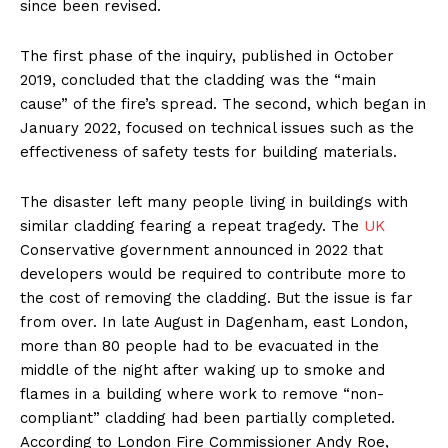
since been revised.
The first phase of the inquiry, published in October
2019, concluded that the cladding was the “main
cause” of the fire’s spread. The second, which began in
January 2022, focused on technical issues such as the
effectiveness of safety tests for building materials.
The disaster left many people living in buildings with
similar cladding fearing a repeat tragedy. The
UK
Conservative government announced in 2022 that
developers would be required to contribute more to
the cost of removing the cladding. But the issue is far
from over. In late August in Dagenham, east London,
more than 80 people had to be evacuated in the
middle of the night after waking up to smoke and
flames in a building where work to remove “non-
compliant” cladding had been partially completed.
According to London Fire Commissioner Andy Roe,