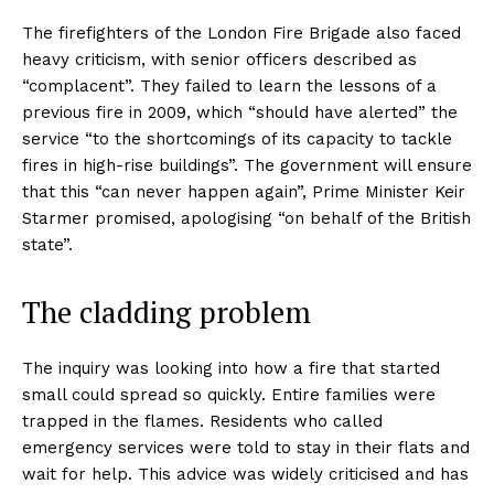
The firefighters of the London Fire Brigade also faced
heavy criticism, with senior officers described as
“complacent”. They failed to learn the lessons of a
previous fire in 2009, which “should have alerted” the
service “to the shortcomings of its capacity to tackle
fires in high-rise buildings”. The government will ensure
that this “can never happen again”, Prime Minister Keir
Starmer promised, apologising “on behalf of the British
state”.
The cladding problem
The inquiry was looking into how a fire that started
small could spread so quickly. Entire families were
trapped in the flames. Residents who called
emergency services were told to stay in their flats and
wait for help. This advice was widely criticised and has