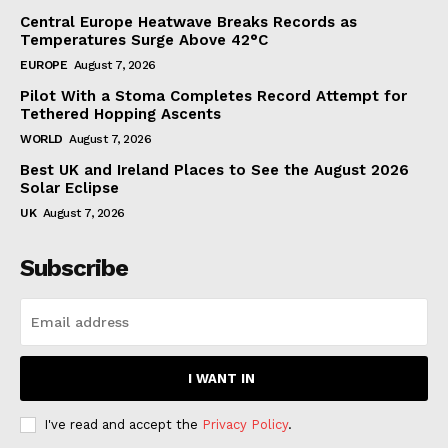
Central Europe Heatwave Breaks Records as
Temperatures Surge Above 42°C
EUROPE
August 7, 2026
Pilot With a Stoma Completes Record Attempt for
Tethered Hopping Ascents
WORLD
August 7, 2026
Best UK and Ireland Places to See the August 2026
Solar Eclipse
UK
August 7, 2026
Subscribe
I WANT IN
I've read and accept the
Privacy Policy
.