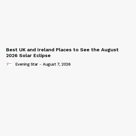
Best UK and Ireland Places to See the August
2026 Solar Eclipse
Evening Star
-
August 7, 2026