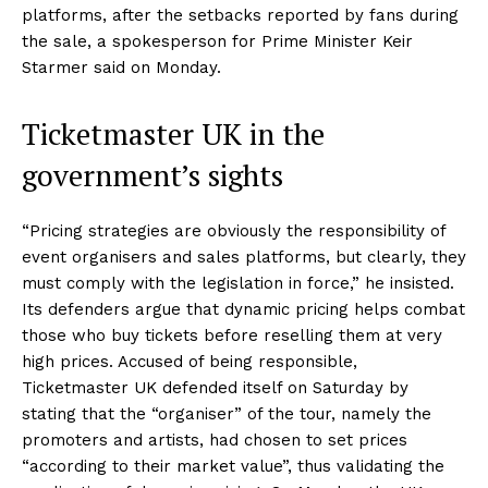
platforms, after the setbacks reported by fans during
the sale, a spokesperson for Prime Minister Keir
Starmer said on Monday.
Ticketmaster UK in the
government’s sights
“Pricing strategies are obviously the responsibility of
event organisers and sales platforms, but clearly, they
must comply with the legislation in force,” he insisted.
Its defenders argue that dynamic pricing helps combat
those who buy tickets before reselling them at very
high prices. Accused of being responsible,
Ticketmaster UK defended itself on Saturday by
stating that the “organiser” of the tour, namely the
promoters and artists, had chosen to set prices
“according to their market value”, thus validating the