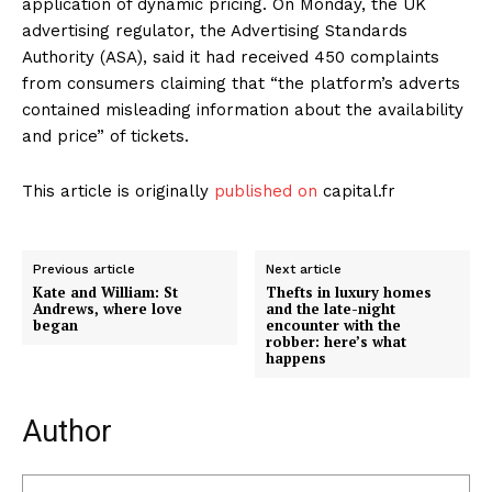
application of dynamic pricing. On Monday, the UK
advertising regulator, the Advertising Standards
Authority (ASA), said it had received 450 complaints
from consumers claiming that “the platform’s adverts
contained misleading information about the availability
and price” of tickets.
This article is originally
published on
capital.fr
Previous article
Next article
Kate and William: St
Thefts in luxury homes
Andrews, where love
and the late-night
began
encounter with the
robber: here’s what
happens
Author