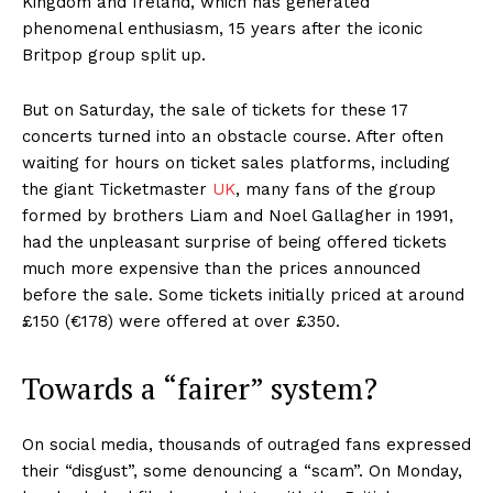
Kingdom and Ireland, which has generated
phenomenal enthusiasm, 15 years after the iconic
Britpop group split up.
But on Saturday, the sale of tickets for these 17
concerts turned into an obstacle course. After often
waiting for hours on ticket sales platforms, including
the giant Ticketmaster
UK
, many fans of the group
formed by brothers Liam and Noel Gallagher in 1991,
had the unpleasant surprise of being offered tickets
much more expensive than the prices announced
before the sale. Some tickets initially priced at around
£150 (€178) were offered at over £350.
Towards a “fairer” system?
On social media, thousands of outraged fans expressed
their “disgust”, some denouncing a “scam”. On Monday,