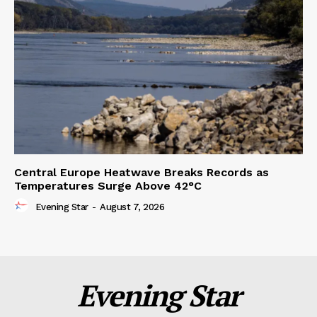
Central Europe Heatwave Breaks Records as
Temperatures Surge Above 42°C
Evening Star
-
August 7, 2026
Evening Star