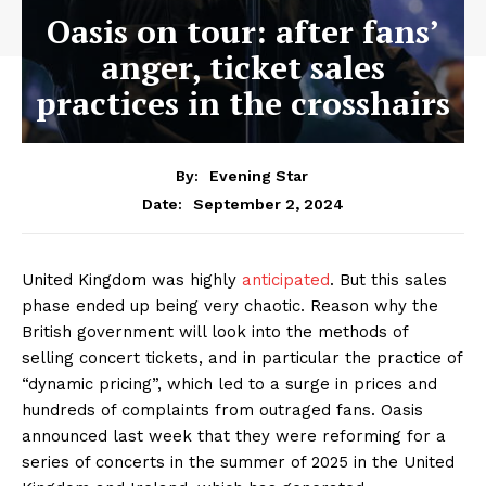
Oasis on tour: after fans’
anger, ticket sales
practices in the crosshairs
By:
Evening Star
September 2, 2024
Date:
United Kingdom was highly
anticipated
. But this sales
phase ended up being very chaotic. Reason why the
British government will look into the methods of
selling concert tickets, and in particular the practice of
“dynamic pricing”, which led to a surge in prices and
hundreds of complaints from outraged fans. Oasis
announced last week that they were reforming for a
series of concerts in the summer of 2025 in the United