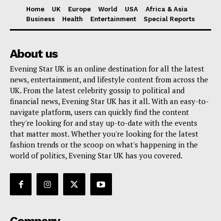
Home
UK
Europe
World
USA
Africa & Asia
Business
Health
Entertainment
Special Reports
About us
Evening Star UK is an online destination for all the latest
news, entertainment, and lifestyle content from across the
UK. From the latest celebrity gossip to political and
financial news, Evening Star UK has it all. With an easy-to-
navigate platform, users can quickly find the content
they're looking for and stay up-to-date with the events
that matter most. Whether you're looking for the latest
fashion trends or the scoop on what's happening in the
world of politics, Evening Star UK has you covered.
Company