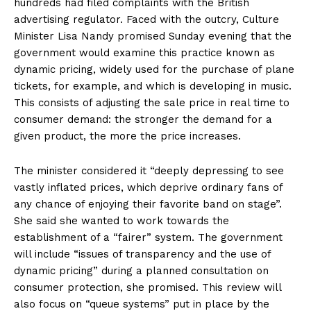
hundreds had filed complaints with the British
advertising regulator. Faced with the outcry, Culture
Minister Lisa Nandy promised Sunday evening that the
government would examine this practice known as
dynamic pricing, widely used for the purchase of plane
tickets, for example, and which is developing in music.
This consists of adjusting the sale price in real time to
consumer demand: the stronger the demand for a
given product, the more the price increases.
The minister considered it “deeply depressing to see
vastly inflated prices, which deprive ordinary fans of
any chance of enjoying their favorite band on stage”.
She said she wanted to work towards the
establishment of a “fairer” system. The government
will include “issues of transparency and the use of
dynamic pricing” during a planned consultation on
consumer protection, she promised. This review will
also focus on “queue systems” put in place by the