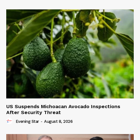
US Suspends Michoacan Avocado Inspections
After Security Threat
Evening Star
-
August 8, 2026