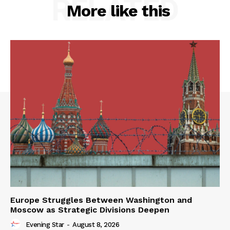
RELATED
More like this
Europe Struggles Between Washington and
Moscow as Strategic Divisions Deepen
Evening Star
-
August 8, 2026