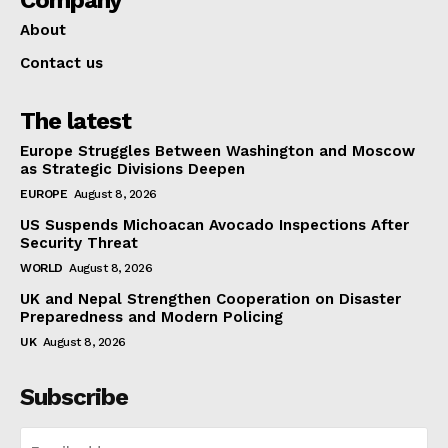
About
Contact us
The latest
Europe Struggles Between Washington and Moscow
as Strategic Divisions Deepen
EUROPE
August 8, 2026
US Suspends Michoacan Avocado Inspections After
Security Threat
WORLD
August 8, 2026
UK and Nepal Strengthen Cooperation on Disaster
Preparedness and Modern Policing
UK
August 8, 2026
Subscribe