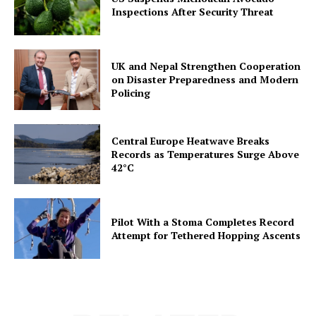
Inspections After Security Threat
UK and Nepal Strengthen Cooperation
on Disaster Preparedness and Modern
Policing
Central Europe Heatwave Breaks
Records as Temperatures Surge Above
42°C
Pilot With a Stoma Completes Record
Attempt for Tethered Hopping Ascents