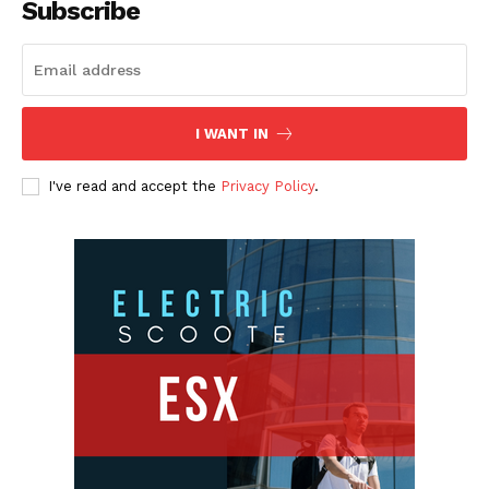
Subscribe
I WANT IN
I've read and accept the
Privacy Policy
.