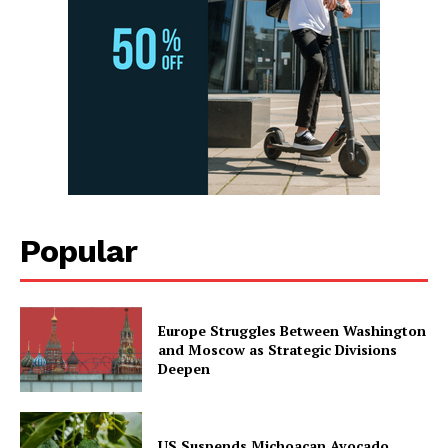
Popular
Europe Struggles Between Washington
and Moscow as Strategic Divisions
Deepen
US Suspends Michoacan Avocado