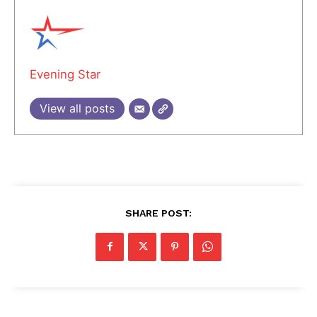
Evening Star
View all posts
SHARE POST: