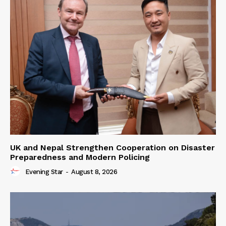
UK and Nepal Strengthen Cooperation on Disaster
Preparedness and Modern Policing
Evening Star
-
August 8, 2026