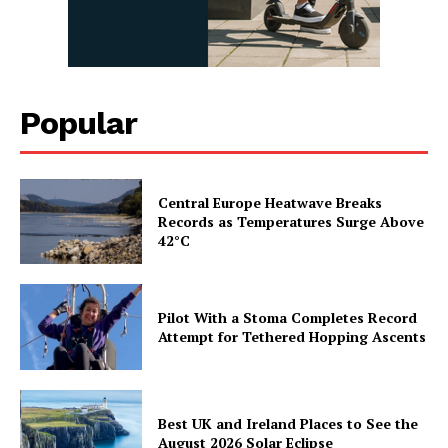
Popular
Central Europe Heatwave Breaks
Records as Temperatures Surge Above
42°C
Pilot With a Stoma Completes Record
Attempt for Tethered Hopping Ascents
Best UK and Ireland Places to See the
August 2026 Solar Eclipse