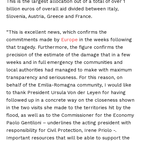
This is the largest allocation out of a total of over 1
billion euros of overall aid divided between Italy,
Slovenia, Austria, Greece and France.
“This is excellent news, which confirms the
commitments made by
Europe
in the weeks following
that tragedy. Furthermore, the figure confirms the
precision of the estimate of the damage that in a few
weeks and in full emergency the communities and
local authorities had managed to make with maximum
transparency and seriousness. For this reason, on
behalf of the Emilia-Romagna community, I would like
to thank President Ursula Von der Leyen for having
followed up in a concrete way on the closeness shown
in the two visits she made to the territories hit by the
flood, as well as to the Commissioner for the Economy
Paolo Gentiloni – underlines the acting president with
responsibility for Civil Protection, Irene Priolo -.
Important resources that will be able to support the