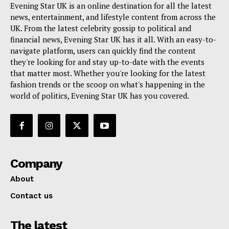
Evening Star UK is an online destination for all the latest
news, entertainment, and lifestyle content from across the
UK. From the latest celebrity gossip to political and
financial news, Evening Star UK has it all. With an easy-to-
navigate platform, users can quickly find the content
they're looking for and stay up-to-date with the events
that matter most. Whether you're looking for the latest
fashion trends or the scoop on what's happening in the
world of politics, Evening Star UK has you covered.
Company
About
Contact us
The latest