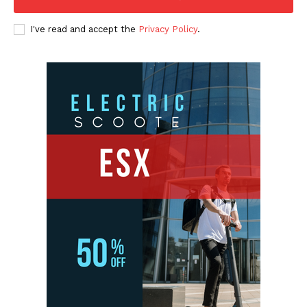
I've read and accept the
Privacy Policy
.