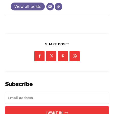
View all posts
SHARE POST:
Subscribe
I WANT IN