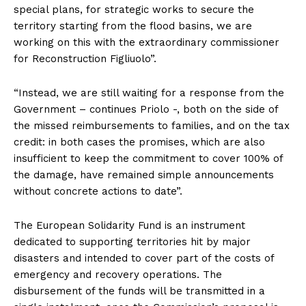
special plans, for strategic works to secure the
territory starting from the flood basins, we are
working on this with the extraordinary commissioner
for Reconstruction Figliuolo”.
“Instead, we are still waiting for a response from the
Government – continues Priolo -, both on the side of
the missed reimbursements to families, and on the tax
credit: in both cases the promises, which are also
insufficient to keep the commitment to cover 100% of
the damage, have remained simple announcements
without concrete actions to date”.
The European Solidarity Fund is an instrument
dedicated to supporting territories hit by major
disasters and intended to cover part of the costs of
emergency and recovery operations. The
disbursement of the funds will be transmitted in a