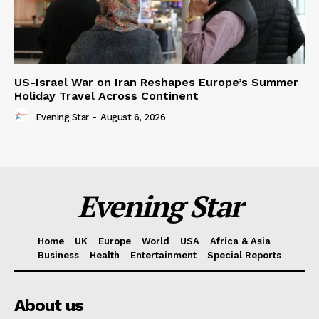
US-Israel War on Iran Reshapes Europe’s Summer
Holiday Travel Across Continent
Evening Star
-
August 6, 2026
Evening Star
Home
UK
Europe
World
USA
Africa & Asia
Business
Health
Entertainment
Special Reports
About us