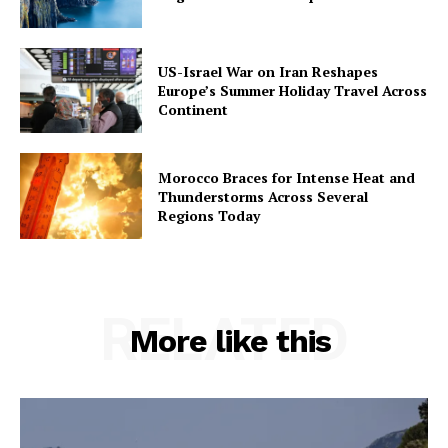
US-Israel War on Iran Reshapes
Europe’s Summer Holiday Travel Across
Continent
Morocco Braces for Intense Heat and
Thunderstorms Across Several
Regions Today
RELATED
More like this