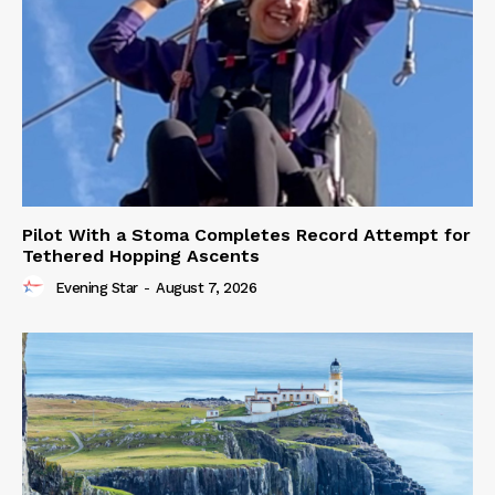
Pilot With a Stoma Completes Record Attempt for
Tethered Hopping Ascents
Evening Star
-
August 7, 2026