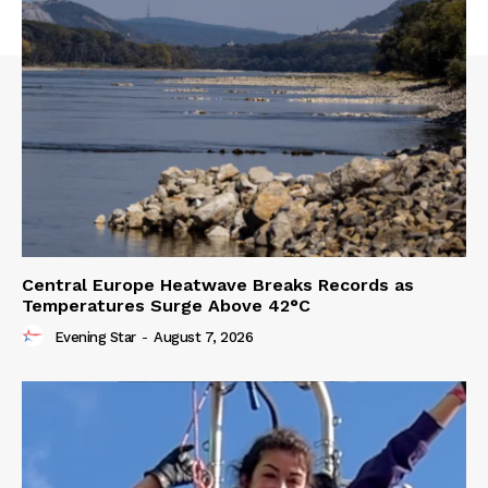
Central Europe Heatwave Breaks Records as
Temperatures Surge Above 42°C
Evening Star
-
August 7, 2026