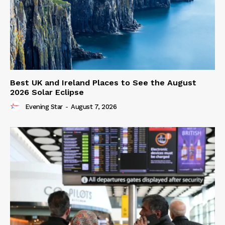
Best UK and Ireland Places to See the August
2026 Solar Eclipse
Evening Star
-
August 7, 2026