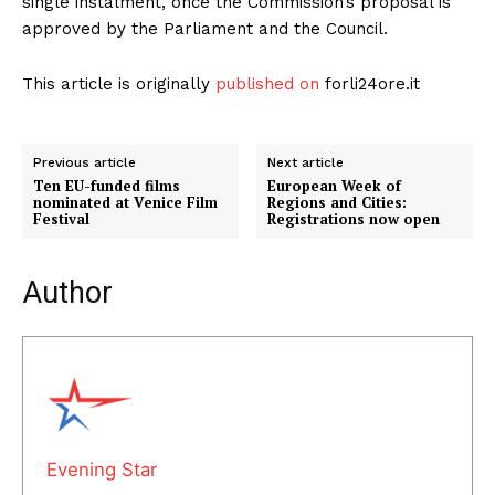
single instalment, once the Commission’s proposal is
approved by the Parliament and the Council.
This article is originally
published on
forli24ore.it
Previous article
Next article
Ten EU-funded films
European Week of
nominated at Venice Film
Regions and Cities:
Festival
Registrations now open
Author
Evening Star