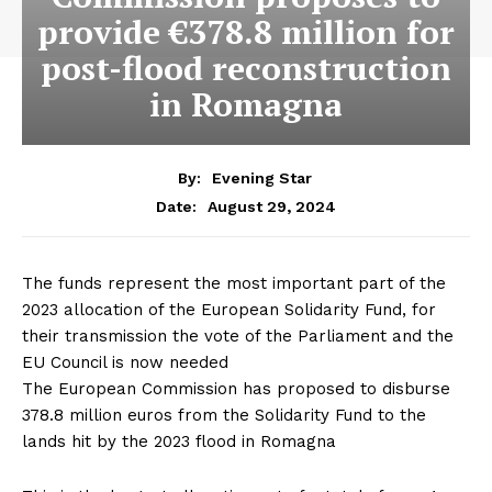
provide €378.8 million for
post-flood reconstruction
in Romagna
By:
Evening Star
August 29, 2024
Date:
The funds represent the most important part of the
2023 allocation of the European Solidarity Fund, for
their transmission the vote of the Parliament and the
EU Council is now needed
The European Commission has proposed to disburse
378.8 million euros from the Solidarity Fund to the
lands hit by the 2023 flood in Romagna