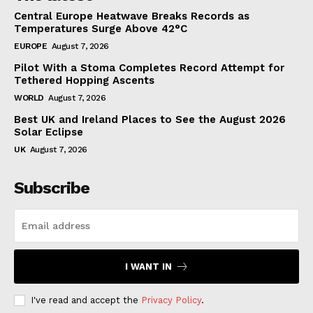
Central Europe Heatwave Breaks Records as
Temperatures Surge Above 42°C
EUROPE
August 7, 2026
Pilot With a Stoma Completes Record Attempt for
Tethered Hopping Ascents
WORLD
August 7, 2026
Best UK and Ireland Places to See the August 2026
Solar Eclipse
UK
August 7, 2026
Subscribe
I WANT IN
I've read and accept the
Privacy Policy
.