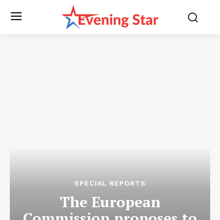
SPECIAL REPORTS
The European
Commission proposes to