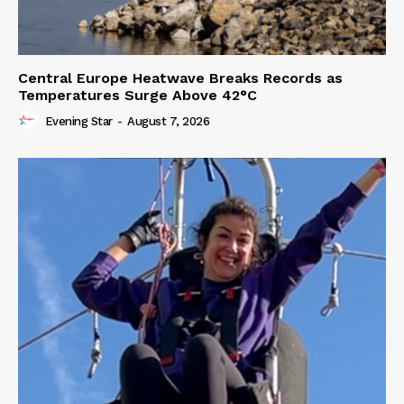
Central Europe Heatwave Breaks Records as
Temperatures Surge Above 42°C
Evening Star
-
August 7, 2026