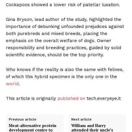
Cockapoos showed a lower risk of patellar luxation.
Gina Bryson, lead author of the study, highlighted the
importance of debunking unfounded prejudices against
both purebreds and mixed breeds, placing the
emphasis on the overall welfare of dogs. Owner
responsibility and breeding practices, guided by solid
scientific evidence, should be the top priority.
Who knows if the reality is also the same with felines,
of which this hybrid specimen is the only one in the
world
.
This article is originally
published on
tech.everyeye.it
Previous article
Next article
Meat-alternative protein
William and Harry
development centre to
attended their uncle’s