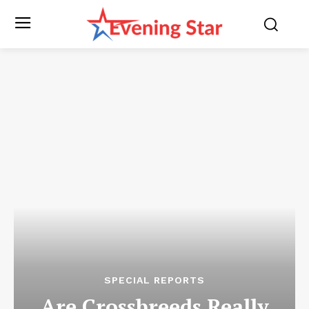
SPECIAL REPORTS
Are Crossbreeds Really