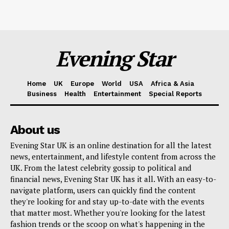
Evening Star
Home
UK
Europe
World
USA
Africa & Asia
Business
Health
Entertainment
Special Reports
About us
Evening Star UK is an online destination for all the latest
news, entertainment, and lifestyle content from across the
UK. From the latest celebrity gossip to political and
financial news, Evening Star UK has it all. With an easy-to-
navigate platform, users can quickly find the content
they're looking for and stay up-to-date with the events
that matter most. Whether you're looking for the latest
fashion trends or the scoop on what's happening in the