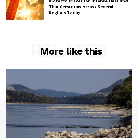
Morocco Braces for Intense Heat and
Thunderstorms Across Several
Regions Today
RELATED
More like this