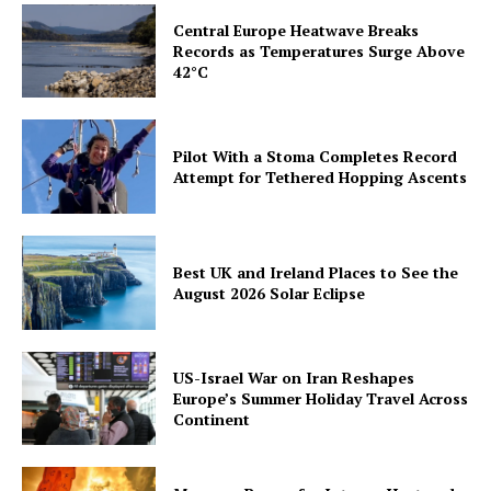
Central Europe Heatwave Breaks
Records as Temperatures Surge Above
42°C
Pilot With a Stoma Completes Record
Attempt for Tethered Hopping Ascents
Best UK and Ireland Places to See the
August 2026 Solar Eclipse
US-Israel War on Iran Reshapes
Europe’s Summer Holiday Travel Across
Continent