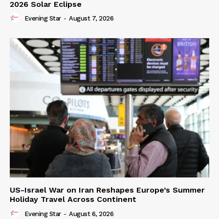
2026 Solar Eclipse
Evening Star
-
August 7, 2026
US-Israel War on Iran Reshapes Europe’s Summer
Holiday Travel Across Continent
Evening Star
-
August 6, 2026