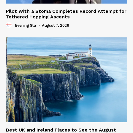
Pilot With a Stoma Completes Record Attempt for
Tethered Hopping Ascents
Evening Star
-
August 7, 2026
Best UK and Ireland Places to See the August