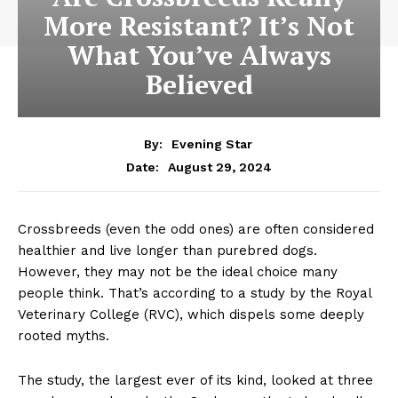
More Resistant? It’s Not
What You’ve Always
Believed
By:
Evening Star
August 29, 2024
Date:
Crossbreeds (even the odd ones) are often considered
healthier and live longer than purebred dogs.
However, they may not be the ideal choice many
people think. That’s according to a study by the Royal
Veterinary College (RVC), which dispels some deeply
rooted myths.
The study, the largest ever of its kind, looked at three