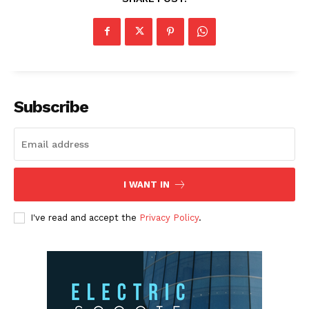
Subscribe
I WANT IN
I've read and accept the
Privacy Policy
.