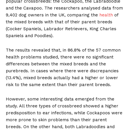
popular crossbreeds: the Cockapoo, the Labradoodle
and the Cavapoo. The researchers analysed data from
9,402 dog owners in the UK, comparing the
health
of
the mixed breeds with that of their parent breeds
(Cocker Spaniels, Labrador Retrievers, King Charles
Spaniels and Poodles).
The results revealed that, in 86.8% of the 57 common
health problems studied, there were no significant
differences between the mixed breeds and the
purebreds. In cases where there were discrepancies
(13.4%), mixed breeds actually had a higher or lower
risk to the same extent than their parent breeds.
However, some interesting data emerged from the
study. All three types of crossbreed showed a higher
predisposition to ear infections, while Cockapoos were
more prone to skin problems than their parent
breeds. On the other hand, both Labradoodles and