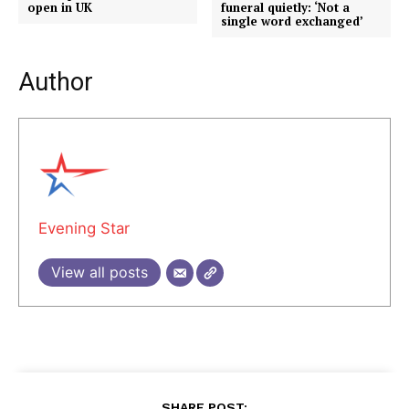
open in UK
funeral quietly: ‘Not a
single word exchanged’
Author
Evening Star
View all posts
SHARE POST: