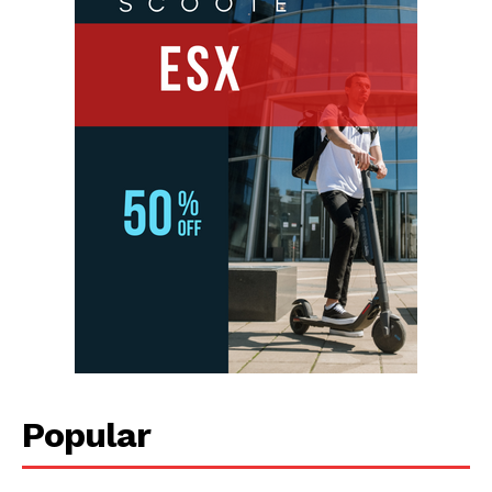
Popular