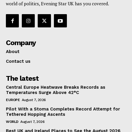
world of politics, Evening Star UK has you covered.
Company
About
Contact us
The latest
Central Europe Heatwave Breaks Records as
Temperatures Surge Above 42°C
EUROPE
August 7, 2026
Pilot With a Stoma Completes Record Attempt for
Tethered Hopping Ascents
WORLD
August 7, 2026
Best UK and Ireland Places to See the August 2026