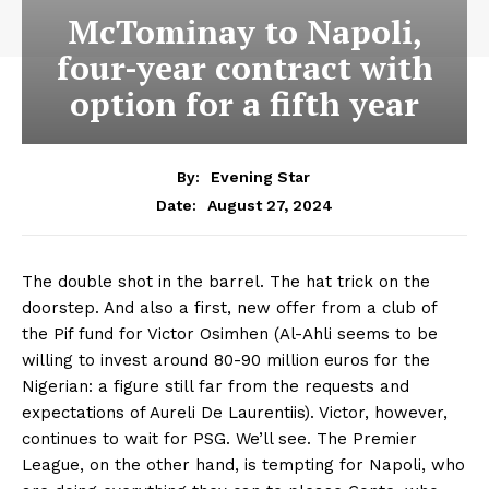
McTominay to Napoli,
four-year contract with
option for a fifth year
By:
Evening Star
August 27, 2024
Date:
The double shot in the barrel. The hat trick on the
doorstep. And also a first, new offer from a club of
the Pif fund for Victor Osimhen (Al-Ahli seems to be
willing to invest around 80-90 million euros for the
Nigerian: a figure still far from the requests and
expectations of Aureli De Laurentiis). Victor, however,
continues to wait for PSG. We’ll see. The Premier
League, on the other hand, is tempting for Napoli, who