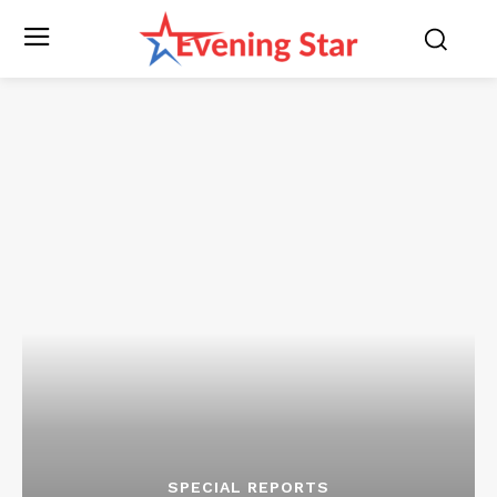
SPECIAL REPORTS