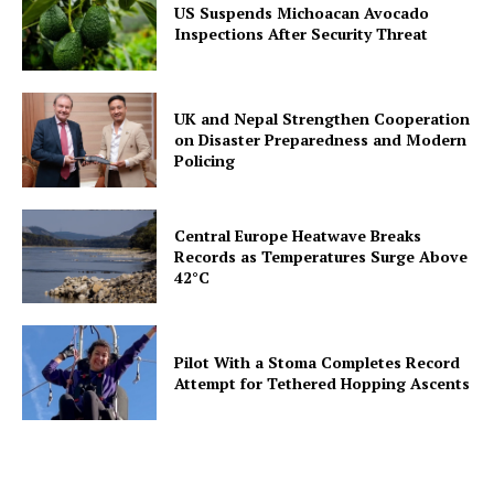
US Suspends Michoacan Avocado
Inspections After Security Threat
UK and Nepal Strengthen Cooperation
on Disaster Preparedness and Modern
Policing
Central Europe Heatwave Breaks
Records as Temperatures Surge Above
42°C
Pilot With a Stoma Completes Record
Attempt for Tethered Hopping Ascents