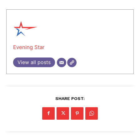
Evening Star
View all posts
SHARE POST: