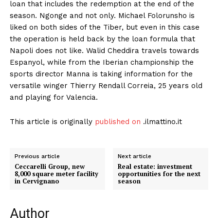
loan that includes the redemption at the end of the
season. Ngonge and not only. Michael Folorunsho is
liked on both sides of the Tiber, but even in this case
the operation is held back by the loan formula that
Napoli does not like. Walid Cheddira travels towards
Espanyol, while from the Iberian championship the
sports director Manna is taking information for the
versatile winger Thierry Rendall Correia, 25 years old
and playing for Valencia.
This article is originally
published on
.ilmattino.it
Previous article
Next article
Ceccarelli Group, new
Real estate: investment
8,000 square meter facility
opportunities for the next
in Cervignano
season
Author