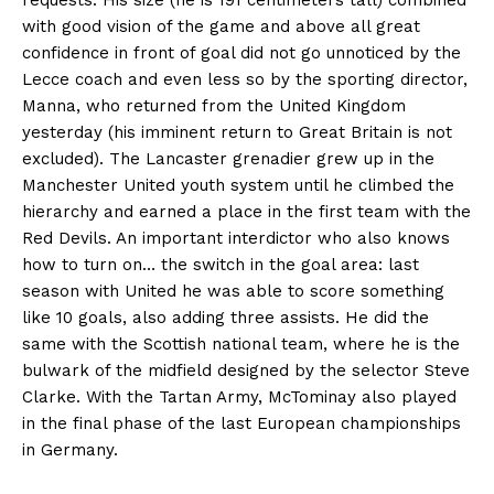
with good vision of the game and above all great
confidence in front of goal did not go unnoticed by the
Lecce coach and even less so by the sporting director,
Manna, who returned from the United Kingdom
yesterday (his imminent return to Great Britain is not
excluded). The Lancaster grenadier grew up in the
Manchester United youth system until he climbed the
hierarchy and earned a place in the first team with the
Red Devils. An important interdictor who also knows
how to turn on… the switch in the goal area: last
season with United he was able to score something
like 10 goals, also adding three assists. He did the
same with the Scottish national team, where he is the
bulwark of the midfield designed by the selector Steve
Clarke. With the Tartan Army, McTominay also played
in the final phase of the last European championships
in Germany.