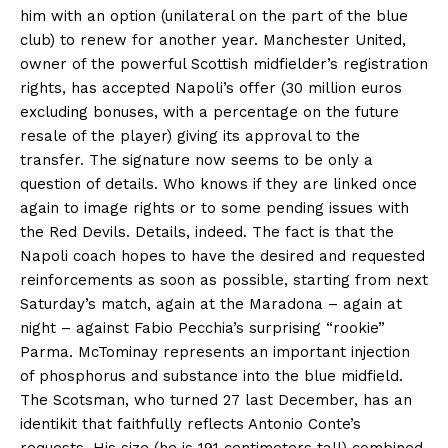
him with an option (unilateral on the part of the blue
club) to renew for another year. Manchester United,
owner of the powerful Scottish midfielder’s registration
rights, has accepted Napoli’s offer (30 million euros
excluding bonuses, with a percentage on the future
resale of the player) giving its approval to the
transfer. The signature now seems to be only a
question of details. Who knows if they are linked once
again to image rights or to some pending issues with
the Red Devils. Details, indeed. The fact is that the
Napoli coach hopes to have the desired and requested
reinforcements as soon as possible, starting from next
Saturday’s match, again at the Maradona – again at
night – against Fabio Pecchia’s surprising “rookie”
Parma. McTominay represents an important injection
of phosphorus and substance into the blue midfield.
The Scotsman, who turned 27 last December, has an
identikit that faithfully reflects Antonio Conte’s
requests. His size (he is 191 centimeters tall) combined