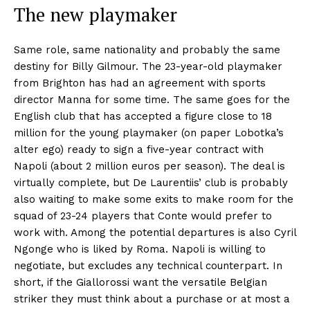
The new playmaker
Same role, same nationality and probably the same
destiny for Billy Gilmour. The 23-year-old playmaker
from Brighton has had an agreement with sports
director Manna for some time. The same goes for the
English club that has accepted a figure close to 18
million for the young playmaker (on paper Lobotka’s
alter ego) ready to sign a five-year contract with
Napoli (about 2 million euros per season). The deal is
virtually complete, but De Laurentiis’ club is probably
also waiting to make some exits to make room for the
squad of 23-24 players that Conte would prefer to
work with. Among the potential departures is also Cyril
Ngonge who is liked by Roma. Napoli is willing to
negotiate, but excludes any technical counterpart. In
short, if the Giallorossi want the versatile Belgian
striker they must think about a purchase or at most a