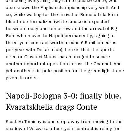
are doing everything they can to please Conte, who
also knows the English championship very well. And
so, while waiting for the arrival of Romelu Lukaku in
blue to be formalized (white smoke is expected
between today and tomorrow and the arrival of Big
Rom who moves to Napoli permanently, signing a
three-year contract worth around 6.5 million euros
per year with DeLa’s club), here is that the sports
director Giovanni Manna has managed to secure
another important operation across the Channel. And
yet another is in pole position for the green light to be
given. In order.
Napoli-Bologna 3-0: finally blue.
Kvaratskhelia drags Conte
Scott McTominay is one step away from moving to the
shadow of Vesuvius: a four-year contract is ready for