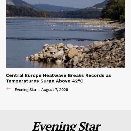
Central Europe Heatwave Breaks Records as
Temperatures Surge Above 42°C
Evening Star
-
August 7, 2026
Evening Star