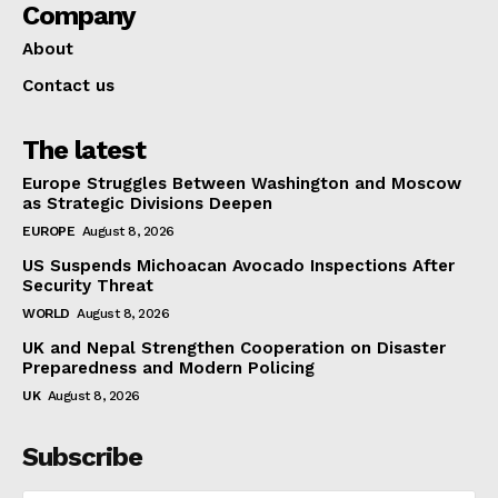
Company
About
Contact us
The latest
Europe Struggles Between Washington and Moscow
as Strategic Divisions Deepen
EUROPE
August 8, 2026
US Suspends Michoacan Avocado Inspections After
Security Threat
WORLD
August 8, 2026
UK and Nepal Strengthen Cooperation on Disaster
Preparedness and Modern Policing
UK
August 8, 2026
Subscribe