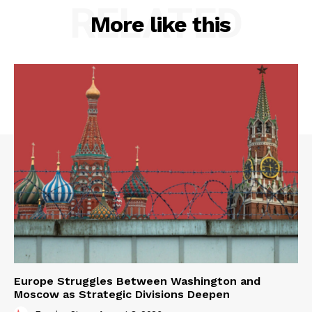
RELATED
More like this
Europe Struggles Between Washington and
Moscow as Strategic Divisions Deepen