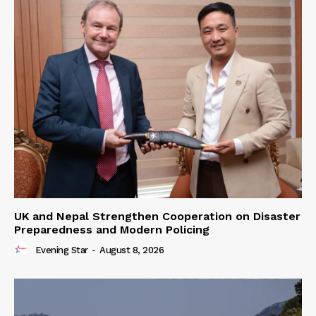
UK and Nepal Strengthen Cooperation on Disaster
Preparedness and Modern Policing
Evening Star
-
August 8, 2026