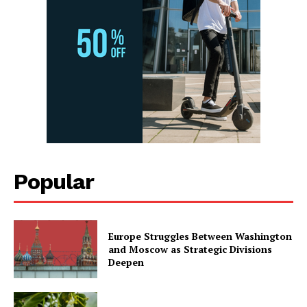
Popular
Europe Struggles Between Washington
and Moscow as Strategic Divisions
Deepen