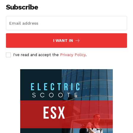
Subscribe
I WANT IN
I've read and accept the
Privacy Policy
.