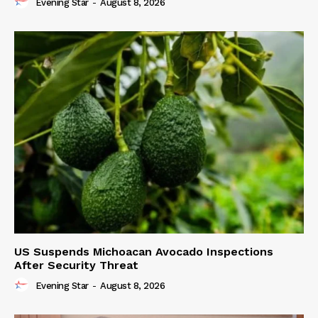
Evening Star
-
August 8, 2026
US Suspends Michoacan Avocado Inspections
After Security Threat
Evening Star
-
August 8, 2026