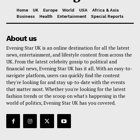
Home
UK
Europe
World
USA
Africa & Asia
Business
Health
Entertainment
Special Reports
About us
Evening Star UK is an online destination for all the latest
news, entertainment, and lifestyle content from across the
UK. From the latest celebrity gossip to political and
financial news, Evening Star UK has it all. With an easy-to-
navigate platform, users can quickly find the content
they're looking for and stay up-to-date with the events
that matter most. Whether you're looking for the latest
fashion trends or the scoop on what's happening in the
world of politics, Evening Star UK has you covered.